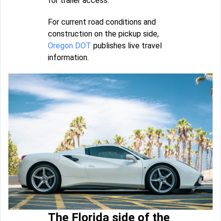
for trailer access.
For current road conditions and
construction on the pickup side,
Oregon DOT
publishes live travel
information.
The Florida side of the