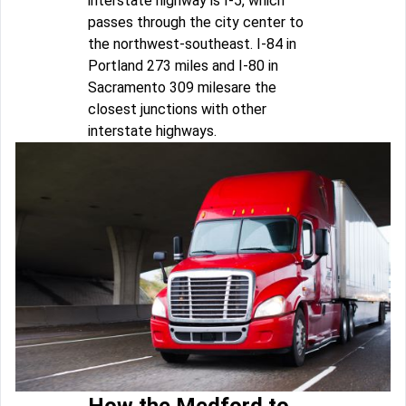
interstate highway is I-5, which
passes through the city center to
the northwest-southeast. I-84 in
Portland 273 miles and I-80 in
Sacramento 309 milesare the
closest junctions with other
interstate highways.