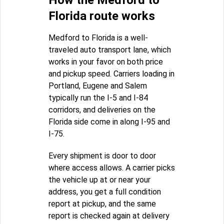
How the Medford to
Florida route works
Medford to Florida is a well-
traveled auto transport lane, which
works in your favor on both price
and pickup speed. Carriers loading in
Portland, Eugene and Salem
typically run the I-5 and I-84
corridors, and deliveries on the
Florida side come in along I-95 and
I-75.
Every shipment is door to door
where access allows. A carrier picks
the vehicle up at or near your
address, you get a full condition
report at pickup, and the same
report is checked again at delivery