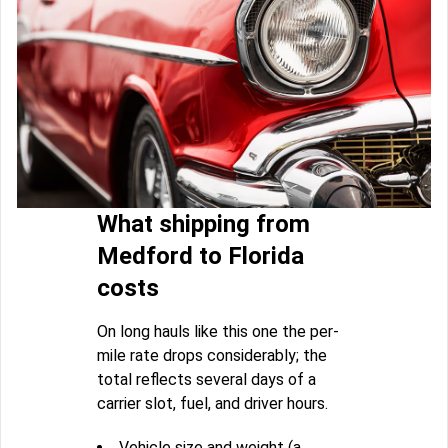
What shipping from
Medford to Florida
costs
On long hauls like this one the per-
mile rate drops considerably; the
total reflects several days of a
carrier slot, fuel, and driver hours.
Vehicle size and weight (a