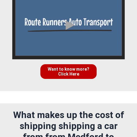
Want to know more?
Click Here
What makes up the cost of
shipping shipping a car
from from Medford to