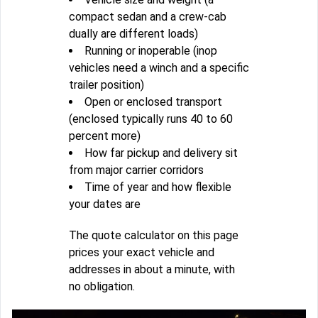
compact sedan and a crew-cab
dually are different loads)
Running or inoperable (inop
vehicles need a winch and a specific
trailer position)
Open or enclosed transport
(enclosed typically runs 40 to 60
percent more)
How far pickup and delivery sit
from major carrier corridors
Time of year and how flexible
your dates are
The quote calculator on this page
prices your exact vehicle and
addresses in about a minute, with
no obligation.