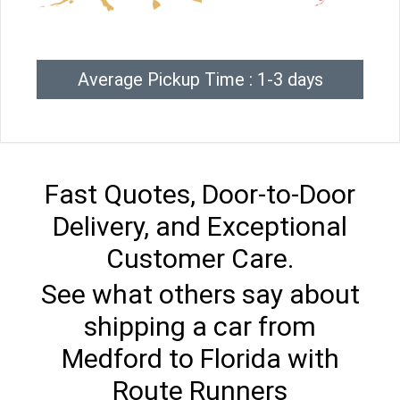
Average Pickup Time : 1-3 days
Fast Quotes, Door-to-Door
Delivery, and Exceptional
Customer Care.
See what others say about
shipping a car from
Medford to Florida with
Route Runners