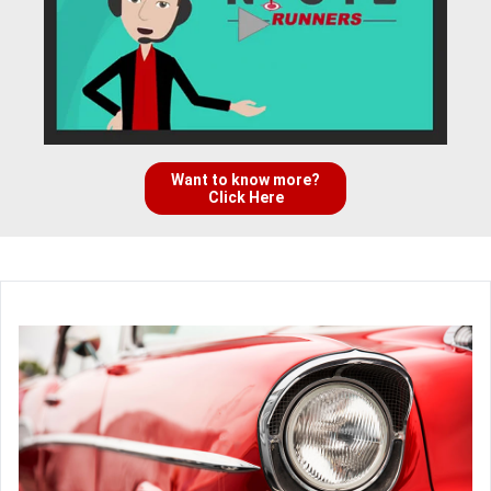
Want to know more?
Click Here