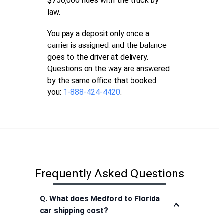
$750,000 rides with the truck by
law.
You pay a deposit only once a
carrier is assigned, and the balance
goes to the driver at delivery.
Questions on the way are answered
by the same office that booked
you:
1-888-424-4420
.
Frequently Asked Questions
Q. What does Medford to Florida
car shipping cost?