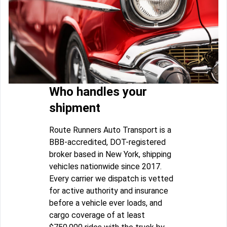
Who handles your
shipment
Route Runners Auto Transport is a
BBB-accredited, DOT-registered
broker based in New York, shipping
vehicles nationwide since 2017.
Every carrier we dispatch is vetted
for active authority and insurance
before a vehicle ever loads, and
cargo coverage of at least