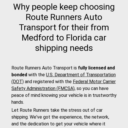
Why people keep choosing
Route Runners Auto
Transport for their from
Medford to Florida car
shipping needs
Route Runners Auto Transport is
fully licensed and
bonded
with the
U.S. Department of Transportation
(DOT)
and registered with the
Federal Motor Carrier
Safety Administration (FMCSA)
, so you can have
peace of mind knowing your vehicle is in trustworthy
hands.
Let Route Runners take the stress out of car
shipping. We've got the experience, the network,
and the dedication to get your vehicle where it