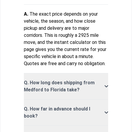
A.
The exact price depends on your
vehicle, the season, and how close
pickup and delivery are to major
corridors. This is roughly a 2925 mile
move, and the instant calculator on this
page gives you the current rate for your
specific vehicle in about a minute.
Quotes are free and carry no obligation.
Q. How long does shipping from
Medford to Florida take?
Q. How far in advance should I
book?