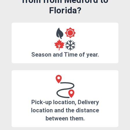
Florida?
Season and Time of year.
Pick-up location, Delivery
location and the distance
between them.