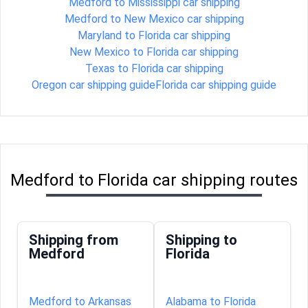
Medford to Mississippi car shipping
Medford to New Mexico car shipping
Maryland to Florida car shipping
New Mexico to Florida car shipping
Texas to Florida car shipping
Oregon car shipping guide
Florida car shipping guide
Medford to Florida car shipping routes
Shipping from
Shipping to
Medford
Florida
Medford to Arkansas
Alabama to Florida