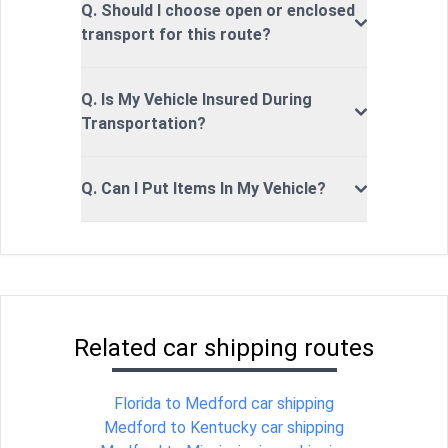
Q. Should I choose open or enclosed
transport for this route?
Q. Is My Vehicle Insured During
Transportation?
Q. Can I Put Items In My Vehicle?
Related car shipping routes
Florida to Medford car shipping
Medford to Kentucky car shipping