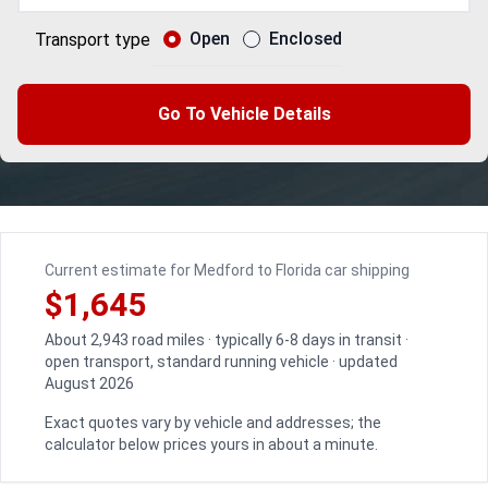
Open
Enclosed
Transport type
Go To Vehicle Details
Current estimate for Medford to Florida car shipping
$1,645
About 2,943 road miles · typically 6-8 days in transit ·
open transport, standard running vehicle · updated
August 2026
Exact quotes vary by vehicle and addresses; the
calculator below prices yours in about a minute.