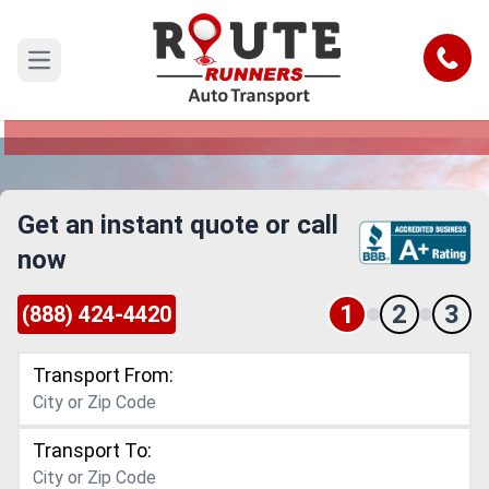
Medford to Florida Car Shipping
Service
Call
Open main menu
Reliable and Safe Auto Transport from Medford
to Florida
Get an instant quote or call
now
1
2
3
(888) 424-4420
Transport From:
Transport To: