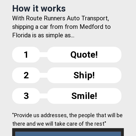
How it works
With Route Runners Auto Transport,
shipping a car from from Medford to
Florida is as simple as...
1
Quote!
2
Ship!
3
Smile!
"Provide us addresses, the people that will be
there and we will take care of the rest"