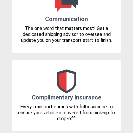
Communication
The one word that matters most! Get a
dedicated shipping advisor to oversee and
update you on your transport start to finish.
Complimentary Insurance
Every transport comes with full insurance to
ensure your vehicle is covered from pick-up to
drop-off.