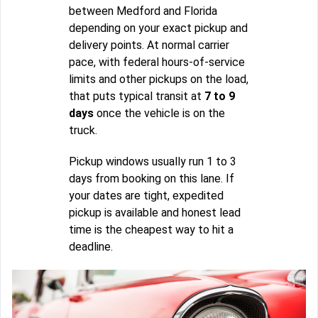
between Medford and Florida
depending on your exact pickup and
delivery points. At normal carrier
pace, with federal hours-of-service
limits and other pickups on the load,
that puts typical transit at
7 to 9
days
once the vehicle is on the
truck.
Pickup windows usually run 1 to 3
days from booking on this lane. If
your dates are tight, expedited
pickup is available and honest lead
time is the cheapest way to hit a
deadline.