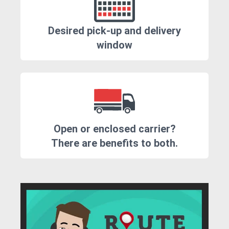
Desired pick-up and delivery
window
Open or enclosed carrier?
There are benefits to both.