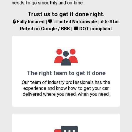
needs to go smoothly and on time.
Trust us to get it done right.
🔒 Fully Insured | 🛡️ Trusted Nationwide | ⭐ 5-Star
Rated on Google / BBB | 🚚 DOT compliant
The right team to get it done
Our team of industry professionals has the
experience and know how to get your car
delivered where you need, when you need.