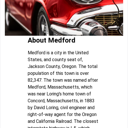
About Medford
Medford is a city in the United
States, and county seat of,
Jackson County, Oregon. The total
population of this town is over
82,347. The town was named after
Medford, Massachusetts, which
was near Loring's home town of
Concord, Massachusetts, in 1883
by David Loring, civil engineer and
right-of-way agent for the Oregon
and California Railroad. The closest