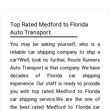
Top Rated Medford to Florida
Auto Transport
You may be asking yourself, who is a
reliable car shipping company to ship a
car?Well, look no further, Route Runners
Auto Transport is that company. We have
decades of Florida car shipping
experience. Our staff is ready to provide
you with top rated Medford to Florida
car shipping service.We are the one of
the best rated Medford to Florida car