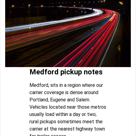
Medford pickup notes
Medford, sits in a region where our
carrier coverage is dense around
Portland, Eugene and Salem.
Vehicles located near those metros
usually load within a day or two;
rural pickups sometimes meet the
carrier at the nearest highway town