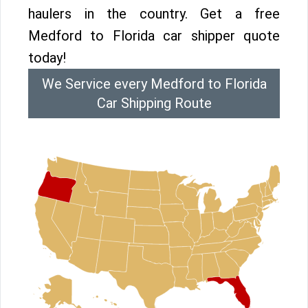
haulers in the country. Get a free
Medford to Florida car shipper quote
today!
We Service every Medford to Florida
Car Shipping Route