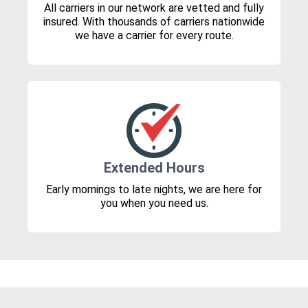
All carriers in our network are vetted and fully
insured. With thousands of carriers nationwide
we have a carrier for every route.
Extended Hours
Early mornings to late nights, we are here for
you when you need us.