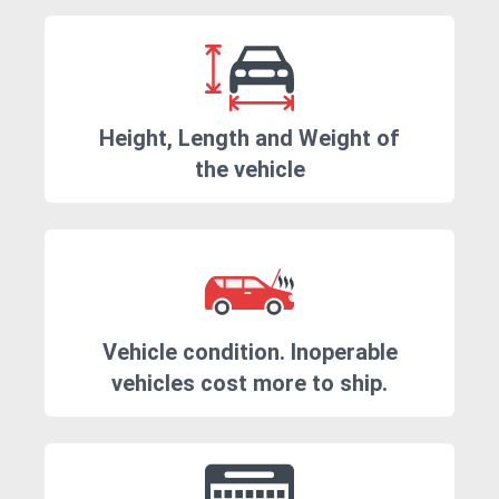
Height, Length and Weight of
the vehicle
Vehicle condition. Inoperable
vehicles cost more to ship.