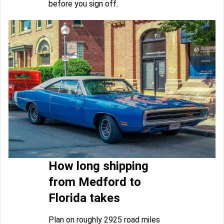
before you sign off.
How long shipping
from Medford to
Florida takes
Plan on roughly 2925 road miles