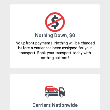
Nothing Down, $0
No upfront payments. Nothing will be charged
before a carrier has been assigned for your
transport. Book your transport today with
nothing upfront!
Carriers Nationwide