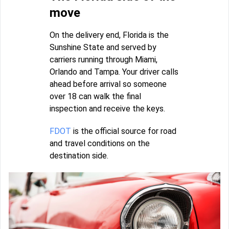
move
On the delivery end, Florida is the
Sunshine State and served by
carriers running through Miami,
Orlando and Tampa. Your driver calls
ahead before arrival so someone
over 18 can walk the final
inspection and receive the keys.
FDOT
is the official source for road
and travel conditions on the
destination side.