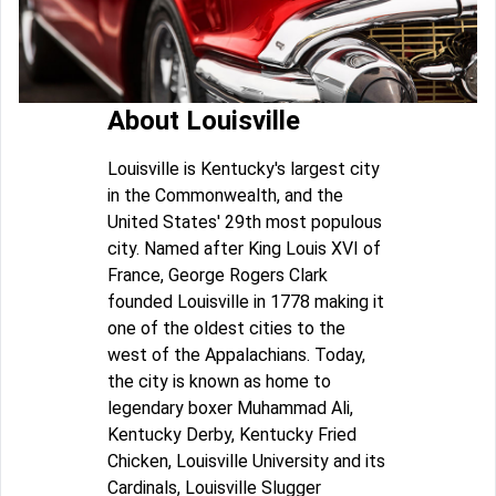
About Louisville
Louisville is Kentucky's largest city
in the Commonwealth, and the
United States' 29th most populous
city. Named after King Louis XVI of
France, George Rogers Clark
founded Louisville in 1778 making it
one of the oldest cities to the
west of the Appalachians. Today,
the city is known as home to
legendary boxer Muhammad Ali,
Kentucky Derby, Kentucky Fried
Chicken, Louisville University and its
Cardinals, Louisville Slugger