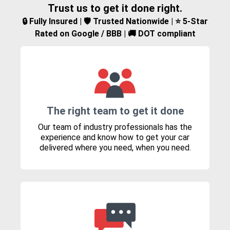
Trust us to get it done right.
🔒 Fully Insured | 🛡️ Trusted Nationwide | ⭐ 5-Star
Rated on Google / BBB | 🚚 DOT compliant
The right team to get it done
Our team of industry professionals has the
experience and know how to get your car
delivered where you need, when you need.