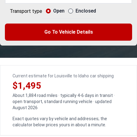
Open
Enclosed
Transport type
Go To Vehicle Details
Current estimate for Louisville to Idaho car shipping
$1,495
About 1,884 road miles · typically 4-6 days in transit ·
open transport, standard running vehicle · updated
August 2026
Exact quotes vary by vehicle and addresses; the
calculator below prices yours in about a minute.