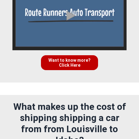
Want to know more?
Click Here
What makes up the cost of
shipping shipping a car
from from Louisville to