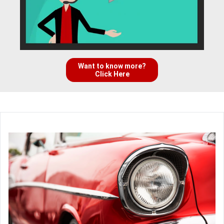
Want to know more?
Click Here