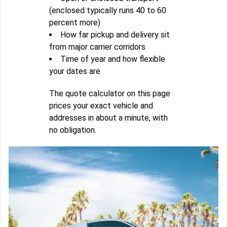
(enclosed typically runs 40 to 60
percent more)
How far pickup and delivery sit
from major carrier corridors
Time of year and how flexible
your dates are
The quote calculator on this page
prices your exact vehicle and
addresses in about a minute, with
no obligation.