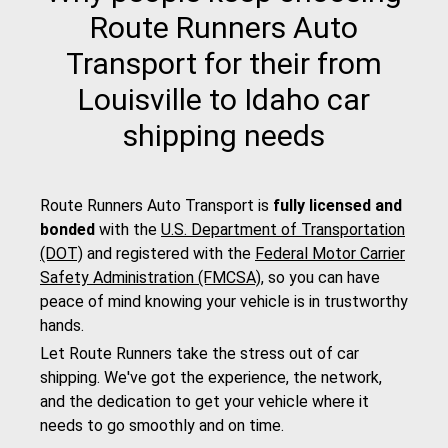
Route Runners Auto
Transport for their from
Louisville to Idaho car
shipping needs
Route Runners Auto Transport is
fully licensed and
bonded
with the
U.S. Department of Transportation
(DOT)
and registered with the
Federal Motor Carrier
Safety Administration (FMCSA)
, so you can have
peace of mind knowing your vehicle is in trustworthy
hands.
Let Route Runners take the stress out of car
shipping. We've got the experience, the network,
and the dedication to get your vehicle where it
needs to go smoothly and on time.