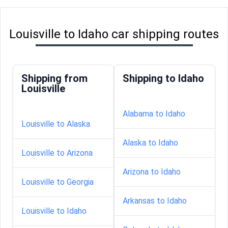
Louisville to Idaho car shipping routes
Shipping from
Shipping to Idaho
Louisville
Alabama to Idaho
Louisville to Alaska
Alaska to Idaho
Louisville to Arizona
Arizona to Idaho
Louisville to Georgia
Arkansas to Idaho
Louisville to Idaho