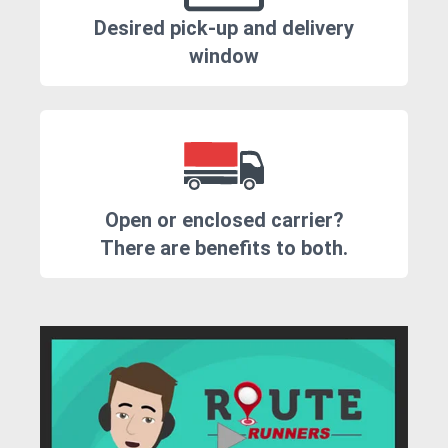
Desired pick-up and delivery
window
Open or enclosed carrier?
There are benefits to both.