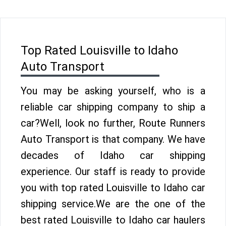
Top Rated Louisville to Idaho
Auto Transport
You may be asking yourself, who is a
reliable car shipping company to ship a
car?Well, look no further, Route Runners
Auto Transport is that company. We have
decades of Idaho car shipping
experience. Our staff is ready to provide
you with top rated Louisville to Idaho car
shipping service.We are the one of the
best rated Louisville to Idaho car haulers