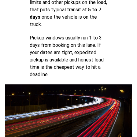
limits and other pickups on the load,
that puts typical transit at
5 to 7
days
once the vehicle is on the
truck.
Pickup windows usually run 1 to 3
days from booking on this lane. If
your dates are tight, expedited
pickup is available and honest lead
time is the cheapest way to hit a
deadline.