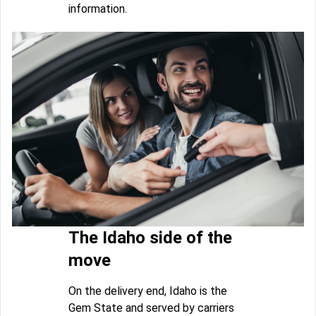
information.
The Idaho side of the
move
On the delivery end, Idaho is the
Gem State and served by carriers