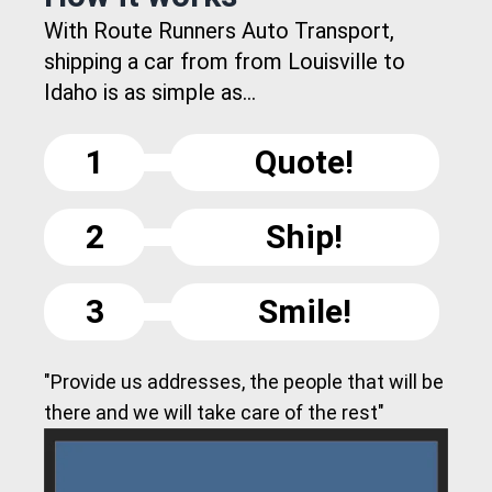
With Route Runners Auto Transport,
shipping a car from from Louisville to
Idaho is as simple as...
1
Quote!
2
Ship!
3
Smile!
"Provide us addresses, the people that will be
there and we will take care of the rest"