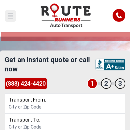
Louisville to Idaho Car Shipping
Service
Call
Open main menu
Reliable and Safe Auto Transport from Louisville
to Idaho
Get an instant quote or call
now
1
2
3
(888) 424-4420
Transport From:
Transport To: