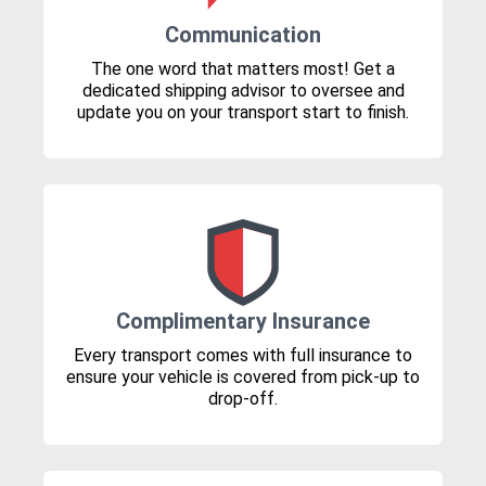
Communication
The one word that matters most! Get a
dedicated shipping advisor to oversee and
update you on your transport start to finish.
Complimentary Insurance
Every transport comes with full insurance to
ensure your vehicle is covered from pick-up to
drop-off.