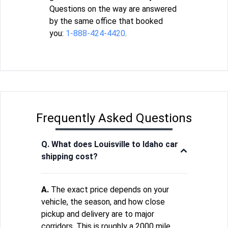
Questions on the way are answered
by the same office that booked
you:
1-888-424-4420
.
Frequently Asked Questions
Q. What does Louisville to Idaho car
shipping cost?
A.
The exact price depends on your
vehicle, the season, and how close
pickup and delivery are to major
corridors. This is roughly a 2000 mile