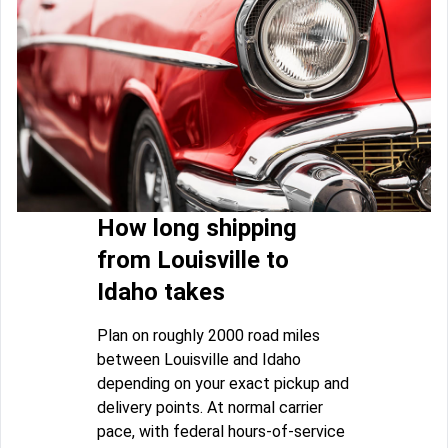
How long shipping
from Louisville to
Idaho takes
Plan on roughly 2000 road miles
between Louisville and Idaho
depending on your exact pickup and
delivery points. At normal carrier
pace, with federal hours-of-service