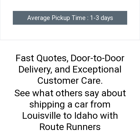
Average Pickup Time : 1-3 days
Fast Quotes, Door-to-Door
Delivery, and Exceptional
Customer Care.
See what others say about
shipping a car from
Louisville to Idaho with
Route Runners