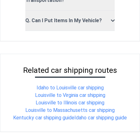
Transportation?
Q. Can I Put Items In My Vehicle?
Related car shipping routes
Idaho to Louisville car shipping
Louisville to Virginia car shipping
Louisville to Illinois car shipping
Louisville to Massachusetts car shipping
Kentucky car shipping guide
Idaho car shipping guide