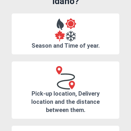
Idaho?
Season and Time of year.
Pick-up location, Delivery
location and the distance
between them.