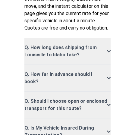
move, and the instant calculator on this
page gives you the current rate for your
specific vehicle in about a minute.
Quotes are free and carry no obligation.
Q. How long does shipping from
Louisville to Idaho take?
Q. How far in advance should I
book?
Q. Should I choose open or enclosed
transport for this route?
Q. Is My Vehicle Insured During