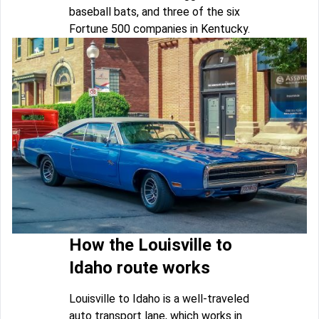
baseball bats, and three of the six
Fortune 500 companies in Kentucky.
How the Louisville to
Idaho route works
Louisville to Idaho is a well-traveled
auto transport lane, which works in