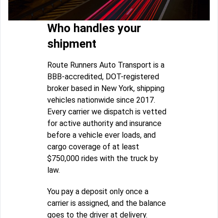
Who handles your
shipment
Route Runners Auto Transport is a
BBB-accredited, DOT-registered
broker based in New York, shipping
vehicles nationwide since 2017.
Every carrier we dispatch is vetted
for active authority and insurance
before a vehicle ever loads, and
cargo coverage of at least
$750,000 rides with the truck by
law.
You pay a deposit only once a
carrier is assigned, and the balance
goes to the driver at delivery.