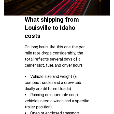
What shipping from
Louisville to Idaho
costs
On long hauls like this one the per-
mile rate drops considerably; the
total reflects several days of a
carrier slot, fuel, and driver hours.
Vehicle size and weight (a
compact sedan and a crew-cab
dually are different loads)
Running or inoperable (inop
vehicles need a winch and a specific
trailer position)
Open or enclosed transport