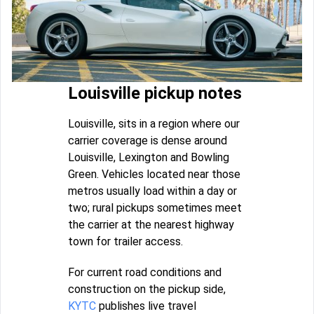
Louisville pickup notes
Louisville, sits in a region where our
carrier coverage is dense around
Louisville, Lexington and Bowling
Green. Vehicles located near those
metros usually load within a day or
two; rural pickups sometimes meet
the carrier at the nearest highway
town for trailer access.
For current road conditions and
construction on the pickup side,
KYTC
publishes live travel