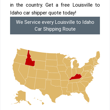
in the country. Get a free Louisville to
Idaho car shipper quote today!
We Service every Louisville to Idaho
Car Shipping Route