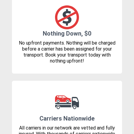
Nothing Down, $0
No upfront payments. Nothing will be charged
before a carrier has been assigned for your
transport. Book your transport today with
nothing upfront!
Carriers Nationwide
All carriers in our network are vetted and fully
insured. With thousands of carriers nationwide