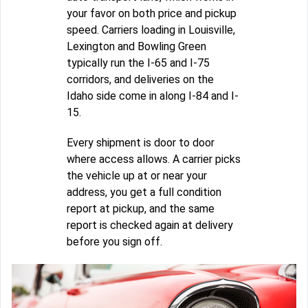
your favor on both price and pickup
speed. Carriers loading in Louisville,
Lexington and Bowling Green
typically run the I-65 and I-75
corridors, and deliveries on the
Idaho side come in along I-84 and I-
15.
Every shipment is door to door
where access allows. A carrier picks
the vehicle up at or near your
address, you get a full condition
report at pickup, and the same
report is checked again at delivery
before you sign off.