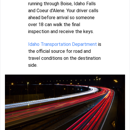
running through Boise, Idaho Falls
and Coeur d'Alene. Your driver calls
ahead before arrival so someone
over 18 can walk the final
inspection and receive the keys.
Idaho Transportation Department
is
the official source for road and
travel conditions on the destination
side.