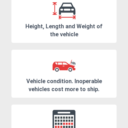
Height, Length and Weight of
the vehicle
Vehicle condition. Inoperable
vehicles cost more to ship.