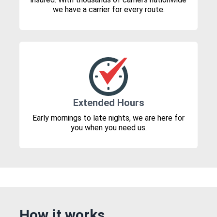
we have a carrier for every route.
Extended Hours
Early mornings to late nights, we are here for
you when you need us.
How it works