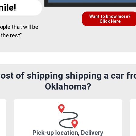
ile!
Want to know more?
Click Here
ple that will be
 the rest"
st of shipping shipping a car fr
Oklahoma?
Pick-up location, Delivery