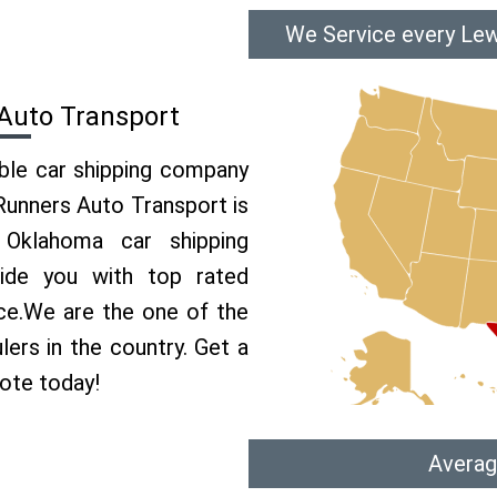
We Service every Lew
 Auto Transport
able car shipping company
 Runners Auto Transport is
Oklahoma car shipping
vide you with top rated
ice.We are the one of the
lers in the country. Get a
uote today!
Averag