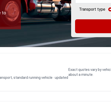
Transport type
 to
Exact quotes vary by vehic
about a minute.
transport, standard running vehicle · updated