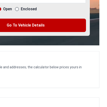
Open
Enclosed
Go To Vehicle Details
le and addresses; the calculator below prices yours in