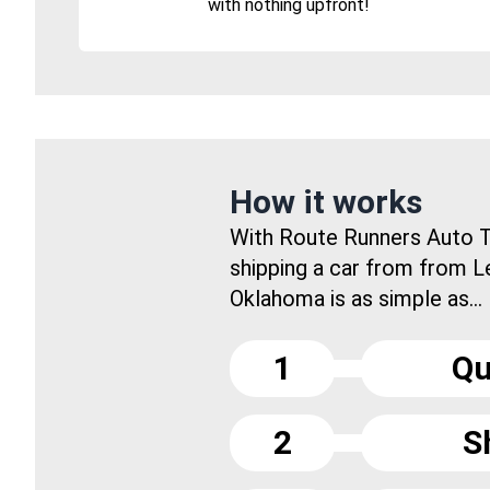
with nothing upfront!
How it works
With Route Runners Auto T
shipping a car from from Le
Oklahoma is as simple as...
1
Qu
2
S