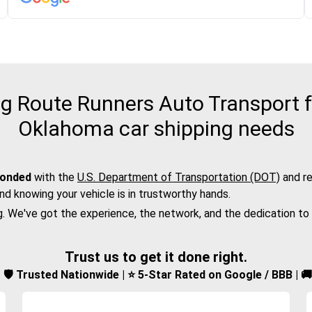
 Route Runners Auto Transport for
Oklahoma car shipping needs
bonded
with the
U.S. Department of Transportation (DOT)
and re
nd knowing your vehicle is in trustworthy hands.
g. We've got the experience, the network, and the dedication to
Trust us to get it done right.
d | 🛡️ Trusted Nationwide | ⭐ 5-Star Rated on Google / BBB | 