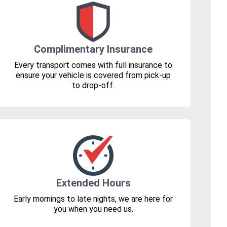
Complimentary Insurance
Every transport comes with full insurance to
ensure your vehicle is covered from pick-up
to drop-off.
Extended Hours
Early mornings to late nights, we are here for
you when you need us.