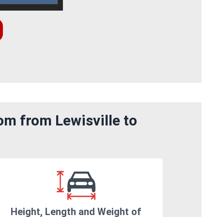
om from Lewisville to
Height, Length and Weight of