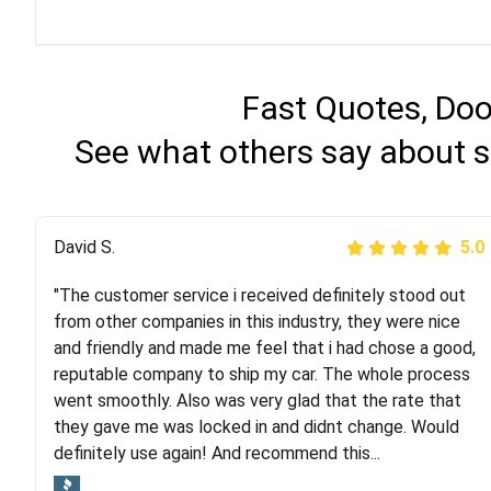
Fast Quotes, Doo
See what others say about s
Justik K
David S.
5.0
5.0
"The customer service i received definitely stood out
"Long story short, I've had terrible luck with almost
from other companies in this industry, they were nice
every company involving my move cross-country. I
and friendly and made me feel that i had chose a good,
moved both of my vehicles (uncovered) with this
reputable company to ship my car. The whole process
company (who used another company). I had the luck
went smoothly. Also was very glad that the rate that
and pleasure of working with Rob, who helped me out a
they gave me was locked in and didnt change. Would
lot. Even went as far as giving me advice on dealing
definitely use again! And recommend this...
with other companies who attempted to...