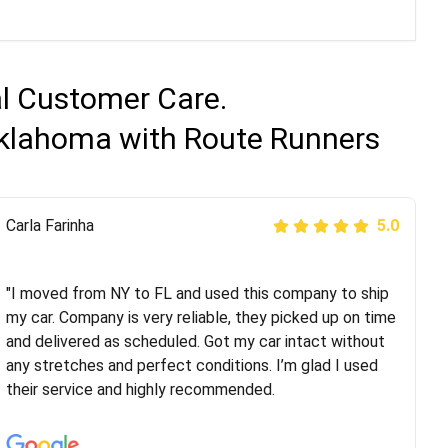
al Customer Care.
 Oklahoma with Route Runners
Peter S
Carla Farinha
5.0
5.0
"This was my second time using Route Runners
Logistics and I highly recommend them! Their team
"I moved from NY to FL and used this company to ship
helped were professional and extremely
my car. Company is very reliable, they picked up on time
knowledgeable. Communications via email and phone
and delivered as scheduled. Got my car intact without
are timely and courteous--they let you know when your
any stretches and perfect conditions. I’m glad I used
vehicle has been assigned and then the driver calls to
their service and highly recommended.
confirm details for both pick up and delivery. They
arrived on time for...