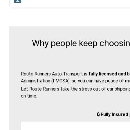
Why people keep choosing
Route Runners Auto Transport is
fully licensed and 
Administration (FMCSA)
, so you can have peace of mi
Let Route Runners take the stress out of car shippin
on time.
🔒 Fully Insure