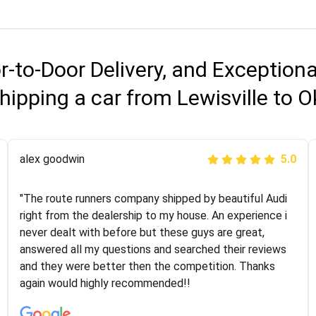
r-to-Door Delivery, and Exception
hipping a car from Lewisville to
Joshbama
alex goodwin
5.0
5.0
"I was helping my sister move to New York and I went
"The route runners company shipped by beautiful Audi
online to find a car shopping company. I selected these
right from the dealership to my house. An experience i
guys here at route runners. They were very honest and
never dealt with before but these guys are great,
the price stayed the same!!! I had friends who had bad
answered all my questions and searched their reviews
experiences with some companies but the RR team
and they were better then the competition. Thanks
was phenomenal and I would recommend to anybody
again would highly recommended!!
who needs their vehicle shipped!