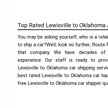
Top Rated Lewisville to Oklahoma
You may be asking yourself, who is a reli
to ship a car?Well, look no further, Route
that company. We have decades of 
experience. Our staff is ready to pro
Lewisville to Oklahoma car shipping serv
best rated Lewisville to Oklahoma car hau
free Lewisville to Oklahoma car shipper q