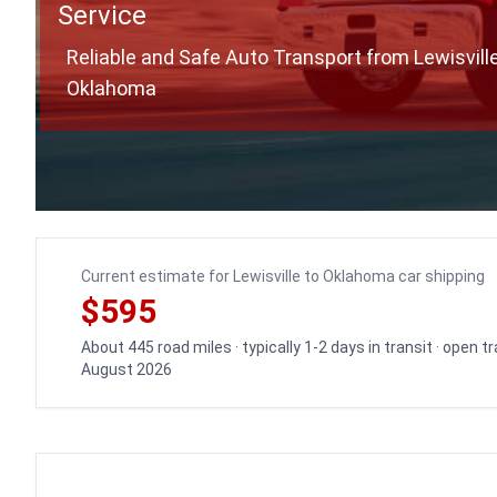
Service
Reliable and Safe Auto Transport from Lewisville
Oklahoma
Current estimate for Lewisville to Oklahoma car shipping
$595
About 445 road miles · typically 1-2 days in transit · open 
August 2026