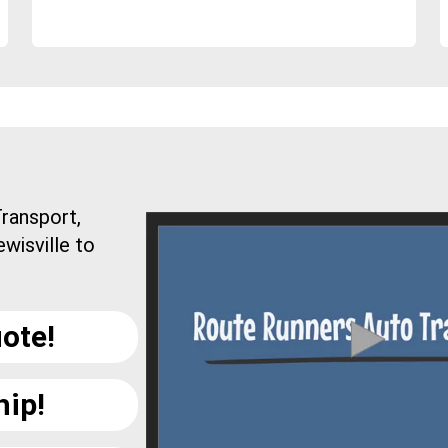
ransport,
wisville to
ote!
hip!