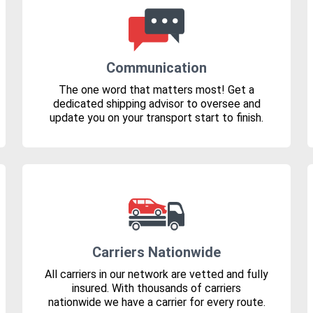
Communication
The one word that matters most! Get a
dedicated shipping advisor to oversee and
update you on your transport start to finish.
Carriers Nationwide
All carriers in our network are vetted and fully
insured. With thousands of carriers
nationwide we have a carrier for every route.