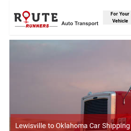
For Your
Vehicle
Lewisville to Oklahoma Car Shipping