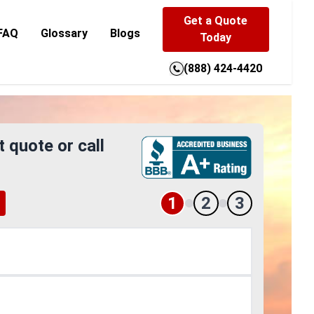
Get a Quote
FAQ
Glossary
Blogs
Today
(888) 424-4420
t quote or call
1
2
3