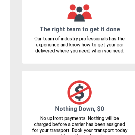
The right team to get it done
Our team of industry professionals has the
experience and know how to get your car
delivered where you need, when you need.
Nothing Down, $0
No upfront payments. Nothing will be
charged before a carrier has been assigned
for your transport. Book your transport today