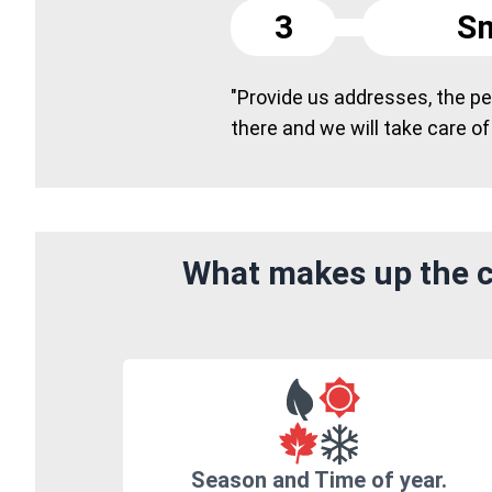
3
Sm
"Provide us addresses, the peo
there and we will take care of
What makes up the co
Season and Time of year.