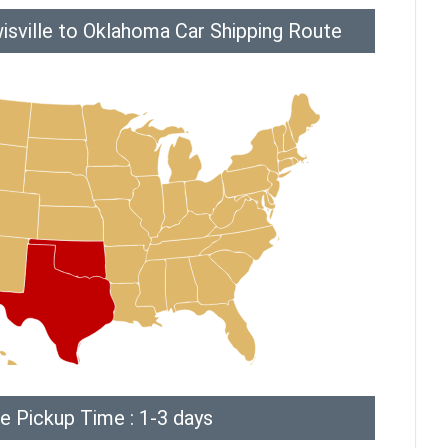
isville to Oklahoma Car Shipping Route
e Pickup Time : 1-3 days