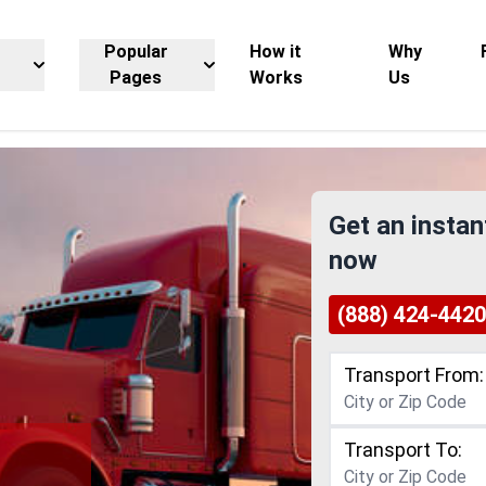
Popular
How it
Why
Pages
Works
Us
Get an instan
now
(888) 424-4420
Transport From:
Transport To: