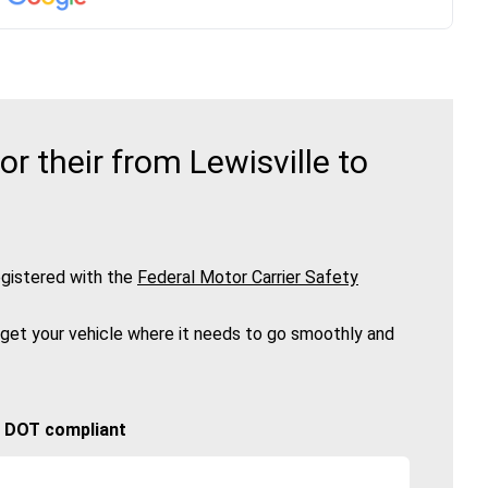
 their from Lewisville to
gistered with the
Federal Motor Carrier Safety
 get your vehicle where it needs to go smoothly and
🚚 DOT compliant