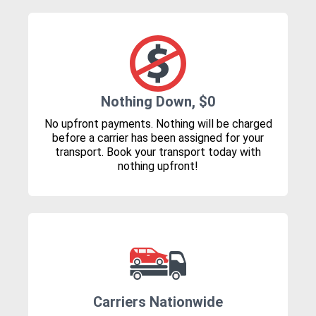
Nothing Down, $0
No upfront payments. Nothing will be charged
before a carrier has been assigned for your
transport. Book your transport today with
nothing upfront!
Carriers Nationwide