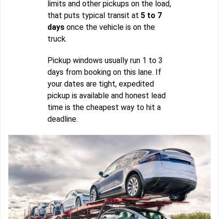
limits and other pickups on the load,
that puts typical transit at
5 to 7
days
once the vehicle is on the
truck.
Pickup windows usually run 1 to 3
days from booking on this lane. If
your dates are tight, expedited
pickup is available and honest lead
time is the cheapest way to hit a
deadline.