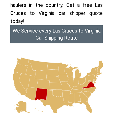
haulers in the country. Get a free Las
Cruces to Virginia car shipper quote
today!
We Service every Las Cruces to Virginia
Car Shipping Route