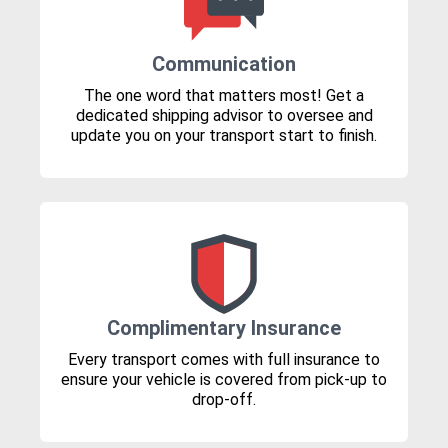
Communication
The one word that matters most! Get a
dedicated shipping advisor to oversee and
update you on your transport start to finish.
Complimentary Insurance
Every transport comes with full insurance to
ensure your vehicle is covered from pick-up to
drop-off.