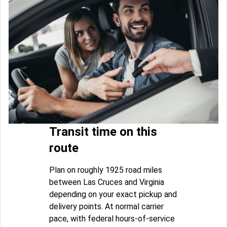
Transit time on this
route
Plan on roughly 1925 road miles
between Las Cruces and Virginia
depending on your exact pickup and
delivery points. At normal carrier
pace, with federal hours-of-service