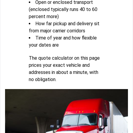
Open or enclosed transport
(enclosed typically runs 40 to 60
percent more)
How far pickup and delivery sit
from major carrier corridors
Time of year and how flexible
your dates are
The quote calculator on this page
prices your exact vehicle and
addresses in about a minute, with
no obligation.