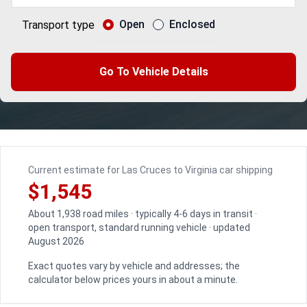
Open
Enclosed
Transport type
Go To Vehicle Details
Current estimate for Las Cruces to Virginia car shipping
$1,545
About 1,938 road miles · typically 4-6 days in transit ·
open transport, standard running vehicle · updated
August 2026
Exact quotes vary by vehicle and addresses; the
calculator below prices yours in about a minute.