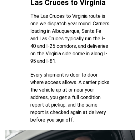
Las Cruces to Virginia
The Las Cruces to Virginia route is
one we dispatch year round. Carriers
loading in Albuquerque, Santa Fe
and Las Cruces typically run the I-
40 and I-25 corridors, and deliveries
on the Virginia side come in along I-
95 and I-81.
Every shipment is door to door
where access allows. A carrier picks
the vehicle up at or near your
address, you get a full condition
report at pickup, and the same
report is checked again at delivery
before you sign off.