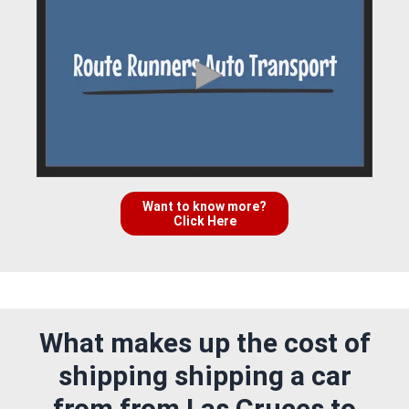
Want to know more?
Click Here
What makes up the cost of
shipping shipping a car
from from Las Cruces to