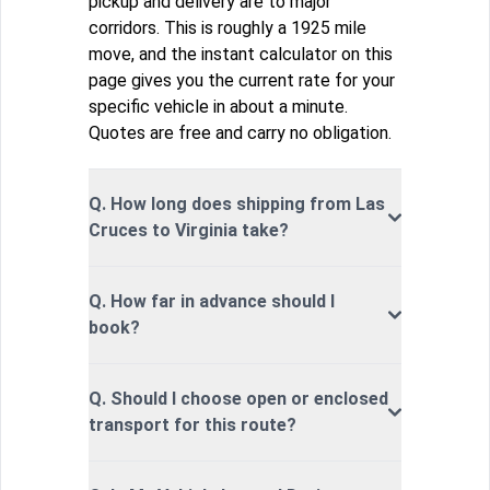
pickup and delivery are to major
corridors. This is roughly a 1925 mile
move, and the instant calculator on this
page gives you the current rate for your
specific vehicle in about a minute.
Quotes are free and carry no obligation.
Q. How long does shipping from Las
Cruces to Virginia take?
Q. How far in advance should I
book?
Q. Should I choose open or enclosed
transport for this route?