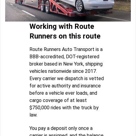
Working with Route
Runners on this route
Route Runners Auto Transport is a
BBB-accredited, DOT-registered
broker based in New York, shipping
vehicles nationwide since 2017.
Every carrier we dispatch is vetted
for active authority and insurance
before a vehicle ever loads, and
cargo coverage of at least
$750,000 rides with the truck by
law.
You pay a deposit only once a
carrier is assigned, and the balance