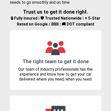
needs to go smoothly and on time.
Trust us to get it done right.
🔒 Fully Insured | 🛡️ Trusted Nationwide | ⭐ 5-Star
Rated on Google / BBB | 🚚 DOT compliant
The right team to get it done
Our team of industry professionals has the
experience and know how to get your car
delivered where you need, when you need.