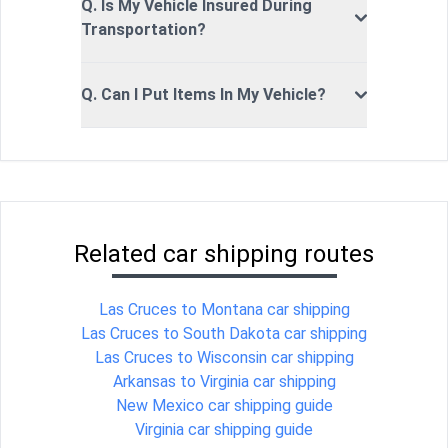
Q. Is My Vehicle Insured During
Transportation?
Q. Can I Put Items In My Vehicle?
Related car shipping routes
Las Cruces to Montana car shipping
Las Cruces to South Dakota car shipping
Las Cruces to Wisconsin car shipping
Arkansas to Virginia car shipping
New Mexico car shipping guide
Virginia car shipping guide