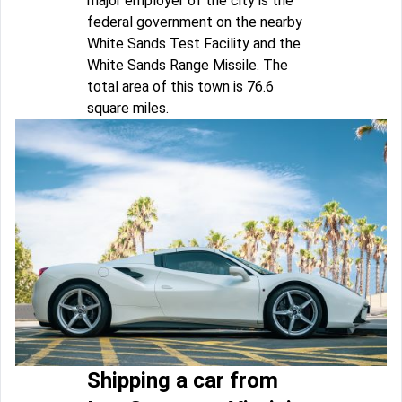
major employer of the city is the
federal government on the nearby
White Sands Test Facility and the
White Sands Range Missile. The
total area of this town is 76.6
square miles.
Shipping a car from