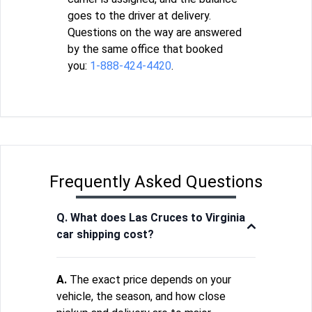
goes to the driver at delivery.
Questions on the way are answered
by the same office that booked
you:
1-888-424-4420
.
Frequently Asked Questions
Q. What does Las Cruces to Virginia
car shipping cost?
A.
The exact price depends on your
vehicle, the season, and how close