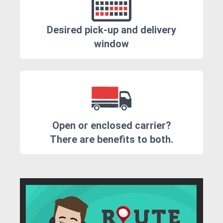
Desired pick-up and delivery
window
Open or enclosed carrier?
There are benefits to both.