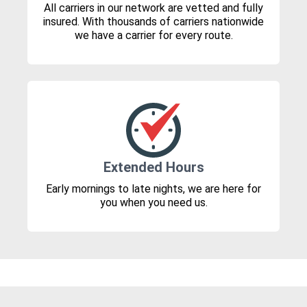
All carriers in our network are vetted and fully
insured. With thousands of carriers nationwide
we have a carrier for every route.
Extended Hours
Early mornings to late nights, we are here for
you when you need us.