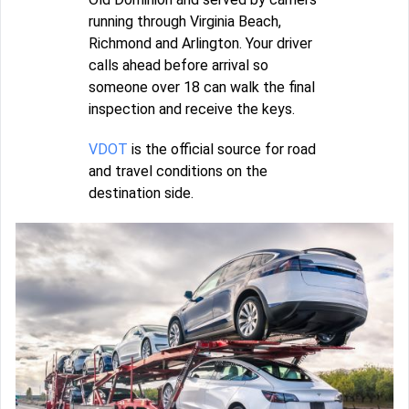
running through Virginia Beach,
Richmond and Arlington. Your driver
calls ahead before arrival so
someone over 18 can walk the final
inspection and receive the keys.
VDOT
is the official source for road
and travel conditions on the
destination side.