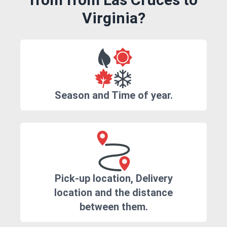
Virginia?
Season and Time of year.
Pick-up location, Delivery
location and the distance
between them.