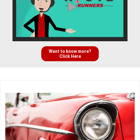
Want to know more?
Click Here