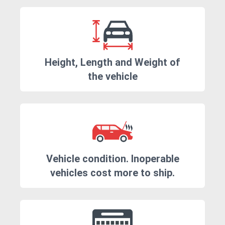
Height, Length and Weight of
the vehicle
Vehicle condition. Inoperable
vehicles cost more to ship.