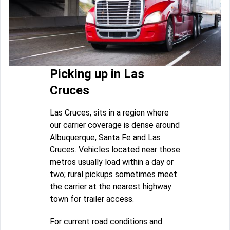
Picking up in Las
Cruces
Las Cruces, sits in a region where
our carrier coverage is dense around
Albuquerque, Santa Fe and Las
Cruces. Vehicles located near those
metros usually load within a day or
two; rural pickups sometimes meet
the carrier at the nearest highway
town for trailer access.
For current road conditions and