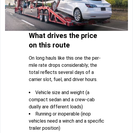
What drives the price
on this route
On long hauls like this one the per-
mile rate drops considerably; the
total reflects several days of a
carrier slot, fuel, and driver hours.
Vehicle size and weight (a
compact sedan and a crew-cab
dually are different loads)
Running or inoperable (inop
vehicles need a winch and a specific
trailer position)