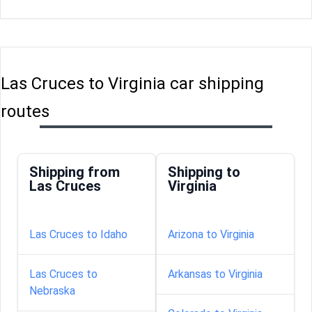
Las Cruces to Virginia car shipping
routes
Shipping from
Shipping to
Las Cruces
Virginia
Las Cruces to Idaho
Arizona to Virginia
Las Cruces to
Arkansas to Virginia
Nebraska