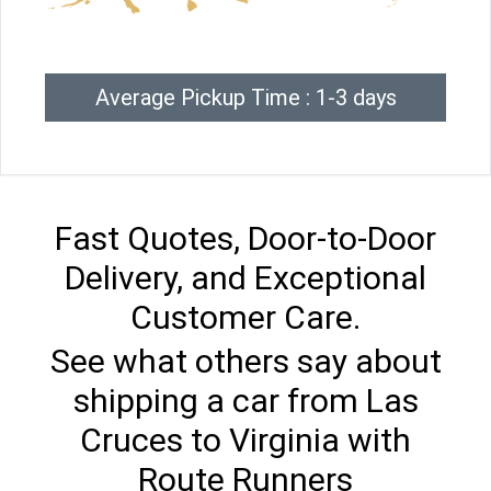
Average Pickup Time : 1-3 days
Fast Quotes, Door-to-Door
Delivery, and Exceptional
Customer Care.
See what others say about
shipping a car from Las
Cruces to Virginia with
Route Runners