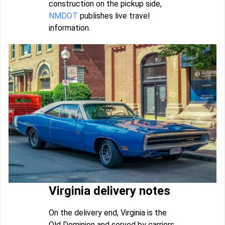
construction on the pickup side,
NMDOT
publishes live travel
information.
Virginia delivery notes
On the delivery end, Virginia is the
Old Dominion and served by carriers