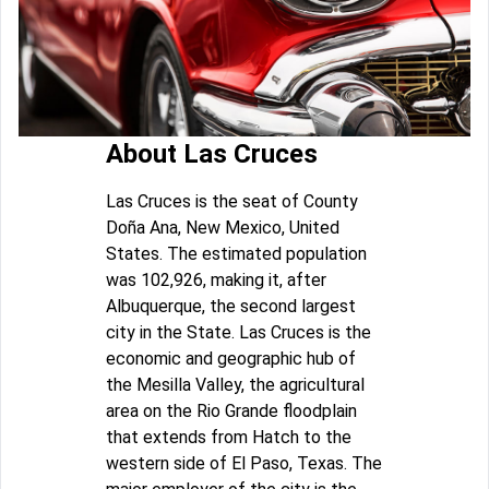
About Las Cruces
Las Cruces is the seat of County
Doña Ana, New Mexico, United
States. The estimated population
was 102,926, making it, after
Albuquerque, the second largest
city in the State. Las Cruces is the
economic and geographic hub of
the Mesilla Valley, the agricultural
area on the Rio Grande floodplain
that extends from Hatch to the
western side of El Paso, Texas. The