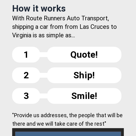
How it works
With Route Runners Auto Transport,
shipping a car from from Las Cruces to
Virginia is as simple as...
1
Quote!
2
Ship!
3
Smile!
"Provide us addresses, the people that will be
there and we will take care of the rest"