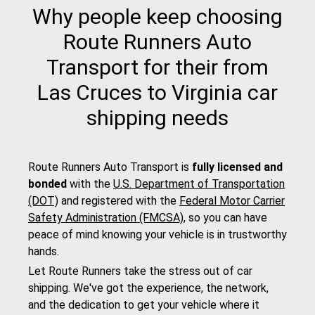
Why people keep choosing
Route Runners Auto
Transport for their from
Las Cruces to Virginia car
shipping needs
Route Runners Auto Transport is
fully licensed and
bonded
with the
U.S. Department of Transportation
(DOT)
and registered with the
Federal Motor Carrier
Safety Administration (FMCSA)
, so you can have
peace of mind knowing your vehicle is in trustworthy
hands.
Let Route Runners take the stress out of car
shipping. We've got the experience, the network,
and the dedication to get your vehicle where it