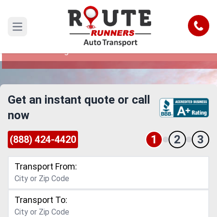
Las Cruces to Virginia Car Shipping
Service
Call
Open main menu
Reliable and Safe Auto Transport from Las
Cruces to Virginia
Get an instant quote or call
now
1
2
3
(888) 424-4420
Transport From:
Transport To: