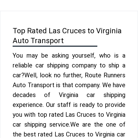
Top Rated Las Cruces to Virginia
Auto Transport
You may be asking yourself, who is a
reliable car shipping company to ship a
car?Well, look no further, Route Runners
Auto Transport is that company. We have
decades of Virginia car shipping
experience. Our staff is ready to provide
you with top rated Las Cruces to Virginia
car shipping service.We are the one of
the best rated Las Cruces to Virginia car