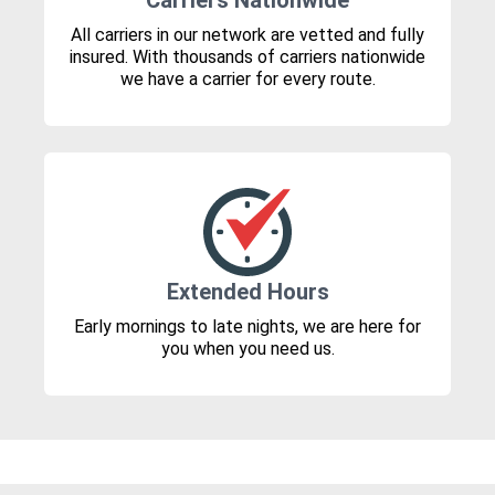
Carriers Nationwide
All carriers in our network are vetted and fully
insured. With thousands of carriers nationwide
we have a carrier for every route.
Extended Hours
Early mornings to late nights, we are here for
you when you need us.