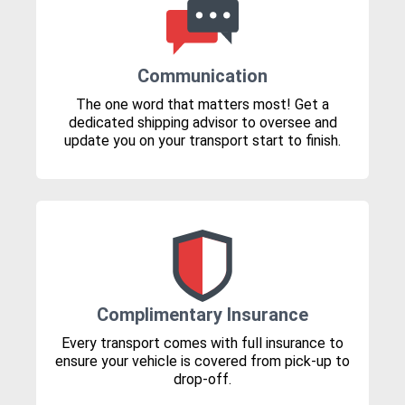
Communication
The one word that matters most! Get a
dedicated shipping advisor to oversee and
update you on your transport start to finish.
Complimentary Insurance
Every transport comes with full insurance to
ensure your vehicle is covered from pick-up to
drop-off.