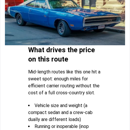
What drives the price
on this route
Mid-length routes like this one hit a
sweet spot: enough miles for
efficient carrier routing without the
cost of a full cross-country slot.
Vehicle size and weight (a
compact sedan and a crew-cab
dually are different loads)
Running or inoperable (inop