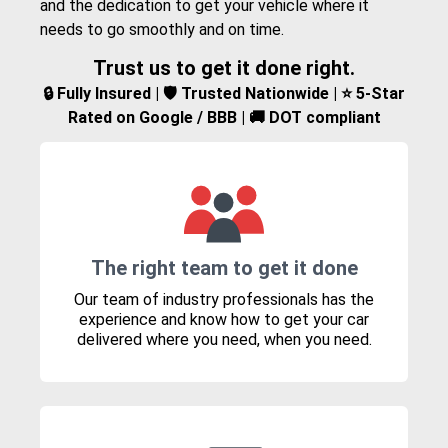
and the dedication to get your vehicle where it
needs to go smoothly and on time.
Trust us to get it done right.
🔒 Fully Insured | 🛡️ Trusted Nationwide | ⭐ 5-Star
Rated on Google / BBB | 🚚 DOT compliant
The right team to get it done
Our team of industry professionals has the
experience and know how to get your car
delivered where you need, when you need.