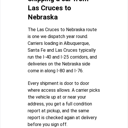
Las Cruces to
Nebraska
The Las Cruces to Nebraska route
is one we dispatch year round.
Carriers loading in Albuquerque,
Santa Fe and Las Cruces typically
run the I-40 and I-25 corridors, and
deliveries on the Nebraska side
come in along I-80 and I-76.
Every shipment is door to door
where access allows. A carrier picks
the vehicle up at or near your
address, you get a full condition
report at pickup, and the same
report is checked again at delivery
before you sign off.