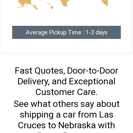
Average Pickup Time : 1-3 days
Fast Quotes, Door-to-Door
Delivery, and Exceptional
Customer Care.
See what others say about
shipping a car from Las
Cruces to Nebraska with