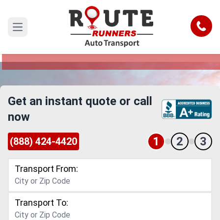
Las Cruces to Nebraska Car Shipping
Service
Call
Open main menu
Reliable and Safe Auto Transport from Las
Cruces to Nebraska
Get an instant quote or call
now
1
2
3
(888) 424-4420
Transport From:
Transport To: