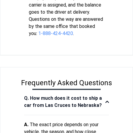
carrier is assigned, and the balance
goes to the driver at delivery.
Questions on the way are answered
by the same office that booked
you:
1-888-424-4420
.
Frequently Asked Questions
Q. How much does it cost to ship a
car from Las Cruces to Nebraska?
A.
The exact price depends on your
vehicle, the season, and how close