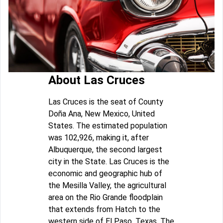
About Las Cruces
Las Cruces is the seat of County
Doña Ana, New Mexico, United
States. The estimated population
was 102,926, making it, after
Albuquerque, the second largest
city in the State. Las Cruces is the
economic and geographic hub of
the Mesilla Valley, the agricultural
area on the Rio Grande floodplain
that extends from Hatch to the
western side of El Paso, Texas. The