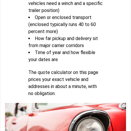
vehicles need a winch and a specific
trailer position)
Open or enclosed transport
(enclosed typically runs 40 to 60
percent more)
How far pickup and delivery sit
from major carrier corridors
Time of year and how flexible
your dates are
The quote calculator on this page
prices your exact vehicle and
addresses in about a minute, with
no obligation.