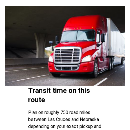
Transit time on this
route
Plan on roughly 750 road miles
between Las Cruces and Nebraska
depending on your exact pickup and