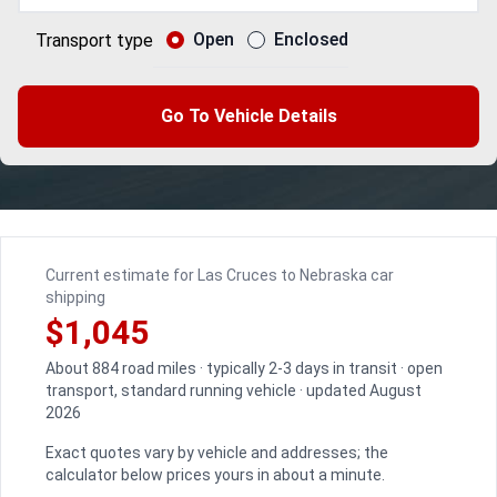
Open
Enclosed
Transport type
Go To Vehicle Details
Current estimate for Las Cruces to Nebraska car
shipping
$1,045
About 884 road miles · typically 2-3 days in transit · open
transport, standard running vehicle · updated August
2026
Exact quotes vary by vehicle and addresses; the
calculator below prices yours in about a minute.