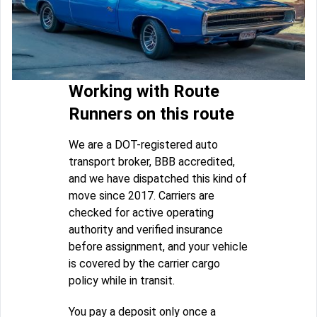
Working with Route
Runners on this route
We are a DOT-registered auto
transport broker, BBB accredited,
and we have dispatched this kind of
move since 2017. Carriers are
checked for active operating
authority and verified insurance
before assignment, and your vehicle
is covered by the carrier cargo
policy while in transit.
You pay a deposit only once a