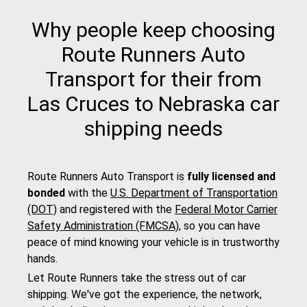
Why people keep choosing
Route Runners Auto
Transport for their from
Las Cruces to Nebraska car
shipping needs
Route Runners Auto Transport is
fully licensed and
bonded
with the
U.S. Department of Transportation
(DOT)
and registered with the
Federal Motor Carrier
Safety Administration (FMCSA)
, so you can have
peace of mind knowing your vehicle is in trustworthy
hands.
Let Route Runners take the stress out of car
shipping. We've got the experience, the network,