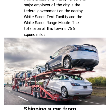
major employer of the city is the
federal government on the nearby
White Sands Test Facility and the
White Sands Range Missile. The
total area of this town is 76.6
square miles.
Shipping a car from