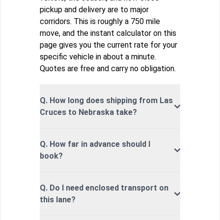
pickup and delivery are to major
corridors. This is roughly a 750 mile
move, and the instant calculator on this
page gives you the current rate for your
specific vehicle in about a minute.
Quotes are free and carry no obligation.
Q. How long does shipping from Las
Cruces to Nebraska take?
Q. How far in advance should I
book?
Q. Do I need enclosed transport on
this lane?