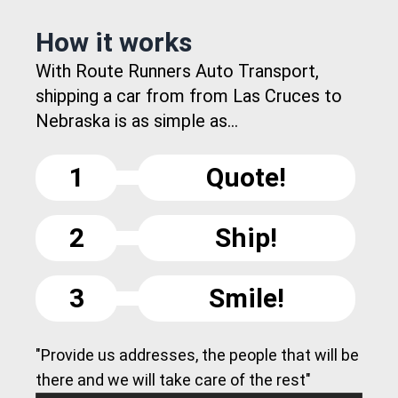
How it works
With Route Runners Auto Transport,
shipping a car from from Las Cruces to
Nebraska is as simple as...
1
Quote!
2
Ship!
3
Smile!
"Provide us addresses, the people that will be
there and we will take care of the rest"