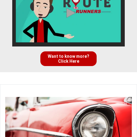
Want to know more?
Click Here