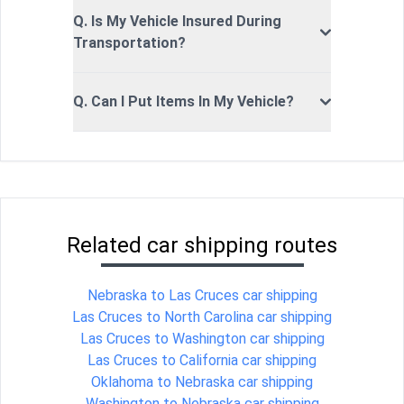
Q. Is My Vehicle Insured During
Transportation?
Q. Can I Put Items In My Vehicle?
Related car shipping routes
Nebraska to Las Cruces car shipping
Las Cruces to North Carolina car shipping
Las Cruces to Washington car shipping
Las Cruces to California car shipping
Oklahoma to Nebraska car shipping
Washington to Nebraska car shipping