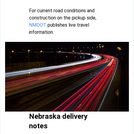
For current road conditions and
construction on the pickup side,
NMDOT
publishes live travel
information.
Nebraska delivery
notes