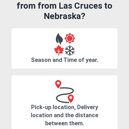
from from Las Cruces to
Nebraska?
Season and Time of year.
Pick-up location, Delivery
location and the distance
between them.