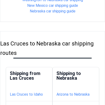
New Mexico car shipping guide
Nebraska car shipping guide
Las Cruces to Nebraska car shipping
routes
Shipping from
Shipping to
Las Cruces
Nebraska
Las Cruces to Idaho
Arizona to Nebraska