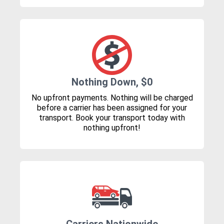
Nothing Down, $0
No upfront payments. Nothing will be charged
before a carrier has been assigned for your
transport. Book your transport today with
nothing upfront!