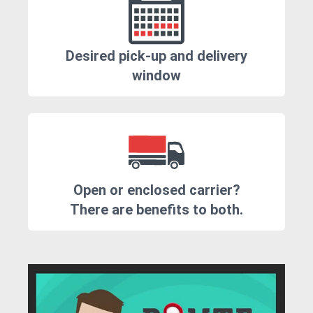
Desired pick-up and delivery
window
Open or enclosed carrier?
There are benefits to both.