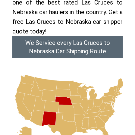
one of the best rated Las Cruces to
Nebraska car haulers in the country. Get a
free Las Cruces to Nebraska car shipper
quote today!
We Service every Las Cruces to
Nebraska Car Shipping Route