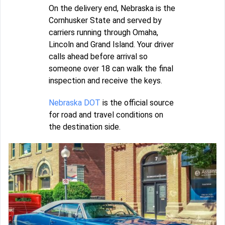
On the delivery end, Nebraska is the
Cornhusker State and served by
carriers running through Omaha,
Lincoln and Grand Island. Your driver
calls ahead before arrival so
someone over 18 can walk the final
inspection and receive the keys.
Nebraska DOT
is the official source
for road and travel conditions on
the destination side.