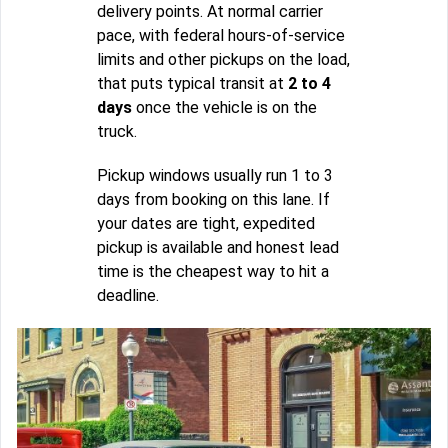
delivery points. At normal carrier
pace, with federal hours-of-service
limits and other pickups on the load,
that puts typical transit at
2 to 4
days
once the vehicle is on the
truck.
Pickup windows usually run 1 to 3
days from booking on this lane. If
your dates are tight, expedited
pickup is available and honest lead
time is the cheapest way to hit a
deadline.