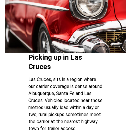
Picking up in Las
Cruces
Las Cruces, sits in a region where
our carrier coverage is dense around
Albuquerque, Santa Fe and Las
Cruces. Vehicles located near those
metros usually load within a day or
two; rural pickups sometimes meet
the carrier at the nearest highway
town for trailer access.