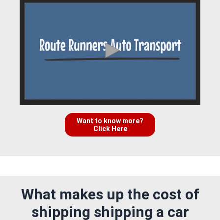
Want to know more?
Click Here
What makes up the cost of
shipping shipping a car