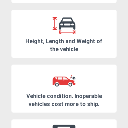
Height, Length and Weight of
the vehicle
Vehicle condition. Inoperable
vehicles cost more to ship.