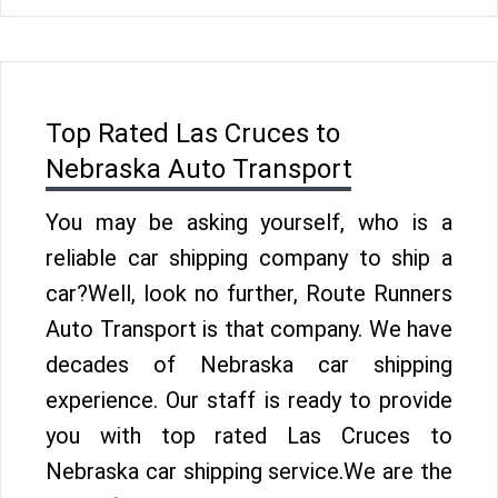
Top Rated Las Cruces to
Nebraska Auto Transport
You may be asking yourself, who is a
reliable car shipping company to ship a
car?Well, look no further, Route Runners
Auto Transport is that company. We have
decades of Nebraska car shipping
experience. Our staff is ready to provide
you with top rated Las Cruces to
Nebraska car shipping service.We are the