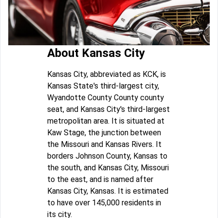
About Kansas City
Kansas City, abbreviated as KCK, is
Kansas State's third-largest city,
Wyandotte County County county
seat, and Kansas City's third-largest
metropolitan area. It is situated at
Kaw Stage, the junction between
the Missouri and Kansas Rivers. It
borders Johnson County, Kansas to
the south, and Kansas City, Missouri
to the east, and is named after
Kansas City, Kansas. It is estimated
to have over 145,000 residents in
its city.