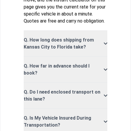
page gives you the current rate for your
specific vehicle in about a minute.
Quotes are free and carry no obligation.
Q. How long does shipping from
Kansas City to Florida take?
Q. How far in advance should I
book?
Q. Do I need enclosed transport on
this lane?
Q. Is My Vehicle Insured During
Transportation?