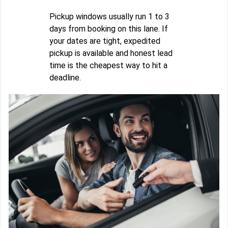
Pickup windows usually run 1 to 3
days from booking on this lane. If
your dates are tight, expedited
pickup is available and honest lead
time is the cheapest way to hit a
deadline.