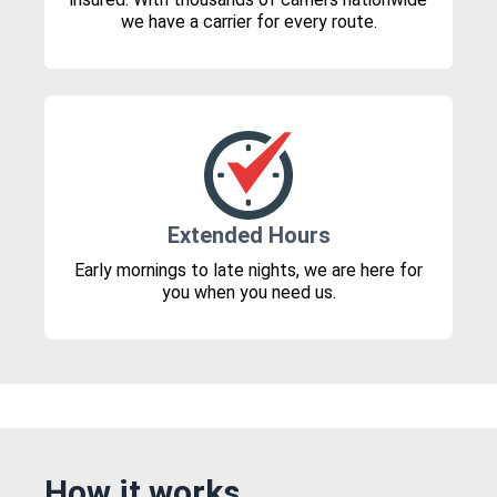
we have a carrier for every route.
Extended Hours
Early mornings to late nights, we are here for
you when you need us.
How it works