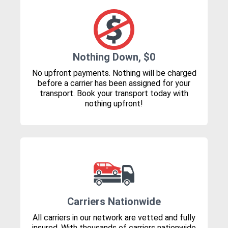
Nothing Down, $0
No upfront payments. Nothing will be charged
before a carrier has been assigned for your
transport. Book your transport today with
nothing upfront!
Carriers Nationwide
All carriers in our network are vetted and fully
insured. With thousands of carriers nationwide