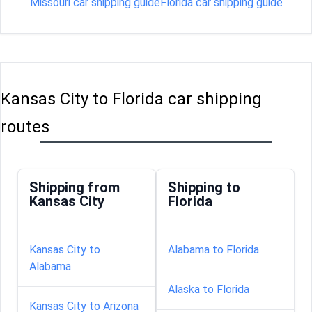
Missouri car shipping guide
Florida car shipping guide
Kansas City to Florida car shipping
routes
Shipping from
Shipping to
Kansas City
Florida
Kansas City to
Alabama to Florida
Alabama
Alaska to Florida
Kansas City to Arizona