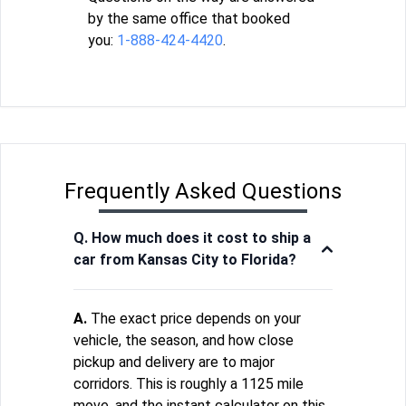
by the same office that booked
you:
1-888-424-4420
.
Frequently Asked Questions
Q. How much does it cost to ship a
car from Kansas City to Florida?
A.
The exact price depends on your
vehicle, the season, and how close
pickup and delivery are to major
corridors. This is roughly a 1125 mile
move, and the instant calculator on this