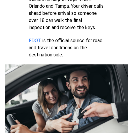
Orlando and Tampa. Your driver calls
ahead before arrival so someone
over 18 can walk the final
inspection and receive the keys.
FDOT
is the official source for road
and travel conditions on the
destination side.