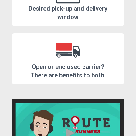
Desired pick-up and delivery
window
Open or enclosed carrier?
There are benefits to both.