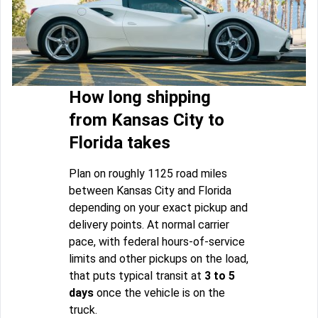
How long shipping
from Kansas City to
Florida takes
Plan on roughly 1125 road miles
between Kansas City and Florida
depending on your exact pickup and
delivery points. At normal carrier
pace, with federal hours-of-service
limits and other pickups on the load,
that puts typical transit at
3 to 5
days
once the vehicle is on the
truck.