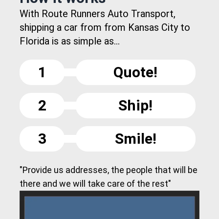
With Route Runners Auto Transport,
shipping a car from from Kansas City to
Florida is as simple as...
1
Quote!
2
Ship!
3
Smile!
"Provide us addresses, the people that will be
there and we will take care of the rest"