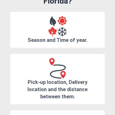
Florida?
Season and Time of year.
Pick-up location, Delivery
location and the distance
between them.