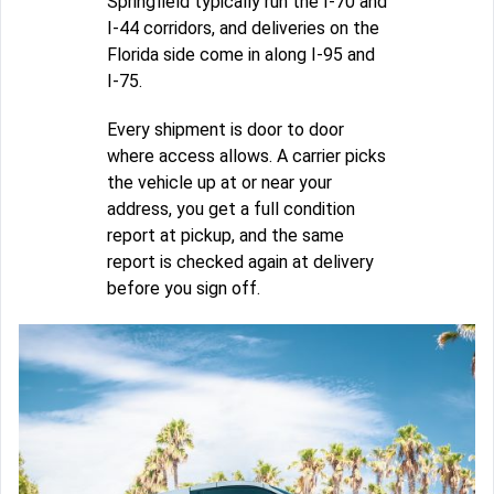
Springfield typically run the I-70 and
I-44 corridors, and deliveries on the
Florida side come in along I-95 and
I-75.
Every shipment is door to door
where access allows. A carrier picks
the vehicle up at or near your
address, you get a full condition
report at pickup, and the same
report is checked again at delivery
before you sign off.