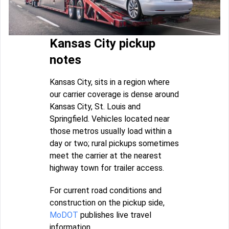
Kansas City pickup
notes
Kansas City, sits in a region where
our carrier coverage is dense around
Kansas City, St. Louis and
Springfield. Vehicles located near
those metros usually load within a
day or two; rural pickups sometimes
meet the carrier at the nearest
highway town for trailer access.
For current road conditions and
construction on the pickup side,
MoDOT
publishes live travel
information.