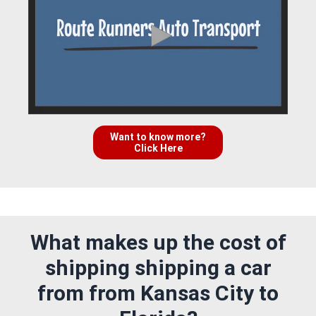
Want to know more?
Click Here
What makes up the cost of
shipping shipping a car
from from Kansas City to