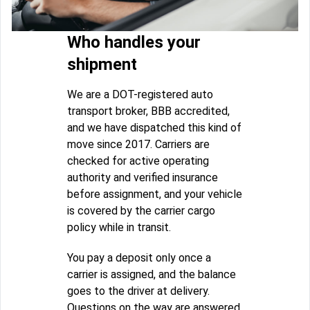
Who handles your
shipment
We are a DOT-registered auto
transport broker, BBB accredited,
and we have dispatched this kind of
move since 2017. Carriers are
checked for active operating
authority and verified insurance
before assignment, and your vehicle
is covered by the carrier cargo
policy while in transit.
You pay a deposit only once a
carrier is assigned, and the balance
goes to the driver at delivery.
Questions on the way are answered