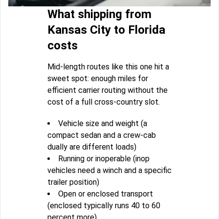
What shipping from
Kansas City to Florida
costs
Mid-length routes like this one hit a
sweet spot: enough miles for
efficient carrier routing without the
cost of a full cross-country slot.
Vehicle size and weight (a
compact sedan and a crew-cab
dually are different loads)
Running or inoperable (inop
vehicles need a winch and a specific
trailer position)
Open or enclosed transport
(enclosed typically runs 40 to 60
percent more)