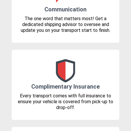
Communication
The one word that matters most! Get a
dedicated shipping advisor to oversee and
update you on your transport start to finish.
Complimentary Insurance
Every transport comes with full insurance to
ensure your vehicle is covered from pick-up to
drop-off.