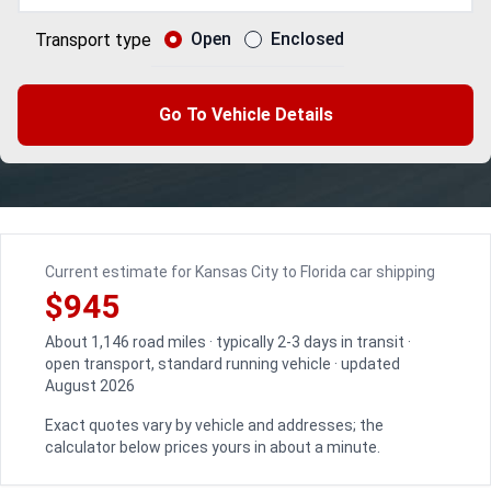
Open
Enclosed
Transport type
Go To Vehicle Details
Current estimate for Kansas City to Florida car shipping
$945
About 1,146 road miles · typically 2-3 days in transit ·
open transport, standard running vehicle · updated
August 2026
Exact quotes vary by vehicle and addresses; the
calculator below prices yours in about a minute.