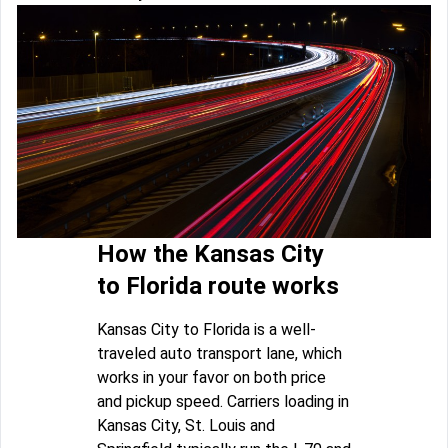
How the Kansas City
to Florida route works
Kansas City to Florida is a well-
traveled auto transport lane, which
works in your favor on both price
and pickup speed. Carriers loading in
Kansas City, St. Louis and