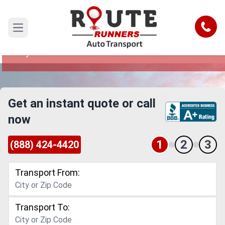
Kansas City to Florida Car Shipping
Service
Call
Open main menu
Reliable and Safe Auto Transport from Kansas
City to Florida
Get an instant quote or call
now
1
2
3
(888) 424-4420
Transport From:
Transport To: