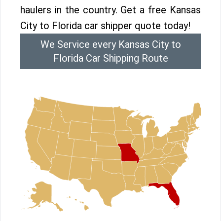
haulers in the country. Get a free Kansas
City to Florida car shipper quote today!
We Service every Kansas City to
Florida Car Shipping Route