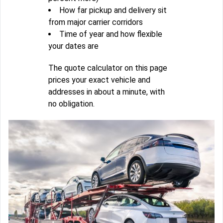
How far pickup and delivery sit
from major carrier corridors
Time of year and how flexible
your dates are
The quote calculator on this page
prices your exact vehicle and
addresses in about a minute, with
no obligation.