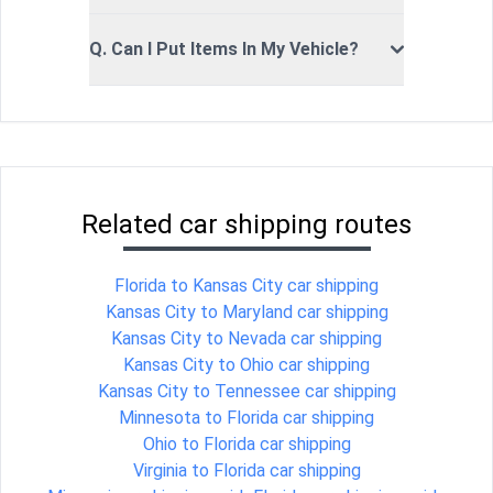
Q. Can I Put Items In My Vehicle?
Related car shipping routes
Florida to Kansas City car shipping
Kansas City to Maryland car shipping
Kansas City to Nevada car shipping
Kansas City to Ohio car shipping
Kansas City to Tennessee car shipping
Minnesota to Florida car shipping
Ohio to Florida car shipping
Virginia to Florida car shipping