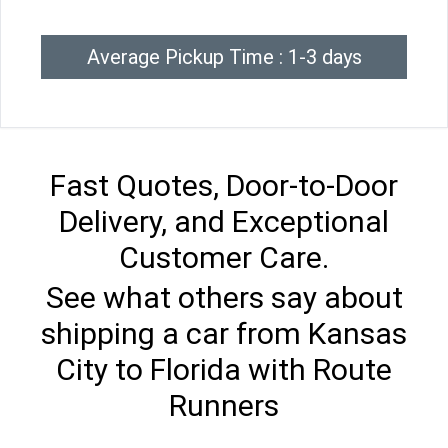
Average Pickup Time : 1-3 days
Fast Quotes, Door-to-Door
Delivery, and Exceptional
Customer Care.
See what others say about
shipping a car from Kansas
City to Florida with Route
Runners