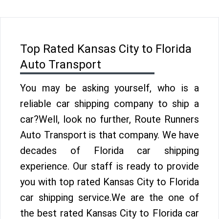
Top Rated Kansas City to Florida
Auto Transport
You may be asking yourself, who is a
reliable car shipping company to ship a
car?Well, look no further, Route Runners
Auto Transport is that company. We have
decades of Florida car shipping
experience. Our staff is ready to provide
you with top rated Kansas City to Florida
car shipping service.We are the one of
the best rated Kansas City to Florida car