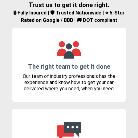
Trust us to get it done right.
🔒 Fully Insured | 🛡️ Trusted Nationwide | ⭐ 5-Star
Rated on Google / BBB | 🚚 DOT compliant
The right team to get it done
Our team of industry professionals has the
experience and know how to get your car
delivered where you need, when you need.