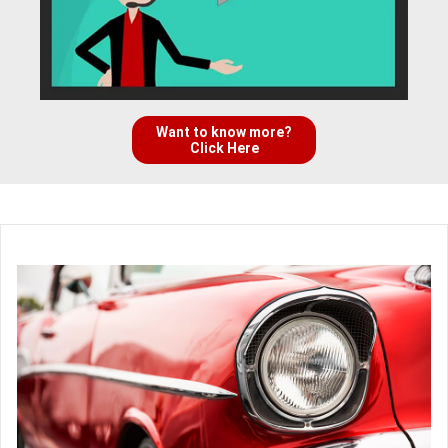
Want to know more?
Click Here