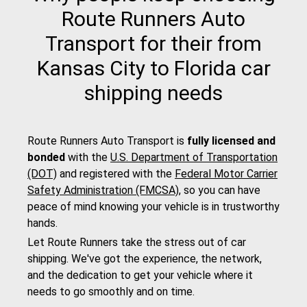
Route Runners Auto
Transport for their from
Kansas City to Florida car
shipping needs
Route Runners Auto Transport is
fully licensed and
bonded
with the
U.S. Department of Transportation
(DOT)
and registered with the
Federal Motor Carrier
Safety Administration (FMCSA)
, so you can have
peace of mind knowing your vehicle is in trustworthy
hands.
Let Route Runners take the stress out of car
shipping. We've got the experience, the network,
and the dedication to get your vehicle where it
needs to go smoothly and on time.