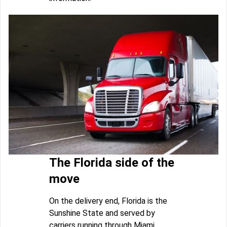
The Florida side of the
move
On the delivery end, Florida is the
Sunshine State and served by
carriers running through Miami,