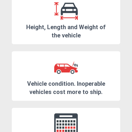
Height, Length and Weight of
the vehicle
Vehicle condition. Inoperable
vehicles cost more to ship.