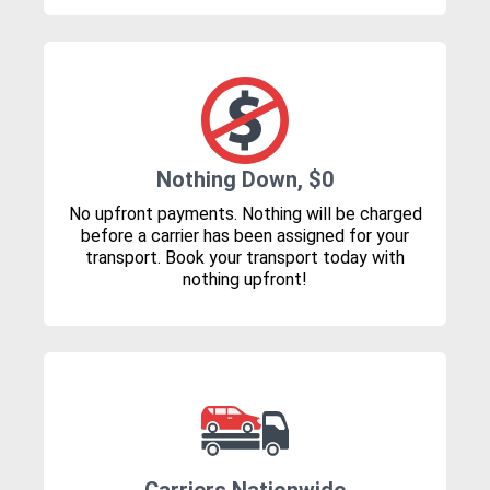
Nothing Down, $0
No upfront payments. Nothing will be charged
before a carrier has been assigned for your
transport. Book your transport today with
nothing upfront!