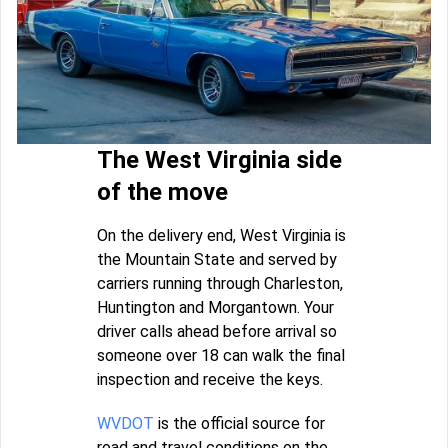
The West Virginia side
of the move
On the delivery end, West Virginia is
the Mountain State and served by
carriers running through Charleston,
Huntington and Morgantown. Your
driver calls ahead before arrival so
someone over 18 can walk the final
inspection and receive the keys.
WVDOT
is the official source for
road and travel conditions on the