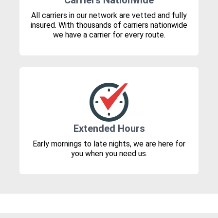
Carriers Nationwide
All carriers in our network are vetted and fully
insured. With thousands of carriers nationwide
we have a carrier for every route.
Extended Hours
Early mornings to late nights, we are here for
you when you need us.