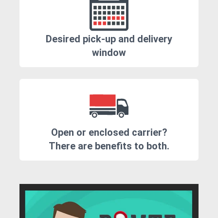
Desired pick-up and delivery
window
Open or enclosed carrier?
There are benefits to both.