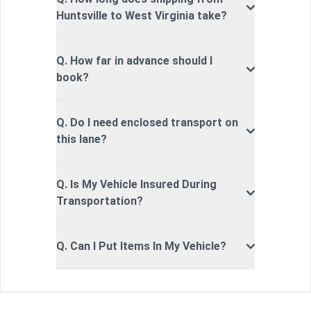
Huntsville to West Virginia take?
Q. How far in advance should I
book?
Q. Do I need enclosed transport on
this lane?
Q. Is My Vehicle Insured During
Transportation?
Q. Can I Put Items In My Vehicle?