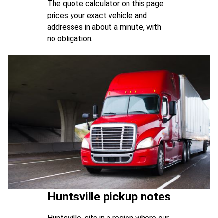
The quote calculator on this page
prices your exact vehicle and
addresses in about a minute, with
no obligation.
Huntsville pickup notes
Huntsville, sits in a region where our