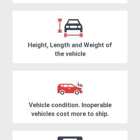
Height, Length and Weight of
the vehicle
Vehicle condition. Inoperable
vehicles cost more to ship.