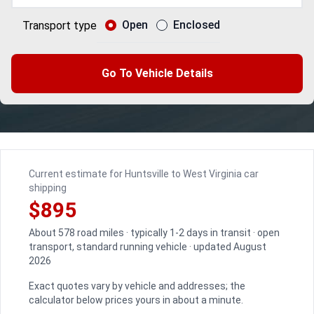
Open
Enclosed
Transport type
Go To Vehicle Details
Current estimate for Huntsville to West Virginia car
shipping
$895
About 578 road miles · typically 1-2 days in transit · open
transport, standard running vehicle · updated August
2026
Exact quotes vary by vehicle and addresses; the
calculator below prices yours in about a minute.