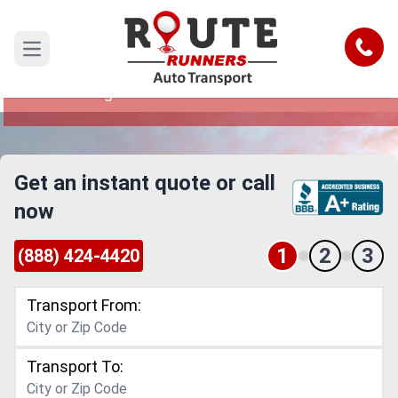
Huntsville to West Virginia Car
Shipping Service
Call
Open main menu
Reliable and Safe Auto Transport from Huntsville
to West Virginia
Get an instant quote or call
now
1
2
3
(888) 424-4420
Transport From:
Transport To: