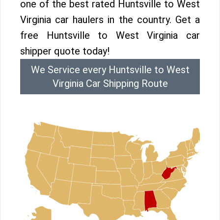
one of the best rated Huntsville to West
Virginia car haulers in the country. Get a
free Huntsville to West Virginia car
shipper quote today!
We Service every Huntsville to West
Virginia Car Shipping Route