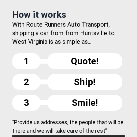
How it works
With Route Runners Auto Transport,
shipping a car from from Huntsville to
West Virginia is as simple as...
1
Quote!
2
Ship!
3
Smile!
"Provide us addresses, the people that will be
there and we will take care of the rest"