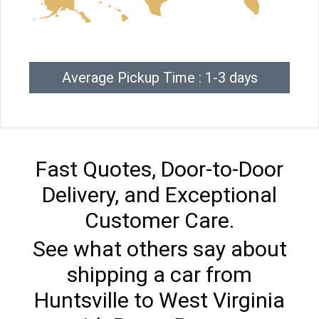
Average Pickup Time : 1-3 days
Fast Quotes, Door-to-Door
Delivery, and Exceptional
Customer Care.
See what others say about
shipping a car from
Huntsville to West Virginia