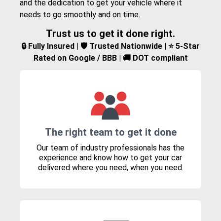
and the dedication to get your vehicle where it
needs to go smoothly and on time.
Trust us to get it done right.
🔒 Fully Insured | 🛡️ Trusted Nationwide | ⭐ 5-Star
Rated on Google / BBB | 🚚 DOT compliant
The right team to get it done
Our team of industry professionals has the
experience and know how to get your car
delivered where you need, when you need.