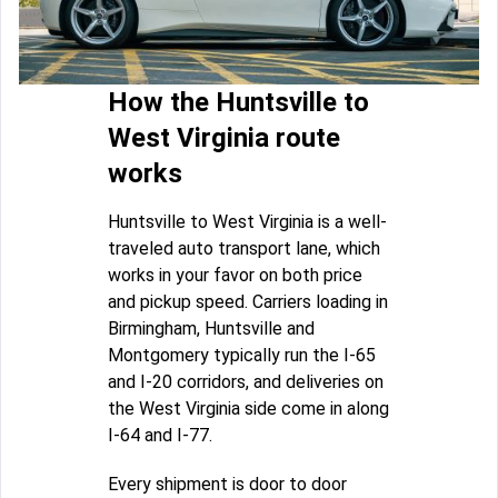
How the Huntsville to
West Virginia route
works
Huntsville to West Virginia is a well-
traveled auto transport lane, which
works in your favor on both price
and pickup speed. Carriers loading in
Birmingham, Huntsville and
Montgomery typically run the I-65
and I-20 corridors, and deliveries on
the West Virginia side come in along
I-64 and I-77.
Every shipment is door to door