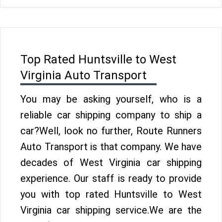
Top Rated Huntsville to West
Virginia Auto Transport
You may be asking yourself, who is a
reliable car shipping company to ship a
car?Well, look no further, Route Runners
Auto Transport is that company. We have
decades of West Virginia car shipping
experience. Our staff is ready to provide
you with top rated Huntsville to West
Virginia car shipping service.We are the