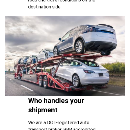
destination side.
Who handles your
shipment
We are a DOT-registered auto
transport broker, BBB accredited,