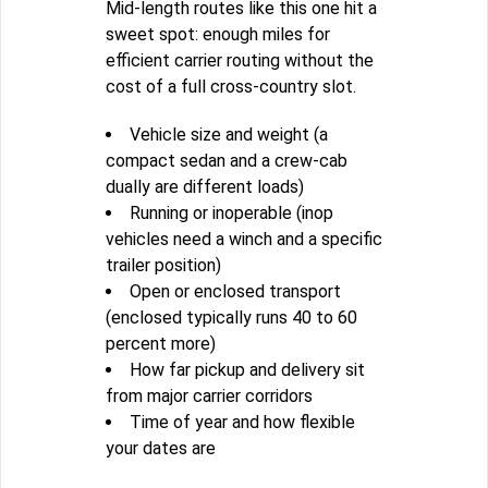
Mid-length routes like this one hit a
sweet spot: enough miles for
efficient carrier routing without the
cost of a full cross-country slot.
Vehicle size and weight (a
compact sedan and a crew-cab
dually are different loads)
Running or inoperable (inop
vehicles need a winch and a specific
trailer position)
Open or enclosed transport
(enclosed typically runs 40 to 60
percent more)
How far pickup and delivery sit
from major carrier corridors
Time of year and how flexible
your dates are