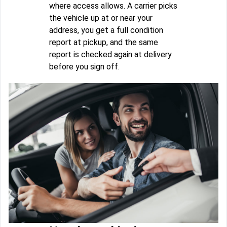
where access allows. A carrier picks
the vehicle up at or near your
address, you get a full condition
report at pickup, and the same
report is checked again at delivery
before you sign off.