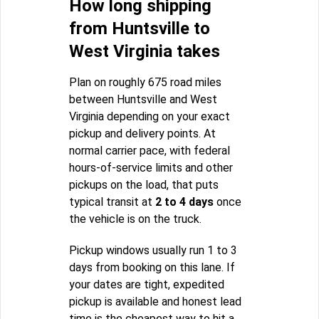
How long shipping
from Huntsville to
West Virginia takes
Plan on roughly 675 road miles
between Huntsville and West
Virginia depending on your exact
pickup and delivery points. At
normal carrier pace, with federal
hours-of-service limits and other
pickups on the load, that puts
typical transit at
2 to 4 days
once
the vehicle is on the truck.
Pickup windows usually run 1 to 3
days from booking on this lane. If
your dates are tight, expedited
pickup is available and honest lead
time is the cheapest way to hit a