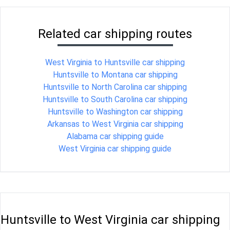
Related car shipping routes
West Virginia to Huntsville car shipping
Huntsville to Montana car shipping
Huntsville to North Carolina car shipping
Huntsville to South Carolina car shipping
Huntsville to Washington car shipping
Arkansas to West Virginia car shipping
Alabama car shipping guide
West Virginia car shipping guide
Huntsville to West Virginia car shipping