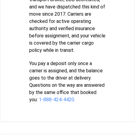
and we have dispatched this kind of
move since 2017. Carriers are
checked for active operating
authority and verified insurance
before assignment, and your vehicle
is covered by the carrier cargo
policy while in transit.
You pay a deposit only once a
carrier is assigned, and the balance
goes to the driver at delivery.
Questions on the way are answered
by the same office that booked
you:
1-888-424-4420
.