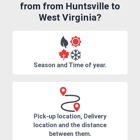
from from Huntsville to
West Virginia?
Season and Time of year.
Pick-up location, Delivery
location and the distance
between them.