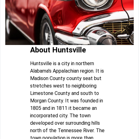
About Huntsville
Huntsville is a city in northern
Alabama's Appalachian region. It is
Madison County county seat but
stretches west to neighboring
Limestone County and south to
Morgan County. It was founded in
1805 and in 1811 it became an
incorporated city. The town
developed over surrounding hills
north of the Tennessee River. The
town population is more than