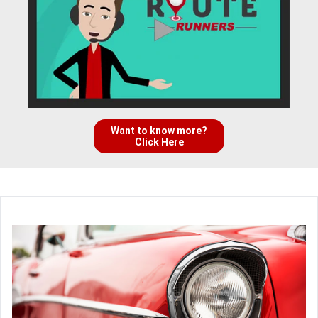
Want to know more?
Click Here