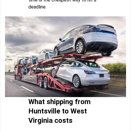
deadline.
What shipping from
Huntsville to West
Virginia costs