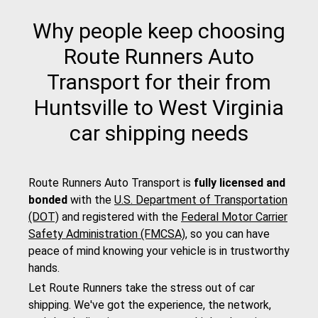
Why people keep choosing
Route Runners Auto
Transport for their from
Huntsville to West Virginia
car shipping needs
Route Runners Auto Transport is
fully licensed and
bonded
with the
U.S. Department of Transportation
(DOT)
and registered with the
Federal Motor Carrier
Safety Administration (FMCSA)
, so you can have
peace of mind knowing your vehicle is in trustworthy
hands.
Let Route Runners take the stress out of car
shipping. We've got the experience, the network,