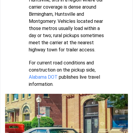
carrier coverage is dense around
Birmingham, Huntsville and
Montgomery. Vehicles located near
those metros usually load within a
day or two; rural pickups sometimes
meet the carrier at the nearest
highway town for trailer access.
For current road conditions and
construction on the pickup side,
Alabama DOT
publishes live travel
information.