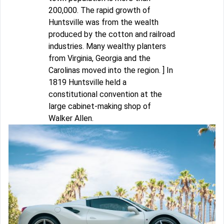
200,000. The rapid growth of
Huntsville was from the wealth
produced by the cotton and railroad
industries. Many wealthy planters
from Virginia, Georgia and the
Carolinas moved into the region. ] In
1819 Huntsville held a
constitutional convention at the
large cabinet-making shop of
Walker Allen.