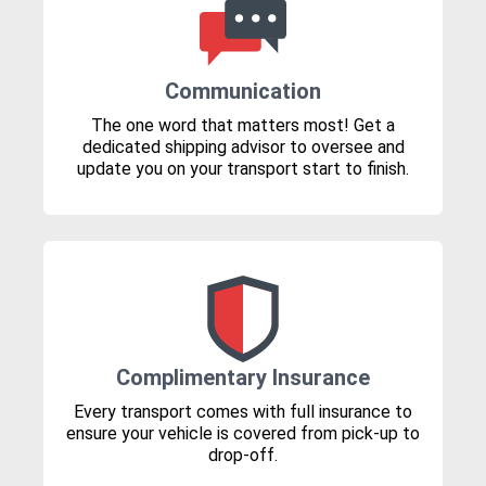
Communication
The one word that matters most! Get a
dedicated shipping advisor to oversee and
update you on your transport start to finish.
Complimentary Insurance
Every transport comes with full insurance to
ensure your vehicle is covered from pick-up to
drop-off.