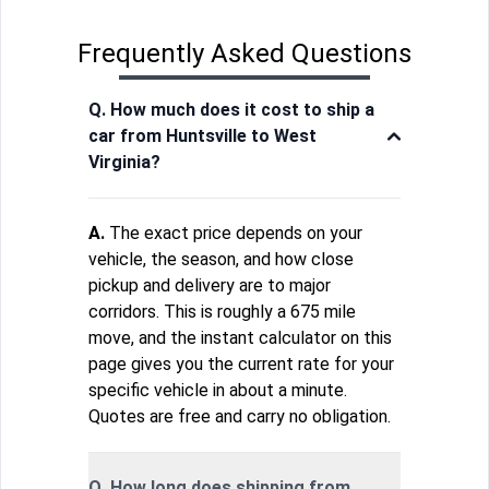
Frequently Asked Questions
Q. How much does it cost to ship a
car from Huntsville to West
Virginia?
A.
The exact price depends on your
vehicle, the season, and how close
pickup and delivery are to major
corridors. This is roughly a 675 mile
move, and the instant calculator on this
page gives you the current rate for your
specific vehicle in about a minute.
Quotes are free and carry no obligation.
Q. How long does shipping from