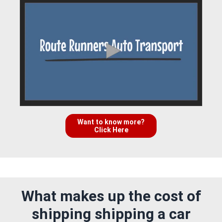
Want to know more?
Click Here
What makes up the cost of
shipping shipping a car