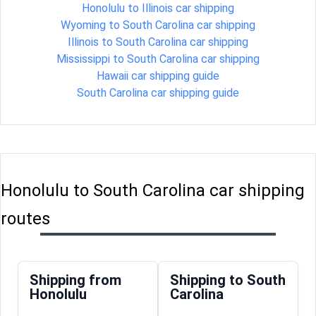
Honolulu to Illinois car shipping
Wyoming to South Carolina car shipping
Illinois to South Carolina car shipping
Mississippi to South Carolina car shipping
Hawaii car shipping guide
South Carolina car shipping guide
Honolulu to South Carolina car shipping
routes
Shipping from
Shipping to South
Honolulu
Carolina