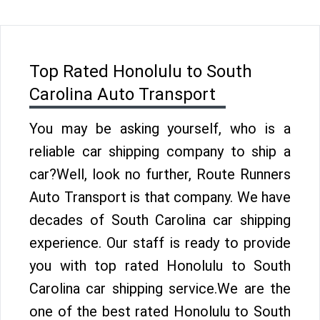
Top Rated Honolulu to South
Carolina Auto Transport
You may be asking yourself, who is a
reliable car shipping company to ship a
car?Well, look no further, Route Runners
Auto Transport is that company. We have
decades of South Carolina car shipping
experience. Our staff is ready to provide
you with top rated Honolulu to South
Carolina car shipping service.We are the
one of the best rated Honolulu to South