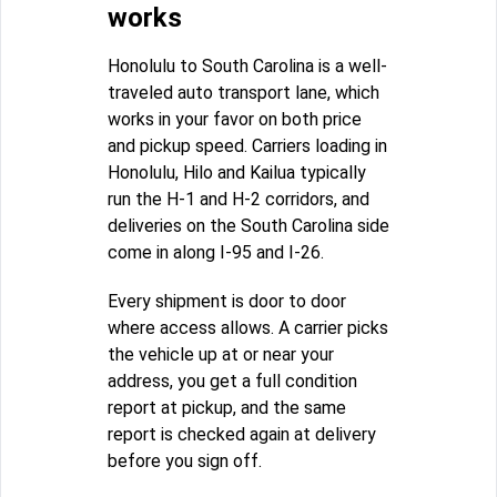
works
Honolulu to South Carolina is a well-
traveled auto transport lane, which
works in your favor on both price
and pickup speed. Carriers loading in
Honolulu, Hilo and Kailua typically
run the H-1 and H-2 corridors, and
deliveries on the South Carolina side
come in along I-95 and I-26.
Every shipment is door to door
where access allows. A carrier picks
the vehicle up at or near your
address, you get a full condition
report at pickup, and the same
report is checked again at delivery
before you sign off.