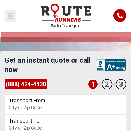
Honolulu to South Carolina Car
Shipping Service
Call
Open main menu
Reliable and Safe Auto Transport from Honolulu
to South Carolina
Get an instant quote or call
now
1
2
3
(888) 424-4420
Transport From:
Transport To: