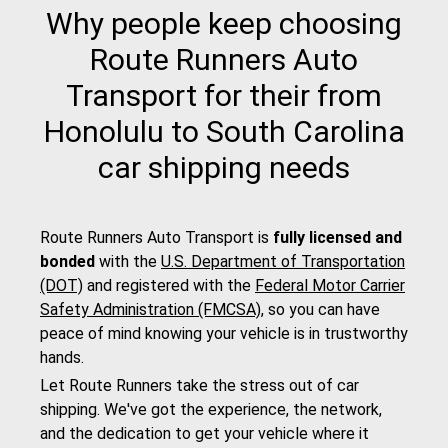
Why people keep choosing
Route Runners Auto
Transport for their from
Honolulu to South Carolina
car shipping needs
Route Runners Auto Transport is
fully licensed and
bonded
with the
U.S. Department of Transportation
(DOT)
and registered with the
Federal Motor Carrier
Safety Administration (FMCSA)
, so you can have
peace of mind knowing your vehicle is in trustworthy
hands.
Let Route Runners take the stress out of car
shipping. We've got the experience, the network,
and the dedication to get your vehicle where it