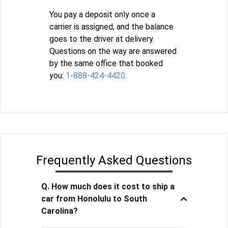
You pay a deposit only once a
carrier is assigned, and the balance
goes to the driver at delivery.
Questions on the way are answered
by the same office that booked
you:
1-888-424-4420
.
Frequently Asked Questions
Q. How much does it cost to ship a
car from Honolulu to South
Carolina?