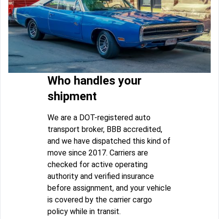
Who handles your
shipment
We are a DOT-registered auto
transport broker, BBB accredited,
and we have dispatched this kind of
move since 2017. Carriers are
checked for active operating
authority and verified insurance
before assignment, and your vehicle
is covered by the carrier cargo
policy while in transit.