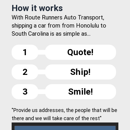
How it works
With Route Runners Auto Transport,
shipping a car from from Honolulu to
South Carolina is as simple as...
1
Quote!
2
Ship!
3
Smile!
"Provide us addresses, the people that will be
there and we will take care of the rest"