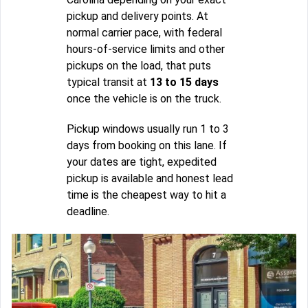
pickup and delivery points. At
normal carrier pace, with federal
hours-of-service limits and other
pickups on the load, that puts
typical transit at
13 to 15 days
once the vehicle is on the truck.
Pickup windows usually run 1 to 3
days from booking on this lane. If
your dates are tight, expedited
pickup is available and honest lead
time is the cheapest way to hit a
deadline.