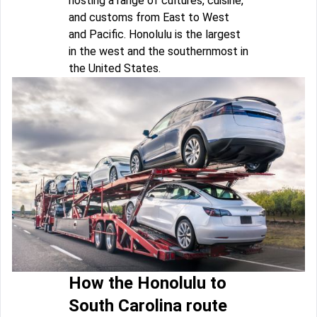
hosting a range of cultures, cuisine,
and customs from East to West
and Pacific. Honolulu is the largest
in the west and the southernmost in
the United States.
How the Honolulu to
South Carolina route