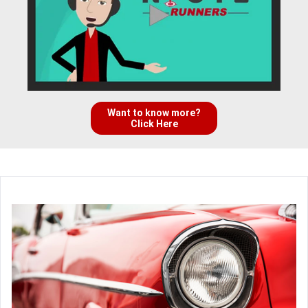
Want to know more?
Click Here