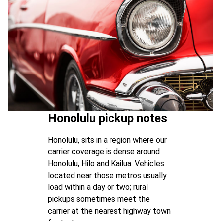
Honolulu pickup notes
Honolulu, sits in a region where our
carrier coverage is dense around
Honolulu, Hilo and Kailua. Vehicles
located near those metros usually
load within a day or two; rural
pickups sometimes meet the
carrier at the nearest highway town