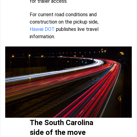
for trailer access.
For current road conditions and
construction on the pickup side,
Hawaii DOT
publishes live travel
information.
The South Carolina
side of the move