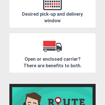
Desired pick-up and delivery
window
Open or enclosed carrier?
There are benefits to both.