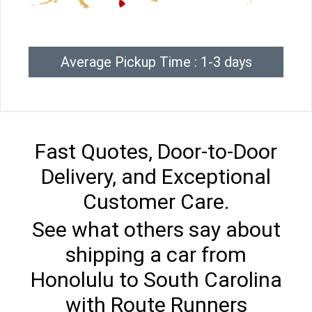
Average Pickup Time : 1-3 days
Fast Quotes, Door-to-Door
Delivery, and Exceptional
Customer Care.
See what others say about
shipping a car from
Honolulu to South Carolina
with Route Runners