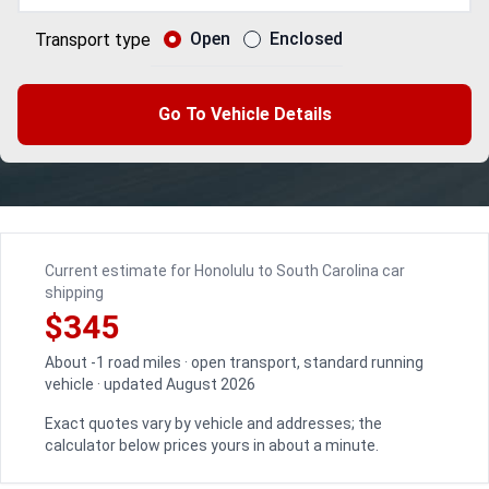
Open
Enclosed
Transport type
Go To Vehicle Details
Current estimate for Honolulu to South Carolina car
shipping
$345
About -1 road miles · open transport, standard running
vehicle · updated August 2026
Exact quotes vary by vehicle and addresses; the
calculator below prices yours in about a minute.