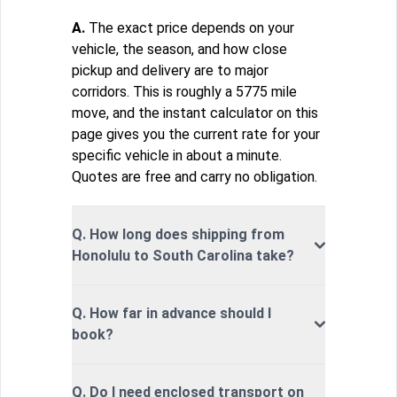
A.
The exact price depends on your
vehicle, the season, and how close
pickup and delivery are to major
corridors. This is roughly a 5775 mile
move, and the instant calculator on this
page gives you the current rate for your
specific vehicle in about a minute.
Quotes are free and carry no obligation.
Q. How long does shipping from
Honolulu to South Carolina take?
Q. How far in advance should I
book?
Q. Do I need enclosed transport on