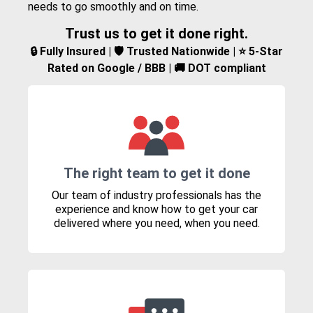
needs to go smoothly and on time.
Trust us to get it done right.
🔒 Fully Insured | 🛡️ Trusted Nationwide | ⭐ 5-Star
Rated on Google / BBB | 🚚 DOT compliant
The right team to get it done
Our team of industry professionals has the
experience and know how to get your car
delivered where you need, when you need.