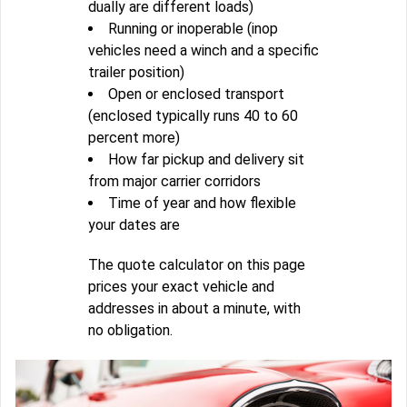
dually are different loads)
Running or inoperable (inop
vehicles need a winch and a specific
trailer position)
Open or enclosed transport
(enclosed typically runs 40 to 60
percent more)
How far pickup and delivery sit
from major carrier corridors
Time of year and how flexible
your dates are
The quote calculator on this page
prices your exact vehicle and
addresses in about a minute, with
no obligation.