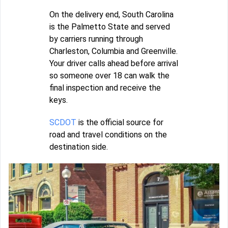
On the delivery end, South Carolina
is the Palmetto State and served
by carriers running through
Charleston, Columbia and Greenville.
Your driver calls ahead before arrival
so someone over 18 can walk the
final inspection and receive the
keys.
SCDOT
is the official source for
road and travel conditions on the
destination side.