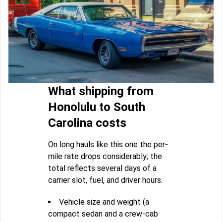
What shipping from
Honolulu to South
Carolina costs
On long hauls like this one the per-
mile rate drops considerably; the
total reflects several days of a
carrier slot, fuel, and driver hours.
Vehicle size and weight (a
compact sedan and a crew-cab