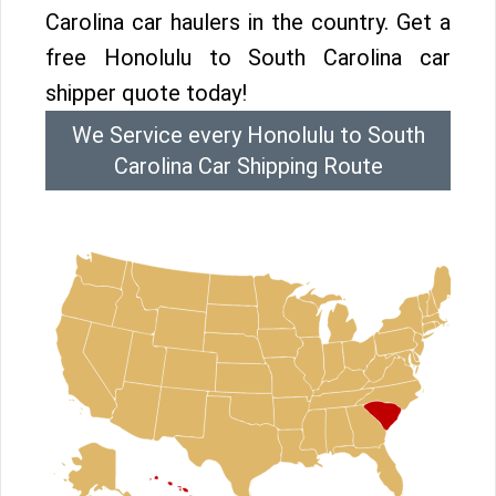
Carolina car haulers in the country. Get a
free Honolulu to South Carolina car
shipper quote today!
We Service every Honolulu to South
Carolina Car Shipping Route