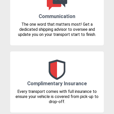
Communication
The one word that matters most! Get a
dedicated shipping advisor to oversee and
update you on your transport start to finish.
Complimentary Insurance
Every transport comes with full insurance to
ensure your vehicle is covered from pick-up to
drop-off.