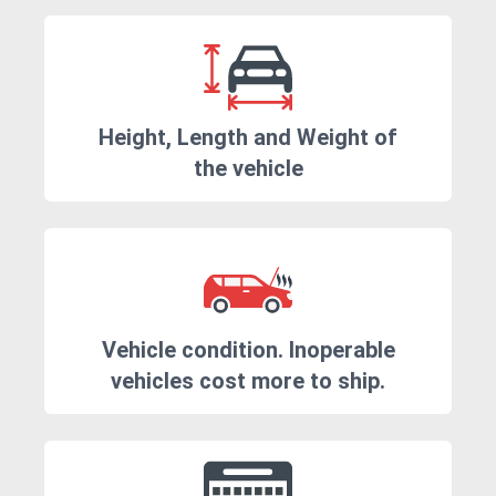
Height, Length and Weight of
the vehicle
Vehicle condition. Inoperable
vehicles cost more to ship.