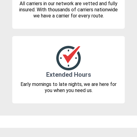
All carriers in our network are vetted and fully
insured. With thousands of carriers nationwide
we have a carrier for every route.
Extended Hours
Early mornings to late nights, we are here for
you when you need us.