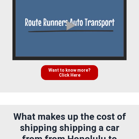
Want to know more?
Click Here
What makes up the cost of
shipping shipping a car
from from Honolulu to