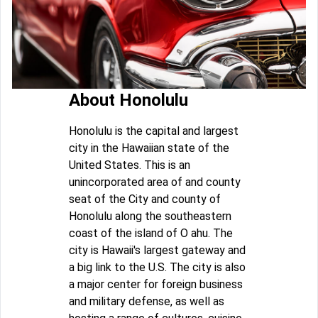
About Honolulu
Honolulu is the capital and largest
city in the Hawaiian state of the
United States. This is an
unincorporated area of and county
seat of the City and county of
Honolulu along the southeastern
coast of the island of O ahu. The
city is Hawaii's largest gateway and
a big link to the U.S. The city is also
a major center for foreign business
and military defense, as well as