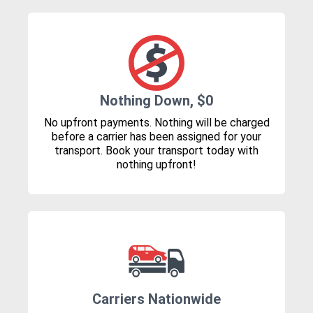
Nothing Down, $0
No upfront payments. Nothing will be charged
before a carrier has been assigned for your
transport. Book your transport today with
nothing upfront!
Carriers Nationwide