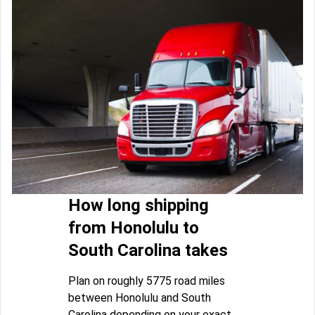
How long shipping
from Honolulu to
South Carolina takes
Plan on roughly 5775 road miles
between Honolulu and South
Carolina depending on your exact