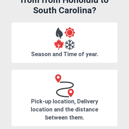
South Carolina?
Season and Time of year.
Pick-up location, Delivery
location and the distance
between them.