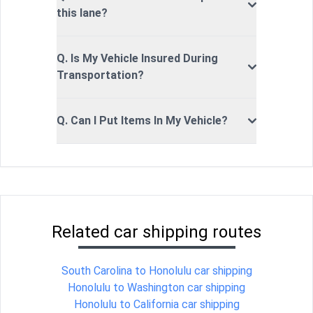
this lane?
Q. Is My Vehicle Insured During
Transportation?
Q. Can I Put Items In My Vehicle?
Related car shipping routes
South Carolina to Honolulu car shipping
Honolulu to Washington car shipping
Honolulu to California car shipping