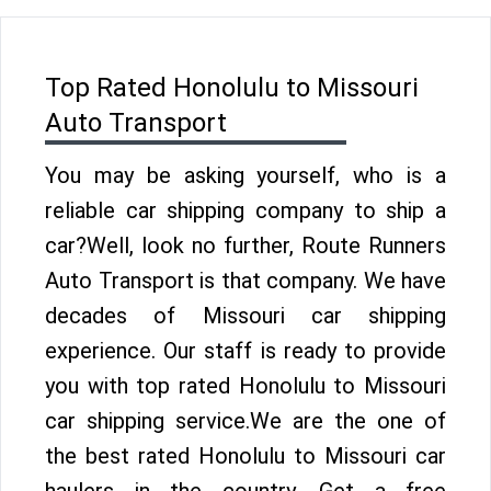
Top Rated Honolulu to Missouri
Auto Transport
You may be asking yourself, who is a
reliable car shipping company to ship a
car?Well, look no further, Route Runners
Auto Transport is that company. We have
decades of Missouri car shipping
experience. Our staff is ready to provide
you with top rated Honolulu to Missouri
car shipping service.We are the one of
the best rated Honolulu to Missouri car