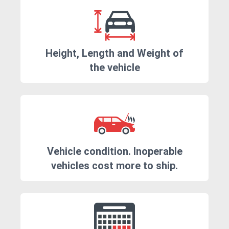
Height, Length and Weight of
the vehicle
Vehicle condition. Inoperable
vehicles cost more to ship.