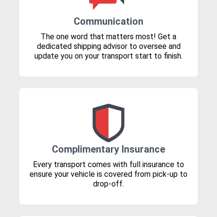
Communication
The one word that matters most! Get a
dedicated shipping advisor to oversee and
update you on your transport start to finish.
Complimentary Insurance
Every transport comes with full insurance to
ensure your vehicle is covered from pick-up to
drop-off.