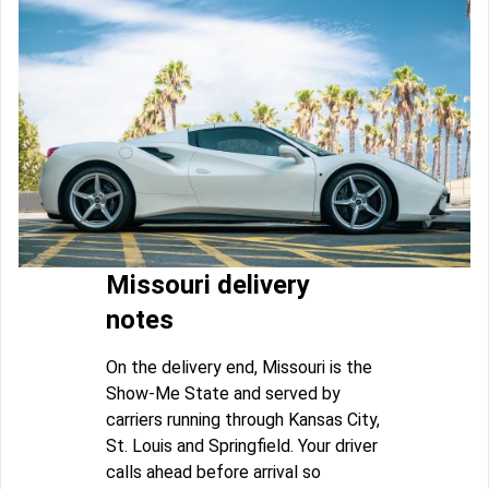
Missouri delivery
notes
On the delivery end, Missouri is the
Show-Me State and served by
carriers running through Kansas City,
St. Louis and Springfield. Your driver
calls ahead before arrival so