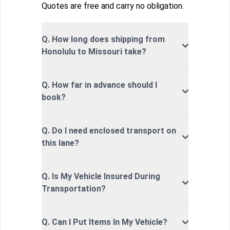
Quotes are free and carry no obligation.
Q. How long does shipping from
Honolulu to Missouri take?
Q. How far in advance should I
book?
Q. Do I need enclosed transport on
this lane?
Q. Is My Vehicle Insured During
Transportation?
Q. Can I Put Items In My Vehicle?