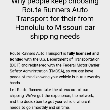
Why people keep choosing
Route Runners Auto
Transport for their from
Honolulu to Missouri car
shipping needs
Route Runners Auto Transport is
fully licensed and
bonded
with the
U.S. Department of Transportation
(DOT)
and registered with the
Federal Motor Carrier
Safety Administration (FMCSA)
, so you can have
peace of mind knowing your vehicle is in trustworthy
hands.
Let Route Runners take the stress out of car
shipping. We've got the experience, the network,
and the dedication to get your vehicle where it
needs to go smoothly and on time.