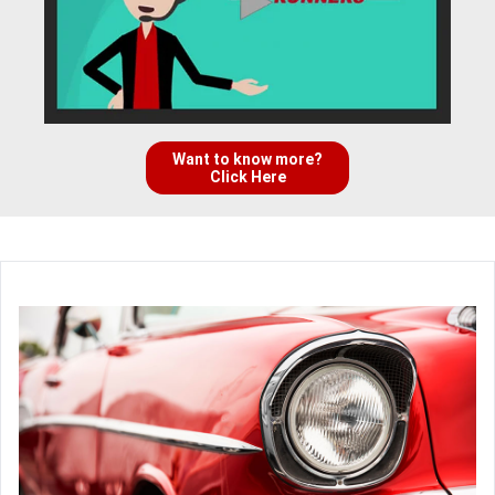
Want to know more?
Click Here