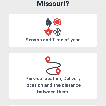
Missouri?
Season and Time of year.
Pick-up location, Delivery
location and the distance
between them.