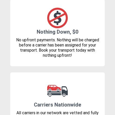
Nothing Down, $0
No upfront payments. Nothing will be charged
before a carrier has been assigned for your
transport. Book your transport today with
nothing upfront!
Carriers Nationwide
All carriers in our network are vetted and fully