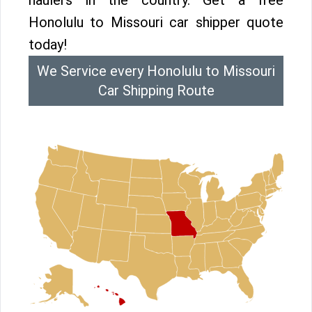
haulers in the country. Get a free
Honolulu to Missouri car shipper quote
today!
We Service every Honolulu to Missouri
Car Shipping Route