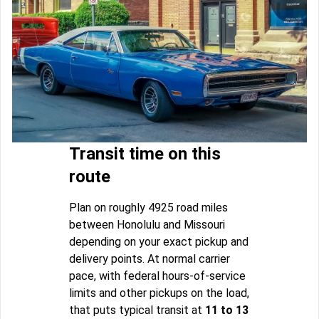
Transit time on this
route
Plan on roughly 4925 road miles
between Honolulu and Missouri
depending on your exact pickup and
delivery points. At normal carrier
pace, with federal hours-of-service
limits and other pickups on the load,
that puts typical transit at
11 to 13