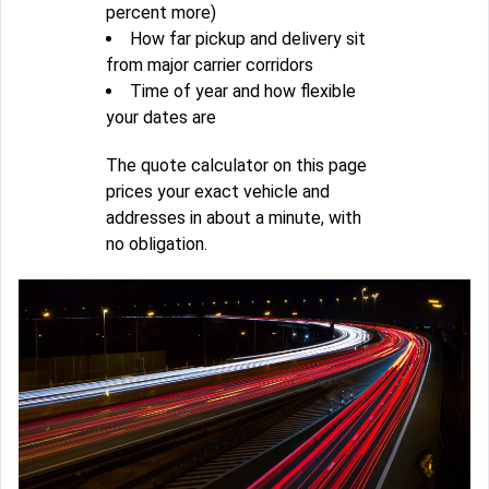
percent more)
How far pickup and delivery sit
from major carrier corridors
Time of year and how flexible
your dates are
The quote calculator on this page
prices your exact vehicle and
addresses in about a minute, with
no obligation.