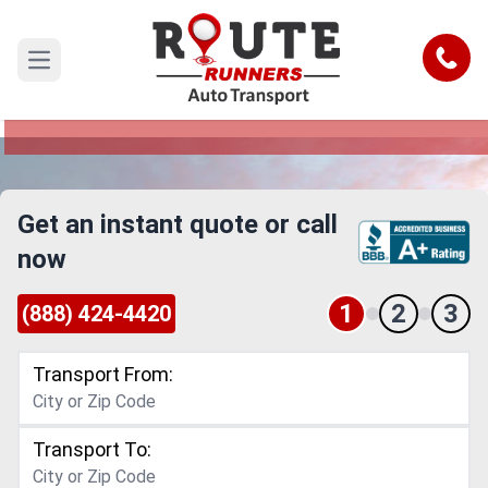
Honolulu to Missouri Car Shipping
Service
Call
Open main menu
Reliable and Safe Auto Transport from Honolulu
to Missouri
Get an instant quote or call
now
1
2
3
(888) 424-4420
Transport From:
Transport To: