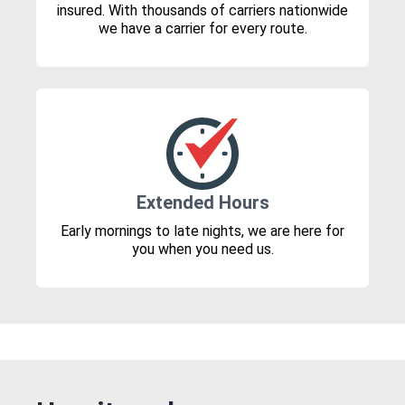
insured. With thousands of carriers nationwide
we have a carrier for every route.
Extended Hours
Early mornings to late nights, we are here for
you when you need us.