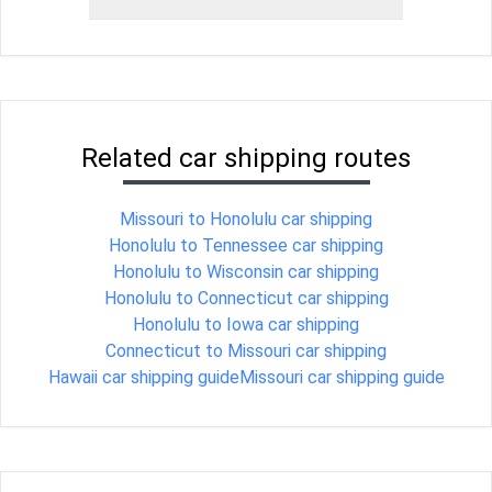
Related car shipping routes
Missouri to Honolulu car shipping
Honolulu to Tennessee car shipping
Honolulu to Wisconsin car shipping
Honolulu to Connecticut car shipping
Honolulu to Iowa car shipping
Connecticut to Missouri car shipping
Hawaii car shipping guide
Missouri car shipping guide