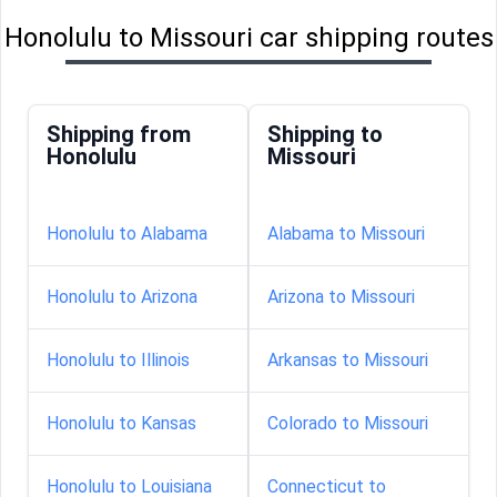
Honolulu to Missouri car shipping routes
Shipping from
Shipping to
Honolulu
Missouri
Honolulu to Alabama
Alabama to Missouri
Honolulu to Arizona
Arizona to Missouri
Honolulu to Illinois
Arkansas to Missouri
Honolulu to Kansas
Colorado to Missouri
Honolulu to Louisiana
Connecticut to