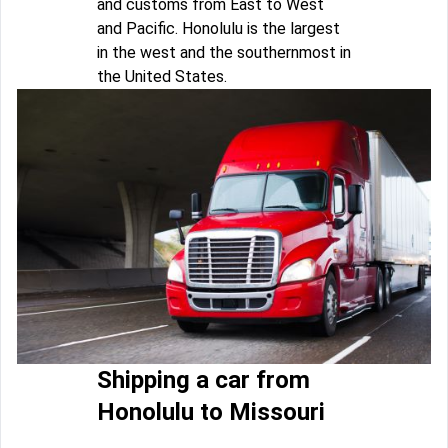
and customs from East to West
and Pacific. Honolulu is the largest
in the west and the southernmost in
the United States.
Shipping a car from
Honolulu to Missouri