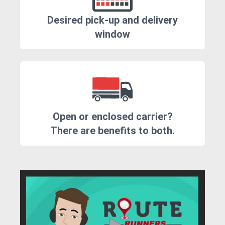
Desired pick-up and delivery
window
Open or enclosed carrier?
There are benefits to both.