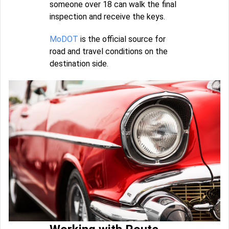
someone over 18 can walk the final
inspection and receive the keys.
MoDOT
is the official source for
road and travel conditions on the
destination side.