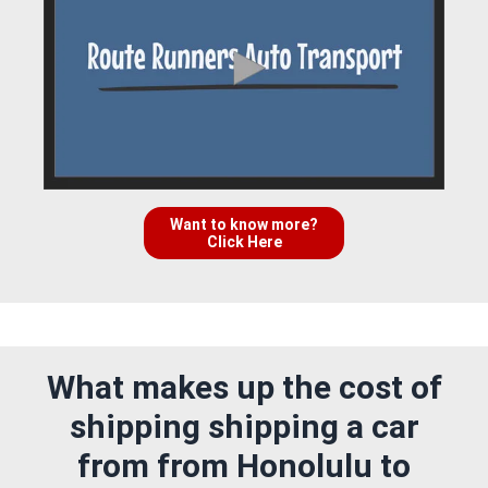
Want to know more?
Click Here
What makes up the cost of
shipping shipping a car
from from Honolulu to