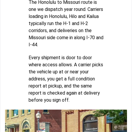
The Honolulu to Missouri route is
one we dispatch year round. Carriers
loading in Honolulu, Hilo and Kailua
typically run the H-1 and H-2
corridors, and deliveries on the
Missouri side come in along I-70 and
I-44.
Every shipment is door to door
where access allows. A carrier picks
the vehicle up at or near your
address, you get a full condition
report at pickup, and the same
report is checked again at delivery
before you sign off.