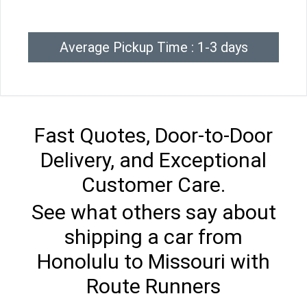
Average Pickup Time : 1-3 days
Fast Quotes, Door-to-Door
Delivery, and Exceptional
Customer Care.
See what others say about
shipping a car from
Honolulu to Missouri with
Route Runners