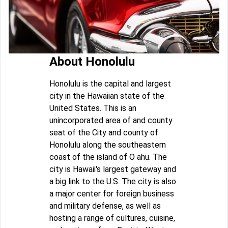
About Honolulu
Honolulu is the capital and largest
city in the Hawaiian state of the
United States. This is an
unincorporated area of and county
seat of the City and county of
Honolulu along the southeastern
coast of the island of O ahu. The
city is Hawaii's largest gateway and
a big link to the U.S. The city is also
a major center for foreign business
and military defense, as well as
hosting a range of cultures, cuisine,