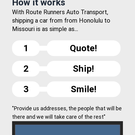
How it works
With Route Runners Auto Transport,
shipping a car from from Honolulu to
Missouri is as simple as...
1
Quote!
2
Ship!
3
Smile!
"Provide us addresses, the people that will be
there and we will take care of the rest"