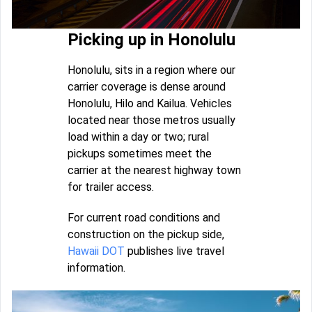
Picking up in Honolulu
Honolulu, sits in a region where our
carrier coverage is dense around
Honolulu, Hilo and Kailua. Vehicles
located near those metros usually
load within a day or two; rural
pickups sometimes meet the
carrier at the nearest highway town
for trailer access.
For current road conditions and
construction on the pickup side,
Hawaii DOT
publishes live travel
information.