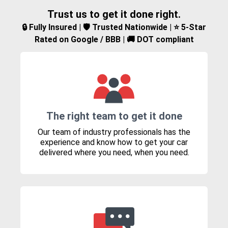
Trust us to get it done right.
🔒 Fully Insured | 🛡️ Trusted Nationwide | ⭐ 5-Star
Rated on Google / BBB | 🚚 DOT compliant
The right team to get it done
Our team of industry professionals has the
experience and know how to get your car
delivered where you need, when you need.