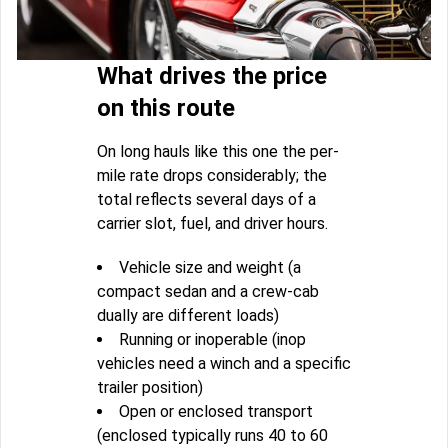
What drives the price
on this route
On long hauls like this one the per-
mile rate drops considerably; the
total reflects several days of a
carrier slot, fuel, and driver hours.
Vehicle size and weight (a
compact sedan and a crew-cab
dually are different loads)
Running or inoperable (inop
vehicles need a winch and a specific
trailer position)
Open or enclosed transport
(enclosed typically runs 40 to 60