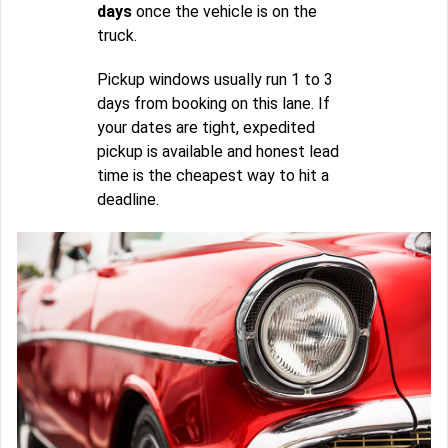
days
once the vehicle is on the
truck.
Pickup windows usually run 1 to 3
days from booking on this lane. If
your dates are tight, expedited
pickup is available and honest lead
time is the cheapest way to hit a
deadline.