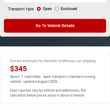
Open
Enclosed
Transport type
Go To Vehicle Details
Current estimate for Honolulu to Missouri car shipping
$345
About -1 road miles · open transport, standard running
vehicle · updated August 2026
Exact quotes vary by vehicle and addresses; the
calculator below prices yours in about a minute.