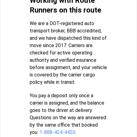
Working with Route
Runners on this route
We are a DOT-registered auto
transport broker, BBB accredited,
and we have dispatched this kind of
move since 2017. Carriers are
checked for active operating
authority and verified insurance
before assignment, and your vehicle
is covered by the carrier cargo
policy while in transit.
You pay a deposit only once a
carrier is assigned, and the balance
goes to the driver at delivery.
Questions on the way are answered
by the same office that booked
you:
1-888-424-4420
.