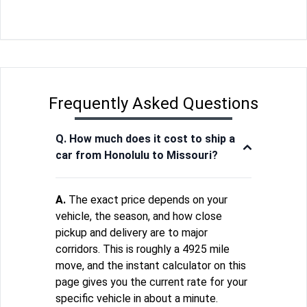
Frequently Asked Questions
Q. How much does it cost to ship a
car from Honolulu to Missouri?
A.
The exact price depends on your
vehicle, the season, and how close
pickup and delivery are to major
corridors. This is roughly a 4925 mile
move, and the instant calculator on this
page gives you the current rate for your
specific vehicle in about a minute.