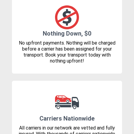
Nothing Down, $0
No upfront payments. Nothing will be charged
before a carrier has been assigned for your
transport. Book your transport today with
nothing upfront!
Carriers Nationwide
All carriers in our network are vetted and fully
insured. With thousands of carriers nationwide