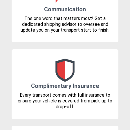
Communication
The one word that matters most! Get a
dedicated shipping advisor to oversee and
update you on your transport start to finish.
Complimentary Insurance
Every transport comes with full insurance to
ensure your vehicle is covered from pick-up to
drop-off.