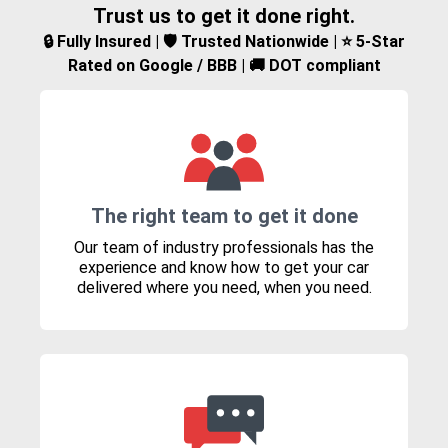
Trust us to get it done right.
🔒 Fully Insured | 🛡️ Trusted Nationwide | ⭐ 5-Star
Rated on Google / BBB | 🚚 DOT compliant
The right team to get it done
Our team of industry professionals has the
experience and know how to get your car
delivered where you need, when you need.