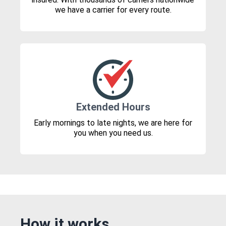
we have a carrier for every route.
Extended Hours
Early mornings to late nights, we are here for
you when you need us.
How it works