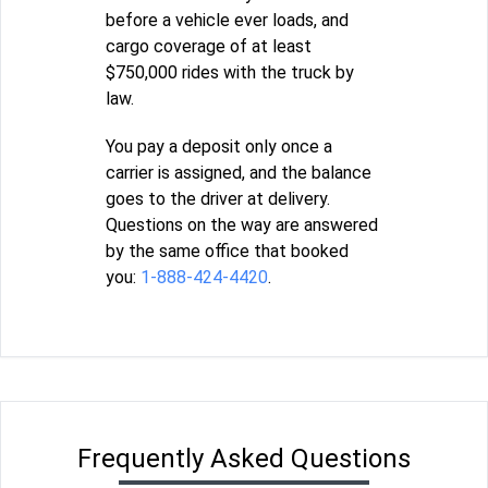
before a vehicle ever loads, and
cargo coverage of at least
$750,000 rides with the truck by
law.
You pay a deposit only once a
carrier is assigned, and the balance
goes to the driver at delivery.
Questions on the way are answered
by the same office that booked
you:
1-888-424-4420
.
Frequently Asked Questions