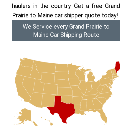
haulers in the country. Get a free Grand
Prairie to Maine car shipper quote today!
We Service every Grand Prairie to
Maine Car Shipping Route