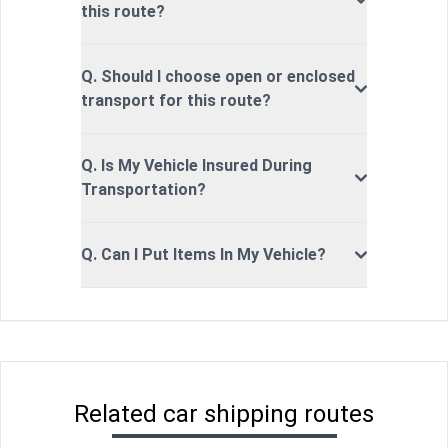
this route?
Q. Should I choose open or enclosed
transport for this route?
Q. Is My Vehicle Insured During
Transportation?
Q. Can I Put Items In My Vehicle?
Related car shipping routes