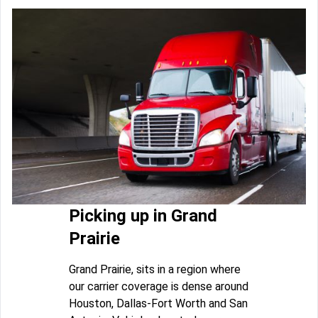
Picking up in Grand
Prairie
Grand Prairie, sits in a region where
our carrier coverage is dense around
Houston, Dallas-Fort Worth and San