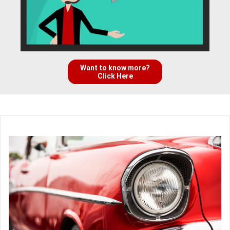
Want to know more?
Click Here