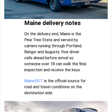
Maine delivery notes
On the delivery end, Maine is the
Pine Tree State and served by
carriers running through Portland,
Bangor and Augusta. Your driver
calls ahead before arrival so
someone over 18 can walk the final
inspection and receive the keys.
MaineDOT
is the official source for
road and travel conditions on the
destination side.