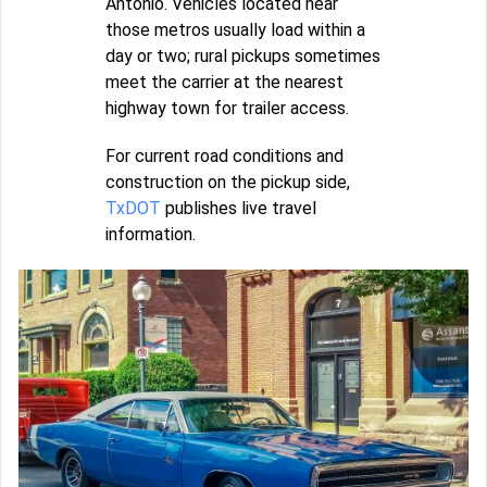
Antonio. Vehicles located near
those metros usually load within a
day or two; rural pickups sometimes
meet the carrier at the nearest
highway town for trailer access.
For current road conditions and
construction on the pickup side,
TxDOT
publishes live travel
information.