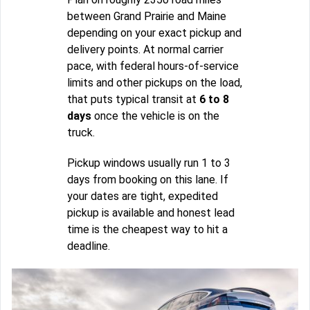
between Grand Prairie and Maine
depending on your exact pickup and
delivery points. At normal carrier
pace, with federal hours-of-service
limits and other pickups on the load,
that puts typical transit at
6 to 8
days
once the vehicle is on the
truck.
Pickup windows usually run 1 to 3
days from booking on this lane. If
your dates are tight, expedited
pickup is available and honest lead
time is the cheapest way to hit a
deadline.