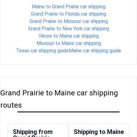
Maine to Grand Prairie car shipping
Grand Prairie to Florida car shipping
Grand Prairie to Missouri car shipping
Grand Prairie to New York car shipping
Illinois to Maine car shipping
Missouri to Maine car shipping
Texas car shipping guide
Maine car shipping guide
Grand Prairie to Maine car shipping
routes
Shipping from
Shipping to Maine