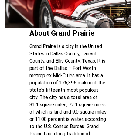
About Grand Prairie
Grand Prairie is a city in the United
States in Dallas County, Tarrant
County, and Ellis County, Texas. It is
part of the Dallas – Fort Worth
metroplex Mid-Cities area. It has a
population of 175,396 making it the
state's fifteenth-most populous
city. The city has a total area of
81.1 square miles, 72.1 square miles
of which is land and 9.0 square miles
or 11.08 percent is water, according
to the U.S. Census Bureau. Grand
Prairie has a long tradition of