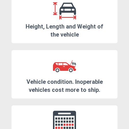
Height, Length and Weight of
the vehicle
Vehicle condition. Inoperable
vehicles cost more to ship.