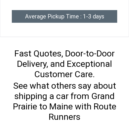
Average Pickup Time : 1-3 days
Fast Quotes, Door-to-Door
Delivery, and Exceptional
Customer Care.
See what others say about
shipping a car from Grand
Prairie to Maine with Route
Runners