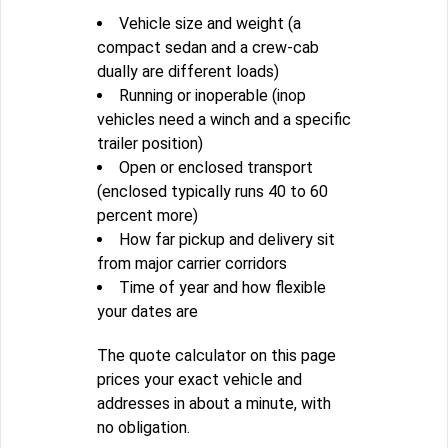
Vehicle size and weight (a
compact sedan and a crew-cab
dually are different loads)
Running or inoperable (inop
vehicles need a winch and a specific
trailer position)
Open or enclosed transport
(enclosed typically runs 40 to 60
percent more)
How far pickup and delivery sit
from major carrier corridors
Time of year and how flexible
your dates are
The quote calculator on this page
prices your exact vehicle and
addresses in about a minute, with
no obligation.