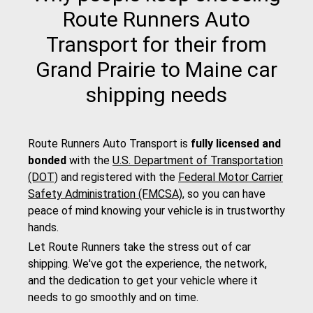
Route Runners Auto
Transport for their from
Grand Prairie to Maine car
shipping needs
Route Runners Auto Transport is
fully licensed and
bonded
with the
U.S. Department of Transportation
(DOT)
and registered with the
Federal Motor Carrier
Safety Administration (FMCSA)
, so you can have
peace of mind knowing your vehicle is in trustworthy
hands.
Let Route Runners take the stress out of car
shipping. We've got the experience, the network,
and the dedication to get your vehicle where it
needs to go smoothly and on time.