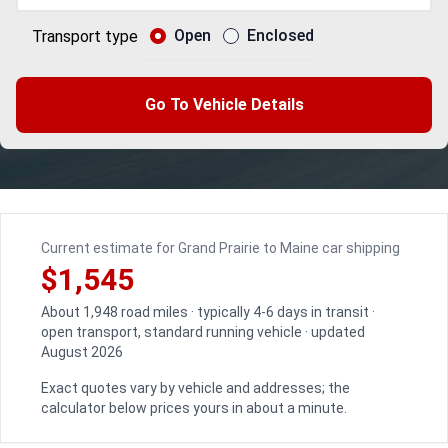
Open
Enclosed
Transport type
Go To Vehicle Details
Current estimate for Grand Prairie to Maine car shipping
$1,545
About 1,948 road miles · typically 4-6 days in transit ·
open transport, standard running vehicle · updated
August 2026
Exact quotes vary by vehicle and addresses; the
calculator below prices yours in about a minute.