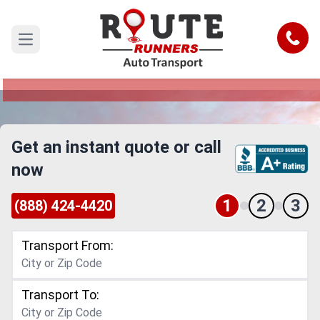
Grand Prairie to Maine Car Shipping
Service
Call
Open main menu
Reliable and Safe Auto Transport from Grand
Prairie to Maine
Get an instant quote or call
now
1
2
3
(888) 424-4420
Transport From:
Transport To: