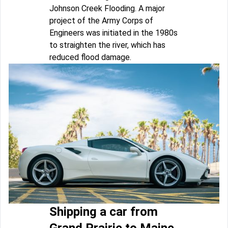
Johnson Creek Flooding. A major
project of the Army Corps of
Engineers was initiated in the 1980s
to straighten the river, which has
reduced flood damage.
Shipping a car from