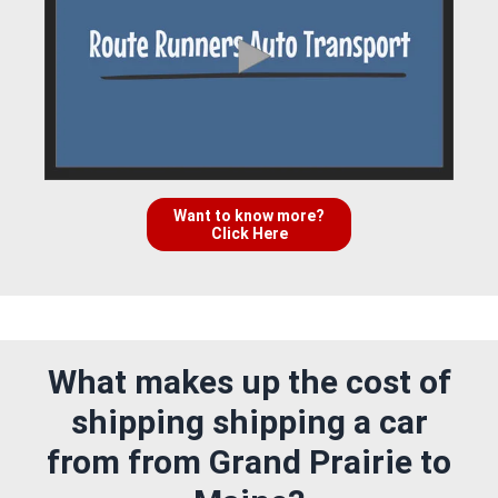
Want to know more?
Click Here
What makes up the cost of
shipping shipping a car
from from Grand Prairie to