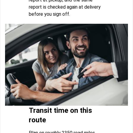
report is checked again at delivery
before you sign off.
Transit time on this
route
Plan on roughly 2350 road miles