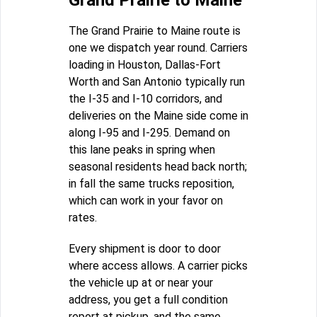
Grand Prairie to Maine
The Grand Prairie to Maine route is
one we dispatch year round. Carriers
loading in Houston, Dallas-Fort
Worth and San Antonio typically run
the I-35 and I-10 corridors, and
deliveries on the Maine side come in
along I-95 and I-295. Demand on
this lane peaks in spring when
seasonal residents head back north;
in fall the same trucks reposition,
which can work in your favor on
rates.
Every shipment is door to door
where access allows. A carrier picks
the vehicle up at or near your
address, you get a full condition
report at pickup, and the same