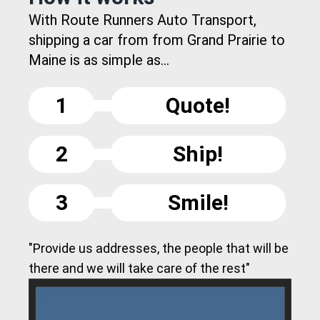
With Route Runners Auto Transport,
shipping a car from from Grand Prairie to
Maine is as simple as...
1
Quote!
2
Ship!
3
Smile!
"Provide us addresses, the people that will be
there and we will take care of the rest"