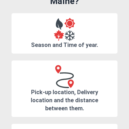
Maine?
Season and Time of year.
Pick-up location, Delivery
location and the distance
between them.