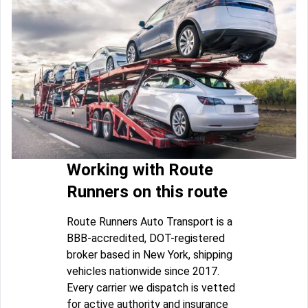
Working with Route
Runners on this route
Route Runners Auto Transport is a
BBB-accredited, DOT-registered
broker based in New York, shipping
vehicles nationwide since 2017.
Every carrier we dispatch is vetted
for active authority and insurance