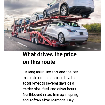
What drives the price
on this route
On long hauls like this one the per-
mile rate drops considerably; the
total reflects several days of a
carrier slot, fuel, and driver hours.
Northbound rates firm up in spring
and soften after Memorial Day.