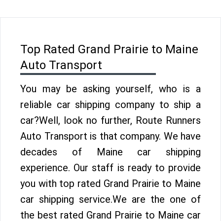
Top Rated Grand Prairie to Maine
Auto Transport
You may be asking yourself, who is a
reliable car shipping company to ship a
car?Well, look no further, Route Runners
Auto Transport is that company. We have
decades of Maine car shipping
experience. Our staff is ready to provide
you with top rated Grand Prairie to Maine
car shipping service.We are the one of
the best rated Grand Prairie to Maine car