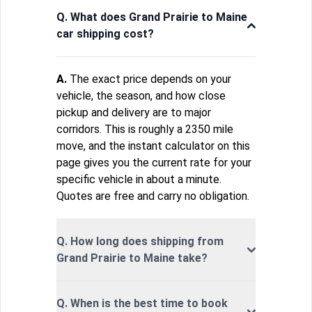
Q. What does Grand Prairie to Maine
car shipping cost?
A.
The exact price depends on your
vehicle, the season, and how close
pickup and delivery are to major
corridors. This is roughly a 2350 mile
move, and the instant calculator on this
page gives you the current rate for your
specific vehicle in about a minute.
Quotes are free and carry no obligation.
Q. How long does shipping from
Grand Prairie to Maine take?
Q. When is the best time to book