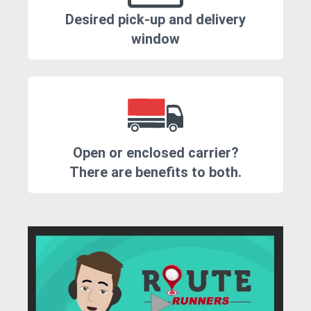
Desired pick-up and delivery
window
Open or enclosed carrier?
There are benefits to both.