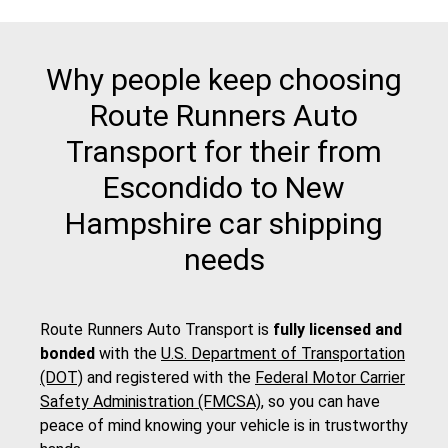
Why people keep choosing
Route Runners Auto
Transport for their from
Escondido to New
Hampshire car shipping
needs
Route Runners Auto Transport is
fully licensed and
bonded
with the
U.S. Department of Transportation
(DOT)
and registered with the
Federal Motor Carrier
Safety Administration (FMCSA)
, so you can have
peace of mind knowing your vehicle is in trustworthy