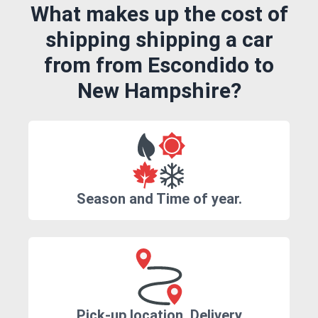
What makes up the cost of
shipping shipping a car
from from Escondido to
New Hampshire?
Season and Time of year.
Pick-up location, Delivery