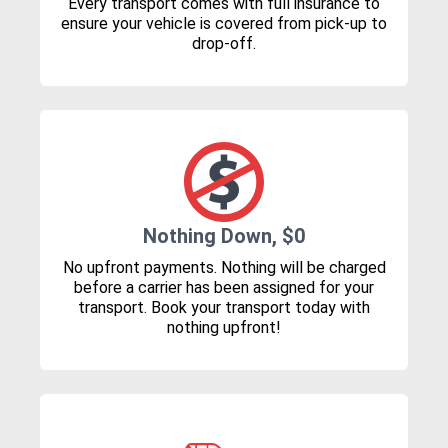
Every transport comes with full insurance to
ensure your vehicle is covered from pick-up to
drop-off.
Nothing Down, $0
No upfront payments. Nothing will be charged
before a carrier has been assigned for your
transport. Book your transport today with
nothing upfront!