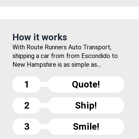
How it works
With Route Runners Auto Transport,
shipping a car from from Escondido to
New Hampshire is as simple as...
1
Quote!
2
Ship!
3
Smile!