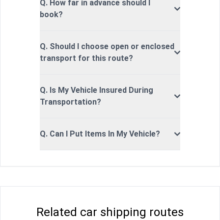
Q. How far in advance should I
book?
Q. Should I choose open or enclosed
transport for this route?
Q. Is My Vehicle Insured During
Transportation?
Q. Can I Put Items In My Vehicle?
Related car shipping routes