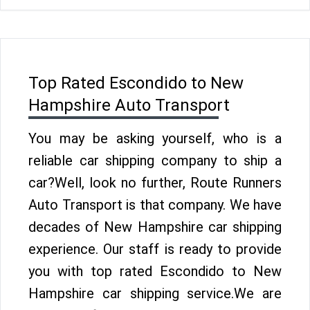
Top Rated Escondido to New
Hampshire Auto Transport
You may be asking yourself, who is a
reliable car shipping company to ship a
car?Well, look no further, Route Runners
Auto Transport is that company. We have
decades of New Hampshire car shipping
experience. Our staff is ready to provide
you with top rated Escondido to New
Hampshire car shipping service.We are