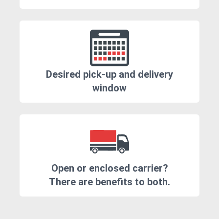
Desired pick-up and delivery
window
Open or enclosed carrier?
There are benefits to both.