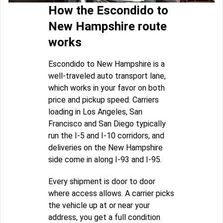
How the Escondido to
New Hampshire route
works
Escondido to New Hampshire is a
well-traveled auto transport lane,
which works in your favor on both
price and pickup speed. Carriers
loading in Los Angeles, San
Francisco and San Diego typically
run the I-5 and I-10 corridors, and
deliveries on the New Hampshire
side come in along I-93 and I-95.
Every shipment is door to door
where access allows. A carrier picks
the vehicle up at or near your
address, you get a full condition