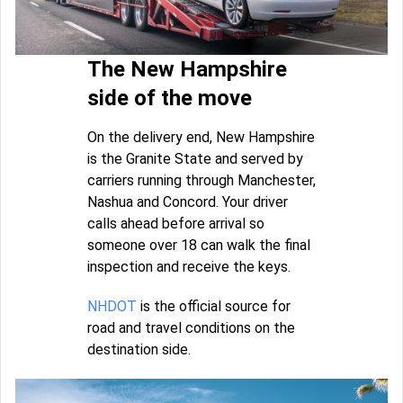
The New Hampshire
side of the move
On the delivery end, New Hampshire
is the Granite State and served by
carriers running through Manchester,
Nashua and Concord. Your driver
calls ahead before arrival so
someone over 18 can walk the final
inspection and receive the keys.
NHDOT
is the official source for
road and travel conditions on the
destination side.