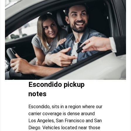
Escondido pickup
notes
Escondido, sits in a region where our
carrier coverage is dense around
Los Angeles, San Francisco and San
Diego. Vehicles located near those