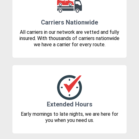
Carriers Nationwide
All carriers in our network are vetted and fully
insured. With thousands of carriers nationwide
we have a carrier for every route.
Extended Hours
Early mornings to late nights, we are here for
you when you need us.