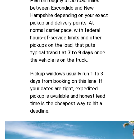
Plan on roughly 3150 road miles
between Escondido and New
Hampshire depending on your exact
pickup and delivery points. At
normal carrier pace, with federal
hours-of-service limits and other
pickups on the load, that puts
typical transit at
7 to 9 days
once
the vehicle is on the truck.
Pickup windows usually run 1 to 3
days from booking on this lane. If
your dates are tight, expedited
pickup is available and honest lead
time is the cheapest way to hit a
deadline.