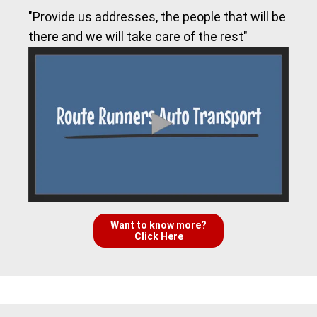
"Provide us addresses, the people that will be
there and we will take care of the rest"
Want to know more?
Click Here