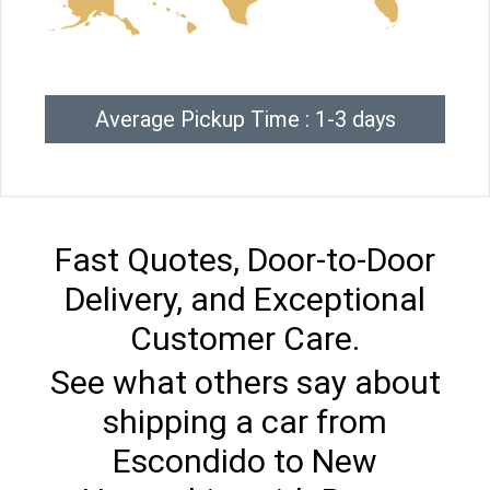
Average Pickup Time : 1-3 days
Fast Quotes, Door-to-Door
Delivery, and Exceptional
Customer Care.
See what others say about
shipping a car from
Escondido to New