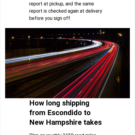
report at pickup, and the same
report is checked again at delivery
before you sign off.
How long shipping
from Escondido to
New Hampshire takes