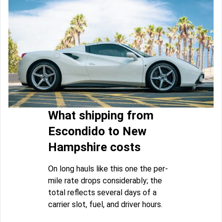
What shipping from
Escondido to New
Hampshire costs
On long hauls like this one the per-
mile rate drops considerably; the
total reflects several days of a
carrier slot, fuel, and driver hours.