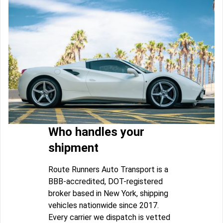
Who handles your
shipment
Route Runners Auto Transport is a
BBB-accredited, DOT-registered
broker based in New York, shipping
vehicles nationwide since 2017.
Every carrier we dispatch is vetted