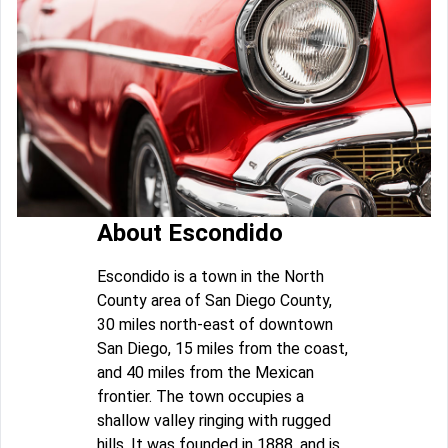
About Escondido
Escondido is a town in the North
County area of San Diego County,
30 miles north-east of downtown
San Diego, 15 miles from the coast,
and 40 miles from the Mexican
frontier. The town occupies a
shallow valley ringing with rugged
hills. It was founded in 1888, and is