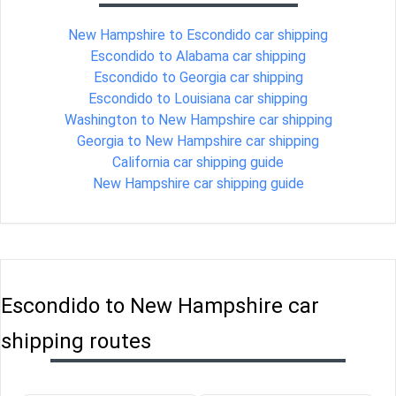
New Hampshire to Escondido car shipping
Escondido to Alabama car shipping
Escondido to Georgia car shipping
Escondido to Louisiana car shipping
Washington to New Hampshire car shipping
Georgia to New Hampshire car shipping
California car shipping guide
New Hampshire car shipping guide
Escondido to New Hampshire car
shipping routes