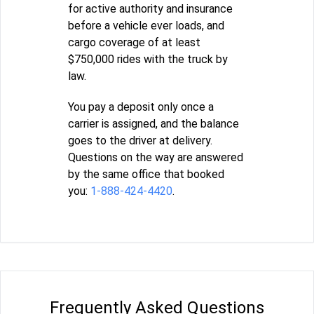
for active authority and insurance
before a vehicle ever loads, and
cargo coverage of at least
$750,000 rides with the truck by
law.
You pay a deposit only once a
carrier is assigned, and the balance
goes to the driver at delivery.
Questions on the way are answered
by the same office that booked
you:
1-888-424-4420
.
Frequently Asked Questions