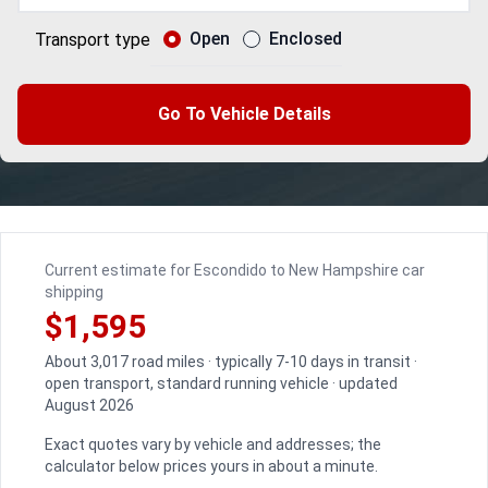
Open
Enclosed
Transport type
Go To Vehicle Details
Current estimate for Escondido to New Hampshire car
shipping
$1,595
About 3,017 road miles · typically 7-10 days in transit ·
open transport, standard running vehicle · updated
August 2026
Exact quotes vary by vehicle and addresses; the
calculator below prices yours in about a minute.