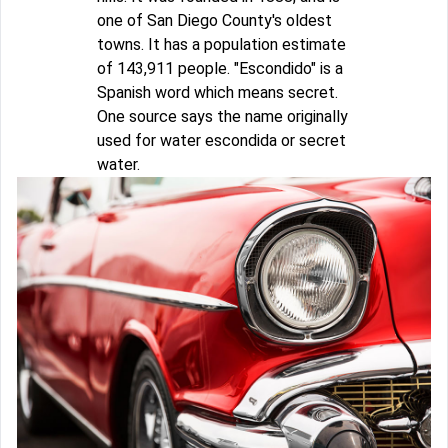
one of San Diego County's oldest
towns. It has a population estimate
of 143,911 people. "Escondido" is a
Spanish word which means secret.
One source says the name originally
used for water escondida or secret
water.