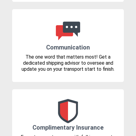
Communication
The one word that matters most! Get a
dedicated shipping advisor to oversee and
update you on your transport start to finish.
Complimentary Insurance