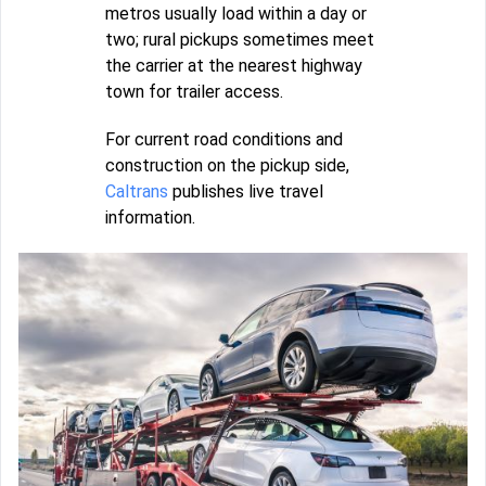
metros usually load within a day or
two; rural pickups sometimes meet
the carrier at the nearest highway
town for trailer access.
For current road conditions and
construction on the pickup side,
Caltrans
publishes live travel
information.