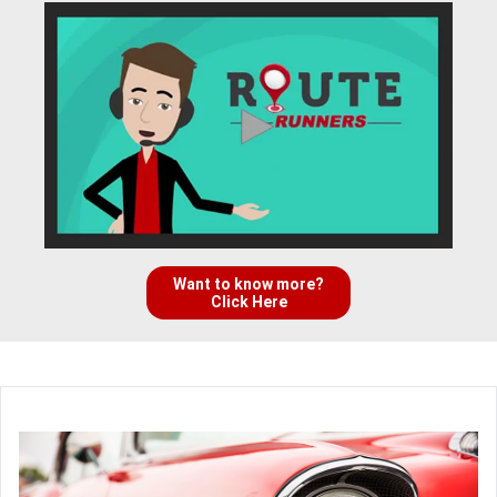
Want to know more?
Click Here