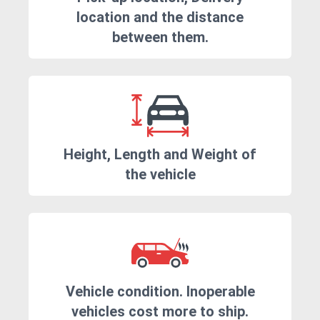
location and the distance
between them.
Height, Length and Weight of
the vehicle
Vehicle condition. Inoperable
vehicles cost more to ship.