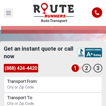
Escondido to New Hampshire Car
Shipping Service
Call
Open main menu
Reliable and Safe Auto Transport from
Escondido to New Hampshire
Get an instant quote or call
now
1
2
3
(888) 424-4420
Transport From:
Transport To: