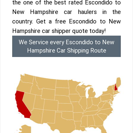
the one of the best rated Escondido to
New Hampshire car haulers in the
country. Get a free Escondido to New
Hampshire car shipper quote today!
We Service every Escondido to New
Hampshire Car Shipping Route