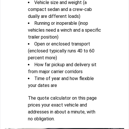
Vehicle size and weight (a
compact sedan and a crew-cab
dually are different loads)
Running or inoperable (inop
vehicles need a winch and a specific
trailer position)
Open or enclosed transport
(enclosed typically runs 40 to 60
percent more)
How far pickup and delivery sit
from major carrier corridors
Time of year and how flexible
your dates are
The quote calculator on this page
prices your exact vehicle and
addresses in about a minute, with
no obligation.