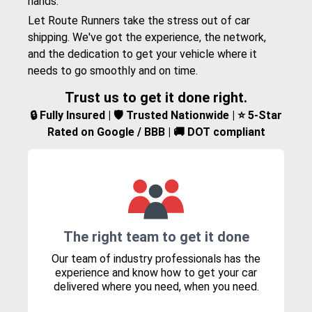
hands.
Let Route Runners take the stress out of car
shipping. We've got the experience, the network,
and the dedication to get your vehicle where it
needs to go smoothly and on time.
Trust us to get it done right.
🔒 Fully Insured | 🛡️ Trusted Nationwide | ⭐ 5-Star
Rated on Google / BBB | 🚚 DOT compliant
The right team to get it done
Our team of industry professionals has the
experience and know how to get your car
delivered where you need, when you need.