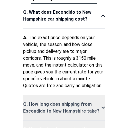
Q. What does Escondido to New
Hampshire car shipping cost?
A.
The exact price depends on your
vehicle, the season, and how close
pickup and delivery are to major
corridors. This is roughly a 3150 mile
move, and the instant calculator on this
page gives you the current rate for your
specific vehicle in about a minute.
Quotes are free and carry no obligation.
Q. How long does shipping from
Escondido to New Hampshire take?