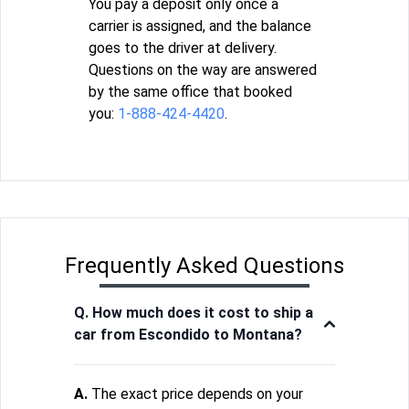
You pay a deposit only once a
carrier is assigned, and the balance
goes to the driver at delivery.
Questions on the way are answered
by the same office that booked
you:
1-888-424-4420
.
Frequently Asked Questions
Q. How much does it cost to ship a
car from Escondido to Montana?
A.
The exact price depends on your