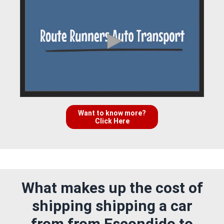
Want to know more?
Click Here
What makes up the cost of
shipping shipping a car
from from Escondido to