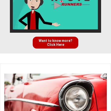
Want to know more?
Click Here