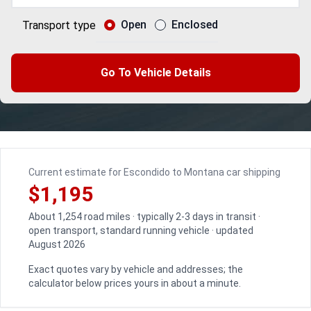
Open
Enclosed
Transport type
Go To Vehicle Details
Current estimate for Escondido to Montana car shipping
$1,195
About 1,254 road miles · typically 2-3 days in transit ·
open transport, standard running vehicle · updated
August 2026
Exact quotes vary by vehicle and addresses; the
calculator below prices yours in about a minute.