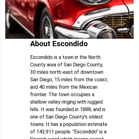
About Escondido
Escondido is a town in the North
County area of San Diego County,
30 miles north-east of downtown
San Diego, 15 miles from the coast,
and 40 miles from the Mexican
frontier. The town occupies a
shallow valley ringing with rugged
hills. It was founded in 1888, and is
one of San Diego County's oldest
towns. It has a population estimate
of 143,911 people. "Escondido" is a