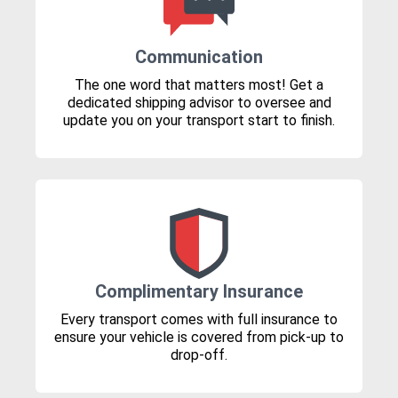
Communication
The one word that matters most! Get a
dedicated shipping advisor to oversee and
update you on your transport start to finish.
Complimentary Insurance
Every transport comes with full insurance to
ensure your vehicle is covered from pick-up to
drop-off.