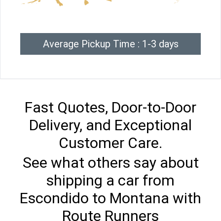
Average Pickup Time : 1-3 days
Fast Quotes, Door-to-Door
Delivery, and Exceptional
Customer Care.
See what others say about
shipping a car from
Escondido to Montana with
Route Runners