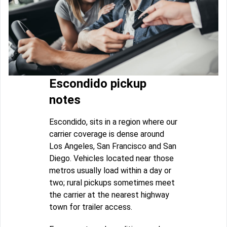
Escondido pickup
notes
Escondido, sits in a region where our
carrier coverage is dense around
Los Angeles, San Francisco and San
Diego. Vehicles located near those
metros usually load within a day or
two; rural pickups sometimes meet
the carrier at the nearest highway
town for trailer access.