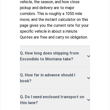
vehicle, the season, and how close
pickup and delivery are to major
corridors. This is roughly a 1050 mile
move, and the instant calculator on this
page gives you the current rate for your
specific vehicle in about a minute.
Quotes are free and carry no obligation.
Q. How long does shipping from
Escondido to Montana take?
Q. How far in advance should I
book?
Q. Do I need enclosed transport on
this lane?