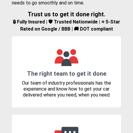
needs to go smoothly and on time.
Trust us to get it done right.
🔒 Fully Insured | 🛡️ Trusted Nationwide | ⭐ 5-Star
Rated on Google / BBB | 🚚 DOT compliant
The right team to get it done
Our team of industry professionals has the
experience and know how to get your car
delivered where you need, when you need.