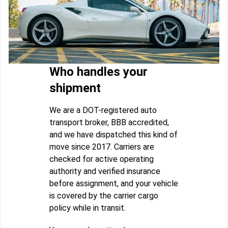
Who handles your
shipment
We are a DOT-registered auto
transport broker, BBB accredited,
and we have dispatched this kind of
move since 2017. Carriers are
checked for active operating
authority and verified insurance
before assignment, and your vehicle
is covered by the carrier cargo
policy while in transit.