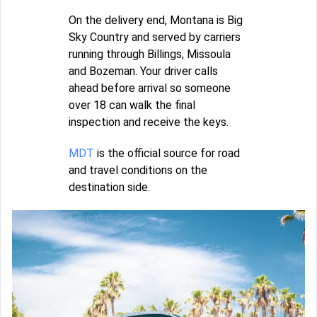
On the delivery end, Montana is Big
Sky Country and served by carriers
running through Billings, Missoula
and Bozeman. Your driver calls
ahead before arrival so someone
over 18 can walk the final
inspection and receive the keys.
MDT
is the official source for road
and travel conditions on the
destination side.