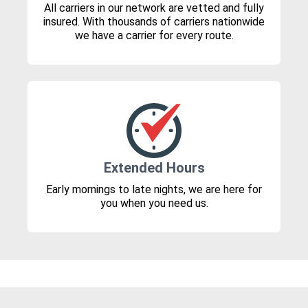
All carriers in our network are vetted and fully
insured. With thousands of carriers nationwide
we have a carrier for every route.
Extended Hours
Early mornings to late nights, we are here for
you when you need us.