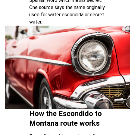
Spanish word which means secret.
One source says the name originally
used for water escondida or secret
water.
How the Escondido to
Montana route works