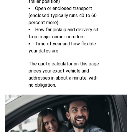
trailer position)
Open or enclosed transport
(enclosed typically runs 40 to 60
percent more)
How far pickup and delivery sit
from major carrier corridors
Time of year and how flexible
your dates are
The quote calculator on this page
prices your exact vehicle and
addresses in about a minute, with
no obligation.