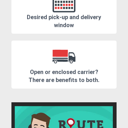
Desired pick-up and delivery
window
Open or enclosed carrier?
There are benefits to both.