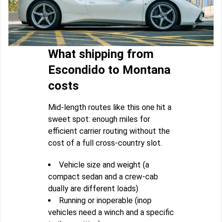
What shipping from
Escondido to Montana
costs
Mid-length routes like this one hit a
sweet spot: enough miles for
efficient carrier routing without the
cost of a full cross-country slot.
Vehicle size and weight (a
compact sedan and a crew-cab
dually are different loads)
Running or inoperable (inop
vehicles need a winch and a specific