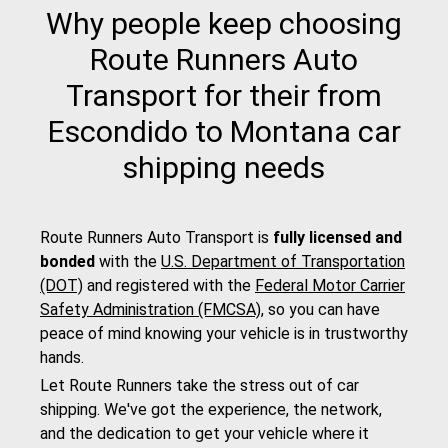
Why people keep choosing
Route Runners Auto
Transport for their from
Escondido to Montana car
shipping needs
Route Runners Auto Transport is
fully licensed and
bonded
with the
U.S. Department of Transportation
(DOT)
and registered with the
Federal Motor Carrier
Safety Administration (FMCSA)
, so you can have
peace of mind knowing your vehicle is in trustworthy
hands.
Let Route Runners take the stress out of car
shipping. We've got the experience, the network,
and the dedication to get your vehicle where it