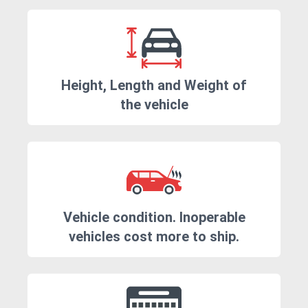
Height, Length and Weight of
the vehicle
Vehicle condition. Inoperable
vehicles cost more to ship.