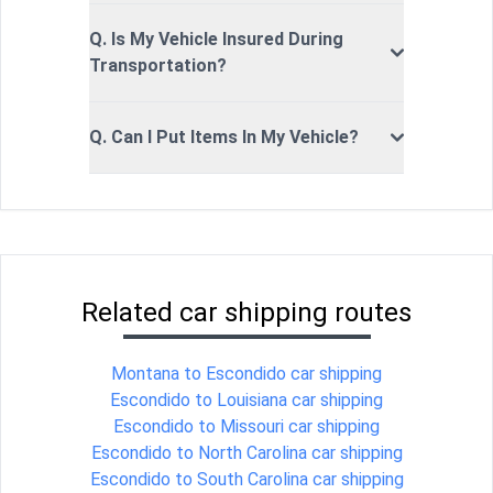
Q. Is My Vehicle Insured During
Transportation?
Q. Can I Put Items In My Vehicle?
Related car shipping routes
Montana to Escondido car shipping
Escondido to Louisiana car shipping
Escondido to Missouri car shipping
Escondido to North Carolina car shipping
Escondido to South Carolina car shipping