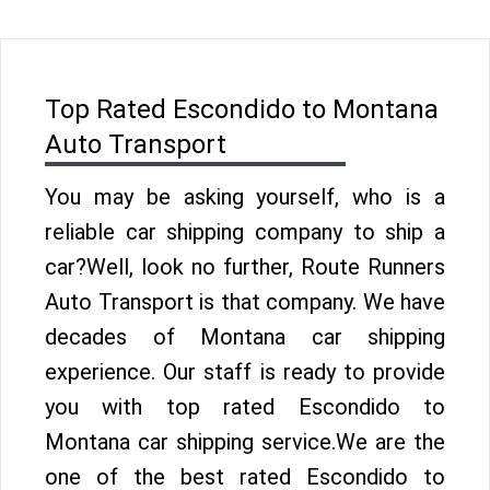
Top Rated Escondido to Montana
Auto Transport
You may be asking yourself, who is a
reliable car shipping company to ship a
car?Well, look no further, Route Runners
Auto Transport is that company. We have
decades of Montana car shipping
experience. Our staff is ready to provide
you with top rated Escondido to
Montana car shipping service.We are the
one of the best rated Escondido to