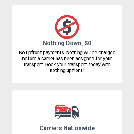
Nothing Down, $0
No upfront payments. Nothing will be charged
before a carrier has been assigned for your
transport. Book your transport today with
nothing upfront!
Carriers Nationwide