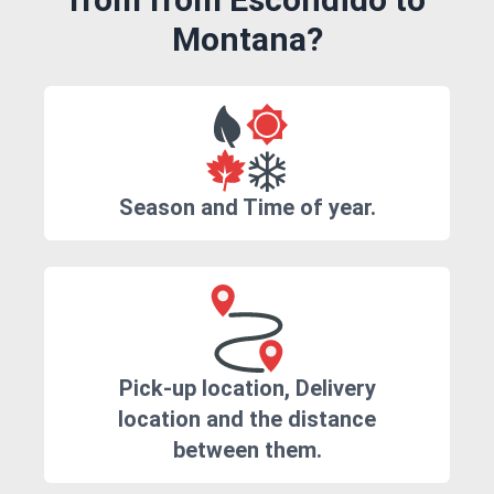
Montana?
Season and Time of year.
Pick-up location, Delivery
location and the distance
between them.