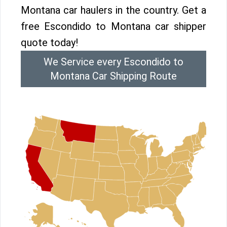
Montana car haulers in the country. Get a
free Escondido to Montana car shipper
quote today!
We Service every Escondido to
Montana Car Shipping Route