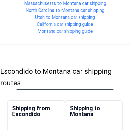
Massachusetts to Montana car shipping
North Carolina to Montana car shipping
Utah to Montana car shipping
California car shipping guide
Montana car shipping guide
Escondido to Montana car shipping
routes
Shipping from
Shipping to
Escondido
Montana