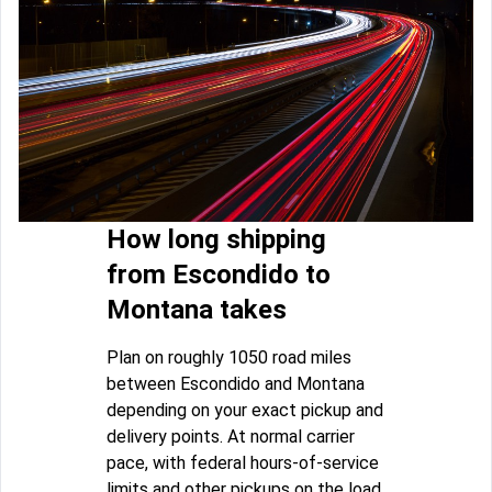
How long shipping
from Escondido to
Montana takes
Plan on roughly 1050 road miles
between Escondido and Montana
depending on your exact pickup and
delivery points. At normal carrier
pace, with federal hours-of-service
limits and other pickups on the load,