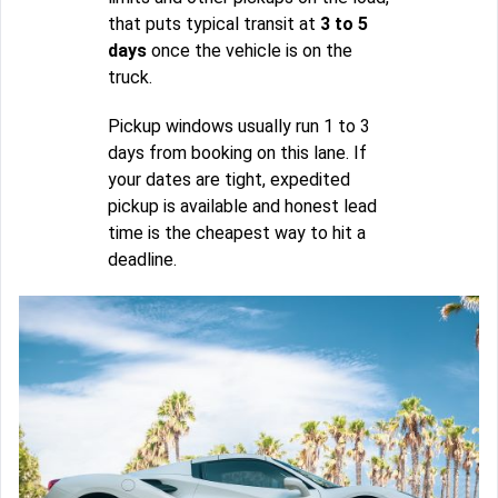
that puts typical transit at
3 to 5
days
once the vehicle is on the
truck.
Pickup windows usually run 1 to 3
days from booking on this lane. If
your dates are tight, expedited
pickup is available and honest lead
time is the cheapest way to hit a
deadline.