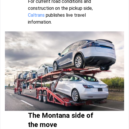
For current road conditions and
construction on the pickup side,
Caltrans
publishes live travel
information.
The Montana side of
the move