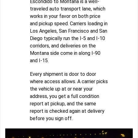
Escondido to Montana is a well-
traveled auto transport lane, which
works in your favor on both price
and pickup speed. Carriers loading in
Los Angeles, San Francisco and San
Diego typically run the I-5 and I-10
corridors, and deliveries on the
Montana side come in along I-90
and I-15.
Every shipment is door to door
where access allows. A carrier picks
the vehicle up at or near your
address, you get a full condition
report at pickup, and the same
report is checked again at delivery
before you sign off.