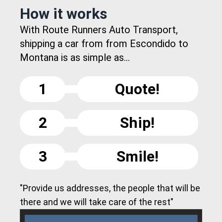
How it works
With Route Runners Auto Transport,
shipping a car from from Escondido to
Montana is as simple as...
1
Quote!
2
Ship!
3
Smile!
"Provide us addresses, the people that will be
there and we will take care of the rest"