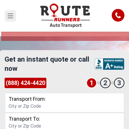
Escondido to Montana Car Shipping
Service
Call
Open main menu
Reliable and Safe Auto Transport from
Escondido to Montana
Get an instant quote or call
now
1
2
3
(888) 424-4420
Transport From:
Transport To: