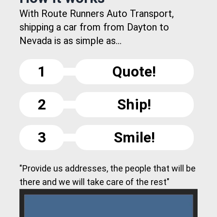
With Route Runners Auto Transport,
shipping a car from from Dayton to
Nevada is as simple as...
1
Quote!
2
Ship!
3
Smile!
"Provide us addresses, the people that will be
there and we will take care of the rest"