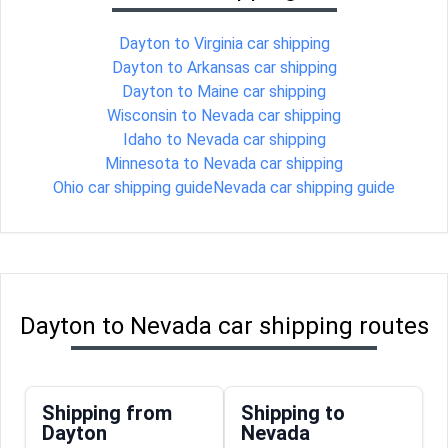
Dayton to Virginia car shipping
Dayton to Arkansas car shipping
Dayton to Maine car shipping
Wisconsin to Nevada car shipping
Idaho to Nevada car shipping
Minnesota to Nevada car shipping
Ohio car shipping guide
Nevada car shipping guide
Dayton to Nevada car shipping routes
Shipping from
Shipping to
Dayton
Nevada