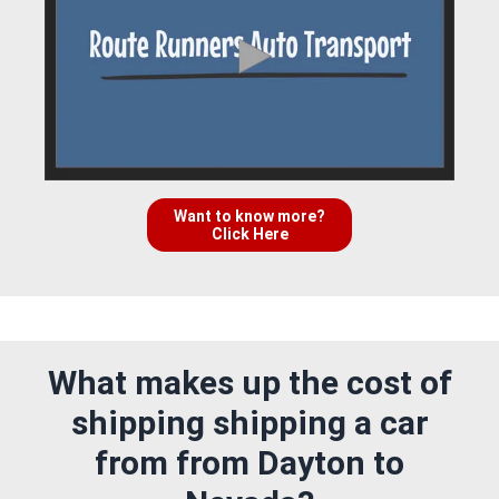
Want to know more?
Click Here
What makes up the cost of
shipping shipping a car
from from Dayton to