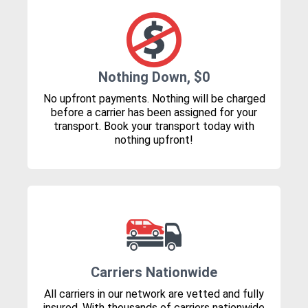
Nothing Down, $0
No upfront payments. Nothing will be charged
before a carrier has been assigned for your
transport. Book your transport today with
nothing upfront!
Carriers Nationwide
All carriers in our network are vetted and fully
insured. With thousands of carriers nationwide