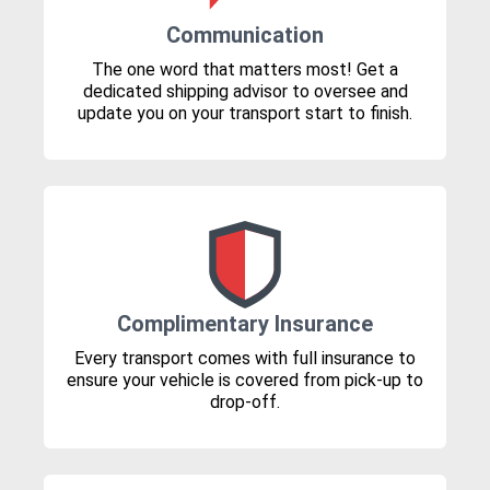
Communication
The one word that matters most! Get a
dedicated shipping advisor to oversee and
update you on your transport start to finish.
Complimentary Insurance
Every transport comes with full insurance to
ensure your vehicle is covered from pick-up to
drop-off.