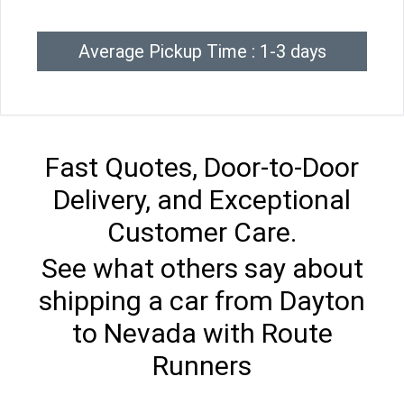
Average Pickup Time : 1-3 days
Fast Quotes, Door-to-Door
Delivery, and Exceptional
Customer Care.
See what others say about
shipping a car from Dayton
to Nevada with Route
Runners