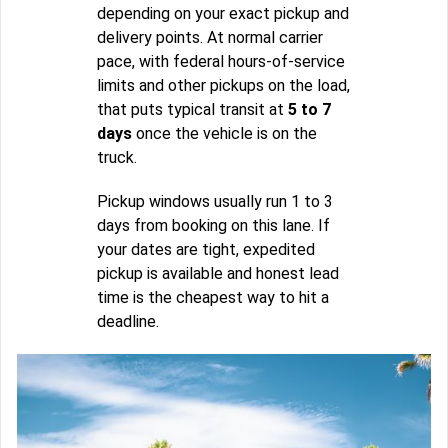
depending on your exact pickup and
delivery points. At normal carrier
pace, with federal hours-of-service
limits and other pickups on the load,
that puts typical transit at
5 to 7
days
once the vehicle is on the
truck.
Pickup windows usually run 1 to 3
days from booking on this lane. If
your dates are tight, expedited
pickup is available and honest lead
time is the cheapest way to hit a
deadline.