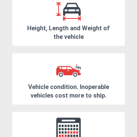
Height, Length and Weight of
the vehicle
Vehicle condition. Inoperable
vehicles cost more to ship.