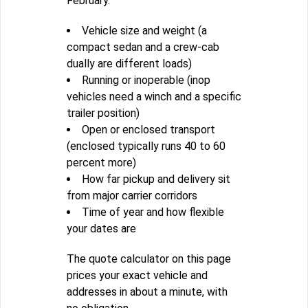
February.
Vehicle size and weight (a
compact sedan and a crew-cab
dually are different loads)
Running or inoperable (inop
vehicles need a winch and a specific
trailer position)
Open or enclosed transport
(enclosed typically runs 40 to 60
percent more)
How far pickup and delivery sit
from major carrier corridors
Time of year and how flexible
your dates are
The quote calculator on this page
prices your exact vehicle and
addresses in about a minute, with