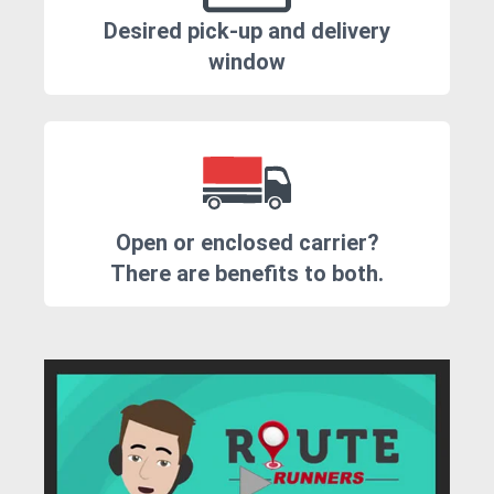
Desired pick-up and delivery
window
Open or enclosed carrier?
There are benefits to both.