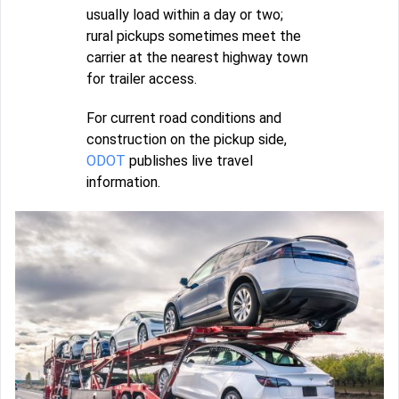
usually load within a day or two;
rural pickups sometimes meet the
carrier at the nearest highway town
for trailer access.
For current road conditions and
construction on the pickup side,
ODOT
publishes live travel
information.