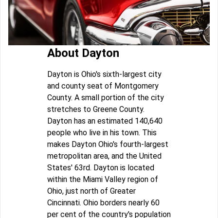
About Dayton
Dayton is Ohio's sixth-largest city
and county seat of Montgomery
County. A small portion of the city
stretches to Greene County.
Dayton has an estimated 140,640
people who live in his town. This
makes Dayton Ohio's fourth-largest
metropolitan area, and the United
States' 63rd. Dayton is located
within the Miami Valley region of
Ohio, just north of Greater
Cincinnati. Ohio borders nearly 60
per cent of the country's population