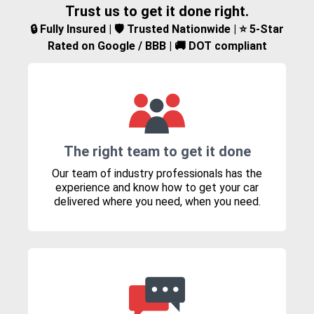
Trust us to get it done right.
🔒 Fully Insured | 🛡️ Trusted Nationwide | ⭐ 5-Star
Rated on Google / BBB | 🚚 DOT compliant
The right team to get it done
Our team of industry professionals has the
experience and know how to get your car
delivered where you need, when you need.