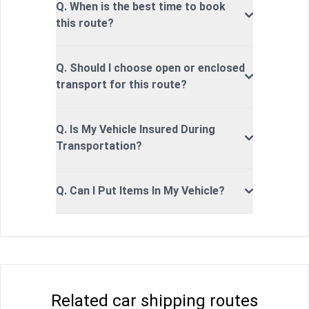
Q. When is the best time to book
this route?
Q. Should I choose open or enclosed
transport for this route?
Q. Is My Vehicle Insured During
Transportation?
Q. Can I Put Items In My Vehicle?
Related car shipping routes