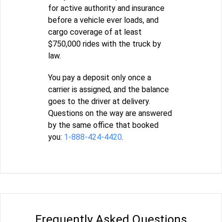
for active authority and insurance
before a vehicle ever loads, and
cargo coverage of at least
$750,000 rides with the truck by
law.
You pay a deposit only once a
carrier is assigned, and the balance
goes to the driver at delivery.
Questions on the way are answered
by the same office that booked
you:
1-888-424-4420
.
Frequently Asked Questions