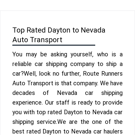
Top Rated Dayton to Nevada
Auto Transport
You may be asking yourself, who is a
reliable car shipping company to ship a
car?Well, look no further, Route Runners
Auto Transport is that company. We have
decades of Nevada car shipping
experience. Our staff is ready to provide
you with top rated Dayton to Nevada car
shipping service.We are the one of the
best rated Dayton to Nevada car haulers