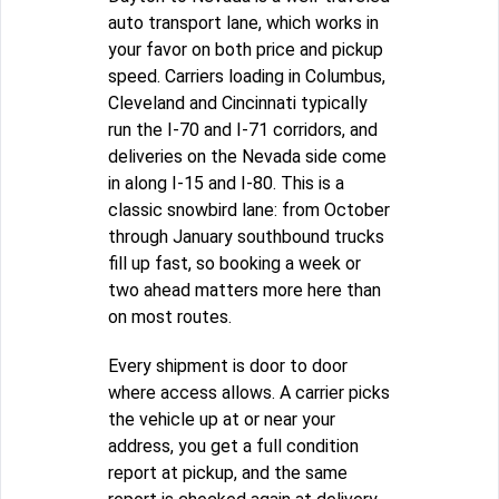
auto transport lane, which works in
your favor on both price and pickup
speed. Carriers loading in Columbus,
Cleveland and Cincinnati typically
run the I-70 and I-71 corridors, and
deliveries on the Nevada side come
in along I-15 and I-80. This is a
classic snowbird lane: from October
through January southbound trucks
fill up fast, so booking a week or
two ahead matters more here than
on most routes.
Every shipment is door to door
where access allows. A carrier picks
the vehicle up at or near your
address, you get a full condition
report at pickup, and the same