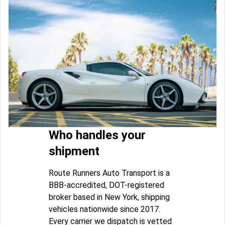
Who handles your
shipment
Route Runners Auto Transport is a
BBB-accredited, DOT-registered
broker based in New York, shipping
vehicles nationwide since 2017.
Every carrier we dispatch is vetted