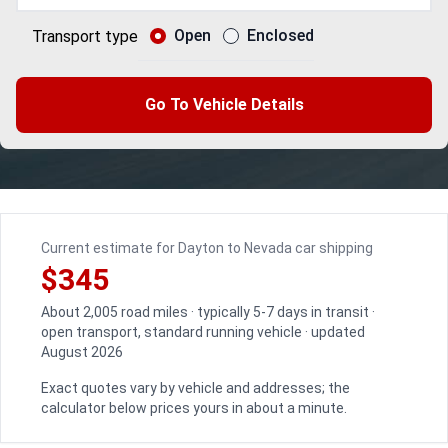
Open
Enclosed
Transport type
Go To Vehicle Details
Current estimate for Dayton to Nevada car shipping
$345
About 2,005 road miles · typically 5-7 days in transit ·
open transport, standard running vehicle · updated
August 2026
Exact quotes vary by vehicle and addresses; the
calculator below prices yours in about a minute.