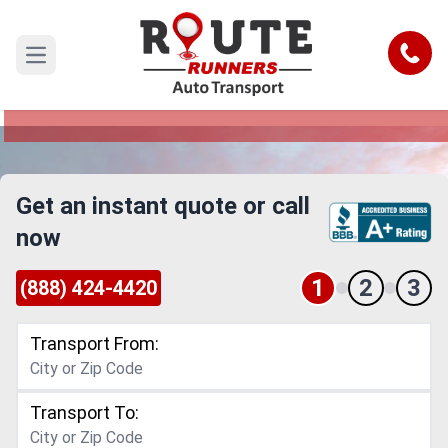
Dayton to Nevada Car Shipping
Service
Call
Open main menu
Reliable and Safe Auto Transport from Dayton to
Nevada
Get an instant quote or call
now
1
2
3
(888) 424-4420
Transport From:
Transport To: