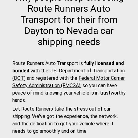
Route Runners Auto
Transport for their from
Dayton to Nevada car
shipping needs
Route Runners Auto Transport is
fully licensed and
bonded
with the
U.S. Department of Transportation
(DOT)
and registered with the
Federal Motor Carrier
Safety Administration (FMCSA)
, so you can have
peace of mind knowing your vehicle is in trustworthy
hands.
Let Route Runners take the stress out of car
shipping. We've got the experience, the network,
and the dedication to get your vehicle where it
needs to go smoothly and on time.