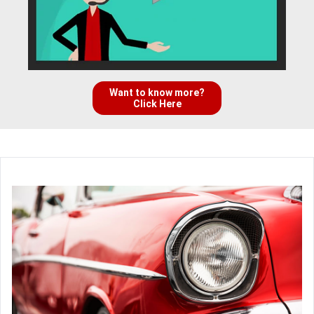
Want to know more?
Click Here