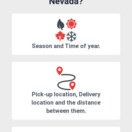
Nevada?
Season and Time of year.
Pick-up location, Delivery
location and the distance
between them.