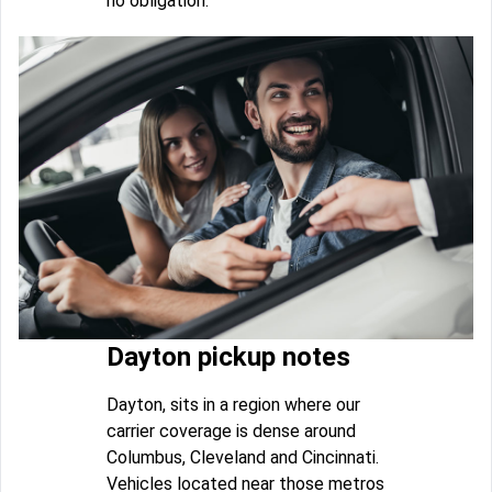
no obligation.
Dayton pickup notes
Dayton, sits in a region where our
carrier coverage is dense around
Columbus, Cleveland and Cincinnati.
Vehicles located near those metros