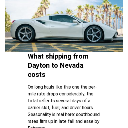
What shipping from
Dayton to Nevada
costs
On long hauls like this one the per-
mile rate drops considerably; the
total reflects several days of a
carrier slot, fuel, and driver hours.
Seasonality is real here: southbound
rates firm up in late fall and ease by