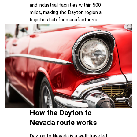
and industrial facilities within 500
miles, making the Dayton region a
logistics hub for manufacturers.
How the Dayton to
Nevada route works
Dayton to Nevada is a well-traveled