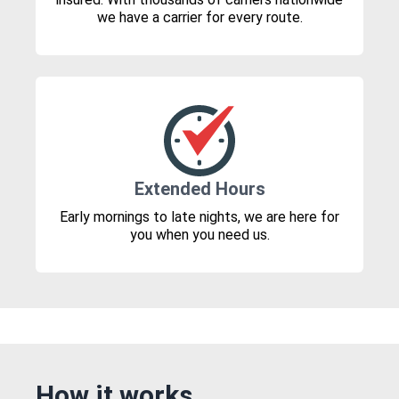
we have a carrier for every route.
Extended Hours
Early mornings to late nights, we are here for
you when you need us.
How it works