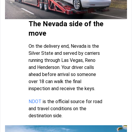
The Nevada side of the
move
On the delivery end, Nevada is the
Silver State and served by carriers
running through Las Vegas, Reno
and Henderson. Your driver calls
ahead before arrival so someone
over 18 can walk the final
inspection and receive the keys.
NDOT
is the official source for road
and travel conditions on the
destination side.