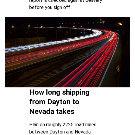
report is checked again at delivery
before you sign off.
How long shipping
from Dayton to
Nevada takes
Plan on roughly 2225 road miles
between Dayton and Nevada