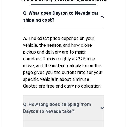
Q. What does Dayton to Nevada car
shipping cost?
A.
The exact price depends on your
vehicle, the season, and how close
pickup and delivery are to major
corridors. This is roughly a 2225 mile
move, and the instant calculator on this
page gives you the current rate for your
specific vehicle in about a minute.
Quotes are free and carry no obligation.
Q. How long does shipping from
Dayton to Nevada take?