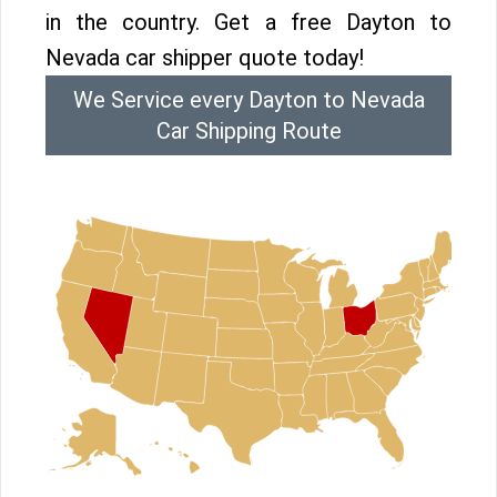
in the country. Get a free Dayton to
Nevada car shipper quote today!
We Service every Dayton to Nevada
Car Shipping Route