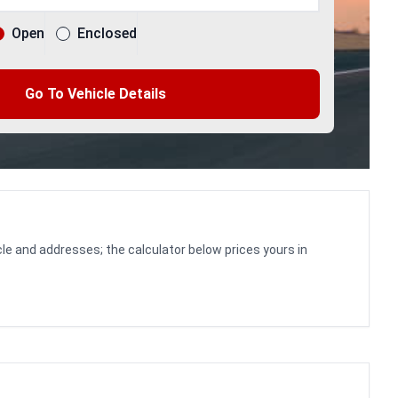
Open
Enclosed
Go To Vehicle Details
le and addresses; the calculator below prices yours in