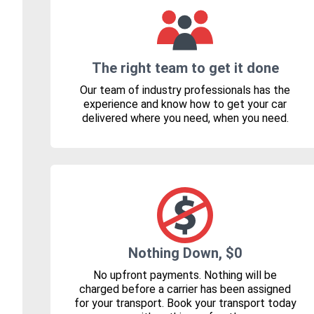
The right team to get it done
Our team of industry professionals has the
experience and know how to get your car
delivered where you need, when you need.
Nothing Down, $0
No upfront payments. Nothing will be
charged before a carrier has been assigned
for your transport. Book your transport today