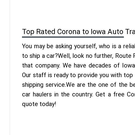
Top Rated Corona to Iowa Auto Tr
You may be asking yourself, who is a reli
to ship a car?Well, look no further, Route
that company. We have decades of Iowa 
Our staff is ready to provide you with to
shipping service.We are the one of the b
car haulers in the country. Get a free C
quote today!