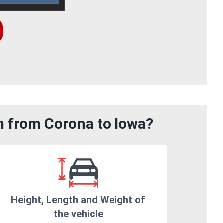
m from Corona to Iowa?
Height, Length and Weight of
the vehicle