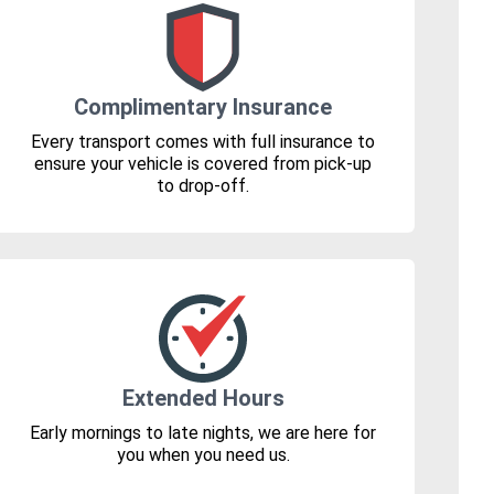
Complimentary Insurance
Every transport comes with full insurance to
ensure your vehicle is covered from pick-up
to drop-off.
Extended Hours
Early mornings to late nights, we are here for
you when you need us.