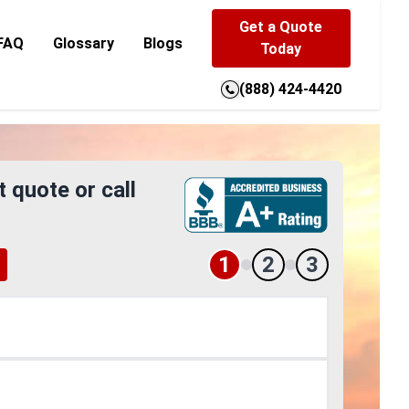
Get a Quote
FAQ
Glossary
Blogs
Today
(888) 424-4420
t quote or call
1
2
3