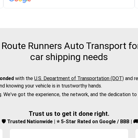
Route Runners Auto Transport for
car shipping needs
bonded
with the
U.S. Department of Transportation (DOT)
and re
nd knowing your vehicle is in trustworthy hands.
g. We've got the experience, the network, and the dedication to
Trust us to get it done right.
d | 🛡️ Trusted Nationwide | ⭐ 5-Star Rated on Google / BBB | 