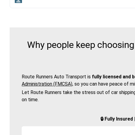
Why people keep choosing 
Route Runners Auto Transport is
fully licensed and 
Administration (FMCSA)
, so you can have peace of mi
Let Route Runners take the stress out of car shippin
on time.
🔒 Fully Insure