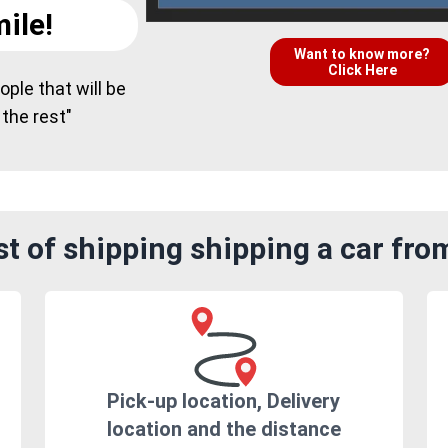
ile!
Want to know more?
Click Here
ple that will be
 the rest"
t of shipping shipping a car fro
Pick-up location, Delivery
location and the distance