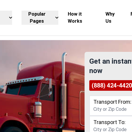
Popular
How it
Why
Pages
Works
Us
Get an instan
now
(888) 424-4420
Transport From:
Transport To: