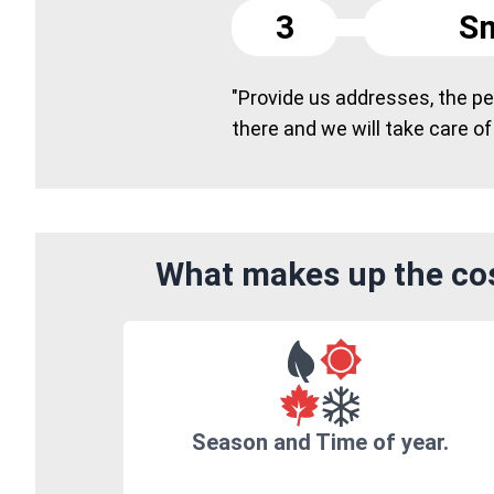
3
Sm
"Provide us addresses, the peo
there and we will take care of
What makes up the cos
Season and Time of year.