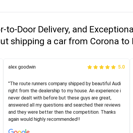
r-to-Door Delivery, and Exception
ut shipping a car from Corona to
Joshbama
alex goodwin
5.0
5.0
"I was helping my sister move to New York and I went
"The route runners company shipped by beautiful Audi
online to find a car shopping company. I selected these
right from the dealership to my house. An experience i
guys here at route runners. They were very honest and
never dealt with before but these guys are great,
the price stayed the same!!! I had friends who had bad
answered all my questions and searched their reviews
experiences with some companies but the RR team
and they were better then the competition. Thanks
was phenomenal and I would recommend to anybody
again would highly recommended!!
who needs their vehicle shipped!