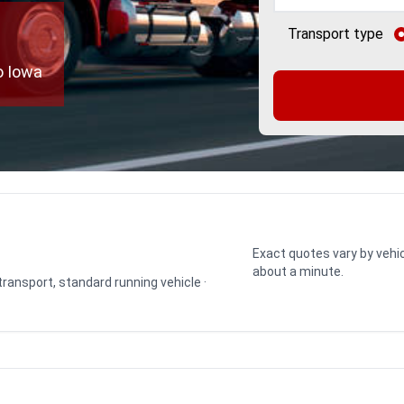
Transport type
o Iowa
Exact quotes vary by vehic
about a minute.
 transport, standard running vehicle ·