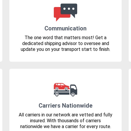
Communication
The one word that matters most! Get a
dedicated shipping advisor to oversee and
update you on your transport start to finish.
Carriers Nationwide
All carriers in our network are vetted and fully
insured. With thousands of carriers
nationwide we have a carrier for every route.