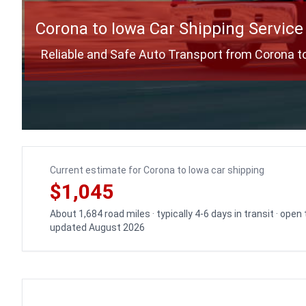
Corona to Iowa Car Shipping Service
Reliable and Safe Auto Transport from Corona t
Current estimate for Corona to Iowa car shipping
$1,045
About 1,684 road miles · typically 4-6 days in transit · open
updated August 2026