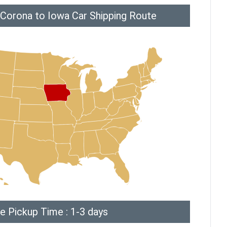
 Corona to Iowa Car Shipping Route
e Pickup Time : 1-3 days