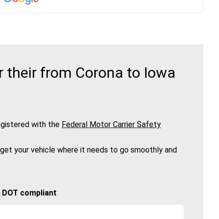
 their from Corona to Iowa
gistered with the
Federal Motor Carrier Safety
 get your vehicle where it needs to go smoothly and
🚚 DOT compliant