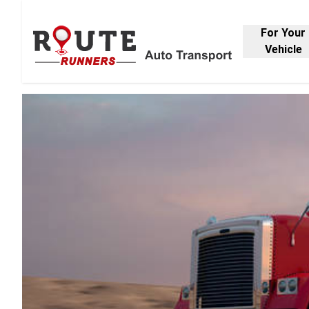
For Your
Vehicle