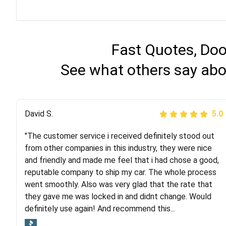
Fast Quotes, Doo
See what others say abo
Justik K
David S.
5.0
5.0
"The customer service i received definitely stood out
"Long story short, I've had terrible luck with almost
from other companies in this industry, they were nice
every company involving my move cross-country. I
and friendly and made me feel that i had chose a good,
moved both of my vehicles (uncovered) with this
reputable company to ship my car. The whole process
company (who used another company). I had the luck
went smoothly. Also was very glad that the rate that
and pleasure of working with Rob, who helped me out a
they gave me was locked in and didnt change. Would
lot. Even went as far as giving me advice on dealing
definitely use again! And recommend this...
with other companies who attempted to...