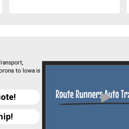
ransport,
orona to Iowa is
ote!
hip!