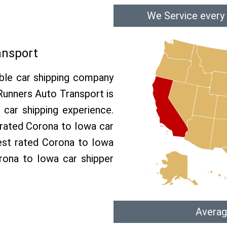
We Service every
ansport
able car shipping company
 Runners Auto Transport is
car shipping experience.
p rated Corona to Iowa car
est rated Corona to Iowa
orona to Iowa car shipper
Averag