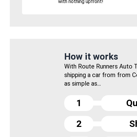
with nothing upfront!
How it works
With Route Runners Auto T
shipping a car from from C
as simple as...
1
Qu
2
S