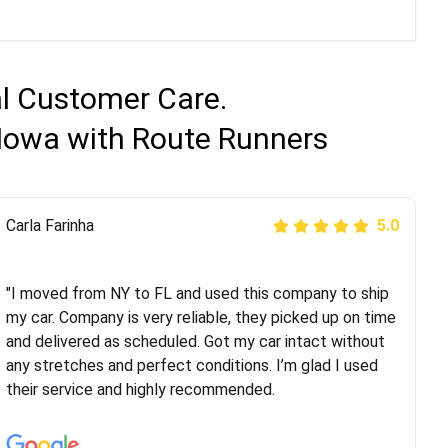
al Customer Care.
 Iowa with Route Runners
Peter S
Carla Farinha
5.0
5.0
"This was my second time using Route Runners
Logistics and I highly recommend them! Their team
"I moved from NY to FL and used this company to ship
helped were professional and extremely
my car. Company is very reliable, they picked up on time
knowledgeable. Communications via email and phone
and delivered as scheduled. Got my car intact without
are timely and courteous--they let you know when your
any stretches and perfect conditions. I’m glad I used
vehicle has been assigned and then the driver calls to
their service and highly recommended.
confirm details for both pick up and delivery. They
arrived on time for...