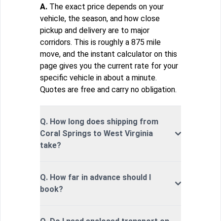
A.
The exact price depends on your
vehicle, the season, and how close
pickup and delivery are to major
corridors. This is roughly a 875 mile
move, and the instant calculator on this
page gives you the current rate for your
specific vehicle in about a minute.
Quotes are free and carry no obligation.
Q. How long does shipping from
Coral Springs to West Virginia
take?
Q. How far in advance should I
book?