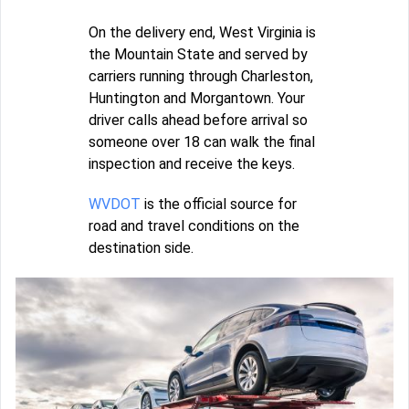
On the delivery end, West Virginia is
the Mountain State and served by
carriers running through Charleston,
Huntington and Morgantown. Your
driver calls ahead before arrival so
someone over 18 can walk the final
inspection and receive the keys.
WVDOT
is the official source for
road and travel conditions on the
destination side.