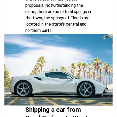
proposals. Notwithstanding the
name, there are no natural springs in
the town; the springs of Florida are
located in the state's central and
northern parts.
Shipping a car from