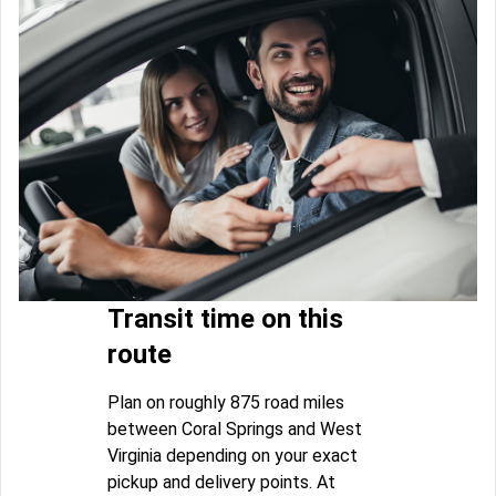
Transit time on this
route
Plan on roughly 875 road miles
between Coral Springs and West
Virginia depending on your exact
pickup and delivery points. At