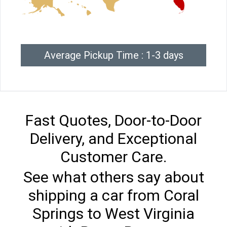
Average Pickup Time : 1-3 days
Fast Quotes, Door-to-Door
Delivery, and Exceptional
Customer Care.
See what others say about
shipping a car from Coral
Springs to West Virginia