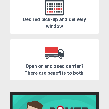
Desired pick-up and delivery
window
Open or enclosed carrier?
There are benefits to both.