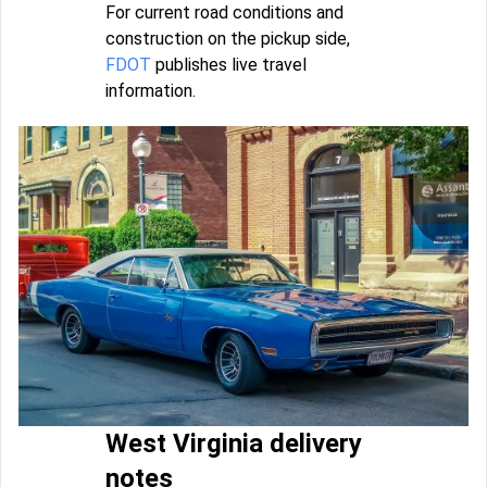
For current road conditions and
construction on the pickup side,
FDOT
publishes live travel
information.
West Virginia delivery
notes