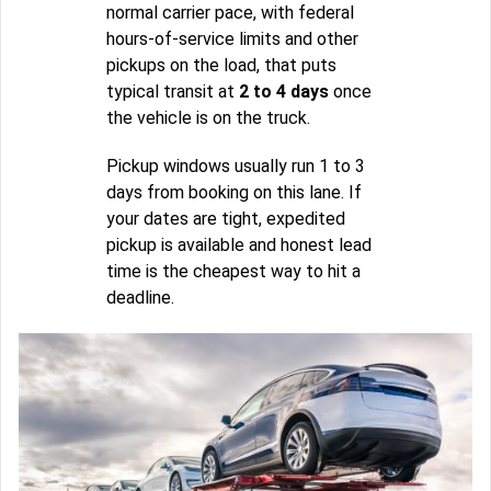
normal carrier pace, with federal
hours-of-service limits and other
pickups on the load, that puts
typical transit at
2 to 4 days
once
the vehicle is on the truck.
Pickup windows usually run 1 to 3
days from booking on this lane. If
your dates are tight, expedited
pickup is available and honest lead
time is the cheapest way to hit a
deadline.