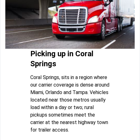
Picking up in Coral
Springs
Coral Springs, sits in a region where
our carrier coverage is dense around
Miami, Orlando and Tampa. Vehicles
located near those metros usually
load within a day or two; rural
pickups sometimes meet the
carrier at the nearest highway town
for trailer access.