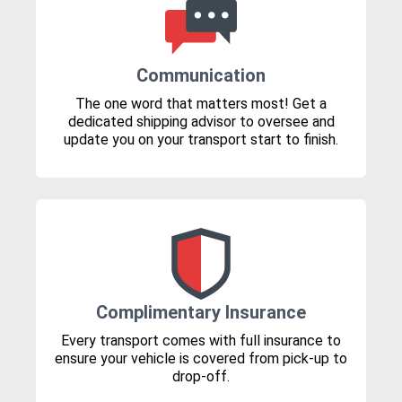
Communication
The one word that matters most! Get a
dedicated shipping advisor to oversee and
update you on your transport start to finish.
Complimentary Insurance
Every transport comes with full insurance to
ensure your vehicle is covered from pick-up to
drop-off.