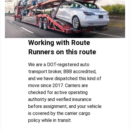
Working with Route
Runners on this route
We are a DOT-registered auto
transport broker, BBB accredited,
and we have dispatched this kind of
move since 2017. Carriers are
checked for active operating
authority and verified insurance
before assignment, and your vehicle
is covered by the carrier cargo
policy while in transit.