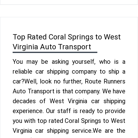
Top Rated Coral Springs to West
Virginia Auto Transport
You may be asking yourself, who is a
reliable car shipping company to ship a
car?Well, look no further, Route Runners
Auto Transport is that company. We have
decades of West Virginia car shipping
experience. Our staff is ready to provide
you with top rated Coral Springs to West
Virginia car shipping service.We are the