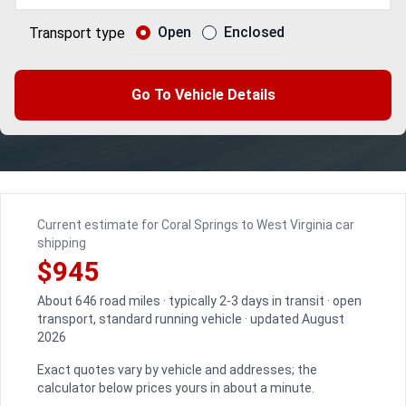
Open
Enclosed
Transport type
Go To Vehicle Details
Current estimate for Coral Springs to West Virginia car
shipping
$945
About 646 road miles · typically 2-3 days in transit · open
transport, standard running vehicle · updated August
2026
Exact quotes vary by vehicle and addresses; the
calculator below prices yours in about a minute.