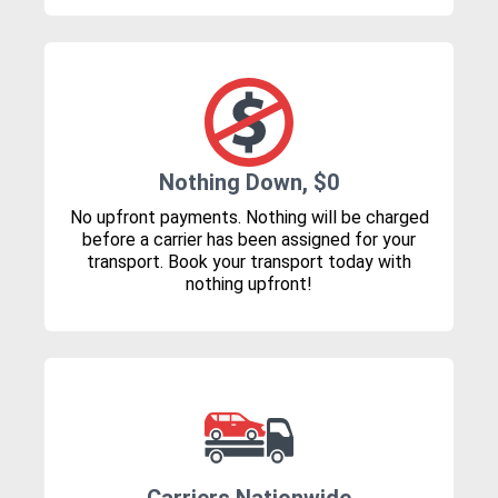
Nothing Down, $0
No upfront payments. Nothing will be charged
before a carrier has been assigned for your
transport. Book your transport today with
nothing upfront!