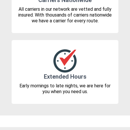
Carriers Nationwide
All carriers in our network are vetted and fully
insured. With thousands of carriers nationwide
we have a carrier for every route.
Extended Hours
Early mornings to late nights, we are here for
you when you need us.