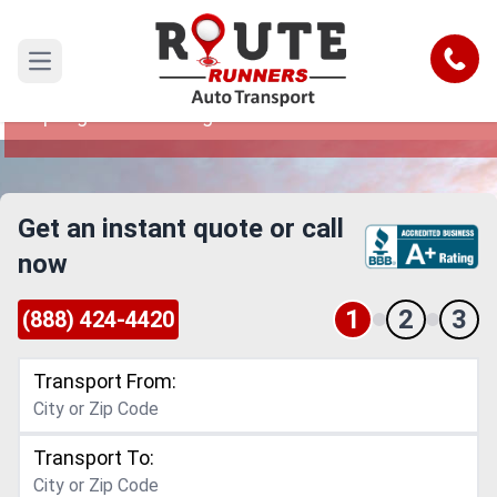
Coral Springs to West Virginia Car
Shipping Service
Call
Open main menu
Reliable and Safe Auto Transport from Coral
Springs to West Virginia
Get an instant quote or call
now
1
2
3
(888) 424-4420
Transport From:
Transport To: