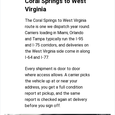
Coral Springs to West
Virginia
The Coral Springs to West Virginia
route is one we dispatch year round.
Carriers loading in Miami, Orlando
and Tampa typically run the I-95
and I-75 corridors, and deliveries on
the West Virginia side come in along
I-64 and I-77.
Every shipment is door to door
where access allows. A carrier picks
the vehicle up at or near your
address, you get a full condition
report at pickup, and the same
report is checked again at delivery
before you sign off.