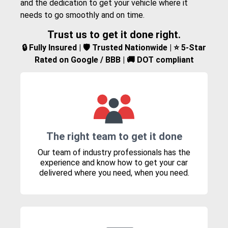
and the dedication to get your vehicle where it
needs to go smoothly and on time.
Trust us to get it done right.
🔒 Fully Insured | 🛡️ Trusted Nationwide | ⭐ 5-Star
Rated on Google / BBB | 🚚 DOT compliant
The right team to get it done
Our team of industry professionals has the
experience and know how to get your car
delivered where you need, when you need.