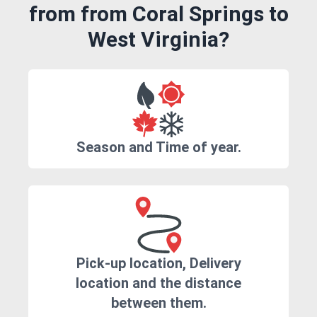
from from Coral Springs to
West Virginia?
Season and Time of year.
Pick-up location, Delivery
location and the distance
between them.