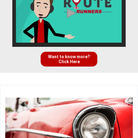
Want to know more?
Click Here