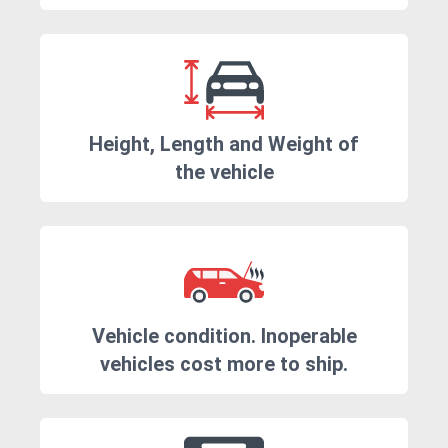
Height, Length and Weight of
the vehicle
Vehicle condition. Inoperable
vehicles cost more to ship.