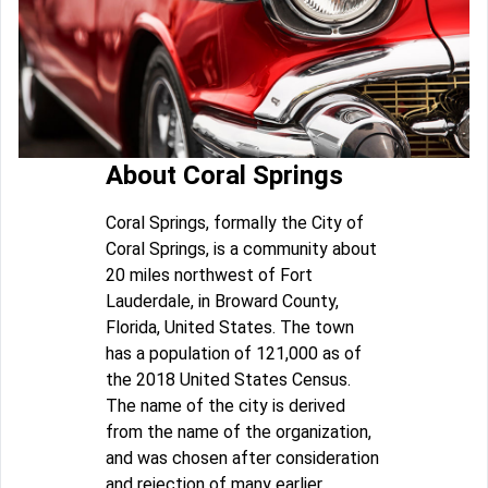
About Coral Springs
Coral Springs, formally the City of
Coral Springs, is a community about
20 miles northwest of Fort
Lauderdale, in Broward County,
Florida, United States. The town
has a population of 121,000 as of
the 2018 United States Census.
The name of the city is derived
from the name of the organization,
and was chosen after consideration
and rejection of many earlier