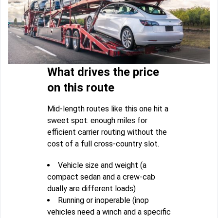
What drives the price
on this route
Mid-length routes like this one hit a
sweet spot: enough miles for
efficient carrier routing without the
cost of a full cross-country slot.
Vehicle size and weight (a
compact sedan and a crew-cab
dually are different loads)
Running or inoperable (inop
vehicles need a winch and a specific