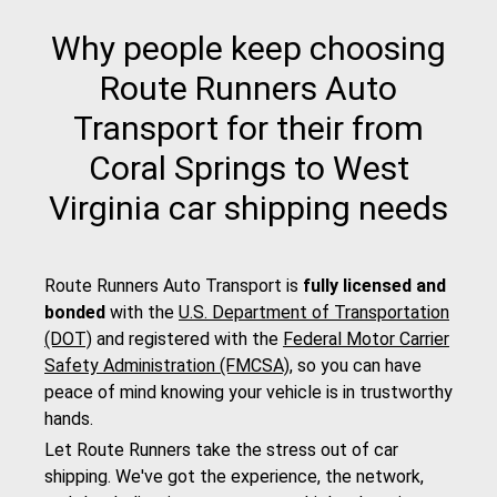
Why people keep choosing
Route Runners Auto
Transport for their from
Coral Springs to West
Virginia car shipping needs
Route Runners Auto Transport is
fully licensed and
bonded
with the
U.S. Department of Transportation
(DOT)
and registered with the
Federal Motor Carrier
Safety Administration (FMCSA)
, so you can have
peace of mind knowing your vehicle is in trustworthy
hands.
Let Route Runners take the stress out of car
shipping. We've got the experience, the network,