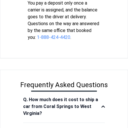
You pay a deposit only once a
carrier is assigned, and the balance
goes to the driver at delivery.
Questions on the way are answered
by the same office that booked
you:
1-888-424-4420
.
Frequently Asked Questions
Q. How much does it cost to ship a
car from Coral Springs to West
Virginia?