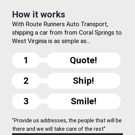
How it works
With Route Runners Auto Transport,
shipping a car from from Coral Springs to
West Virginia is as simple as...
1
Quote!
2
Ship!
3
Smile!
"Provide us addresses, the people that will be
there and we will take care of the rest"