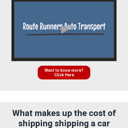
Want to know more?
Click Here
What makes up the cost of
shipping shipping a car