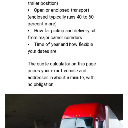
trailer position)
Open or enclosed transport
(enclosed typically runs 40 to 60
percent more)
How far pickup and delivery sit
from major carrier corridors
Time of year and how flexible
your dates are
The quote calculator on this page
prices your exact vehicle and
addresses in about a minute, with
no obligation.