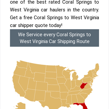
one of the best rated Coral Springs to
West Virginia car haulers in the country.
Get a free Coral Springs to West Virginia
car shipper quote today!
We Service every Coral Springs to
West Virginia Car Shipping Route