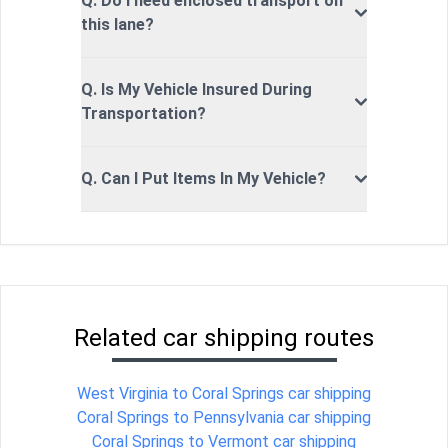
Q. Do I need enclosed transport on
this lane?
Q. Is My Vehicle Insured During
Transportation?
Q. Can I Put Items In My Vehicle?
Related car shipping routes
West Virginia to Coral Springs car shipping
Coral Springs to Pennsylvania car shipping
Coral Springs to Vermont car shipping