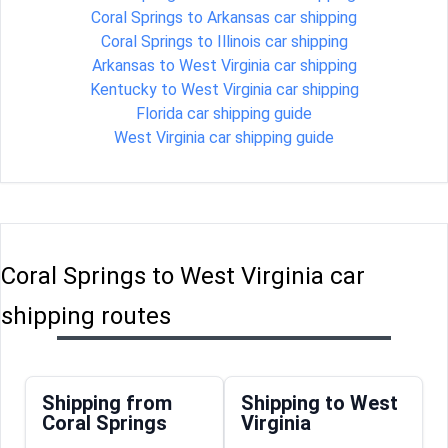
Coral Springs to Arkansas car shipping
Coral Springs to Illinois car shipping
Arkansas to West Virginia car shipping
Kentucky to West Virginia car shipping
Florida car shipping guide
West Virginia car shipping guide
Coral Springs to West Virginia car
shipping routes
Shipping from
Shipping to West
Coral Springs
Virginia