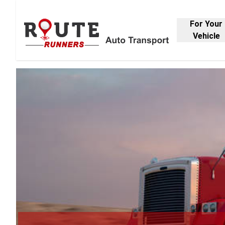
For Your
Vehicle