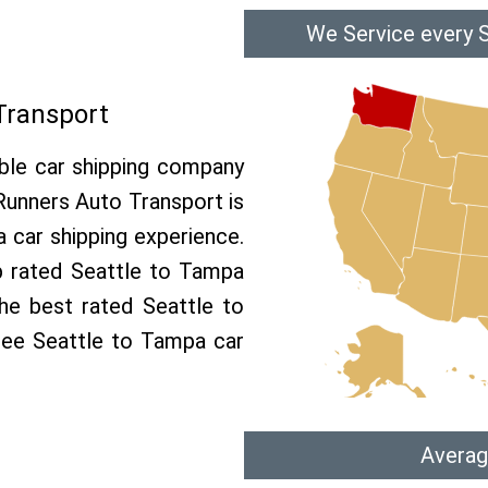
We Service every 
Transport
able car shipping company
 Runners Auto Transport is
car shipping experience.
op rated Seattle to Tampa
he best rated Seattle to
free Seattle to Tampa car
Averag