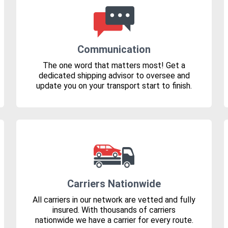
Communication
The one word that matters most! Get a
dedicated shipping advisor to oversee and
update you on your transport start to finish.
Carriers Nationwide
All carriers in our network are vetted and fully
insured. With thousands of carriers
nationwide we have a carrier for every route.