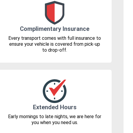
Complimentary Insurance
Every transport comes with full insurance to
ensure your vehicle is covered from pick-up
to drop-off.
Extended Hours
Early mornings to late nights, we are here for
you when you need us.