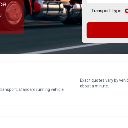
ce
Transport type
o
Exact quotes vary by vehic
about a minute.
 transport, standard running vehicle ·