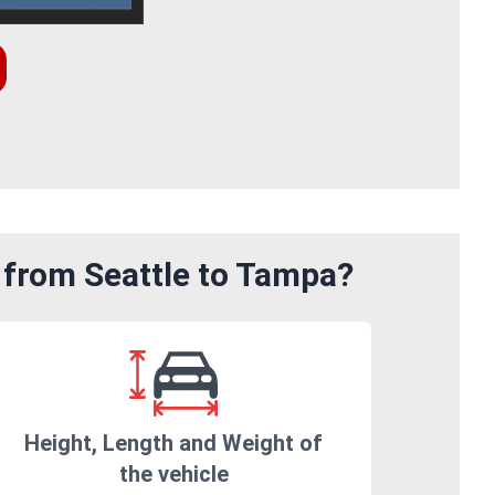
 from Seattle to Tampa?
Height, Length and Weight of
the vehicle