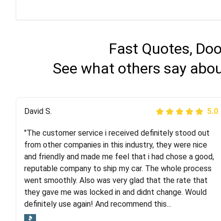
Fast Quotes, Doo
See what others say abou
Justik K
David S.
5.0
5.0
"The customer service i received definitely stood out
"Long story short, I've had terrible luck with almost
from other companies in this industry, they were nice
every company involving my move cross-country. I
and friendly and made me feel that i had chose a good,
moved both of my vehicles (uncovered) with this
reputable company to ship my car. The whole process
company (who used another company). I had the luck
went smoothly. Also was very glad that the rate that
and pleasure of working with Rob, who helped me out a
they gave me was locked in and didnt change. Would
lot. Even went as far as giving me advice on dealing
definitely use again! And recommend this...
with other companies who attempted to...