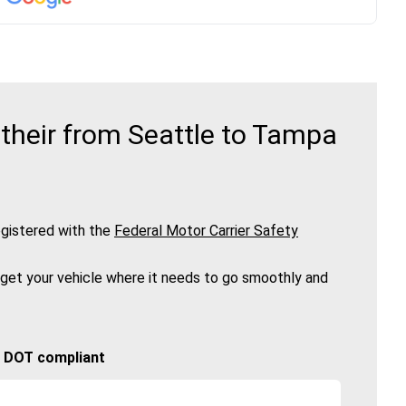
their from Seattle to Tampa
gistered with the
Federal Motor Carrier Safety
 get your vehicle where it needs to go smoothly and
🚚 DOT compliant