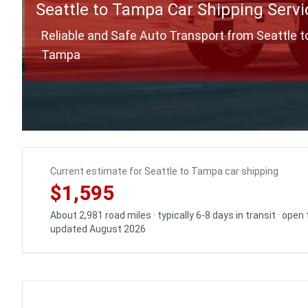
Seattle to Tampa Car Shipping Servi
Reliable and Safe Auto Transport from Seattle t
Tampa
Current estimate for Seattle to Tampa car shipping
$1,595
About 2,981 road miles · typically 6-8 days in transit · open
updated August 2026