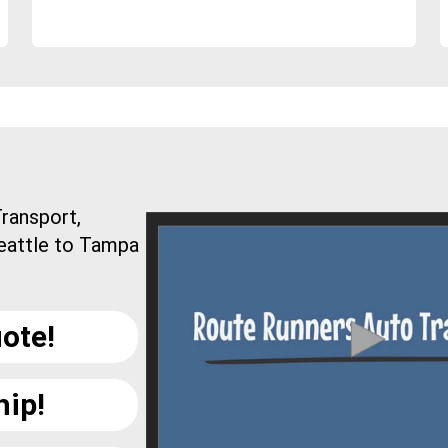
ransport,
Seattle to Tampa
ote!
hip!