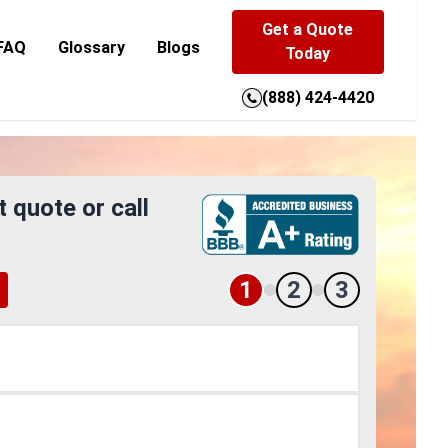
Get a Quote
FAQ
Glossary
Blogs
Today
(888) 424-4420
t quote or call
1
2
3