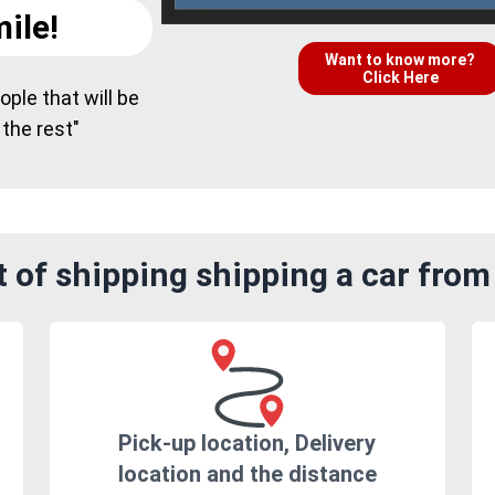
ile!
Want to know more?
Click Here
ple that will be
 the rest"
 of shipping shipping a car from
Pick-up location, Delivery
location and the distance