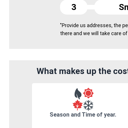
3
Sm
"Provide us addresses, the peo
there and we will take care of
What makes up the cost
Season and Time of year.