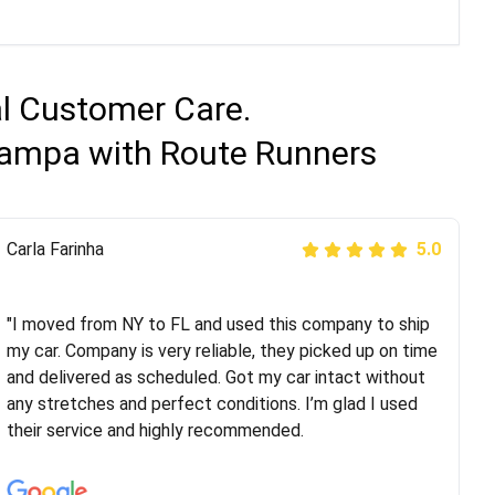
al Customer Care.
 Tampa with Route Runners
Peter S
Carla Farinha
5.0
5.0
"This was my second time using Route Runners
Logistics and I highly recommend them! Their team
"I moved from NY to FL and used this company to ship
helped were professional and extremely
my car. Company is very reliable, they picked up on time
knowledgeable. Communications via email and phone
and delivered as scheduled. Got my car intact without
are timely and courteous--they let you know when your
any stretches and perfect conditions. I’m glad I used
vehicle has been assigned and then the driver calls to
their service and highly recommended.
confirm details for both pick up and delivery. They
arrived on time for...