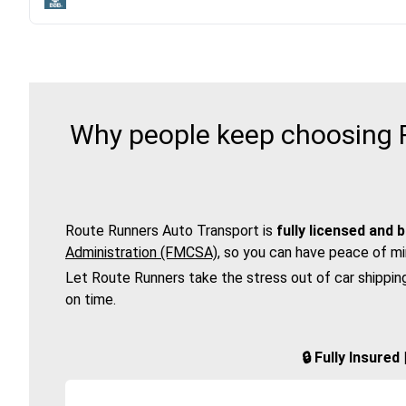
Why people keep choosing R
Route Runners Auto Transport is
fully licensed and 
Administration (FMCSA)
, so you can have peace of mi
Let Route Runners take the stress out of car shippin
on time.
🔒 Fully Insure