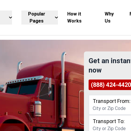
Popular
How it
Why
Pages
Works
Us
Get an instan
now
(888) 424-4420
Transport From:
Transport To: