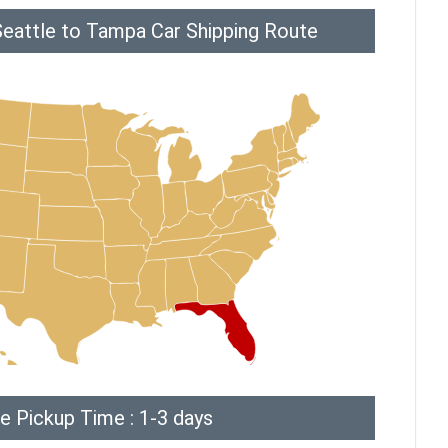
Seattle to Tampa Car Shipping Route
e Pickup Time : 1-3 days