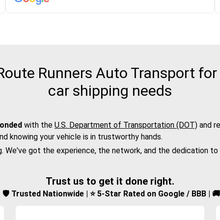
oute Runners Auto Transport for 
car shipping needs
bonded
with the
U.S. Department of Transportation (DOT)
and re
nd knowing your vehicle is in trustworthy hands.
g. We've got the experience, the network, and the dedication to
Trust us to get it done right.
d | 🛡️ Trusted Nationwide | ⭐ 5-Star Rated on Google / BBB | 