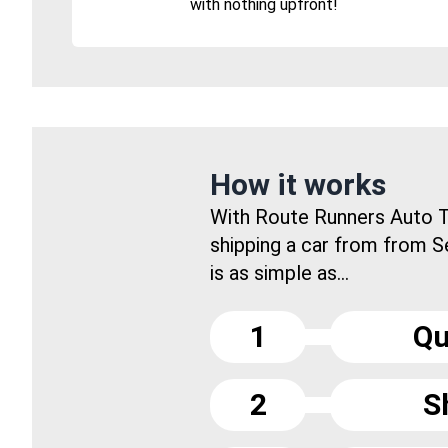
with nothing upfront!
How it works
With Route Runners Auto T
shipping a car from from 
is as simple as...
1
Qu
2
S