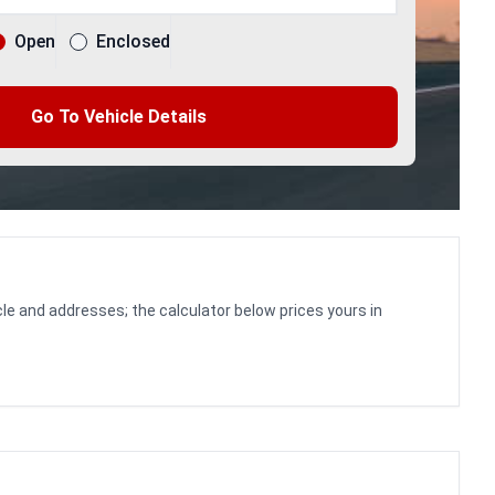
Open
Enclosed
Go To Vehicle Details
le and addresses; the calculator below prices yours in