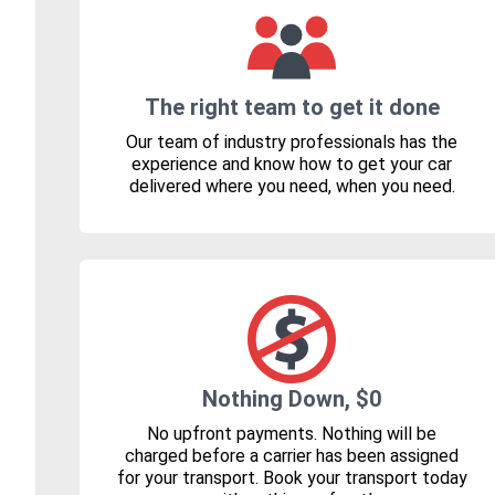
The right team to get it done
Our team of industry professionals has the
experience and know how to get your car
delivered where you need, when you need.
Nothing Down, $0
No upfront payments. Nothing will be
charged before a carrier has been assigned
for your transport. Book your transport today