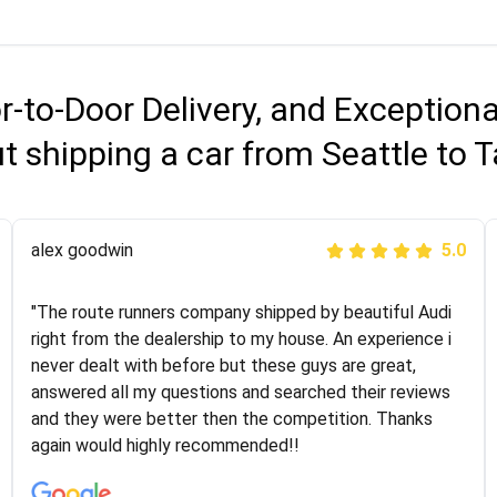
r-to-Door Delivery, and Exception
t shipping a car from Seattle to
Joshbama
alex goodwin
5.0
5.0
"I was helping my sister move to New York and I went
"The route runners company shipped by beautiful Audi
online to find a car shopping company. I selected these
right from the dealership to my house. An experience i
guys here at route runners. They were very honest and
never dealt with before but these guys are great,
the price stayed the same!!! I had friends who had bad
answered all my questions and searched their reviews
experiences with some companies but the RR team
and they were better then the competition. Thanks
was phenomenal and I would recommend to anybody
again would highly recommended!!
who needs their vehicle shipped!