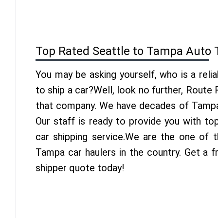
Top Rated Seattle to Tampa Auto 
You may be asking yourself, who is a reli
to ship a car?Well, look no further, Route
that company. We have decades of Tampa 
Our staff is ready to provide you with t
car shipping service.We are the one of t
Tampa car haulers in the country. Get a 
shipper quote today!