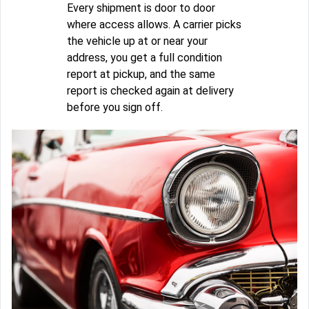
Every shipment is door to door
where access allows. A carrier picks
the vehicle up at or near your
address, you get a full condition
report at pickup, and the same
report is checked again at delivery
before you sign off.