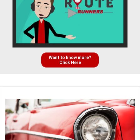
Want to know more?
Click Here