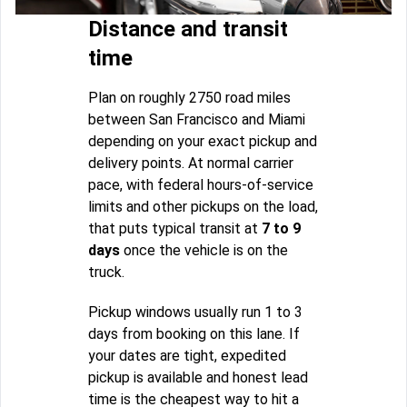
Distance and transit
time
Plan on roughly 2750 road miles
between San Francisco and Miami
depending on your exact pickup and
delivery points. At normal carrier
pace, with federal hours-of-service
limits and other pickups on the load,
that puts typical transit at
7 to 9
days
once the vehicle is on the
truck.
Pickup windows usually run 1 to 3
days from booking on this lane. If
your dates are tight, expedited
pickup is available and honest lead
time is the cheapest way to hit a