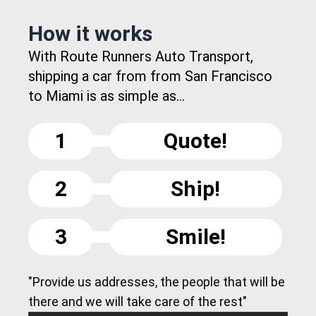
How it works
With Route Runners Auto Transport,
shipping a car from from San Francisco
to Miami is as simple as...
1
Quote!
2
Ship!
3
Smile!
"Provide us addresses, the people that will be
there and we will take care of the rest"