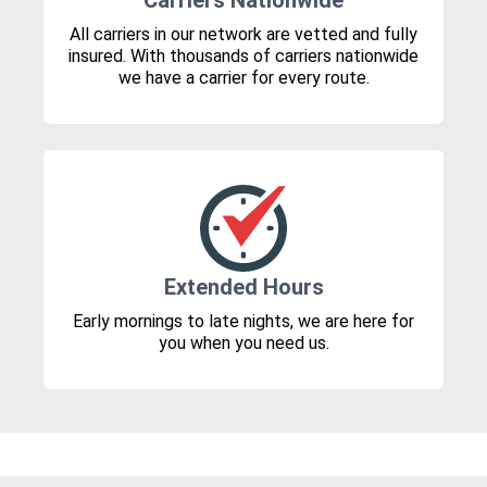
Carriers Nationwide
All carriers in our network are vetted and fully
insured. With thousands of carriers nationwide
we have a carrier for every route.
Extended Hours
Early mornings to late nights, we are here for
you when you need us.