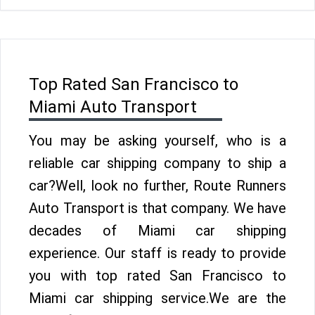
Top Rated San Francisco to
Miami Auto Transport
You may be asking yourself, who is a
reliable car shipping company to ship a
car?Well, look no further, Route Runners
Auto Transport is that company. We have
decades of Miami car shipping
experience. Our staff is ready to provide
you with top rated San Francisco to
Miami car shipping service.We are the