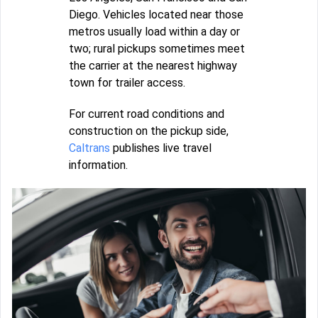
Diego. Vehicles located near those
metros usually load within a day or
two; rural pickups sometimes meet
the carrier at the nearest highway
town for trailer access.
For current road conditions and
construction on the pickup side,
Caltrans
publishes live travel
information.