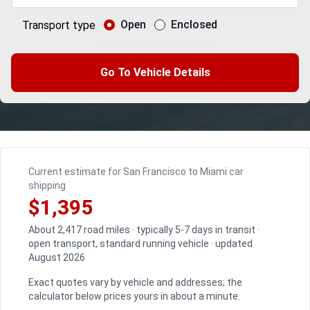
Open
Enclosed
Transport type
Go To Vehicle Details
Current estimate for San Francisco to Miami car
shipping
$1,395
About 2,417 road miles · typically 5-7 days in transit ·
open transport, standard running vehicle · updated
August 2026
Exact quotes vary by vehicle and addresses; the
calculator below prices yours in about a minute.