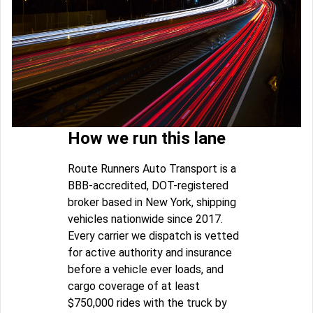
How we run this lane
Route Runners Auto Transport is a
BBB-accredited, DOT-registered
broker based in New York, shipping
vehicles nationwide since 2017.
Every carrier we dispatch is vetted
for active authority and insurance
before a vehicle ever loads, and
cargo coverage of at least
$750,000 rides with the truck by