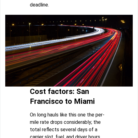
deadline.
Cost factors: San
Francisco to Miami
On long hauls like this one the per-
mile rate drops considerably; the
total reflects several days of a
carrier slot, fuel, and driver hours.