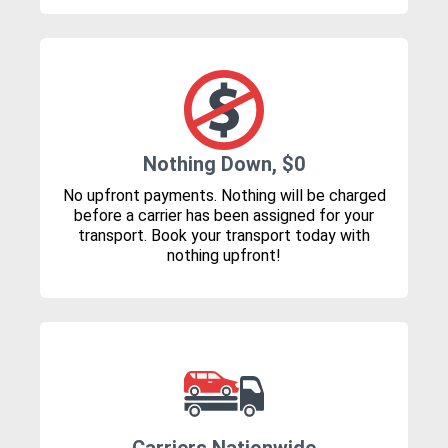
Nothing Down, $0
No upfront payments. Nothing will be charged
before a carrier has been assigned for your
transport. Book your transport today with
nothing upfront!