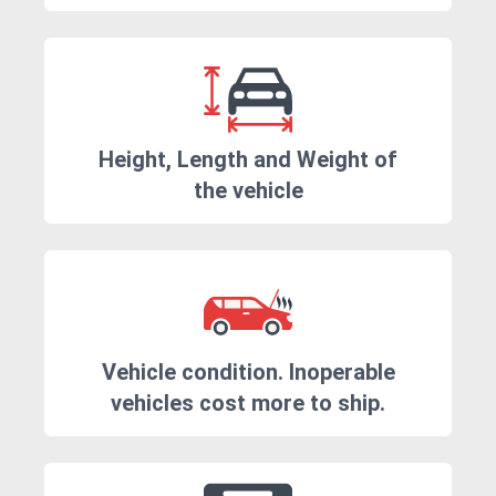
Height, Length and Weight of
the vehicle
Vehicle condition. Inoperable
vehicles cost more to ship.