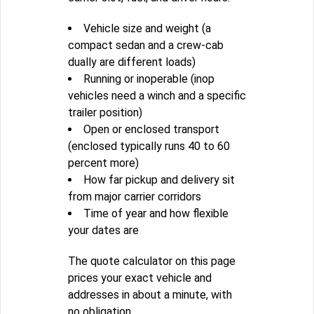
Vehicle size and weight (a
compact sedan and a crew-cab
dually are different loads)
Running or inoperable (inop
vehicles need a winch and a specific
trailer position)
Open or enclosed transport
(enclosed typically runs 40 to 60
percent more)
How far pickup and delivery sit
from major carrier corridors
Time of year and how flexible
your dates are
The quote calculator on this page
prices your exact vehicle and
addresses in about a minute, with
no obligation.