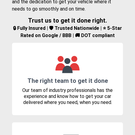
and the dedication to get your vehicle where it
needs to go smoothly and on time.
Trust us to get it done right.
🔒 Fully Insured | 🛡️ Trusted Nationwide | ⭐ 5-Star
Rated on Google / BBB | 🚚 DOT compliant
The right team to get it done
Our team of industry professionals has the
experience and know how to get your car
delivered where you need, when you need.