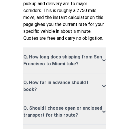
pickup and delivery are to major
corridors. This is roughly a 2750 mile
move, and the instant calculator on this
page gives you the current rate for your
specific vehicle in about a minute.
Quotes are free and carry no obligation.
Q. How long does shipping from San
Francisco to Miami take?
Q. How far in advance should I
book?
Q. Should I choose open or enclosed
transport for this route?