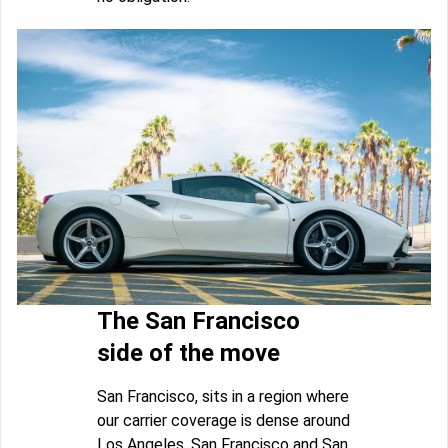
The San Francisco
side of the move
San Francisco, sits in a region where
our carrier coverage is dense around
Los Angeles, San Francisco and San