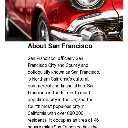
About San Francisco
San Francisco, officially San
Francisco City and County and
colloquially known as San Francisco,
is Northern California's cultural,
commercial and financial hub. San
Francisco is the fifteenth most
populated city in the US, and the
fourth most populous city in
California with over 880,000
residents. It occupies an area of 46
square miles.San Francisco has the