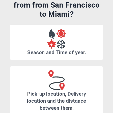
from from San Francisco
to Miami?
Season and Time of year.
Pick-up location, Delivery
location and the distance
between them.