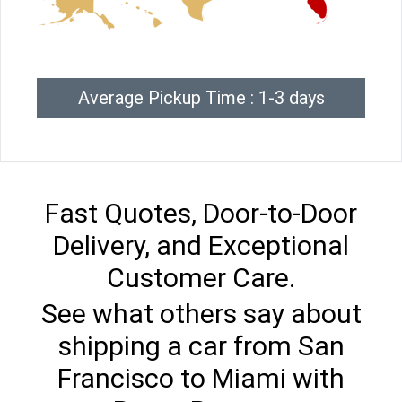
Average Pickup Time : 1-3 days
Fast Quotes, Door-to-Door
Delivery, and Exceptional
Customer Care.
See what others say about
shipping a car from San
Francisco to Miami with