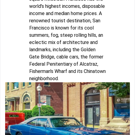
world's highest incomes, disposable
income and median home prices. A
renowned tourist destination, San
Francisco is known for its cool
summers, fog, steep rolling hills, an
eclectic mix of architecture and
landmarks, including the Golden
Gate Bridge, cable cars, the former
Federal Penitentiary of Alcatraz,
Fisherman's Wharf and its Chinatown
neighborhood.