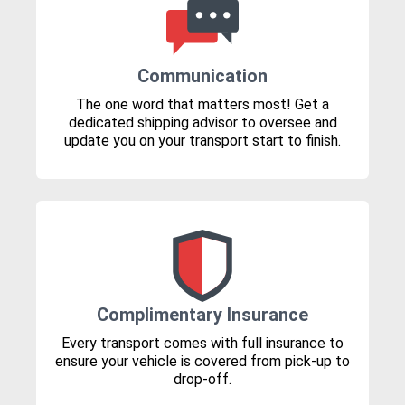
Communication
The one word that matters most! Get a
dedicated shipping advisor to oversee and
update you on your transport start to finish.
Complimentary Insurance
Every transport comes with full insurance to
ensure your vehicle is covered from pick-up to
drop-off.