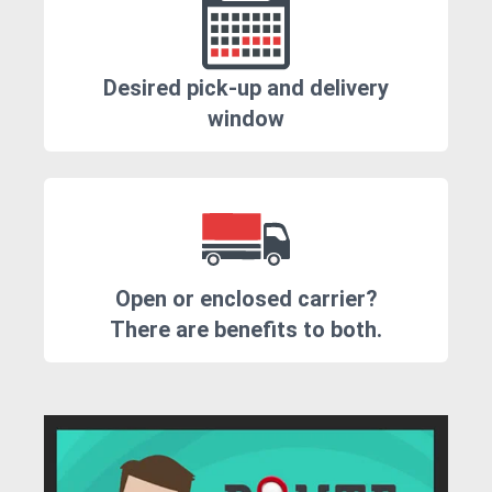
Desired pick-up and delivery
window
Open or enclosed carrier?
There are benefits to both.