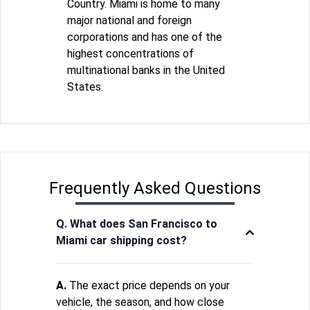
Country. Miami is home to many
major national and foreign
corporations and has one of the
highest concentrations of
multinational banks in the United
States.
Frequently Asked Questions
Q. What does San Francisco to
Miami car shipping cost?
A.
The exact price depends on your
vehicle, the season, and how close