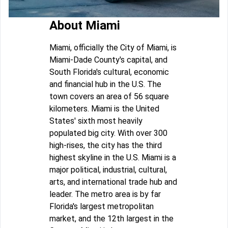
About Miami
Miami, officially the City of Miami, is
Miami-Dade County's capital, and
South Florida's cultural, economic
and financial hub in the U.S. The
town covers an area of 56 square
kilometers. Miami is the United
States' sixth most heavily
populated big city. With over 300
high-rises, the city has the third
highest skyline in the U.S. Miami is a
major political, industrial, cultural,
arts, and international trade hub and
leader. The metro area is by far
Florida's largest metropolitan
market, and the 12th largest in the