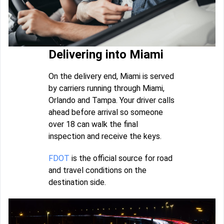
Delivering into Miami
On the delivery end, Miami is served
by carriers running through Miami,
Orlando and Tampa. Your driver calls
ahead before arrival so someone
over 18 can walk the final
inspection and receive the keys.
FDOT
is the official source for road
and travel conditions on the
destination side.