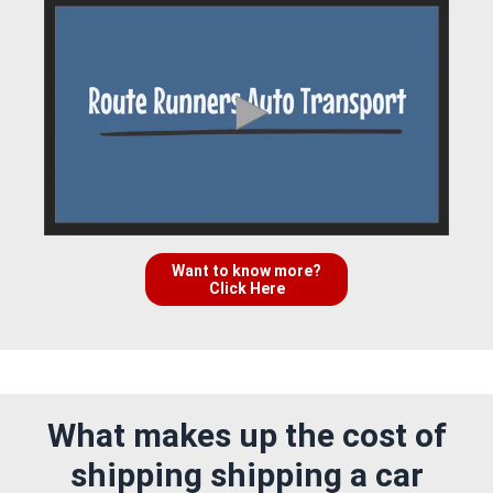
Want to know more?
Click Here
What makes up the cost of
shipping shipping a car