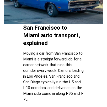
San Francisco to
Miami auto transport,
explained
Moving a car from San Francisco to
Miami is a straightforward job for a
carrier network that runs this
corridor every week. Carriers loading
in Los Angeles, San Francisco and
San Diego typically run the I-5 and
I-10 corridors, and deliveries on the
Miami side come in along I-95 and I-
75.