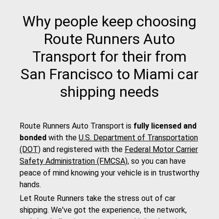
Why people keep choosing
Route Runners Auto
Transport for their from
San Francisco to Miami car
shipping needs
Route Runners Auto Transport is
fully licensed and
bonded
with the
U.S. Department of Transportation
(DOT)
and registered with the
Federal Motor Carrier
Safety Administration (FMCSA)
, so you can have
peace of mind knowing your vehicle is in trustworthy
hands.
Let Route Runners take the stress out of car
shipping. We've got the experience, the network,