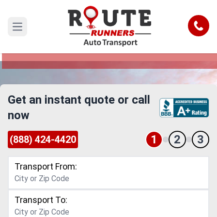
San Francisco to Miami Car Shipping
Service
Call
Open main menu
Reliable and Safe Auto Transport from San
Francisco to Miami
Get an instant quote or call
now
1
2
3
(888) 424-4420
Transport From:
Transport To: