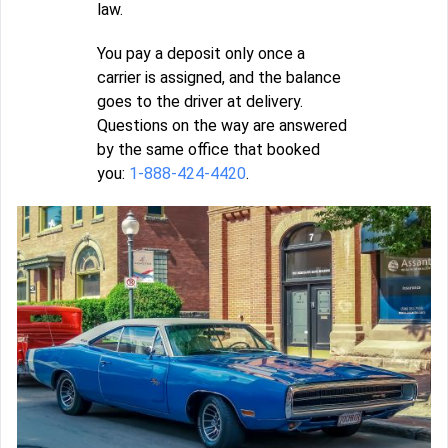
law.
You pay a deposit only once a
carrier is assigned, and the balance
goes to the driver at delivery.
Questions on the way are answered
by the same office that booked
you:
1-888-424-4420
.