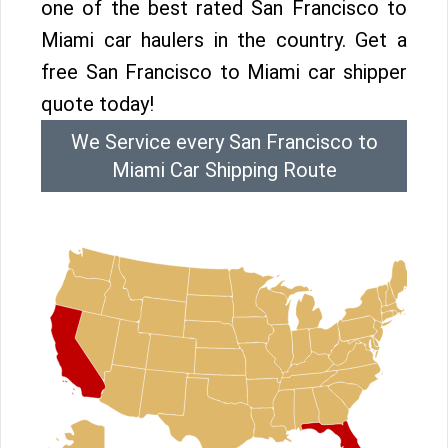
one of the best rated San Francisco to
Miami car haulers in the country. Get a
free San Francisco to Miami car shipper
quote today!
We Service every San Francisco to
Miami Car Shipping Route