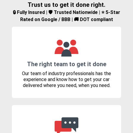
Trust us to get it done right.
🔒 Fully Insured | 🛡️ Trusted Nationwide | ⭐ 5-Star
Rated on Google / BBB | 🚚 DOT compliant
The right team to get it done
Our team of industry professionals has the
experience and know how to get your car
delivered where you need, when you need.