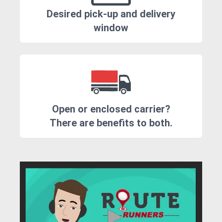
Desired pick-up and delivery
window
Open or enclosed carrier?
There are benefits to both.