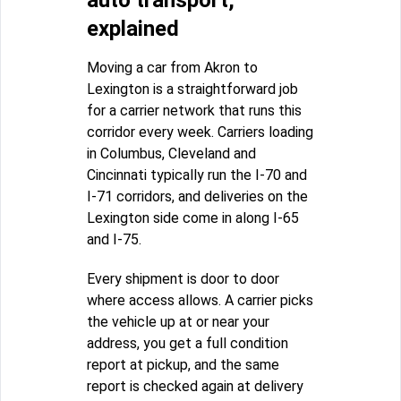
auto transport,
explained
Moving a car from Akron to
Lexington is a straightforward job
for a carrier network that runs this
corridor every week. Carriers loading
in Columbus, Cleveland and
Cincinnati typically run the I-70 and
I-71 corridors, and deliveries on the
Lexington side come in along I-65
and I-75.
Every shipment is door to door
where access allows. A carrier picks
the vehicle up at or near your
address, you get a full condition
report at pickup, and the same
report is checked again at delivery