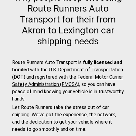
Route Runners Auto
Transport for their from
Akron to Lexington car
shipping needs
Route Runners Auto Transport is
fully licensed and
bonded
with the
U.S. Department of Transportation
(DOT)
and registered with the
Federal Motor Carrier
Safety Administration (FMCSA)
, so you can have
peace of mind knowing your vehicle is in trustworthy
hands.
Let Route Runners take the stress out of car
shipping. We've got the experience, the network,
and the dedication to get your vehicle where it
needs to go smoothly and on time.