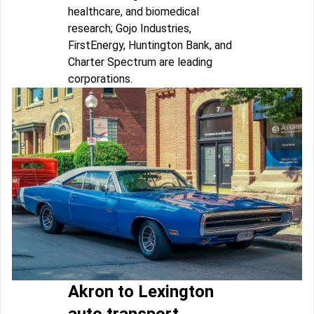
healthcare, and biomedical
research; Gojo Industries,
FirstEnergy, Huntington Bank, and
Charter Spectrum are leading
corporations.
Akron to Lexington