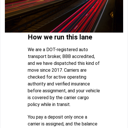
How we run this lane
We are a DOT-registered auto
transport broker, BBB accredited,
and we have dispatched this kind of
move since 2017. Carriers are
checked for active operating
authority and verified insurance
before assignment, and your vehicle
is covered by the carrier cargo
policy while in transit.
You pay a deposit only once a
carrier is assigned, and the balance