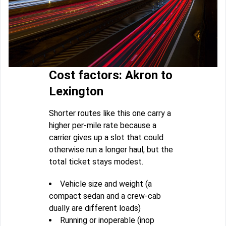
Cost factors: Akron to
Lexington
Shorter routes like this one carry a
higher per-mile rate because a
carrier gives up a slot that could
otherwise run a longer haul, but the
total ticket stays modest.
Vehicle size and weight (a
compact sedan and a crew-cab
dually are different loads)
Running or inoperable (inop