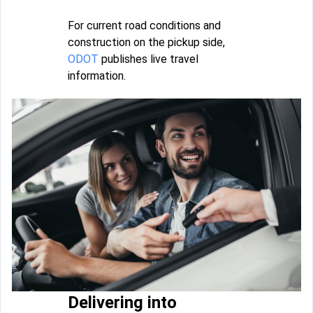
For current road conditions and
construction on the pickup side,
ODOT
publishes live travel
information.
Delivering into