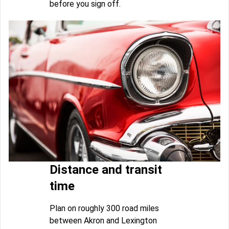
before you sign off.
Distance and transit
time
Plan on roughly 300 road miles
between Akron and Lexington