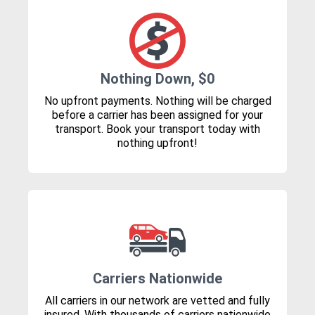
Nothing Down, $0
No upfront payments. Nothing will be charged
before a carrier has been assigned for your
transport. Book your transport today with
nothing upfront!
Carriers Nationwide
All carriers in our network are vetted and fully
insured. With thousands of carriers nationwide