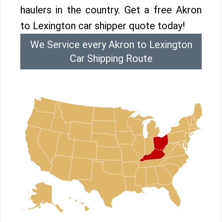
haulers in the country. Get a free Akron
to Lexington car shipper quote today!
We Service every Akron to Lexington
Car Shipping Route