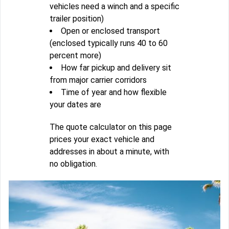
vehicles need a winch and a specific
trailer position)
Open or enclosed transport
(enclosed typically runs 40 to 60
percent more)
How far pickup and delivery sit
from major carrier corridors
Time of year and how flexible
your dates are
The quote calculator on this page
prices your exact vehicle and
addresses in about a minute, with
no obligation.