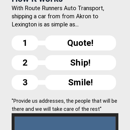
With Route Runners Auto Transport,
shipping a car from from Akron to
Lexington is as simple as...
1
Quote!
2
Ship!
3
Smile!
"Provide us addresses, the people that will be
there and we will take care of the rest"