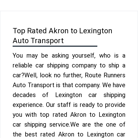
Top Rated Akron to Lexington
Auto Transport
You may be asking yourself, who is a
reliable car shipping company to ship a
car?Well, look no further, Route Runners
Auto Transport is that company. We have
decades of Lexington car shipping
experience. Our staff is ready to provide
you with top rated Akron to Lexington
car shipping service.We are the one of
the best rated Akron to Lexington car