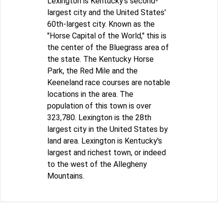
Lexington is Kentucky's second-
largest city and the United States'
60th-largest city. Known as the
"Horse Capital of the World," this is
the center of the Bluegrass area of
the state. The Kentucky Horse
Park, the Red Mile and the
Keeneland race courses are notable
locations in the area. The
population of this town is over
323,780. Lexington is the 28th
largest city in the United States by
land area. Lexington is Kentucky's
largest and richest town, or indeed
to the west of the Allegheny
Mountains.