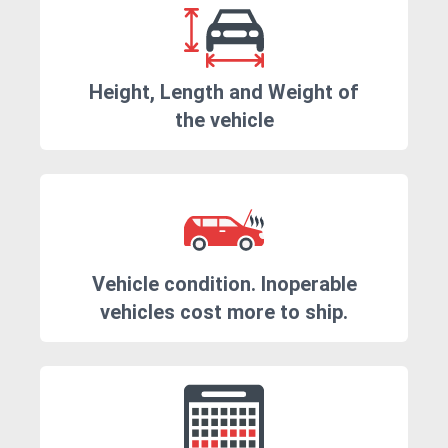
Height, Length and Weight of
the vehicle
Vehicle condition. Inoperable
vehicles cost more to ship.