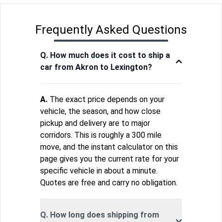
Frequently Asked Questions
Q. How much does it cost to ship a
car from Akron to Lexington?
A.
The exact price depends on your
vehicle, the season, and how close
pickup and delivery are to major
corridors. This is roughly a 300 mile
move, and the instant calculator on this
page gives you the current rate for your
specific vehicle in about a minute.
Quotes are free and carry no obligation.
Q. How long does shipping from