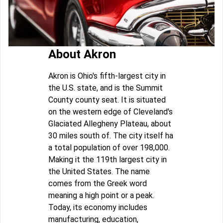
About Akron
Akron is Ohio's fifth-largest city in
the U.S. state, and is the Summit
County county seat. It is situated
on the western edge of Cleveland's
Glaciated Allegheny Plateau, about
30 miles south of. The city itself ha
a total population of over 198,000.
Making it the 119th largest city in
the United States. The name
comes from the Greek word
meaning a high point or a peak.
Today, its economy includes
manufacturing, education,