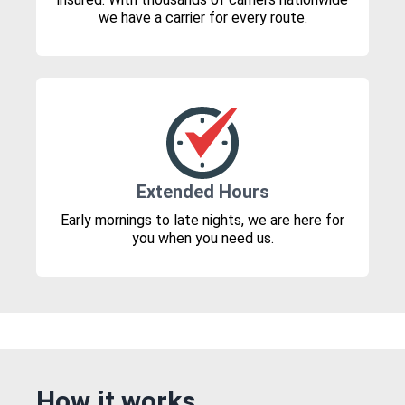
we have a carrier for every route.
Extended Hours
Early mornings to late nights, we are here for
you when you need us.
How it works