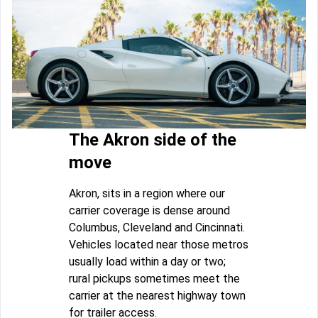
The Akron side of the
move
Akron, sits in a region where our
carrier coverage is dense around
Columbus, Cleveland and Cincinnati.
Vehicles located near those metros
usually load within a day or two;
rural pickups sometimes meet the
carrier at the nearest highway town
for trailer access.