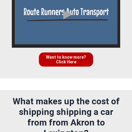
Want to know more?
Click Here
What makes up the cost of
shipping shipping a car
from from Akron to