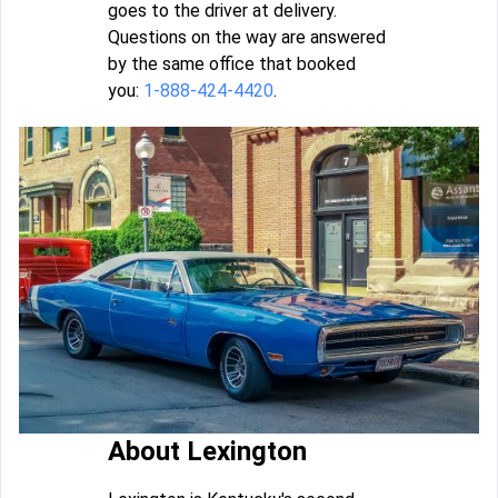
goes to the driver at delivery.
Questions on the way are answered
by the same office that booked
you:
1-888-424-4420
.
About Lexington