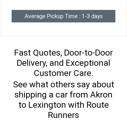
Average Pickup Time : 1-3 days
Fast Quotes, Door-to-Door
Delivery, and Exceptional
Customer Care.
See what others say about
shipping a car from Akron
to Lexington with Route
Runners