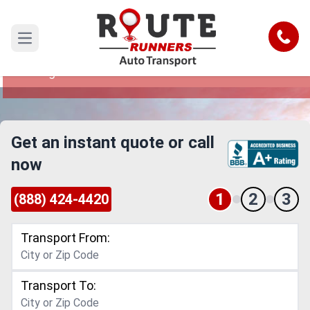
Akron to Lexington Car Shipping
Service
Call
Open main menu
Reliable and Safe Auto Transport from Akron to
Lexington
Get an instant quote or call
now
1
2
3
(888) 424-4420
Transport From:
Transport To: