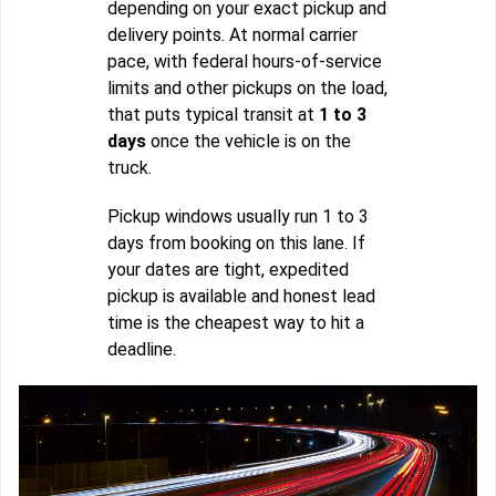
depending on your exact pickup and
delivery points. At normal carrier
pace, with federal hours-of-service
limits and other pickups on the load,
that puts typical transit at
1 to 3
days
once the vehicle is on the
truck.
Pickup windows usually run 1 to 3
days from booking on this lane. If
your dates are tight, expedited
pickup is available and honest lead
time is the cheapest way to hit a
deadline.