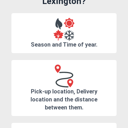
Lexington?
Season and Time of year.
Pick-up location, Delivery
location and the distance
between them.