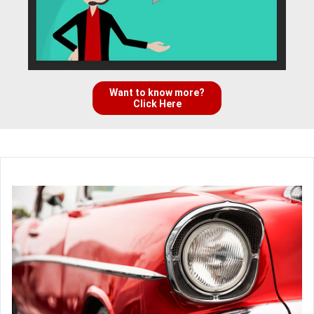
Want to know more?
Click Here