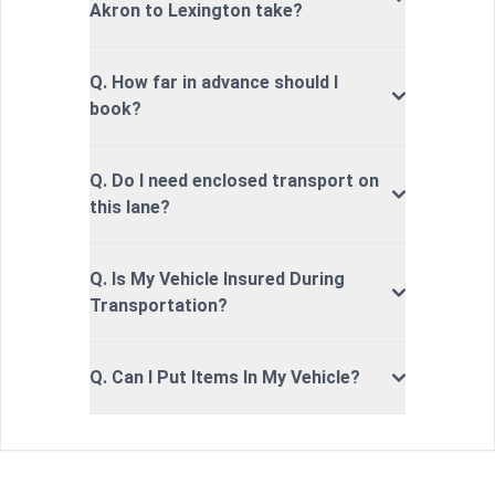
Akron to Lexington take?
Q. How far in advance should I
book?
Q. Do I need enclosed transport on
this lane?
Q. Is My Vehicle Insured During
Transportation?
Q. Can I Put Items In My Vehicle?