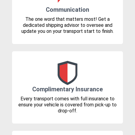
Communication
The one word that matters most! Get a
dedicated shipping advisor to oversee and
update you on your transport start to finish.
Complimentary Insurance
Every transport comes with full insurance to
ensure your vehicle is covered from pick-up to
drop-off.