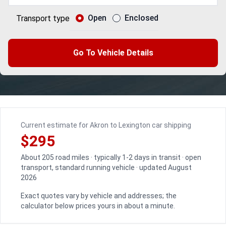
Open
Enclosed
Transport type
Go To Vehicle Details
Current estimate for Akron to Lexington car shipping
$295
About 205 road miles · typically 1-2 days in transit · open
transport, standard running vehicle · updated August
2026
Exact quotes vary by vehicle and addresses; the
calculator below prices yours in about a minute.