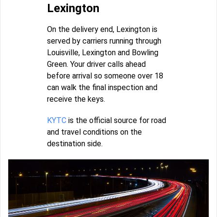
Lexington
On the delivery end, Lexington is
served by carriers running through
Louisville, Lexington and Bowling
Green. Your driver calls ahead
before arrival so someone over 18
can walk the final inspection and
receive the keys.
KYTC
is the official source for road
and travel conditions on the
destination side.