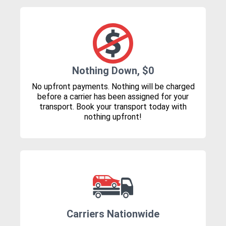
Nothing Down, $0
No upfront payments. Nothing will be charged
before a carrier has been assigned for your
transport. Book your transport today with
nothing upfront!
Carriers Nationwide