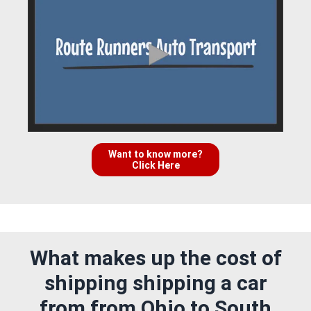
Want to know more?
Click Here
What makes up the cost of
shipping shipping a car
from from Ohio to South