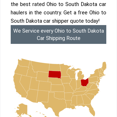
the best rated Ohio to South Dakota car
haulers in the country. Get a free Ohio to
South Dakota car shipper quote today!
We Service every Ohio to South Dakota
Car Shipping Route