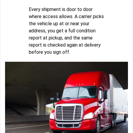
Every shipment is door to door
where access allows. A carrier picks
the vehicle up at or near your
address, you get a full condition
report at pickup, and the same
report is checked again at delivery
before you sign off.