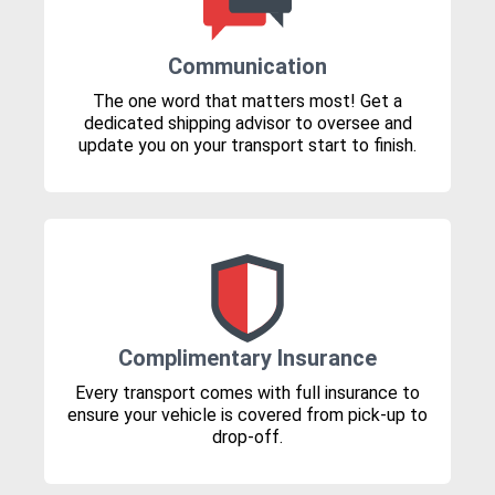
Communication
The one word that matters most! Get a
dedicated shipping advisor to oversee and
update you on your transport start to finish.
Complimentary Insurance
Every transport comes with full insurance to
ensure your vehicle is covered from pick-up to
drop-off.