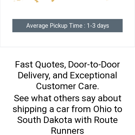
Average Pickup Time : 1-3 days
Fast Quotes, Door-to-Door
Delivery, and Exceptional
Customer Care.
See what others say about
shipping a car from Ohio to
South Dakota with Route
Runners