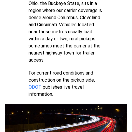
Ohio, the Buckeye State, sits in a
region where our carrier coverage is
dense around Columbus, Cleveland
and Cincinnati. Vehicles located
near those metros usually load
within a day or two; rural pickups
sometimes meet the carrier at the
nearest highway town for trailer
access.
For current road conditions and
construction on the pickup side,
ODOT
publishes live travel
information.