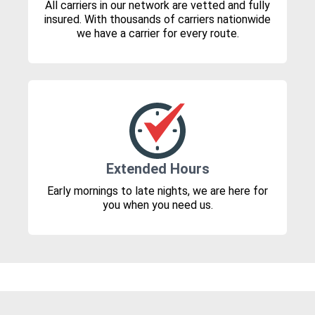
All carriers in our network are vetted and fully
insured. With thousands of carriers nationwide
we have a carrier for every route.
Extended Hours
Early mornings to late nights, we are here for
you when you need us.