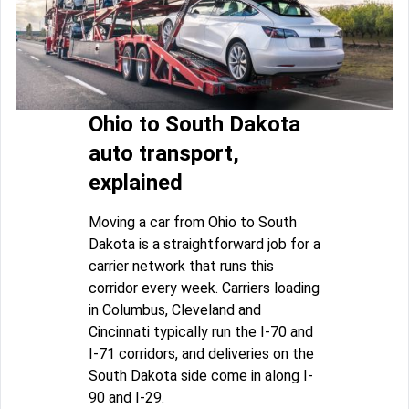
Ohio to South Dakota
auto transport,
explained
Moving a car from Ohio to South
Dakota is a straightforward job for a
carrier network that runs this
corridor every week. Carriers loading
in Columbus, Cleveland and
Cincinnati typically run the I-70 and
I-71 corridors, and deliveries on the
South Dakota side come in along I-
90 and I-29.