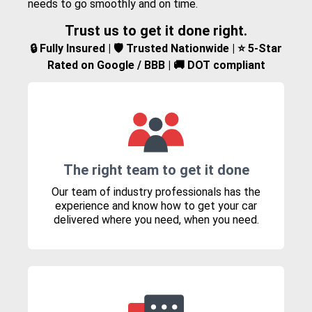
needs to go smoothly and on time.
Trust us to get it done right.
🔒 Fully Insured | 🛡️ Trusted Nationwide | ⭐ 5-Star
Rated on Google / BBB | 🚚 DOT compliant
The right team to get it done
Our team of industry professionals has the
experience and know how to get your car
delivered where you need, when you need.