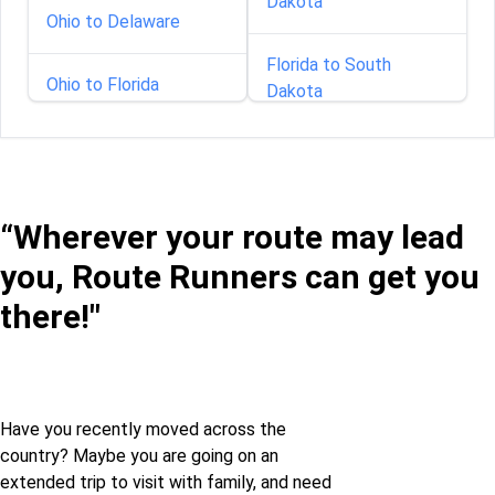
Dakota
Ohio to Delaware
Florida to South
Ohio to Florida
Dakota
Ohio to Georgia
Georgia to South
Dakota
Ohio to Illinois
“Wherever your route may lead
Idaho to South Dakota
you, Route Runners can get you
Ohio to Iowa
Indiana to South
there!"
Dakota
Ohio to Kansas
Iowa to South Dakota
Ohio to Kentucky
Have you recently moved across the
country? Maybe you are going on an
Louisiana to South
Ohio to Louisiana
extended trip to visit with family, and need
Dakota