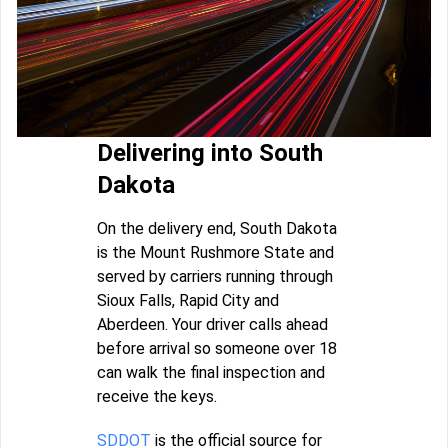
Delivering into South
Dakota
On the delivery end, South Dakota
is the Mount Rushmore State and
served by carriers running through
Sioux Falls, Rapid City and
Aberdeen. Your driver calls ahead
before arrival so someone over 18
can walk the final inspection and
receive the keys.
SDDOT
is the official source for