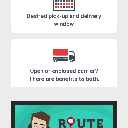
Desired pick-up and delivery
window
Open or enclosed carrier?
There are benefits to both.