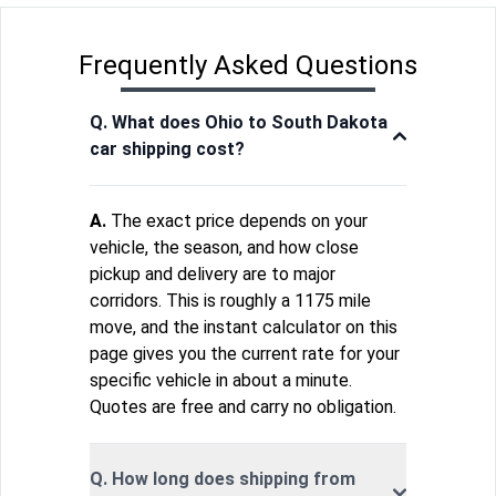
Frequently Asked Questions
Q. What does Ohio to South Dakota
car shipping cost?
A.
The exact price depends on your
vehicle, the season, and how close
pickup and delivery are to major
corridors. This is roughly a 1175 mile
move, and the instant calculator on this
page gives you the current rate for your
specific vehicle in about a minute.
Quotes are free and carry no obligation.
Q. How long does shipping from