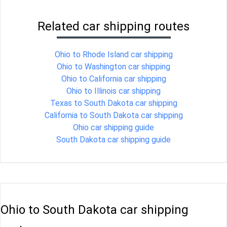
Related car shipping routes
Ohio to Rhode Island car shipping
Ohio to Washington car shipping
Ohio to California car shipping
Ohio to Illinois car shipping
Texas to South Dakota car shipping
California to South Dakota car shipping
Ohio car shipping guide
South Dakota car shipping guide
Ohio to South Dakota car shipping