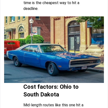
time is the cheapest way to hit a
deadline.
Cost factors: Ohio to
South Dakota
Mid-length routes like this one hit a