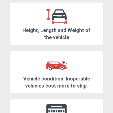
Height, Length and Weight of
the vehicle
Vehicle condition. Inoperable
vehicles cost more to ship.