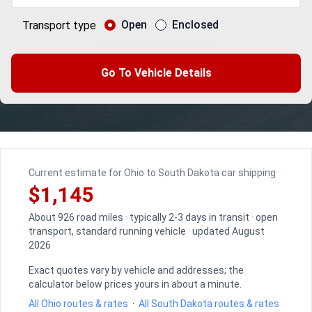
Open
Enclosed
Transport type
Go To Vehicle Details
Current estimate for Ohio to South Dakota car shipping
$1,145
About 926 road miles · typically 2-3 days in transit · open
transport, standard running vehicle · updated August
2026
Exact quotes vary by vehicle and addresses; the
calculator below prices yours in about a minute.
All Ohio routes & rates
·
All South Dakota routes & rates