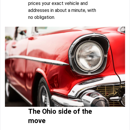
prices your exact vehicle and
addresses in about a minute, with
no obligation.
The Ohio side of the
move