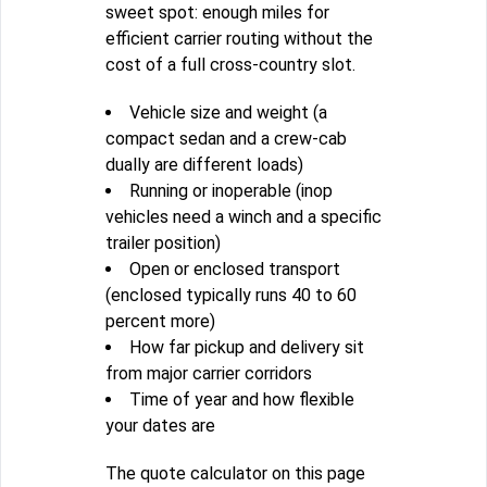
sweet spot: enough miles for
efficient carrier routing without the
cost of a full cross-country slot.
Vehicle size and weight (a
compact sedan and a crew-cab
dually are different loads)
Running or inoperable (inop
vehicles need a winch and a specific
trailer position)
Open or enclosed transport
(enclosed typically runs 40 to 60
percent more)
How far pickup and delivery sit
from major carrier corridors
Time of year and how flexible
your dates are
The quote calculator on this page