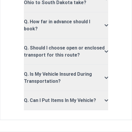
Ohio to South Dakota take?
Q. How far in advance should I
book?
Q. Should I choose open or enclosed
transport for this route?
Q. Is My Vehicle Insured During
Transportation?
Q. Can I Put Items In My Vehicle?