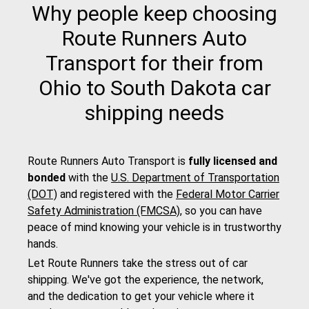
Why people keep choosing
Route Runners Auto
Transport for their from
Ohio to South Dakota car
shipping needs
Route Runners Auto Transport is
fully licensed and
bonded
with the
U.S. Department of Transportation
(DOT)
and registered with the
Federal Motor Carrier
Safety Administration (FMCSA)
, so you can have
peace of mind knowing your vehicle is in trustworthy
hands.
Let Route Runners take the stress out of car
shipping. We've got the experience, the network,
and the dedication to get your vehicle where it