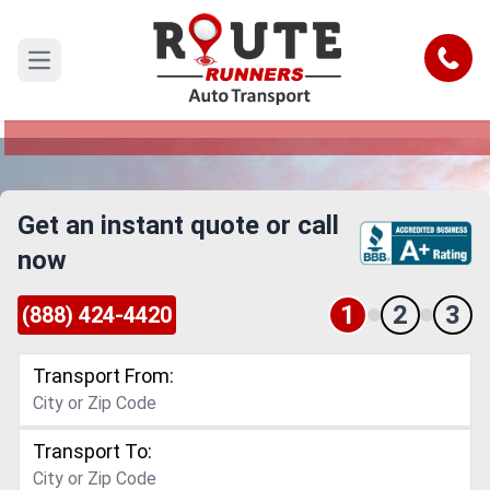
Ohio to South Dakota Car Shipping
Service
Call
Open main menu
Reliable and Safe Auto Transport from Ohio to
South Dakota
Get an instant quote or call
now
1
2
3
(888) 424-4420
Transport From:
Transport To: