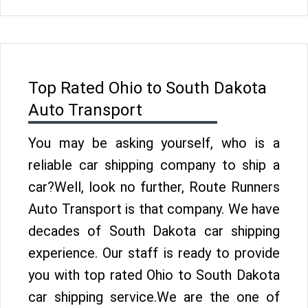
Top Rated Ohio to South Dakota
Auto Transport
You may be asking yourself, who is a
reliable car shipping company to ship a
car?Well, look no further, Route Runners
Auto Transport is that company. We have
decades of South Dakota car shipping
experience. Our staff is ready to provide
you with top rated Ohio to South Dakota
car shipping service.We are the one of