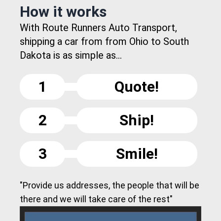
How it works
With Route Runners Auto Transport,
shipping a car from from Ohio to South
Dakota is as simple as...
1
Quote!
2
Ship!
3
Smile!
"Provide us addresses, the people that will be
there and we will take care of the rest"