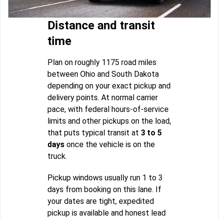
Distance and transit
time
Plan on roughly 1175 road miles
between Ohio and South Dakota
depending on your exact pickup and
delivery points. At normal carrier
pace, with federal hours-of-service
limits and other pickups on the load,
that puts typical transit at
3 to 5
days
once the vehicle is on the
truck.
Pickup windows usually run 1 to 3
days from booking on this lane. If
your dates are tight, expedited
pickup is available and honest lead