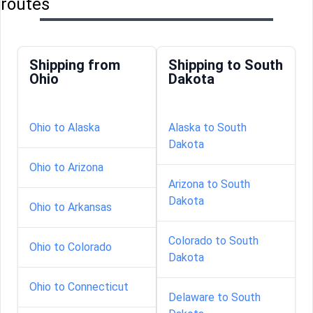
routes
Shipping from
Shipping to South
Ohio
Dakota
Ohio to Alaska
Alaska to South
Dakota
Ohio to Arizona
Arizona to South
Dakota
Ohio to Arkansas
Colorado to South
Ohio to Colorado
Dakota
Ohio to Connecticut
Delaware to South