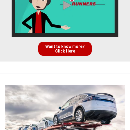
Want to know more?
Click Here