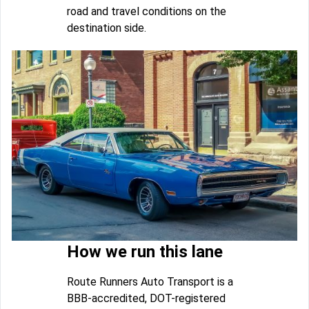
road and travel conditions on the
destination side.
How we run this lane
Route Runners Auto Transport is a
BBB-accredited, DOT-registered