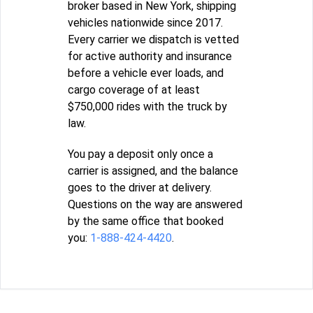
broker based in New York, shipping
vehicles nationwide since 2017.
Every carrier we dispatch is vetted
for active authority and insurance
before a vehicle ever loads, and
cargo coverage of at least
$750,000 rides with the truck by
law.
You pay a deposit only once a
carrier is assigned, and the balance
goes to the driver at delivery.
Questions on the way are answered
by the same office that booked
you:
1-888-424-4420
.