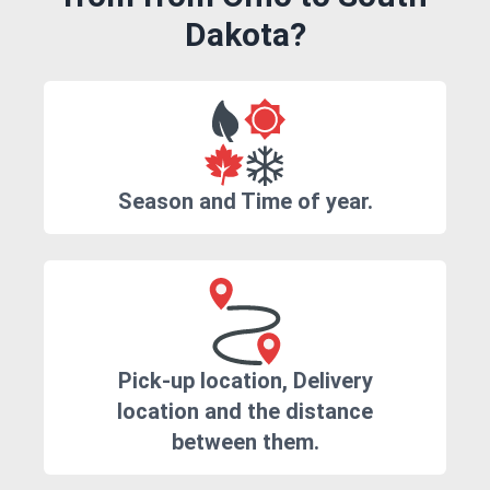
Dakota?
Season and Time of year.
Pick-up location, Delivery
location and the distance
between them.