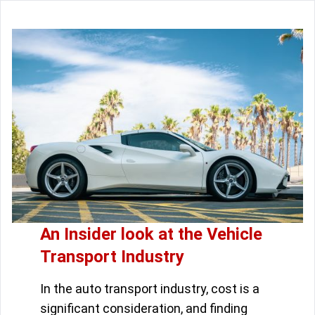
An Insider look at the Vehicle
Transport Industry
In the auto transport industry, cost is a
significant consideration, and finding