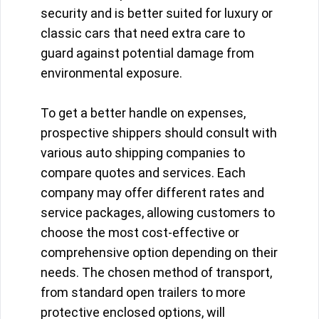
security and is better suited for luxury or
classic cars that need extra care to
guard against potential damage from
environmental exposure.
To get a better handle on expenses,
prospective shippers should consult with
various auto shipping companies to
compare quotes and services. Each
company may offer different rates and
service packages, allowing customers to
choose the most cost-effective or
comprehensive option depending on their
needs. The chosen method of transport,
from standard open trailers to more
protective enclosed options, will