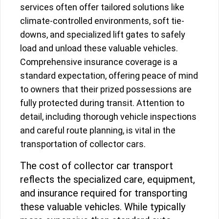
services often offer tailored solutions like
climate-controlled environments, soft tie-
downs, and specialized lift gates to safely
load and unload these valuable vehicles.
Comprehensive insurance coverage is a
standard expectation, offering peace of mind
to owners that their prized possessions are
fully protected during transit. Attention to
detail, including thorough vehicle inspections
and careful route planning, is vital in the
transportation of collector cars.
The cost of collector car transport
reflects the specialized care, equipment,
and insurance required for transporting
these valuable vehicles. While typically