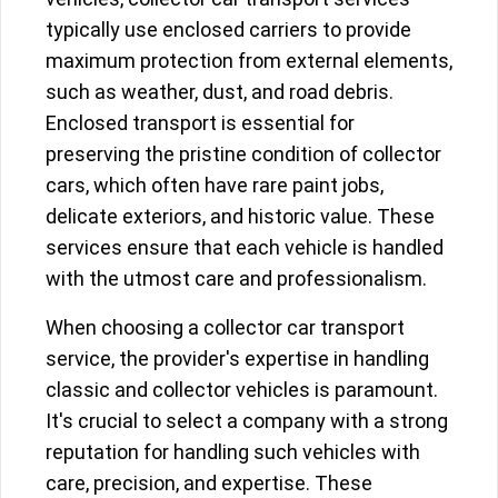
typically use enclosed carriers to provide
maximum protection from external elements,
such as weather, dust, and road debris.
Enclosed transport is essential for
preserving the pristine condition of collector
cars, which often have rare paint jobs,
delicate exteriors, and historic value. These
services ensure that each vehicle is handled
with the utmost care and professionalism.
When choosing a collector car transport
service, the provider's expertise in handling
classic and collector vehicles is paramount.
It's crucial to select a company with a strong
reputation for handling such vehicles with
care, precision, and expertise. These