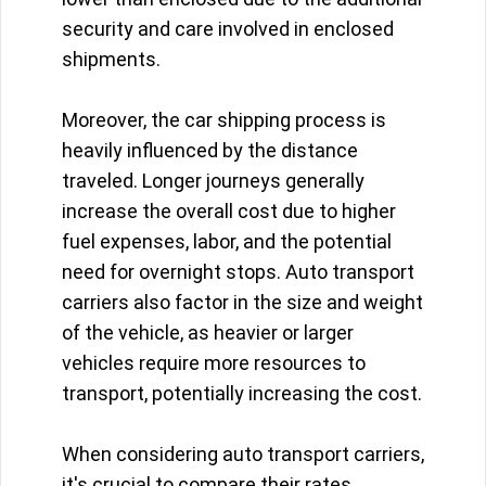
security and care involved in enclosed
shipments.
Moreover, the car shipping process is
heavily influenced by the distance
traveled. Longer journeys generally
increase the overall cost due to higher
fuel expenses, labor, and the potential
need for overnight stops. Auto transport
carriers also factor in the size and weight
of the vehicle, as heavier or larger
vehicles require more resources to
transport, potentially increasing the cost.
When considering auto transport carriers,
it's crucial to compare their rates,