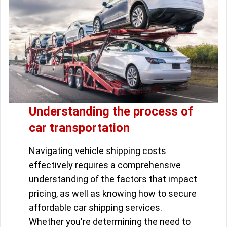
Understanding the process of
car transportation
Navigating vehicle shipping costs
effectively requires a comprehensive
understanding of the factors that impact
pricing, as well as knowing how to secure
affordable car shipping services.
Whether you're determining the need to