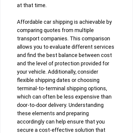
at that time.
Affordable car shipping is achievable by
comparing quotes from multiple
transport companies. This comparison
allows you to evaluate different services
and find the best balance between cost
and the level of protection provided for
your vehicle. Additionally, consider
flexible shipping dates or choosing
terminal-to-terminal shipping options,
which can often be less expensive than
door-to-door delivery. Understanding
these elements and preparing
accordingly can help ensure that you
secure a cost-effective solution that