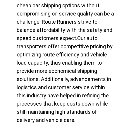
cheap car shipping options without
compromising on service quality can be a
challenge. Route Runners strive to
balance affordability with the safety and
speed customers expect.Our auto
transporters offer competitive pricing by
optimizing route efficiency and vehicle
load capacity, thus enabling them to
provide more economical shipping
solutions. Additionally, advancements in
logistics and customer service within
this industry have helped in refining the
processes that keep costs down while
still maintaining high standards of
delivery and vehicle care.