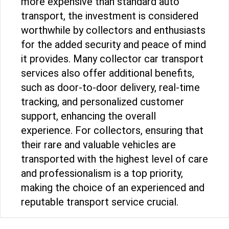
more expensive than standard auto
transport, the investment is considered
worthwhile by collectors and enthusiasts
for the added security and peace of mind
it provides. Many collector car transport
services also offer additional benefits,
such as door-to-door delivery, real-time
tracking, and personalized customer
support, enhancing the overall
experience. For collectors, ensuring that
their rare and valuable vehicles are
transported with the highest level of care
and professionalism is a top priority,
making the choice of an experienced and
reputable transport service crucial.