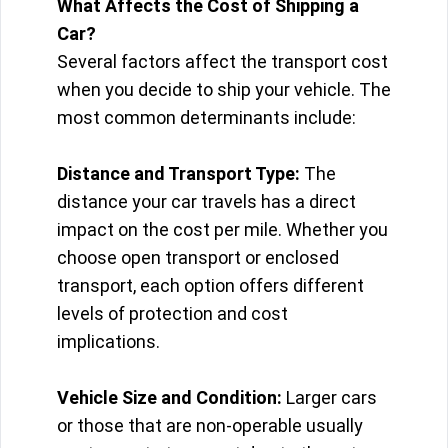
What Affects the Cost of Shipping a
Car?
Several factors affect the transport cost
when you decide to ship your vehicle. The
most common determinants include:
Distance and Transport Type:
The
distance your car travels has a direct
impact on the cost per mile. Whether you
choose open transport or enclosed
transport, each option offers different
levels of protection and cost
implications.
Vehicle Size and Condition:
Larger cars
or those that are non-operable usually