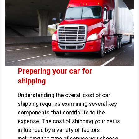
Preparing your car for
shipping
Understanding the overall cost of car
shipping requires examining several key
components that contribute to the
expense. The cost of shipping your car is
influenced by a variety of factors
including the type of service you choose,