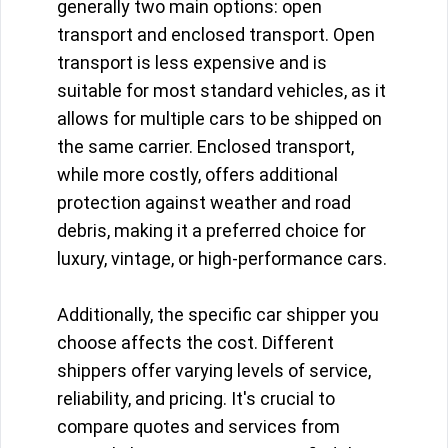
generally two main options: open
transport and enclosed transport. Open
transport is less expensive and is
suitable for most standard vehicles, as it
allows for multiple cars to be shipped on
the same carrier. Enclosed transport,
while more costly, offers additional
protection against weather and road
debris, making it a preferred choice for
luxury, vintage, or high-performance cars.
Additionally, the specific car shipper you
choose affects the cost. Different
shippers offer varying levels of service,
reliability, and pricing. It's crucial to
compare quotes and services from