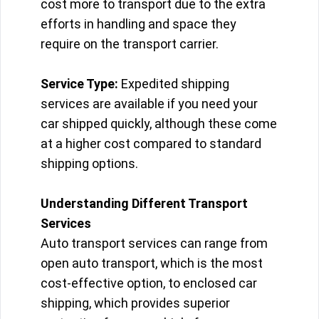
cost more to transport due to the extra
efforts in handling and space they
require on the transport carrier.
Service Type:
Expedited shipping
services are available if you need your
car shipped quickly, although these come
at a higher cost compared to standard
shipping options.
Understanding Different Transport
Services
Auto transport services can range from
open auto transport, which is the most
cost-effective option, to enclosed car
shipping, which provides superior