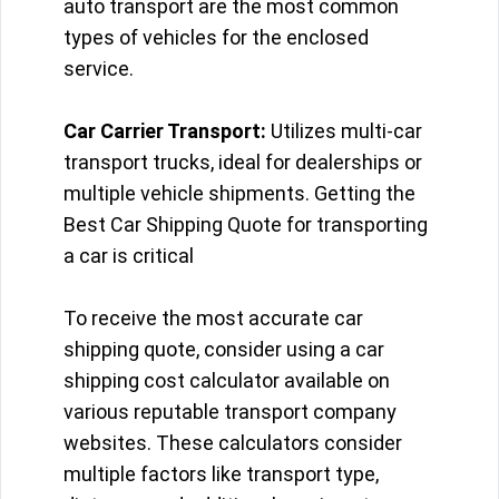
auto transport are the most common
types of vehicles for the enclosed
service.
Car Carrier Transport:
Utilizes multi-car
transport trucks, ideal for dealerships or
multiple vehicle shipments. Getting the
Best Car Shipping Quote for transporting
a car is critical
To receive the most accurate car
shipping quote, consider using a car
shipping cost calculator available on
various reputable transport company
websites. These calculators consider
multiple factors like transport type,