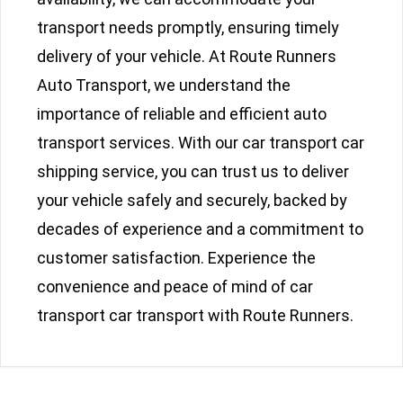
transport needs promptly, ensuring timely
delivery of your vehicle. At Route Runners
Auto Transport, we understand the
importance of reliable and efficient auto
transport services. With our car transport car
shipping service, you can trust us to deliver
your vehicle safely and securely, backed by
decades of experience and a commitment to
customer satisfaction. Experience the
convenience and peace of mind of car
transport car transport with Route Runners.