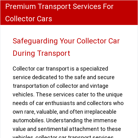
Premium Transport Services For
Collector Cars
Safeguarding Your Collector Car
During Transport
Collector car transport is a specialized
service dedicated to the safe and secure
transportation of collector and vintage
vehicles. These services cater to the unique
needs of car enthusiasts and collectors who
own rare, valuable, and often irreplaceable
automobiles. Understanding the immense
value and sentimental attachment to these
vehicles, collector car transport services