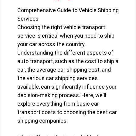
Comprehensive Guide to Vehicle Shipping
Services
Choosing the right vehicle transport
service is critical when you need to ship
your car across the country.
Understanding the different aspects of
auto transport, such as the cost to ship a
car, the average car shipping cost, and
the various car shipping services
available, can significantly influence your
decision-making process. Here, we'll
explore everything from basic car
transport costs to choosing the best car
shipping companies.