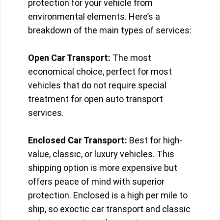
protection for your vehicle from
environmental elements. Here’s a
breakdown of the main types of services:
Open Car Transport:
The most
economical choice, perfect for most
vehicles that do not require special
treatment for open auto transport
services.
Enclosed Car Transport:
Best for high-
value, classic, or luxury vehicles. This
shipping option is more expensive but
offers peace of mind with superior
protection. Enclosed is a high per mile to
ship, so exoctic car transport and classic