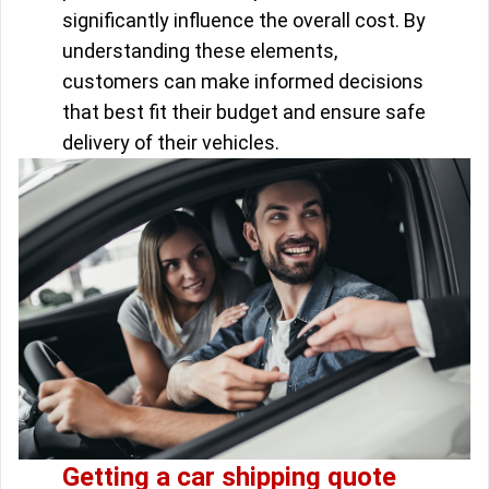
significantly influence the overall cost. By
understanding these elements,
customers can make informed decisions
that best fit their budget and ensure safe
delivery of their vehicles.
Getting a car shipping quote