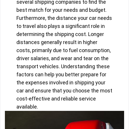
several shipping companies to find the
best match for your needs and budget.
Furthermore, the distance your car needs
to travel also plays a significant role in
determining the shipping cost. Longer
distances generally result in higher
costs, primarily due to fuel consumption,
driver salaries, and wear and tear on the
transport vehicles. Understanding these
factors can help you better prepare for
the expenses involved in shipping your
car and ensure that you choose the most
cost-effective and reliable service
available.