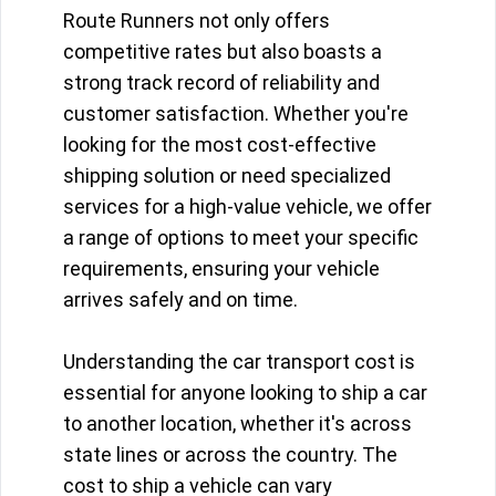
Route Runners not only offers
competitive rates but also boasts a
strong track record of reliability and
customer satisfaction. Whether you're
looking for the most cost-effective
shipping solution or need specialized
services for a high-value vehicle, we offer
a range of options to meet your specific
requirements, ensuring your vehicle
arrives safely and on time.
Understanding the car transport cost is
essential for anyone looking to ship a car
to another location, whether it's across
state lines or across the country. The
cost to ship a vehicle can vary