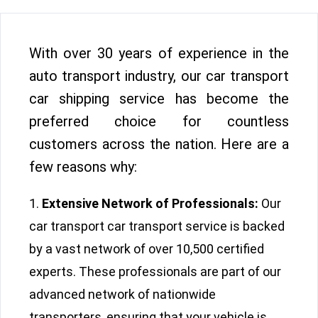
With over 30 years of experience in the
auto transport industry, our car transport
car shipping service has become the
preferred choice for countless
customers across the nation. Here are a
few reasons why:
Extensive Network of Professionals:
Our
car transport car transport service is backed
by a vast network of over 10,500 certified
experts. These professionals are part of our
advanced network of nationwide
transporters, ensuring that your vehicle is