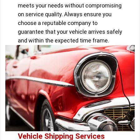
meets your needs without compromising
on service quality. Always ensure you
choose a reputable company to
guarantee that your vehicle arrives safely
and within the expected time frame.
Vehicle Shipping Services