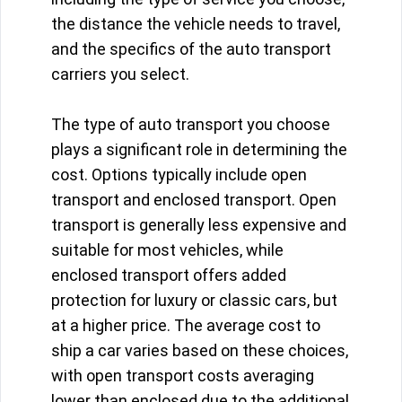
the distance the vehicle needs to travel,
and the specifics of the auto transport
carriers you select.
The type of auto transport you choose
plays a significant role in determining the
cost. Options typically include open
transport and enclosed transport. Open
transport is generally less expensive and
suitable for most vehicles, while
enclosed transport offers added
protection for luxury or classic cars, but
at a higher price. The average cost to
ship a car varies based on these choices,
with open transport costs averaging
lower than enclosed due to the additional