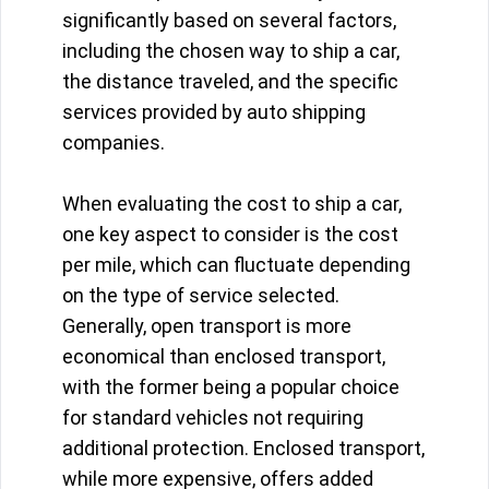
significantly based on several factors,
including the chosen way to ship a car,
the distance traveled, and the specific
services provided by auto shipping
companies.
When evaluating the cost to ship a car,
one key aspect to consider is the cost
per mile, which can fluctuate depending
on the type of service selected.
Generally, open transport is more
economical than enclosed transport,
with the former being a popular choice
for standard vehicles not requiring
additional protection. Enclosed transport,
while more expensive, offers added