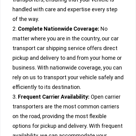
handled with care and expertise every step
of the way.
Complete Nationwide Coverage:
No
matter where you are in the country, our car
transport car shipping service offers direct
pickup and delivery to and from your home or
business. With nationwide coverage, you can
rely on us to transport your vehicle safely and
efficiently to its destination.
Frequent Carrier Availability:
Open carrier
transporters are the most common carriers
on the road, providing the most flexible
options for pickup and delivery. With frequent
availability, we can accommodate your