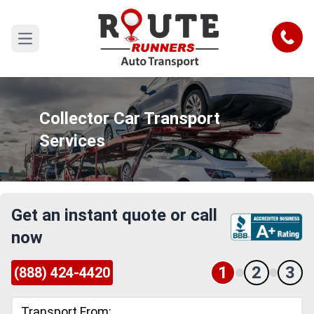
Call
Open main menu
Collector Car Transport
Services
Get an instant quote or call
now
1
2
3
(888) 424-4420
Transport From: