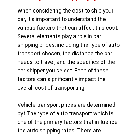
When considering the cost to ship your
car, it's important to understand the
various factors that can affect this cost.
Several elements play a role in car
shipping prices, including the type of auto
transport chosen, the distance the car
needs to travel, and the specifics of the
car shipper you select. Each of these
factors can significantly impact the
overall cost of transporting.
Vehicle transport prices are determined
byt The type of auto transport which is
one of the primary factors that influence
the auto shipping rates. There are