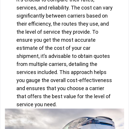
services, and reliability. The cost can vary
significantly between carriers based on
their efficiency, the routes they use, and
the level of service they provide. To
ensure you get the most accurate
estimate of the cost of your car
shipment, it’s advisable to obtain quotes
from multiple carriers, detailing the
services included. This approach helps
you gauge the overall cost-effectiveness
and ensures that you choose a carrier
that offers the best value for the level of
service you need.