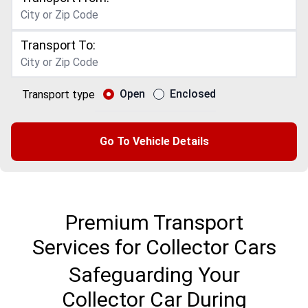
Transport To:
Open
Enclosed
Transport type
Go To Vehicle Details
Premium Transport
Services for Collector Cars
Safeguarding Your
Collector Car During