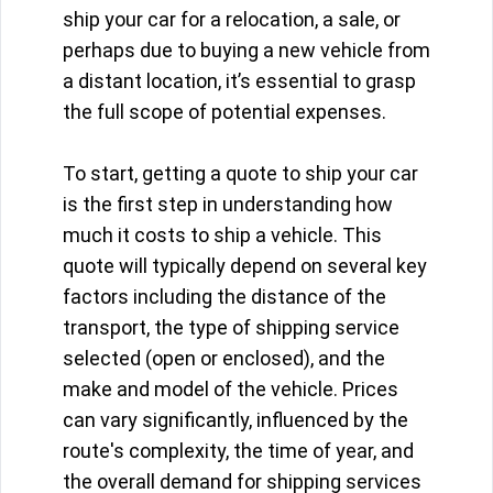
ship your car for a relocation, a sale, or
perhaps due to buying a new vehicle from
a distant location, it’s essential to grasp
the full scope of potential expenses.
To start, getting a quote to ship your car
is the first step in understanding how
much it costs to ship a vehicle. This
quote will typically depend on several key
factors including the distance of the
transport, the type of shipping service
selected (open or enclosed), and the
make and model of the vehicle. Prices
can vary significantly, influenced by the
route's complexity, the time of year, and
the overall demand for shipping services