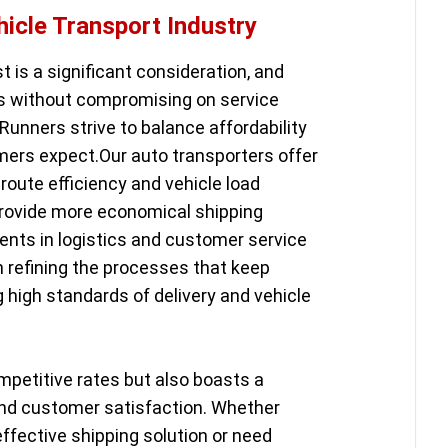
hicle Transport Industry
st is a significant consideration, and
ns without compromising on service
Runners strive to balance affordability
ers expect.Our auto transporters offer
route efficiency and vehicle load
provide more economical shipping
ents in logistics and customer service
in refining the processes that keep
g high standards of delivery and vehicle
mpetitive rates but also boasts a
y and customer satisfaction. Whether
effective shipping solution or need