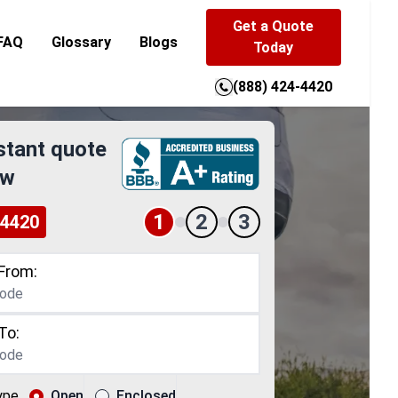
Get a Quote
FAQ
Glossary
Blogs
Today
(888) 424-4420
stant quote
ow
1
2
3
-4420
From:
To:
ype
Open
Enclosed