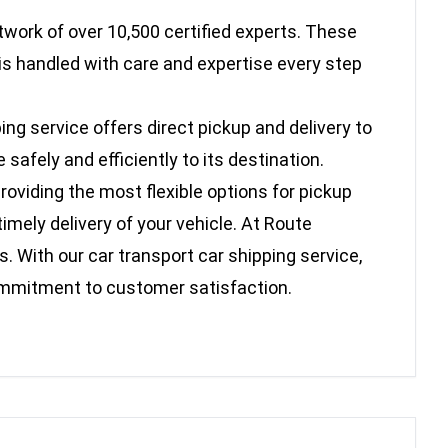
twork of over 10,500 certified experts. These
is handled with care and expertise every step
ing service offers direct pickup and delivery to
afely and efficiently to its destination.
oviding the most flexible options for pickup
imely delivery of your vehicle. At Route
. With our car transport car shipping service,
commitment to customer satisfaction.