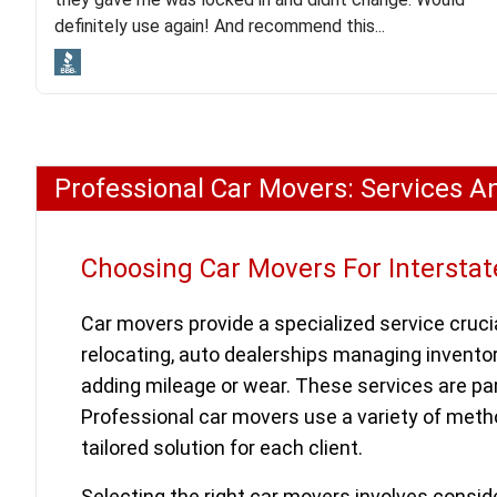
lot. Even went as far as giving me advice on dealing
definitely use again! And recommend this...
with other companies who attempted to...
Professional Car Movers: Services A
Choosing Car Movers For Interstat
Car movers provide a specialized service crucia
relocating, auto dealerships managing inventor
adding mileage or wear. These services are part
Professional car movers use a variety of metho
tailored solution for each client.
Selecting the right car movers involves consid