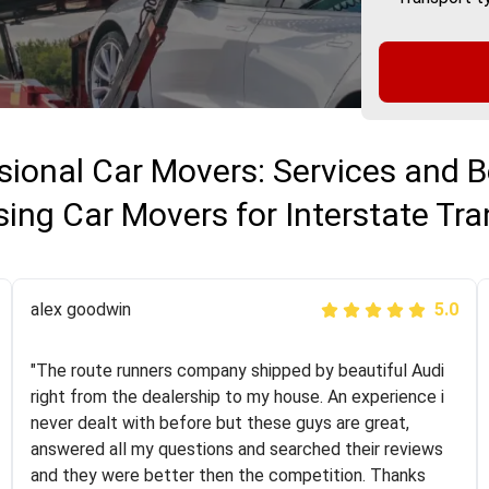
sional Car Movers: Services and B
ing Car Movers for Interstate Tra
Joshbama
alex goodwin
5.0
5.0
"I was helping my sister move to New York and I went
"The route runners company shipped by beautiful Audi
online to find a car shopping company. I selected these
right from the dealership to my house. An experience i
guys here at route runners. They were very honest and
never dealt with before but these guys are great,
the price stayed the same!!! I had friends who had bad
answered all my questions and searched their reviews
experiences with some companies but the RR team
and they were better then the competition. Thanks