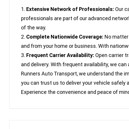
Extensive Network of Professionals:
Our ca
professionals are part of our advanced network
of the way.
Complete Nationwide Coverage:
No matter w
and from your home or business. With nationwide
Frequent Carrier Availability:
Open carrier t
and delivery. With frequent availability, we c
Runners Auto Transport, we understand the impo
you can trust us to deliver your vehicle safe
Experience the convenience and peace of mind 