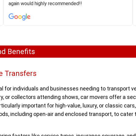
was phenomenal and I would recommend to anybody
again would highly recommended!!
who needs their vehicle shipped!
nd Benefits
e Transfers
l for individuals and businesses needing to transport ve
y, or collectors attending shows, car movers offer a se
icularly important for high-value, luxury, or classic car
ds, including open-air and enclosed transport, to cater 
ering factors like service types, insurance coverage, an