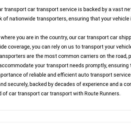
r transport car transport service is backed by a vast ne
 of nationwide transporters, ensuring that your vehicle 
here you are in the country, our car transport car shipp
 coverage, you can rely on us to transport your vehicle s
ransporters are the most common carriers on the road, pr
an accommodate your transport needs promptly, ensuring t
rtance of reliable and efficient auto transport services
ly and securely, backed by decades of experience and a 
of car transport car transport with Route Runners.