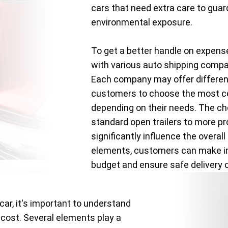
cars that need extra care to gua
environmental exposure.
To get a better handle on expens
with various auto shipping comp
Each company may offer different
customers to choose the most co
depending on their needs. The c
standard open trailers to more pr
significantly influence the overal
elements, customers can make inf
budget and ensure safe delivery of
car, it's important to understand
 cost. Several elements play a