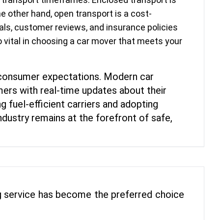
e other hand, open transport is a cost-
ials, customer reviews, and insurance policies
o vital in choosing a car mover that meets your
 consumer expectations. Modern car
ers with real-time updates about their
g fuel-efficient carriers and adopting
dustry remains at the forefront of safe,
ing service has become the preferred choice