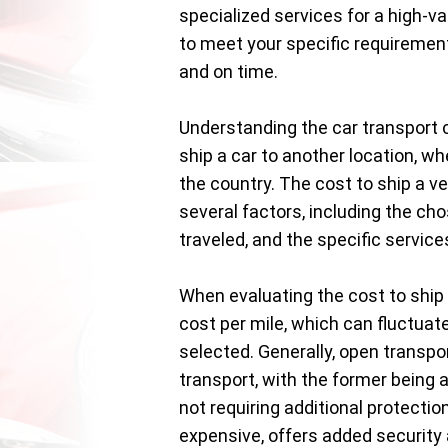
specialized services for a high-va
to meet your specific requirement
and on time.
Understanding the car transport c
ship a car to another location, wh
the country. The cost to ship a ve
several factors, including the cho
traveled, and the specific servic
When evaluating the cost to ship 
cost per mile, which can fluctuat
selected. Generally, open transp
transport, with the former being 
not requiring additional protectio
expensive, offers added security a