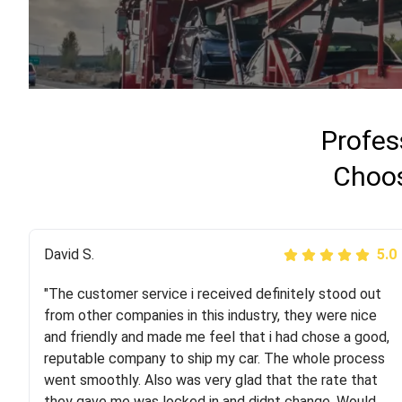
Profes
Choos
Justik K
David S.
5.0
5.0
"The customer service i received definitely stood out
"Long story short, I've had terrible luck with almost
from other companies in this industry, they were nice
every company involving my move cross-country. I
and friendly and made me feel that i had chose a good,
moved both of my vehicles (uncovered) with this
reputable company to ship my car. The whole process
company (who used another company). I had the luck
went smoothly. Also was very glad that the rate that
and pleasure of working with Rob, who helped me out a
they gave me was locked in and didnt change. Would