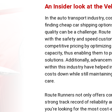
An Insider look at the Ve
In the auto transport industry, co
finding cheap car shipping optio
quality can be a challenge. Route 
with the safety and speed custom
competitive pricing by optimizing 
capacity, thus enabling them to 
solutions. Additionally, advancem
within this industry have helped 
costs down while still maintainin
care.
Route Runners not only offers co
strong track record of reliabilit
you're looking for the most cost-