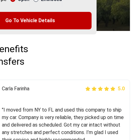
Go To Vehicle Details
enefits
nsfers
Peter S
Carla Farinha
5.0
5.0
"This was my second time using Route Runners
Logistics and I highly recommend them! Their team
"I moved from NY to FL and used this company to ship
helped were professional and extremely
my car. Company is very reliable, they picked up on time
knowledgeable. Communications via email and phone
and delivered as scheduled. Got my car intact without
are timely and courteous--they let you know when your
any stretches and perfect conditions. I’m glad I used
vehicle has been assigned and then the driver calls to
their service and highly recommended.