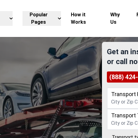
Popular
How it
Why
Pages
Works
Us
Get an in
or call n
(888) 424
Transport 
Transport 
Transport t