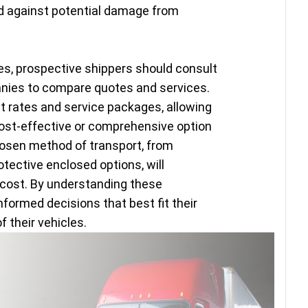
rd against potential damage from
es, prospective shippers should consult
anies to compare quotes and services.
 rates and service packages, allowing
st-effective or comprehensive option
hosen method of transport, from
otective enclosed options, will
l cost. By understanding these
ormed decisions that best fit their
 their vehicles.