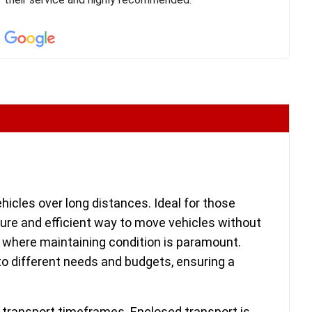
confirm details for both pick up and delivery. They
arrived on time for...
hicles over long distances. Ideal for those
cure and efficient way to move vehicles without
s, where maintaining condition is paramount.
to different needs and budgets, ensuring a
d transport timeframes. Enclosed transport is