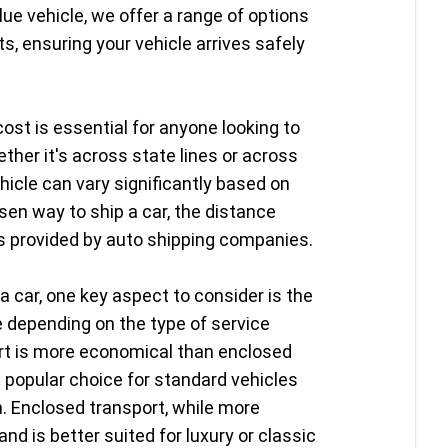
lue vehicle, we offer a range of options
s, ensuring your vehicle arrives safely
ost is essential for anyone looking to
ether it's across state lines or across
hicle can vary significantly based on
sen way to ship a car, the distance
es provided by auto shipping companies.
a car, one key aspect to consider is the
e depending on the type of service
ort is more economical than enclosed
a popular choice for standard vehicles
n. Enclosed transport, while more
nd is better suited for luxury or classic