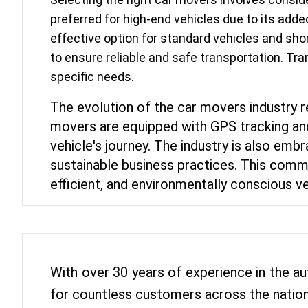
preferred for high-end vehicles due to its adde
effective option for standard vehicles and shor
to ensure reliable and safe transportation. Tr
specific needs.
The evolution of the car movers industry
movers are equipped with GPS tracking and
vehicle's journey. The industry is also emb
sustainable business practices. This commi
efficient, and environmentally conscious ve
With over 30 years of experience in the au
for countless customers across the nation