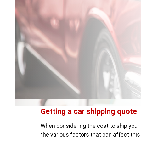
Getting a car shipping quote
When considering the cost to ship your 
the various factors that can affect this