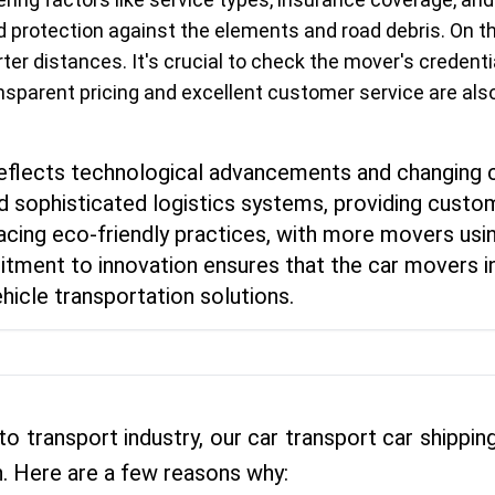
d protection against the elements and road debris. On th
ter distances. It's crucial to check the mover's credent
ansparent pricing and excellent customer service are als
 reflects technological advancements and changing
 sophisticated logistics systems, providing custom
racing eco-friendly practices, with more movers usin
tment to innovation ensures that the car movers in
hicle transportation solutions.
to transport industry, our car transport car shipp
. Here are a few reasons why: