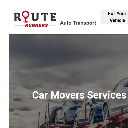
For Your
Vehicle
Car Movers Services