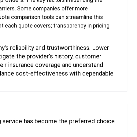
 carriers. Some companies offer more
 quote comparison tools can streamline this
at each quote covers; transparency in pricing
y's reliability and trustworthiness. Lower
igate the provider's history, customer
their insurance coverage and understand
 balance cost-effectiveness with dependable
ing service has become the preferred choice