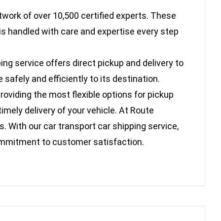
twork of over 10,500 certified experts. These
is handled with care and expertise every step
ing service offers direct pickup and delivery to
afely and efficiently to its destination.
oviding the most flexible options for pickup
imely delivery of your vehicle. At Route
. With our car transport car shipping service,
commitment to customer satisfaction.