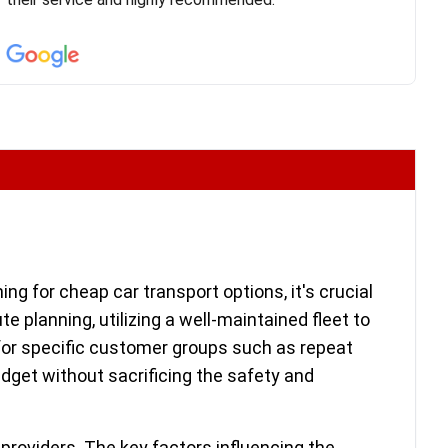
confirm details for both pick up and delivery. They
arrived on time for...
ing for cheap car transport options, it's crucial
te planning, utilizing a well-maintained fleet to
 for specific customer groups such as repeat
 budget without sacrificing the safety and
providers. The key factors influencing the