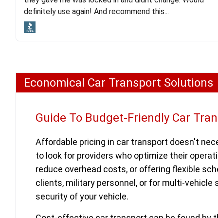
lot. Even went as far as giving me advice on dealing
definitely use again! And recommend this...
with other companies who attempted to...
Economical Car Transport Solutions
Guide To Budget-Friendly Car Tra
Affordable pricing in car transport doesn't nece
to look for providers who optimize their operatio
reduce overhead costs, or offering flexible s
clients, military personnel, or for multi-vehicle
security of your vehicle.
Cost-effective car transport can be found by t