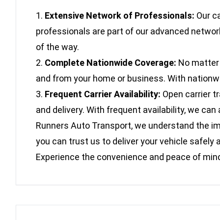
Extensive Network of Professionals:
Our ca
professionals are part of our advanced network
of the way.
Complete Nationwide Coverage:
No matter w
and from your home or business. With nationwide
Frequent Carrier Availability:
Open carrier t
and delivery. With frequent availability, we c
Runners Auto Transport, we understand the impo
you can trust us to deliver your vehicle safe
Experience the convenience and peace of mind 