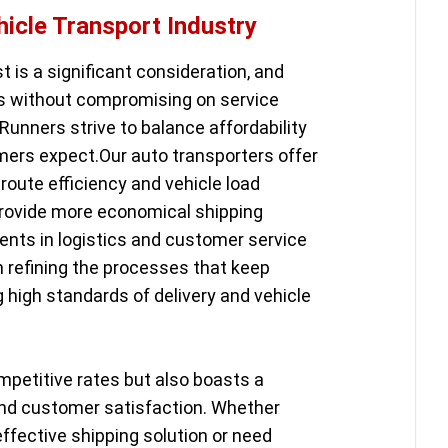
hicle Transport Industry
st is a significant consideration, and
ns without compromising on service
Runners strive to balance affordability
ers expect.Our auto transporters offer
route efficiency and vehicle load
provide more economical shipping
ents in logistics and customer service
in refining the processes that keep
g high standards of delivery and vehicle
mpetitive rates but also boasts a
y and customer satisfaction. Whether
effective shipping solution or need