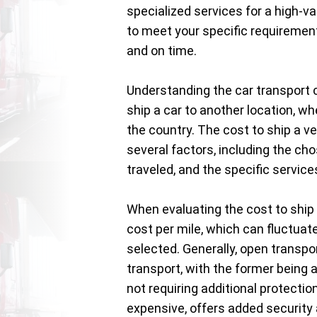
specialized services for a high-va
to meet your specific requirement
and on time.
Understanding the car transport c
ship a car to another location, wh
the country. The cost to ship a ve
several factors, including the cho
traveled, and the specific servic
When evaluating the cost to ship 
cost per mile, which can fluctuat
selected. Generally, open transp
transport, with the former being 
not requiring additional protectio
expensive, offers added security a