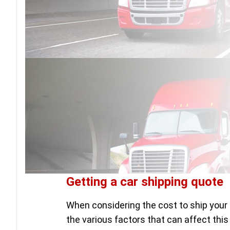
Getting a car shipping quote
When considering the cost to ship your 
the various factors that can affect this