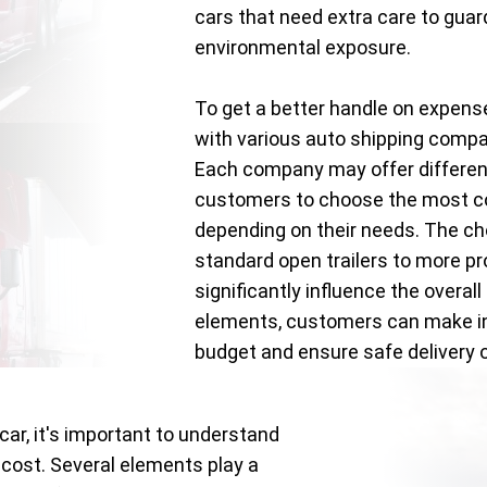
cars that need extra care to gua
environmental exposure.
To get a better handle on expens
with various auto shipping comp
Each company may offer different
customers to choose the most co
depending on their needs. The c
standard open trailers to more pr
significantly influence the overal
elements, customers can make inf
budget and ensure safe delivery of
car, it's important to understand
 cost. Several elements play a