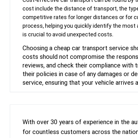
cost include the distance of transport, the t
competitive rates for longer distances or for c
process, helping you quickly identify the most
is crucial to avoid unexpected costs.
Choosing a cheap car transport service shou
costs should not compromise the responsib
reviews, and check their compliance with t
their policies in case of any damages or de
service, ensuring that your vehicle arrives a
With over 30 years of experience in the au
for countless customers across the nation