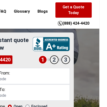
Get a Quote
FAQ
Glossary
Blogs
Today
(888) 424-4420
stant quote
ow
1
2
3
-4420
From:
To:
ype
Open
Enclosed