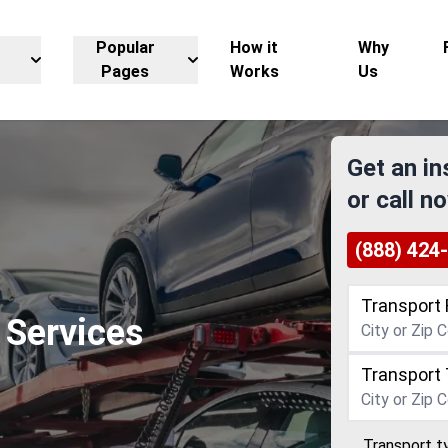
Popular
How it
Why
Pages
Works
Us
Get an in
or call n
(888) 424
Transport 
 Services
Transport 
Transport t