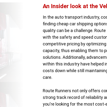
An Insider look at the Ve
In the auto transport industry, co
finding cheap car shipping optio
quality can be a challenge. Route 
with the safety and speed custom
competitive pricing by optimizing 
capacity, thus enabling them to 
solutions. Additionally, advancem
within this industry have helped 
costs down while still maintainin
care.
Route Runners not only offers co
strong track record of reliabilit
you're looking for the most cost-