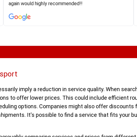
was phenomenal and I would recommend to anybody
again would highly recommended!!
who needs their vehicle shipped!
nsport
ssarily imply a reduction in service quality. When search
ns to offer lower prices. This could include efficient rou
cheduling options. Companies might also offer discounts
 shipments. It's possible to find a service that fits your
horoughly comparing services and prices from different 