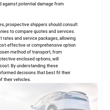
rd against potential damage from
es, prospective shippers should consult
anies to compare quotes and services.
 rates and service packages, allowing
st-effective or comprehensive option
hosen method of transport, from
otective enclosed options, will
l cost. By understanding these
ormed decisions that best fit their
 their vehicles.