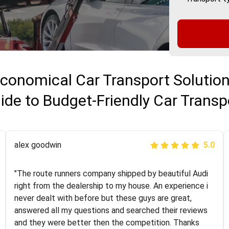
conomical Car Transport Solutio
ide to Budget-Friendly Car Transp
Joshbama
alex goodwin
5.0
5.0
"I was helping my sister move to New York and I went
"The route runners company shipped by beautiful Audi
online to find a car shopping company. I selected these
right from the dealership to my house. An experience i
guys here at route runners. They were very honest and
never dealt with before but these guys are great,
the price stayed the same!!! I had friends who had bad
answered all my questions and searched their reviews
experiences with some companies but the RR team
and they were better then the competition. Thanks