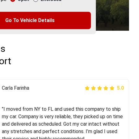
Go To Vehicle Details
ns
ort
Peter S
Carla Farinha
5.0
5.0
"This was my second time using Route Runners
Logistics and I highly recommend them! Their team
"I moved from NY to FL and used this company to ship
helped were professional and extremely
my car. Company is very reliable, they picked up on time
knowledgeable. Communications via email and phone
and delivered as scheduled. Got my car intact without
are timely and courteous--they let you know when your
any stretches and perfect conditions. I’m glad I used
vehicle has been assigned and then the driver calls to
their service and highly recommended.