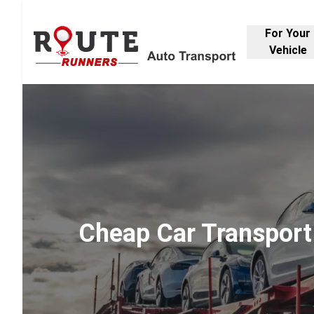
For Your
Vehicle
Cheap Car Transport