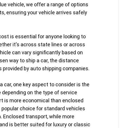
lue vehicle, we offer a range of options
s, ensuring your vehicle arrives safely
ost is essential for anyone looking to
ether it's across state lines or across
hicle can vary significantly based on
sen way to ship a car, the distance
es provided by auto shipping companies.
a car, one key aspect to consider is the
e depending on the type of service
ort is more economical than enclosed
a popular choice for standard vehicles
n. Enclosed transport, while more
nd is better suited for luxury or classic