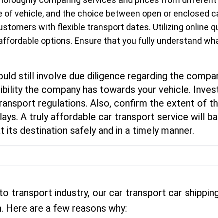
ype of vehicle, and the choice between open or enclosed
ustomers with flexible transport dates. Utilizing online
 affordable options. Ensure that you fully understand wh
ld still involve due diligence regarding the compan
ility the company has towards your vehicle. Invest
ransport regulations. Also, confirm the extent of 
lays. A truly affordable car transport service will
t its destination safely and in a timely manner.
to transport industry, our car transport car shipp
. Here are a few reasons why: