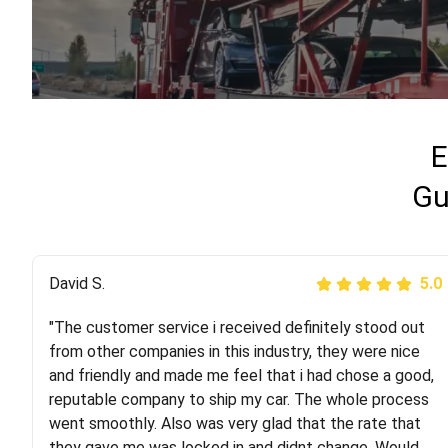
E
Gu
Justik K
David S.
5.0
5.0
"The customer service i received definitely stood out
"Long story short, I've had terrible luck with almost
from other companies in this industry, they were nice
every company involving my move cross-country. I
and friendly and made me feel that i had chose a good,
moved both of my vehicles (uncovered) with this
reputable company to ship my car. The whole process
company (who used another company). I had the luck
went smoothly. Also was very glad that the rate that
and pleasure of working with Rob, who helped me out a
they gave me was locked in and didnt change. Would