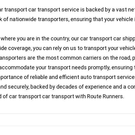
r transport car transport service is backed by a vast ne
 of nationwide transporters, ensuring that your vehicle 
here you are in the country, our car transport car shipp
 coverage, you can rely on us to transport your vehicle s
ransporters are the most common carriers on the road, pr
an accommodate your transport needs promptly, ensuring t
rtance of reliable and efficient auto transport services
ly and securely, backed by decades of experience and a 
of car transport car transport with Route Runners.