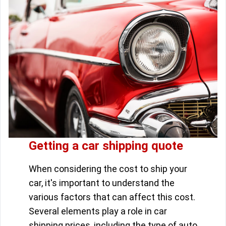
Getting a car shipping quote
When considering the cost to ship your
car, it's important to understand the
various factors that can affect this cost.
Several elements play a role in car
shipping prices, including the type of auto