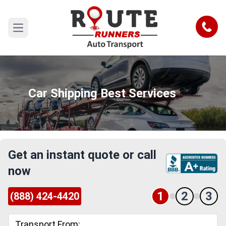
Call
Open main menu
Car Shipping Best Services
Get an instant quote or call
now
1
2
3
(888) 424-4420
Transport From: