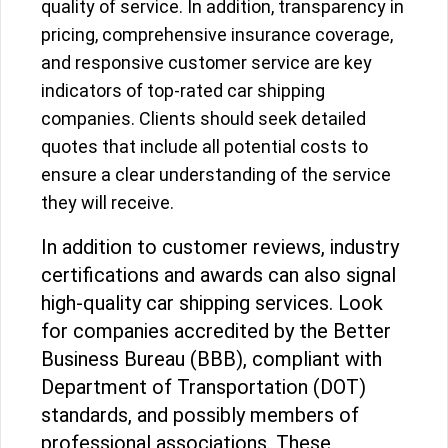
quality of service. In addition, transparency in
pricing, comprehensive insurance coverage,
and responsive customer service are key
indicators of top-rated car shipping
companies. Clients should seek detailed
quotes that include all potential costs to
ensure a clear understanding of the service
they will receive.
In addition to customer reviews, industry
certifications and awards can also signal
high-quality car shipping services. Look
for companies accredited by the Better
Business Bureau (BBB), compliant with
Department of Transportation (DOT)
standards, and possibly members of
professional associations. These