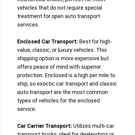
vehicles that do not require special
treatment for open auto transport
services.
Enclosed Car Transport:
Best for high-
value, classic, or luxury vehicles. This
shipping option is more expensive but
offers peace of mind with superior
protection. Enclosed is a high per mile to
ship, so exoctic car transport and classic
auto transport are the most common
types of vehicles for the enclosed
service.
Car Carrier Transport:
Utilizes multi-car
transport trucks, ideal for dealerships or