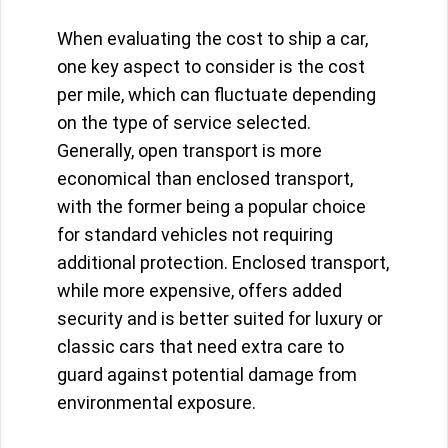
When evaluating the cost to ship a car,
one key aspect to consider is the cost
per mile, which can fluctuate depending
on the type of service selected.
Generally, open transport is more
economical than enclosed transport,
with the former being a popular choice
for standard vehicles not requiring
additional protection. Enclosed transport,
while more expensive, offers added
security and is better suited for luxury or
classic cars that need extra care to
guard against potential damage from
environmental exposure.