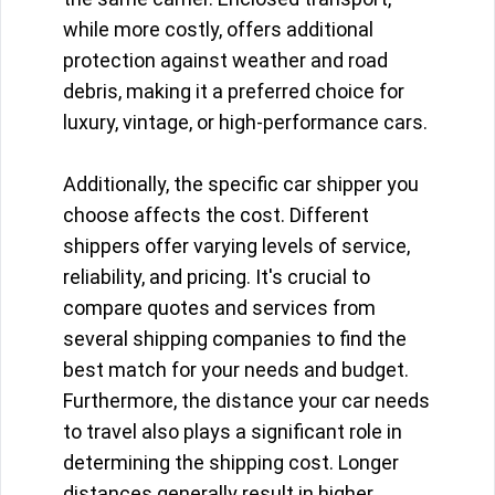
while more costly, offers additional
protection against weather and road
debris, making it a preferred choice for
luxury, vintage, or high-performance cars.
Additionally, the specific car shipper you
choose affects the cost. Different
shippers offer varying levels of service,
reliability, and pricing. It's crucial to
compare quotes and services from
several shipping companies to find the
best match for your needs and budget.
Furthermore, the distance your car needs
to travel also plays a significant role in
determining the shipping cost. Longer
distances generally result in higher