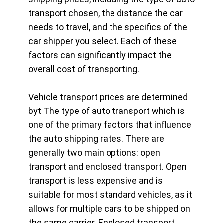
transport chosen, the distance the car
needs to travel, and the specifics of the
car shipper you select. Each of these
factors can significantly impact the
overall cost of transporting.
Vehicle transport prices are determined
byt The type of auto transport which is
one of the primary factors that influence
the auto shipping rates. There are
generally two main options: open
transport and enclosed transport. Open
transport is less expensive and is
suitable for most standard vehicles, as it
allows for multiple cars to be shipped on
the same carrier. Enclosed transport,