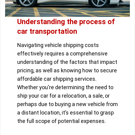
Understanding the process of
car transportation
Navigating vehicle shipping costs
effectively requires a comprehensive
understanding of the factors that impact
pricing, as well as knowing how to secure
affordable car shipping services.
Whether you're determining the need to
ship your car for a relocation, a sale, or
perhaps due to buying a new vehicle from
a distant location, it’s essential to grasp
the full scope of potential expenses.