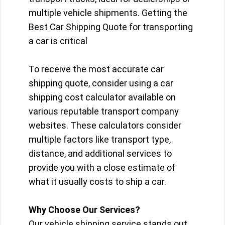
multiple vehicle shipments. Getting the
Best Car Shipping Quote for transporting
a car is critical
To receive the most accurate car
shipping quote, consider using a car
shipping cost calculator available on
various reputable transport company
websites. These calculators consider
multiple factors like transport type,
distance, and additional services to
provide you with a close estimate of
what it usually costs to ship a car.
Why Choose Our Services?
Our vehicle shipping service stands out