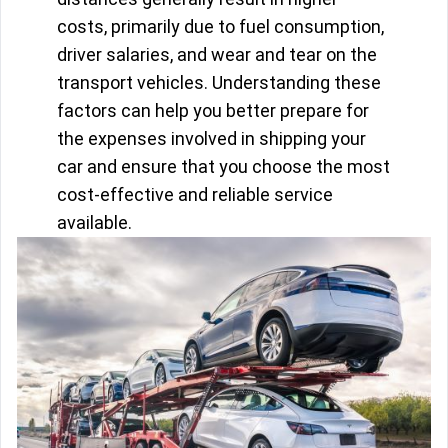
costs, primarily due to fuel consumption,
driver salaries, and wear and tear on the
transport vehicles. Understanding these
factors can help you better prepare for
the expenses involved in shipping your
car and ensure that you choose the most
cost-effective and reliable service
available.