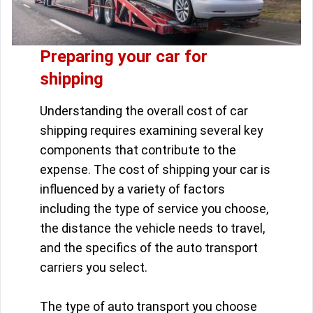
Preparing your car for
shipping
Understanding the overall cost of car
shipping requires examining several key
components that contribute to the
expense. The cost of shipping your car is
influenced by a variety of factors
including the type of service you choose,
the distance the vehicle needs to travel,
and the specifics of the auto transport
carriers you select.
The type of auto transport you choose