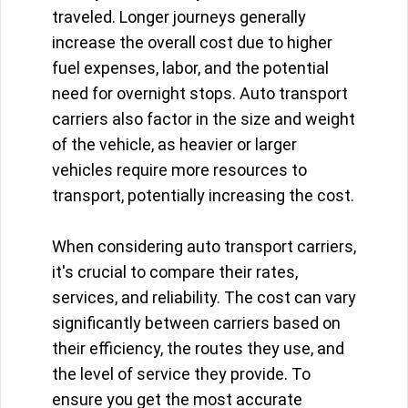
traveled. Longer journeys generally
increase the overall cost due to higher
fuel expenses, labor, and the potential
need for overnight stops. Auto transport
carriers also factor in the size and weight
of the vehicle, as heavier or larger
vehicles require more resources to
transport, potentially increasing the cost.
When considering auto transport carriers,
it's crucial to compare their rates,
services, and reliability. The cost can vary
significantly between carriers based on
their efficiency, the routes they use, and
the level of service they provide. To
ensure you get the most accurate