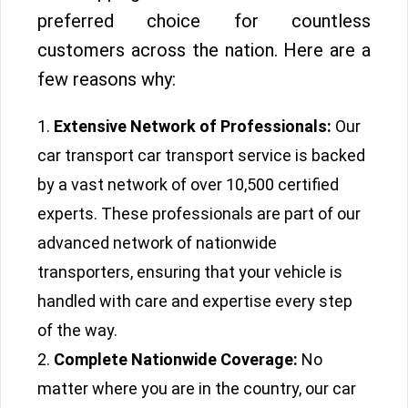
preferred choice for countless
customers across the nation. Here are a
few reasons why:
Extensive Network of Professionals:
Our
car transport car transport service is backed
by a vast network of over 10,500 certified
experts. These professionals are part of our
advanced network of nationwide
transporters, ensuring that your vehicle is
handled with care and expertise every step
of the way.
Complete Nationwide Coverage:
No
matter where you are in the country, our car