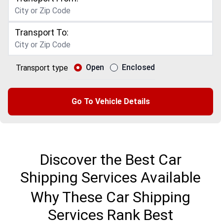
Transport To:
Open
Enclosed
Transport type
Go To Vehicle Details
Discover the Best Car
Shipping Services Available
Why These Car Shipping
Services Rank Best