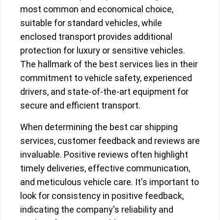
most common and economical choice,
suitable for standard vehicles, while
enclosed transport provides additional
protection for luxury or sensitive vehicles.
The hallmark of the best services lies in their
commitment to vehicle safety, experienced
drivers, and state-of-the-art equipment for
secure and efficient transport.
When determining the best car shipping
services, customer feedback and reviews are
invaluable. Positive reviews often highlight
timely deliveries, effective communication,
and meticulous vehicle care. It's important to
look for consistency in positive feedback,
indicating the company's reliability and