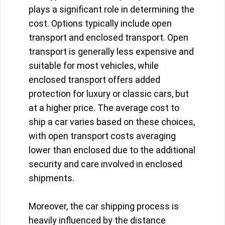
plays a significant role in determining the
cost. Options typically include open
transport and enclosed transport. Open
transport is generally less expensive and
suitable for most vehicles, while
enclosed transport offers added
protection for luxury or classic cars, but
at a higher price. The average cost to
ship a car varies based on these choices,
with open transport costs averaging
lower than enclosed due to the additional
security and care involved in enclosed
shipments.
Moreover, the car shipping process is
heavily influenced by the distance