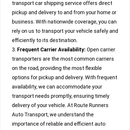
transport car shipping service offers direct
pickup and delivery to and from your home or
business. With nationwide coverage, you can
rely on us to transport your vehicle safely and
efficiently to its destination.
Frequent Carrier Availability:
Open carrier
transporters are the most common carriers
on the road, providing the most flexible
options for pickup and delivery. With frequent
availability, we can accommodate your
transport needs promptly, ensuring timely
delivery of your vehicle. At Route Runners
Auto Transport, we understand the
importance of reliable and efficient auto