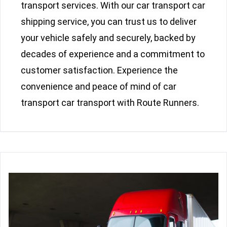
transport services. With our car transport car
shipping service, you can trust us to deliver
your vehicle safely and securely, backed by
decades of experience and a commitment to
customer satisfaction. Experience the
convenience and peace of mind of car
transport car transport with Route Runners.