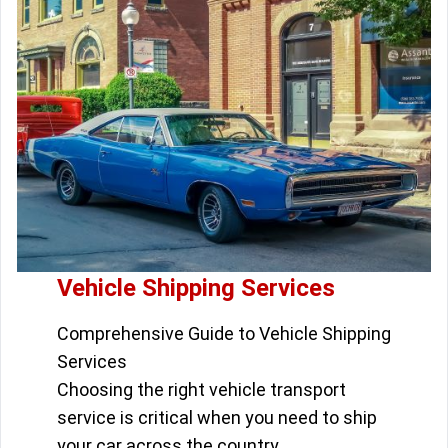
Vehicle Shipping Services
Comprehensive Guide to Vehicle Shipping
Services
Choosing the right vehicle transport
service is critical when you need to ship
your car across the country.