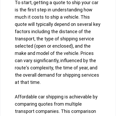
To start, getting a quote to ship your car
is the first step in understanding how
much it costs to ship a vehicle. This
quote will typically depend on several key
factors including the distance of the
transport, the type of shipping service
selected (open or enclosed), and the
make and model of the vehicle. Prices
can vary significantly, influenced by the
route's complexity, the time of year, and
the overall demand for shipping services
at that time.
Affordable car shipping is achievable by
comparing quotes from multiple
transport companies. This comparison