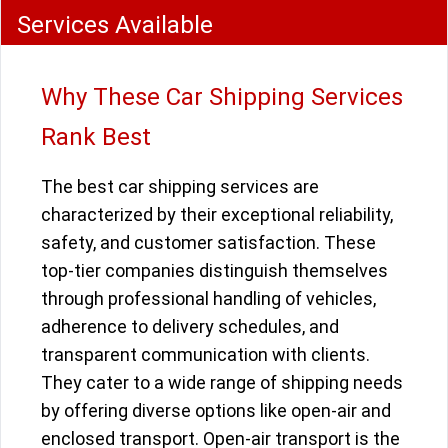
Services Available
Why These Car Shipping Services
Rank Best
The best car shipping services are
characterized by their exceptional reliability,
safety, and customer satisfaction. These
top-tier companies distinguish themselves
through professional handling of vehicles,
adherence to delivery schedules, and
transparent communication with clients.
They cater to a wide range of shipping needs
by offering diverse options like open-air and
enclosed transport. Open-air transport is the