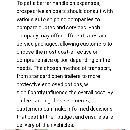
To get a better handle on expenses,
prospective shippers should consult with
various auto shipping companies to
compare quotes and services. Each
company may offer different rates and
service packages, allowing customers to
choose the most cost-effective or
comprehensive option depending on their
needs. The chosen method of transport,
from standard open trailers to more
protective enclosed options, will
significantly influence the overall cost. By
understanding these elements,
customers can make informed decisions
that best fit their budget and ensure safe
delivery of their vehicles.