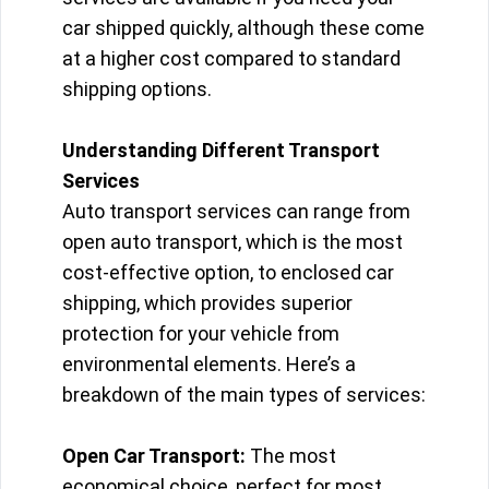
car shipped quickly, although these come
at a higher cost compared to standard
shipping options.
Understanding Different Transport
Services
Auto transport services can range from
open auto transport, which is the most
cost-effective option, to enclosed car
shipping, which provides superior
protection for your vehicle from
environmental elements. Here’s a
breakdown of the main types of services:
Open Car Transport:
The most
economical choice, perfect for most