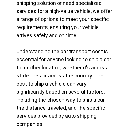
shipping solution or need specialized
services for a high-value vehicle, we offer
a range of options to meet your specific
requirements, ensuring your vehicle
arrives safely and on time.
Understanding the car transport cost is
essential for anyone looking to ship a car
to another location, whether it's across
state lines or across the country. The
cost to ship a vehicle can vary
significantly based on several factors,
including the chosen way to ship a car,
the distance traveled, and the specific
services provided by auto shipping
companies.