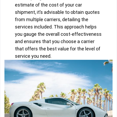
estimate of the cost of your car
shipment, it’s advisable to obtain quotes
from multiple carriers, detailing the
services included. This approach helps
you gauge the overall cost-effectiveness
and ensures that you choose a carrier
that offers the best value for the level of
service you need.