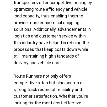
transporters offer competitive pricing by
optimizing route efficiency and vehicle
load capacity, thus enabling them to
provide more economical shipping
solutions. Additionally, advancements in
logistics and customer service within
this industry have helped in refining the
processes that keep costs down while
still maintaining high standards of
delivery and vehicle care.
Route Runners not only offers
competitive rates but also boasts a
strong track record of reliability and
customer satisfaction. Whether you're
looking for the most cost-effective