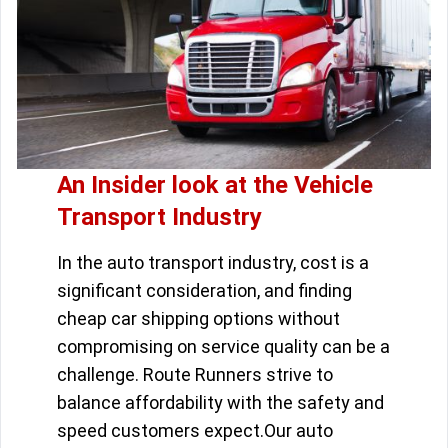
An Insider look at the Vehicle
Transport Industry
In the auto transport industry, cost is a
significant consideration, and finding
cheap car shipping options without
compromising on service quality can be a
challenge. Route Runners strive to
balance affordability with the safety and
speed customers expect.Our auto