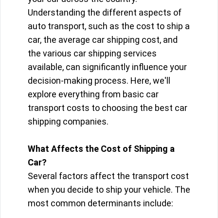
Understanding the different aspects of
auto transport, such as the cost to ship a
car, the average car shipping cost, and
the various car shipping services
available, can significantly influence your
decision-making process. Here, we'll
explore everything from basic car
transport costs to choosing the best car
shipping companies.
What Affects the Cost of Shipping a
Car?
Several factors affect the transport cost
when you decide to ship your vehicle. The
most common determinants include: