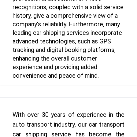
recognitions, coupled with a solid service
history, give a comprehensive view of a
company's reliability. Furthermore, many
leading car shipping services incorporate
advanced technologies, such as GPS
tracking and digital booking platforms,
enhancing the overall customer
experience and providing added
convenience and peace of mind.
With over 30 years of experience in the
auto transport industry, our car transport
car shipping service has become the