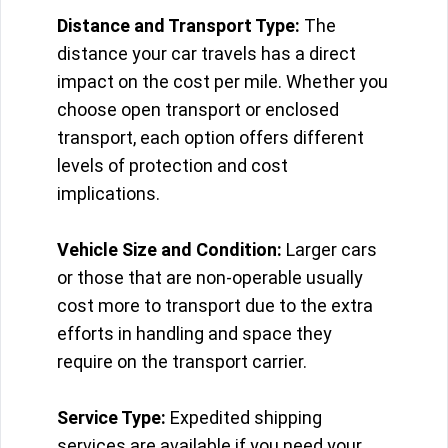
Distance and Transport Type:
The
distance your car travels has a direct
impact on the cost per mile. Whether you
choose open transport or enclosed
transport, each option offers different
levels of protection and cost
implications.
Vehicle Size and Condition:
Larger cars
or those that are non-operable usually
cost more to transport due to the extra
efforts in handling and space they
require on the transport carrier.
Service Type:
Expedited shipping
services are available if you need your