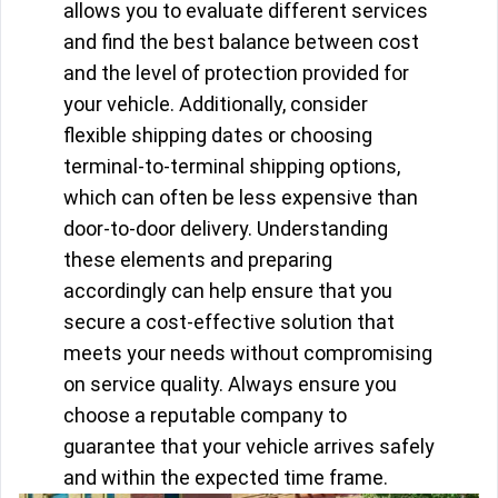
allows you to evaluate different services
and find the best balance between cost
and the level of protection provided for
your vehicle. Additionally, consider
flexible shipping dates or choosing
terminal-to-terminal shipping options,
which can often be less expensive than
door-to-door delivery. Understanding
these elements and preparing
accordingly can help ensure that you
secure a cost-effective solution that
meets your needs without compromising
on service quality. Always ensure you
choose a reputable company to
guarantee that your vehicle arrives safely
and within the expected time frame.