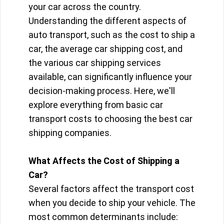
your car across the country.
Understanding the different aspects of
auto transport, such as the cost to ship a
car, the average car shipping cost, and
the various car shipping services
available, can significantly influence your
decision-making process. Here, we'll
explore everything from basic car
transport costs to choosing the best car
shipping companies.
What Affects the Cost of Shipping a
Car?
Several factors affect the transport cost
when you decide to ship your vehicle. The
most common determinants include: