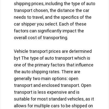
shipping prices, including the type of auto
transport chosen, the distance the car
needs to travel, and the specifics of the
car shipper you select. Each of these
factors can significantly impact the
overall cost of transporting.
Vehicle transport prices are determined
byt The type of auto transport which is
one of the primary factors that influence
the auto shipping rates. There are
generally two main options: open
transport and enclosed transport. Open
transport is less expensive and is
suitable for most standard vehicles, as it
allows for multiple cars to be shipped on