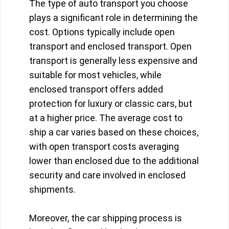
The type of auto transport you choose
plays a significant role in determining the
cost. Options typically include open
transport and enclosed transport. Open
transport is generally less expensive and
suitable for most vehicles, while
enclosed transport offers added
protection for luxury or classic cars, but
at a higher price. The average cost to
ship a car varies based on these choices,
with open transport costs averaging
lower than enclosed due to the additional
security and care involved in enclosed
shipments.
Moreover, the car shipping process is