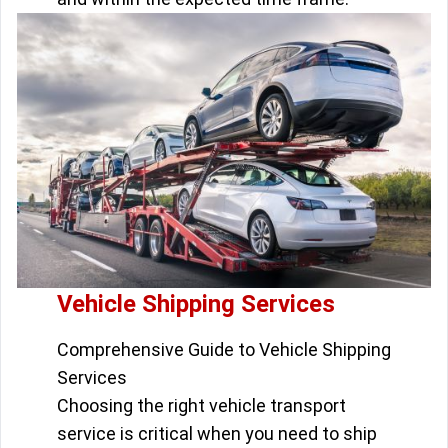
Vehicle Shipping Services
Comprehensive Guide to Vehicle Shipping
Services
Choosing the right vehicle transport
service is critical when you need to ship