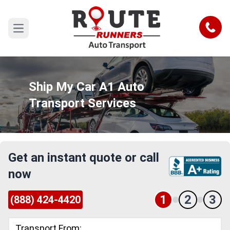
Call
Open main menu
Ship My Car A1 Auto
Transport Services
Get an instant quote or call
now
1
2
3
(888) 424-4420
Transport From: