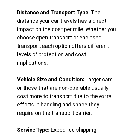
Distance and Transport Type:
The
distance your car travels has a direct
impact on the cost per mile. Whether you
choose open transport or enclosed
transport, each option offers different
levels of protection and cost
implications.
Vehicle Size and Condition:
Larger cars
or those that are non-operable usually
cost more to transport due to the extra
efforts in handling and space they
require on the transport carrier.
Service Type:
Expedited shipping