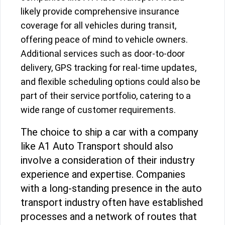
likely provide comprehensive insurance
coverage for all vehicles during transit,
offering peace of mind to vehicle owners.
Additional services such as door-to-door
delivery, GPS tracking for real-time updates,
and flexible scheduling options could also be
part of their service portfolio, catering to a
wide range of customer requirements.
The choice to ship a car with a company
like A1 Auto Transport should also
involve a consideration of their industry
experience and expertise. Companies
with a long-standing presence in the auto
transport industry often have established
processes and a network of routes that