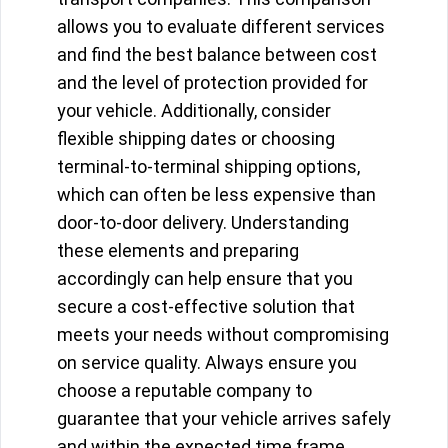
allows you to evaluate different services
and find the best balance between cost
and the level of protection provided for
your vehicle. Additionally, consider
flexible shipping dates or choosing
terminal-to-terminal shipping options,
which can often be less expensive than
door-to-door delivery. Understanding
these elements and preparing
accordingly can help ensure that you
secure a cost-effective solution that
meets your needs without compromising
on service quality. Always ensure you
choose a reputable company to
guarantee that your vehicle arrives safely
and within the expected time frame.