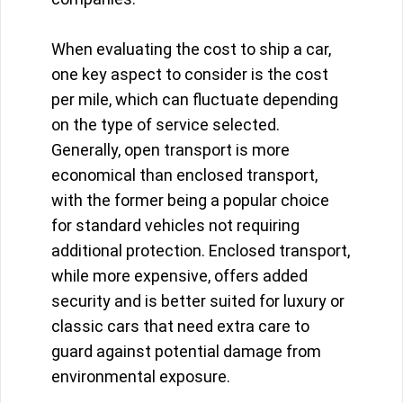
When evaluating the cost to ship a car,
one key aspect to consider is the cost
per mile, which can fluctuate depending
on the type of service selected.
Generally, open transport is more
economical than enclosed transport,
with the former being a popular choice
for standard vehicles not requiring
additional protection. Enclosed transport,
while more expensive, offers added
security and is better suited for luxury or
classic cars that need extra care to
guard against potential damage from
environmental exposure.