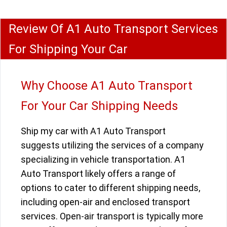
Review Of A1 Auto Transport Services
For Shipping Your Car
Why Choose A1 Auto Transport
For Your Car Shipping Needs
Ship my car with A1 Auto Transport
suggests utilizing the services of a company
specializing in vehicle transportation. A1
Auto Transport likely offers a range of
options to cater to different shipping needs,
including open-air and enclosed transport
services. Open-air transport is typically more