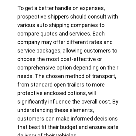
To get a better handle on expenses,
prospective shippers should consult with
various auto shipping companies to
compare quotes and services. Each
company may offer different rates and
service packages, allowing customers to
choose the most cost-effective or
comprehensive option depending on their
needs. The chosen method of transport,
from standard open trailers to more
protective enclosed options, will
significantly influence the overall cost. By
understanding these elements,
customers can make informed decisions
that best fit their budget and ensure safe
delivery of their vehicles.