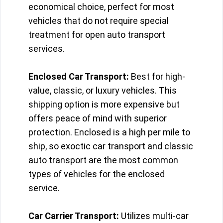
economical choice, perfect for most
vehicles that do not require special
treatment for open auto transport
services.
Enclosed Car Transport:
Best for high-
value, classic, or luxury vehicles. This
shipping option is more expensive but
offers peace of mind with superior
protection. Enclosed is a high per mile to
ship, so exoctic car transport and classic
auto transport are the most common
types of vehicles for the enclosed
service.
Car Carrier Transport:
Utilizes multi-car