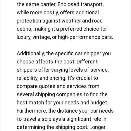
the same carrier. Enclosed transport,
while more costly, offers additional
protection against weather and road
debris, making it a preferred choice for
luxury, vintage, or high-performance cars.
Additionally, the specific car shipper you
choose affects the cost. Different
shippers offer varying levels of service,
reliability, and pricing. It's crucial to
compare quotes and services from
several shipping companies to find the
best match for your needs and budget.
Furthermore, the distance your car needs
to travel also plays a significant role in
determining the shipping cost. Longer