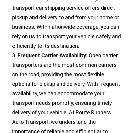
transport car shipping service offers direct
pickup and delivery to and from your home or
business. With nationwide coverage, you can
rely on us to transport your vehicle safely and
efficiently to its destination.
Frequent Carrier Availability:
Open carrier
transporters are the most common carriers
on the road, providing the most flexible
options for pickup and delivery. With frequent
availability, we can accommodate your
transport needs promptly, ensuring timely
delivery of your vehicle. At Route Runners
Auto Transport, we understand the
importance of reliable and efficient auto