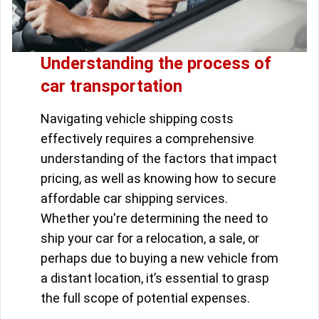
Understanding the process of
car transportation
Navigating vehicle shipping costs
effectively requires a comprehensive
understanding of the factors that impact
pricing, as well as knowing how to secure
affordable car shipping services.
Whether you're determining the need to
ship your car for a relocation, a sale, or
perhaps due to buying a new vehicle from
a distant location, it’s essential to grasp
the full scope of potential expenses.