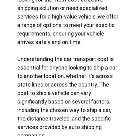
shipping solution or need specialized
services for a high-value vehicle, we offer
a range of options to meet your specific
requirements, ensuring your vehicle
arrives safely and on time.
Understanding the car transport cost is
essential for anyone looking to ship a car
to another location, whether it's across
state lines or across the country. The
cost to ship a vehicle can vary
significantly based on several factors,
including the chosen way to ship a car,
the distance traveled, and the specific
services provided by auto shipping
companies.