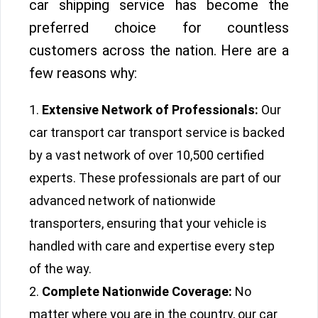
car shipping service has become the
preferred choice for countless
customers across the nation. Here are a
few reasons why:
Extensive Network of Professionals:
Our
car transport car transport service is backed
by a vast network of over 10,500 certified
experts. These professionals are part of our
advanced network of nationwide
transporters, ensuring that your vehicle is
handled with care and expertise every step
of the way.
Complete Nationwide Coverage:
No
matter where you are in the country, our car