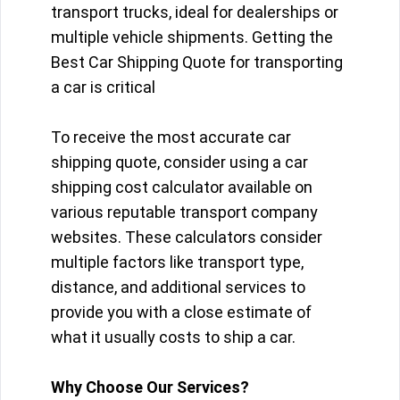
transport trucks, ideal for dealerships or
multiple vehicle shipments. Getting the
Best Car Shipping Quote for transporting
a car is critical
To receive the most accurate car
shipping quote, consider using a car
shipping cost calculator available on
various reputable transport company
websites. These calculators consider
multiple factors like transport type,
distance, and additional services to
provide you with a close estimate of
what it usually costs to ship a car.
Why Choose Our Services?