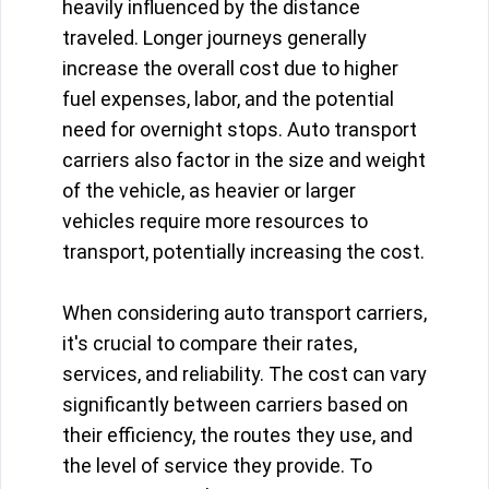
heavily influenced by the distance
traveled. Longer journeys generally
increase the overall cost due to higher
fuel expenses, labor, and the potential
need for overnight stops. Auto transport
carriers also factor in the size and weight
of the vehicle, as heavier or larger
vehicles require more resources to
transport, potentially increasing the cost.
When considering auto transport carriers,
it's crucial to compare their rates,
services, and reliability. The cost can vary
significantly between carriers based on
their efficiency, the routes they use, and
the level of service they provide. To