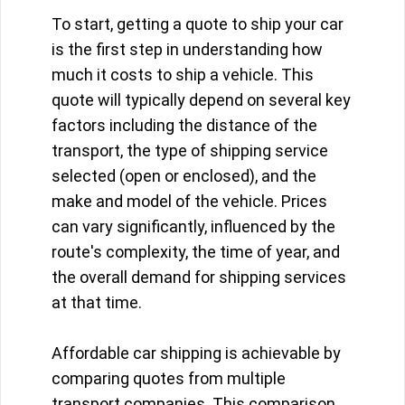
To start, getting a quote to ship your car
is the first step in understanding how
much it costs to ship a vehicle. This
quote will typically depend on several key
factors including the distance of the
transport, the type of shipping service
selected (open or enclosed), and the
make and model of the vehicle. Prices
can vary significantly, influenced by the
route's complexity, the time of year, and
the overall demand for shipping services
at that time.
Affordable car shipping is achievable by
comparing quotes from multiple
transport companies. This comparison