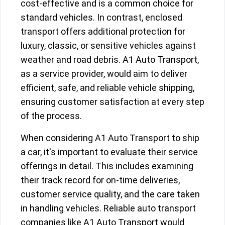
cost-effective and is a common choice for
standard vehicles. In contrast, enclosed
transport offers additional protection for
luxury, classic, or sensitive vehicles against
weather and road debris. A1 Auto Transport,
as a service provider, would aim to deliver
efficient, safe, and reliable vehicle shipping,
ensuring customer satisfaction at every step
of the process.
When considering A1 Auto Transport to ship
a car, it's important to evaluate their service
offerings in detail. This includes examining
their track record for on-time deliveries,
customer service quality, and the care taken
in handling vehicles. Reliable auto transport
companies like A1 Auto Transport would