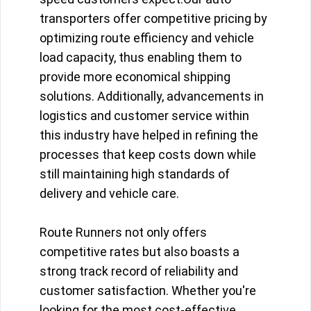
transporters offer competitive pricing by
optimizing route efficiency and vehicle
load capacity, thus enabling them to
provide more economical shipping
solutions. Additionally, advancements in
logistics and customer service within
this industry have helped in refining the
processes that keep costs down while
still maintaining high standards of
delivery and vehicle care.
Route Runners not only offers
competitive rates but also boasts a
strong track record of reliability and
customer satisfaction. Whether you're
looking for the most cost-effective