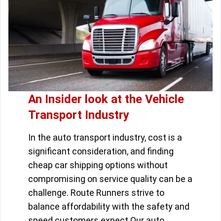
An Insider look at the Vehicle
Transport Industry
In the auto transport industry, cost is a
significant consideration, and finding
cheap car shipping options without
compromising on service quality can be a
challenge. Route Runners strive to
balance affordability with the safety and
speed customers expect.Our auto