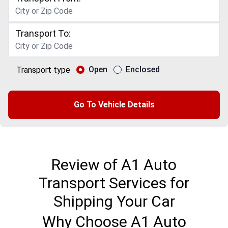
Transport To:
Open
Enclosed
Transport type
Go To Vehicle Details
Review of A1 Auto
Transport Services for
Shipping Your Car
Why Choose A1 Auto