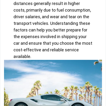
distances generally result in higher
costs, primarily due to fuel consumption,
driver salaries, and wear and tear on the
transport vehicles. Understanding these
factors can help you better prepare for
the expenses involved in shipping your
car and ensure that you choose the most
cost-effective and reliable service
available.