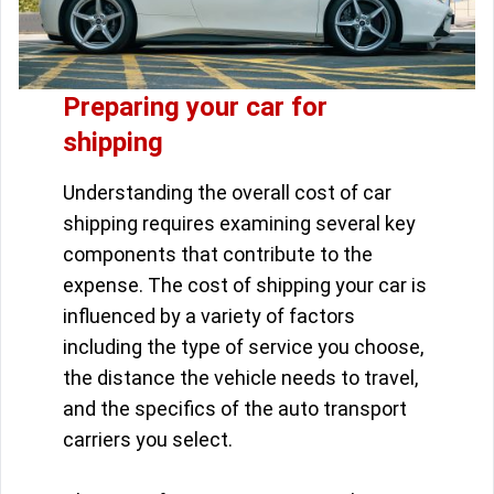
Preparing your car for
shipping
Understanding the overall cost of car
shipping requires examining several key
components that contribute to the
expense. The cost of shipping your car is
influenced by a variety of factors
including the type of service you choose,
the distance the vehicle needs to travel,
and the specifics of the auto transport
carriers you select.