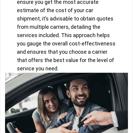
ensure you get the most accurate
estimate of the cost of your car
shipment, it’s advisable to obtain quotes
from multiple carriers, detailing the
services included. This approach helps
you gauge the overall cost-effectiveness
and ensures that you choose a carrier
that offers the best value for the level of
service you need.