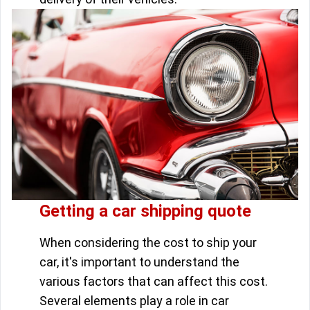
Getting a car shipping quote
When considering the cost to ship your
car, it's important to understand the
various factors that can affect this cost.
Several elements play a role in car