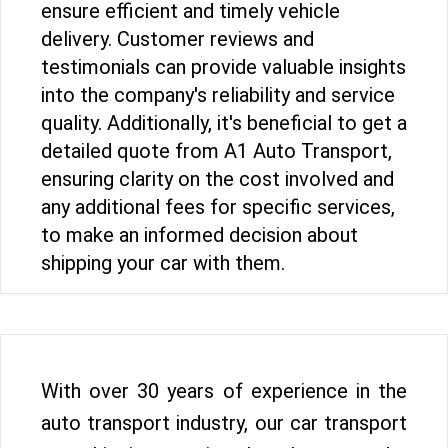
ensure efficient and timely vehicle
delivery. Customer reviews and
testimonials can provide valuable insights
into the company's reliability and service
quality. Additionally, it's beneficial to get a
detailed quote from A1 Auto Transport,
ensuring clarity on the cost involved and
any additional fees for specific services,
to make an informed decision about
shipping your car with them.
With over 30 years of experience in the
auto transport industry, our car transport