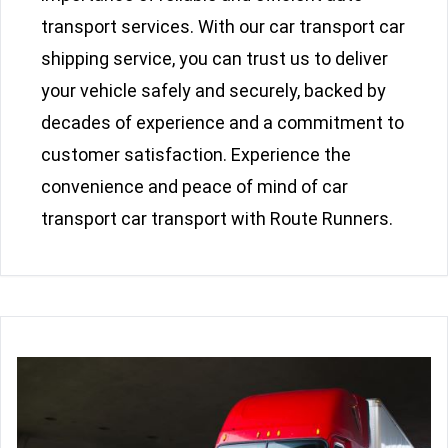
transport services. With our car transport car
shipping service, you can trust us to deliver
your vehicle safely and securely, backed by
decades of experience and a commitment to
customer satisfaction. Experience the
convenience and peace of mind of car
transport car transport with Route Runners.