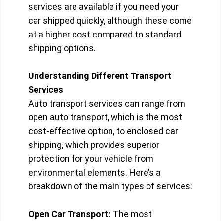
services are available if you need your
car shipped quickly, although these come
at a higher cost compared to standard
shipping options.
Understanding Different Transport
Services
Auto transport services can range from
open auto transport, which is the most
cost-effective option, to enclosed car
shipping, which provides superior
protection for your vehicle from
environmental elements. Here’s a
breakdown of the main types of services:
Open Car Transport:
The most