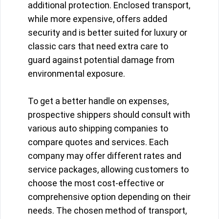
additional protection. Enclosed transport,
while more expensive, offers added
security and is better suited for luxury or
classic cars that need extra care to
guard against potential damage from
environmental exposure.
To get a better handle on expenses,
prospective shippers should consult with
various auto shipping companies to
compare quotes and services. Each
company may offer different rates and
service packages, allowing customers to
choose the most cost-effective or
comprehensive option depending on their
needs. The chosen method of transport,