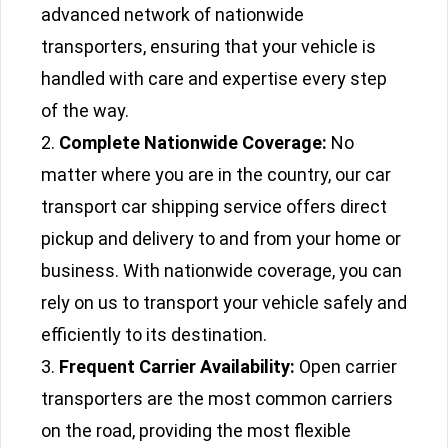
advanced network of nationwide
transporters, ensuring that your vehicle is
handled with care and expertise every step
of the way.
Complete Nationwide Coverage:
No
matter where you are in the country, our car
transport car shipping service offers direct
pickup and delivery to and from your home or
business. With nationwide coverage, you can
rely on us to transport your vehicle safely and
efficiently to its destination.
Frequent Carrier Availability:
Open carrier
transporters are the most common carriers
on the road, providing the most flexible