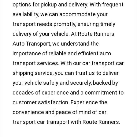
options for pickup and delivery. With frequent
availability, we can accommodate your
transport needs promptly, ensuring timely
delivery of your vehicle. At Route Runners
Auto Transport, we understand the
importance of reliable and efficient auto
transport services. With our car transport car
shipping service, you can trust us to deliver
your vehicle safely and securely, backed by
decades of experience and a commitment to
customer satisfaction. Experience the
convenience and peace of mind of car
transport car transport with Route Runners.