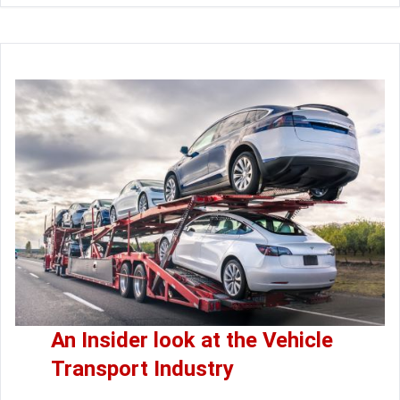
An Insider look at the Vehicle
Transport Industry