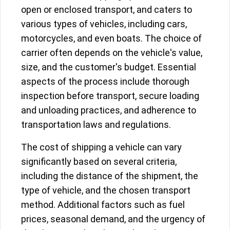
open or enclosed transport, and caters to
various types of vehicles, including cars,
motorcycles, and even boats. The choice of
carrier often depends on the vehicle's value,
size, and the customer's budget. Essential
aspects of the process include thorough
inspection before transport, secure loading
and unloading practices, and adherence to
transportation laws and regulations.
The cost of shipping a vehicle can vary
significantly based on several criteria,
including the distance of the shipment, the
type of vehicle, and the chosen transport
method. Additional factors such as fuel
prices, seasonal demand, and the urgency of