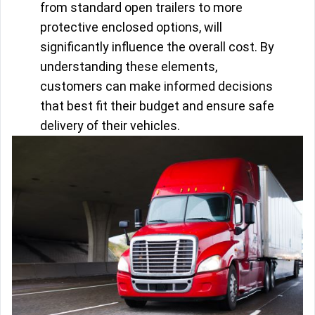
from standard open trailers to more
protective enclosed options, will
significantly influence the overall cost. By
understanding these elements,
customers can make informed decisions
that best fit their budget and ensure safe
delivery of their vehicles.