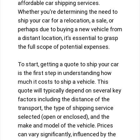
affordable car shipping services.
Whether you're determining the need to
ship your car for a relocation, a sale, or
perhaps due to buying a new vehicle from
a distant location, it’s essential to grasp
the full scope of potential expenses.
To start, getting a quote to ship your car
is the first step in understanding how
much it costs to ship a vehicle. This
quote will typically depend on several key
factors including the distance of the
transport, the type of shipping service
selected (open or enclosed), and the
make and model of the vehicle. Prices
can vary significantly, influenced by the