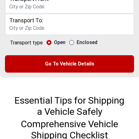
Transport To:
Open
Enclosed
Transport type
Go To Vehicle Details
Essential Tips for Shipping
a Vehicle Safely
Comprehensive Vehicle
Shipping Checklist