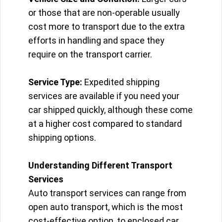
or those that are non-operable usually
cost more to transport due to the extra
efforts in handling and space they
require on the transport carrier.
Service Type:
Expedited shipping
services are available if you need your
car shipped quickly, although these come
at a higher cost compared to standard
shipping options.
Understanding Different Transport
Services
Auto transport services can range from
open auto transport, which is the most
cost-effective option, to enclosed car