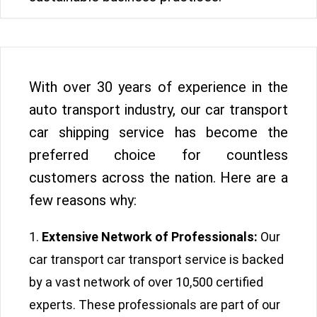
With over 30 years of experience in the
auto transport industry, our car transport
car shipping service has become the
preferred choice for countless
customers across the nation. Here are a
few reasons why:
Extensive Network of Professionals:
Our
car transport car transport service is backed
by a vast network of over 10,500 certified
experts. These professionals are part of our