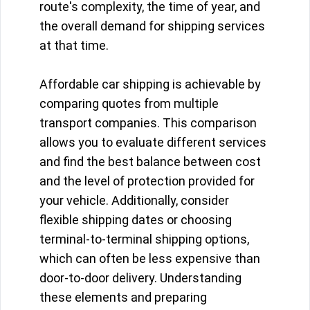
route's complexity, the time of year, and
the overall demand for shipping services
at that time.
Affordable car shipping is achievable by
comparing quotes from multiple
transport companies. This comparison
allows you to evaluate different services
and find the best balance between cost
and the level of protection provided for
your vehicle. Additionally, consider
flexible shipping dates or choosing
terminal-to-terminal shipping options,
which can often be less expensive than
door-to-door delivery. Understanding
these elements and preparing