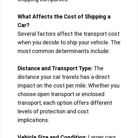
What Affects the Cost of Shipping a
Car?
Several factors affect the transport cost
when you decide to ship your vehicle. The
most common determinants include:
Distance and Transport Type:
The
distance your car travels has a direct
impact on the cost per mile. Whether you
choose open transport or enclosed
transport, each option offers different
levels of protection and cost
implications.
Vehicle Size and Condition:
Larger cars