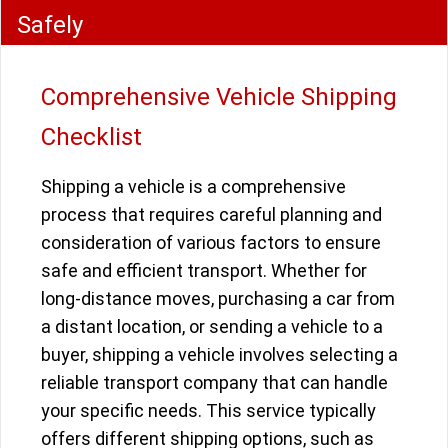
Safely
Comprehensive Vehicle Shipping
Checklist
Shipping a vehicle is a comprehensive
process that requires careful planning and
consideration of various factors to ensure
safe and efficient transport. Whether for
long-distance moves, purchasing a car from
a distant location, or sending a vehicle to a
buyer, shipping a vehicle involves selecting a
reliable transport company that can handle
your specific needs. This service typically
offers different shipping options, such as