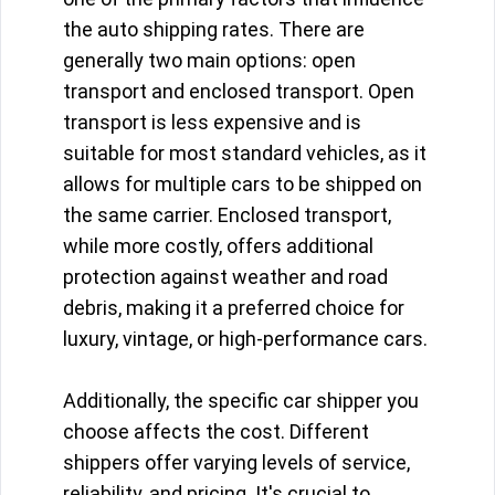
the auto shipping rates. There are
generally two main options: open
transport and enclosed transport. Open
transport is less expensive and is
suitable for most standard vehicles, as it
allows for multiple cars to be shipped on
the same carrier. Enclosed transport,
while more costly, offers additional
protection against weather and road
debris, making it a preferred choice for
luxury, vintage, or high-performance cars.
Additionally, the specific car shipper you
choose affects the cost. Different
shippers offer varying levels of service,
reliability, and pricing. It's crucial to