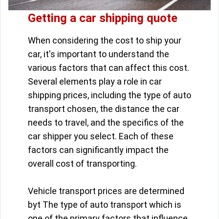
Getting a car shipping quote
When considering the cost to ship your
car, it's important to understand the
various factors that can affect this cost.
Several elements play a role in car
shipping prices, including the type of auto
transport chosen, the distance the car
needs to travel, and the specifics of the
car shipper you select. Each of these
factors can significantly impact the
overall cost of transporting.
Vehicle transport prices are determined
byt The type of auto transport which is
one of the primary factors that influence