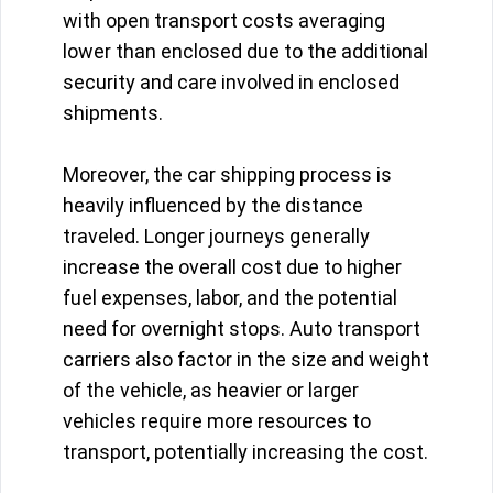
with open transport costs averaging
lower than enclosed due to the additional
security and care involved in enclosed
shipments.
Moreover, the car shipping process is
heavily influenced by the distance
traveled. Longer journeys generally
increase the overall cost due to higher
fuel expenses, labor, and the potential
need for overnight stops. Auto transport
carriers also factor in the size and weight
of the vehicle, as heavier or larger
vehicles require more resources to
transport, potentially increasing the cost.