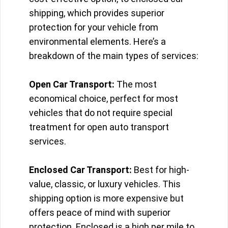
shipping, which provides superior
protection for your vehicle from
environmental elements. Here’s a
breakdown of the main types of services:
Open Car Transport:
The most
economical choice, perfect for most
vehicles that do not require special
treatment for open auto transport
services.
Enclosed Car Transport:
Best for high-
value, classic, or luxury vehicles. This
shipping option is more expensive but
offers peace of mind with superior
protection. Enclosed is a high per mile to