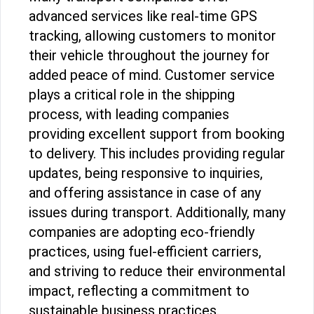
advanced services like real-time GPS
tracking, allowing customers to monitor
their vehicle throughout the journey for
added peace of mind. Customer service
plays a critical role in the shipping
process, with leading companies
providing excellent support from booking
to delivery. This includes providing regular
updates, being responsive to inquiries,
and offering assistance in case of any
issues during transport. Additionally, many
companies are adopting eco-friendly
practices, using fuel-efficient carriers,
and striving to reduce their environmental
impact, reflecting a commitment to
sustainable business practices.