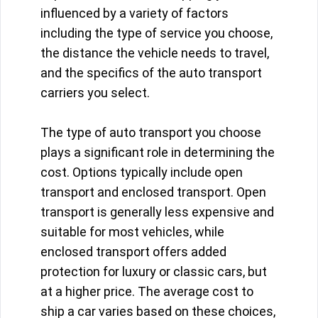
influenced by a variety of factors
including the type of service you choose,
the distance the vehicle needs to travel,
and the specifics of the auto transport
carriers you select.
The type of auto transport you choose
plays a significant role in determining the
cost. Options typically include open
transport and enclosed transport. Open
transport is generally less expensive and
suitable for most vehicles, while
enclosed transport offers added
protection for luxury or classic cars, but
at a higher price. The average cost to
ship a car varies based on these choices,