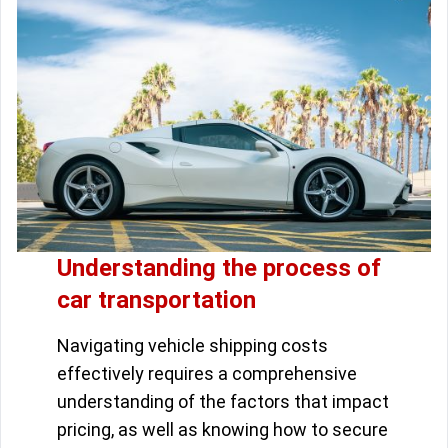
Understanding the process of
car transportation
Navigating vehicle shipping costs
effectively requires a comprehensive
understanding of the factors that impact
pricing, as well as knowing how to secure