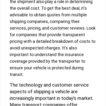
the shipment also play a role in determining
the overall cost. To get the best deal, it's
advisable to obtain quotes from multiple
shipping companies, comparing their
services, pricing, and customer reviews. Look
for companies that provide transparent
pricing with a detailed breakdown of costs to
avoid unexpected charges. It's also
important to understand the insurance
coverage provided by the transporter to
ensure your vehicle is protected during
transit.
The technology and customer service
aspects of shipping a vehicle are
increasingly important in today's market.
Many transport companies offer