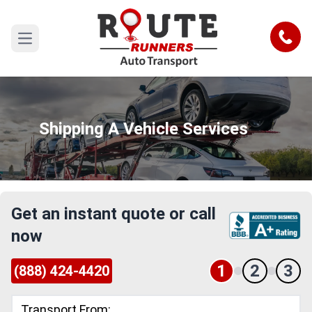
Call
Open main menu
Shipping A Vehicle Services
Get an instant quote or call
now
1
2
3
(888) 424-4420
Transport From: