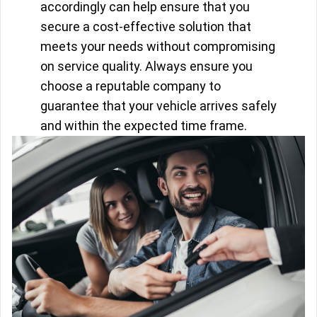
accordingly can help ensure that you
secure a cost-effective solution that
meets your needs without compromising
on service quality. Always ensure you
choose a reputable company to
guarantee that your vehicle arrives safely
and within the expected time frame.