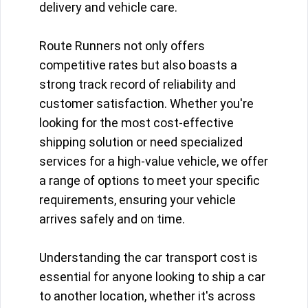
delivery and vehicle care.
Route Runners not only offers
competitive rates but also boasts a
strong track record of reliability and
customer satisfaction. Whether you're
looking for the most cost-effective
shipping solution or need specialized
services for a high-value vehicle, we offer
a range of options to meet your specific
requirements, ensuring your vehicle
arrives safely and on time.
Understanding the car transport cost is
essential for anyone looking to ship a car
to another location, whether it's across