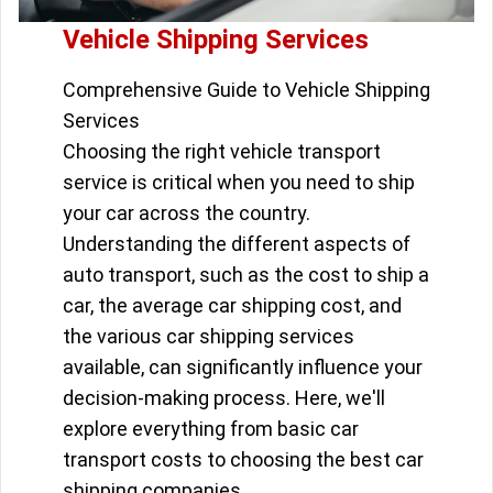
Vehicle Shipping Services
Comprehensive Guide to Vehicle Shipping
Services
Choosing the right vehicle transport
service is critical when you need to ship
your car across the country.
Understanding the different aspects of
auto transport, such as the cost to ship a
car, the average car shipping cost, and
the various car shipping services
available, can significantly influence your
decision-making process. Here, we'll
explore everything from basic car
transport costs to choosing the best car
shipping companies.