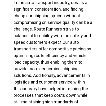
In the auto transport industry, cost is a
significant consideration, and finding
cheap car shipping options without
compromising on service quality can be a
challenge. Route Runners strive to
balance affordability with the safety and
speed customers expect.Our auto
transporters offer competitive pricing by
optimizing route efficiency and vehicle
load capacity, thus enabling them to
provide more economical shipping
solutions. Additionally, advancements in
logistics and customer service within
this industry have helped in refining the
processes that keep costs down while
still maintaining high standards of