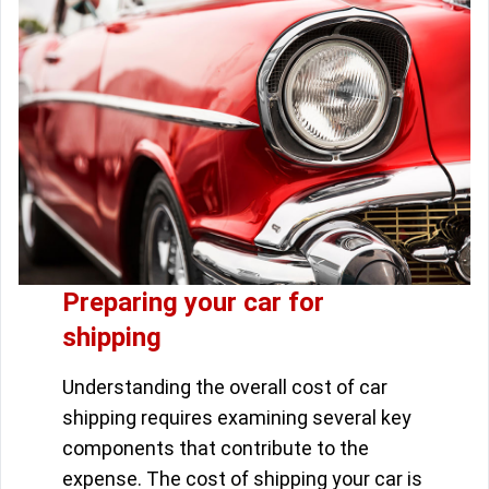
Preparing your car for
shipping
Understanding the overall cost of car
shipping requires examining several key
components that contribute to the
expense. The cost of shipping your car is