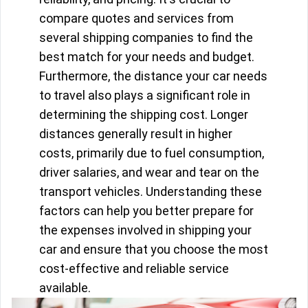
compare quotes and services from
several shipping companies to find the
best match for your needs and budget.
Furthermore, the distance your car needs
to travel also plays a significant role in
determining the shipping cost. Longer
distances generally result in higher
costs, primarily due to fuel consumption,
driver salaries, and wear and tear on the
transport vehicles. Understanding these
factors can help you better prepare for
the expenses involved in shipping your
car and ensure that you choose the most
cost-effective and reliable service
available.