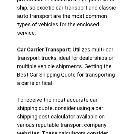
ship, so exoctic car transport and classic
auto transport are the most common
types of vehicles for the enclosed
service.
Car Carrier Transport:
Utilizes multi-car
transport trucks, ideal for dealerships or
multiple vehicle shipments. Getting the
Best Car Shipping Quote for transporting
a car is critical
To receive the most accurate car
shipping quote, consider using a car
shipping cost calculator available on
various reputable transport company
websites. These calculators consider