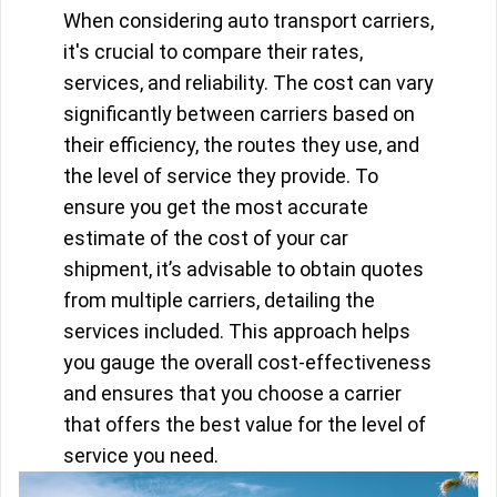
When considering auto transport carriers,
it's crucial to compare their rates,
services, and reliability. The cost can vary
significantly between carriers based on
their efficiency, the routes they use, and
the level of service they provide. To
ensure you get the most accurate
estimate of the cost of your car
shipment, it’s advisable to obtain quotes
from multiple carriers, detailing the
services included. This approach helps
you gauge the overall cost-effectiveness
and ensures that you choose a carrier
that offers the best value for the level of
service you need.