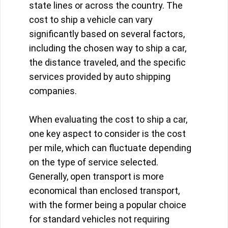
state lines or across the country. The
cost to ship a vehicle can vary
significantly based on several factors,
including the chosen way to ship a car,
the distance traveled, and the specific
services provided by auto shipping
companies.
When evaluating the cost to ship a car,
one key aspect to consider is the cost
per mile, which can fluctuate depending
on the type of service selected.
Generally, open transport is more
economical than enclosed transport,
with the former being a popular choice
for standard vehicles not requiring