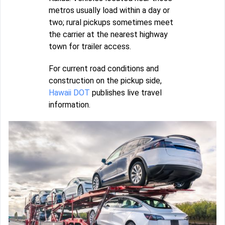
metros usually load within a day or
two; rural pickups sometimes meet
the carrier at the nearest highway
town for trailer access.
For current road conditions and
construction on the pickup side,
Hawaii DOT
publishes live travel
information.