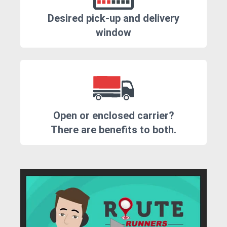
Desired pick-up and delivery
window
Open or enclosed carrier?
There are benefits to both.