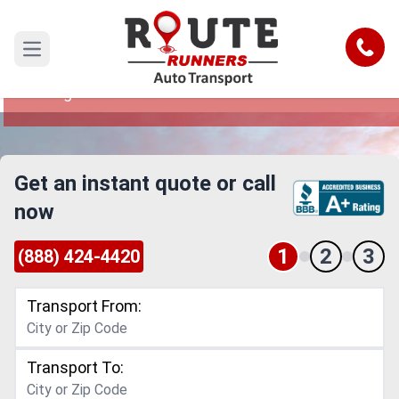
Hawaii to Michigan Car Shipping
Service
Call
Open main menu
Reliable and Safe Auto Transport from Hawaii to
Michigan
Get an instant quote or call
now
1
2
3
(888) 424-4420
Transport From:
Transport To: