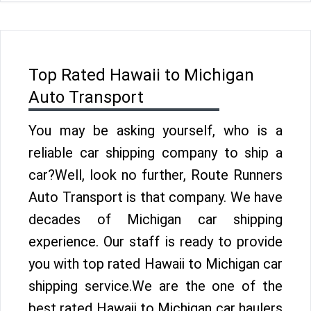
Top Rated Hawaii to Michigan
Auto Transport
You may be asking yourself, who is a
reliable car shipping company to ship a
car?Well, look no further, Route Runners
Auto Transport is that company. We have
decades of Michigan car shipping
experience. Our staff is ready to provide
you with top rated Hawaii to Michigan car
shipping service.We are the one of the
best rated Hawaii to Michigan car haulers