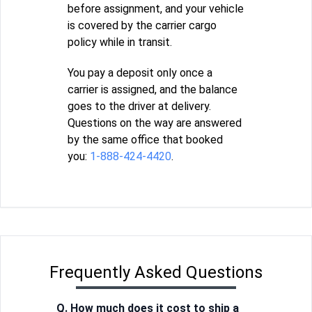
before assignment, and your vehicle
is covered by the carrier cargo
policy while in transit.
You pay a deposit only once a
carrier is assigned, and the balance
goes to the driver at delivery.
Questions on the way are answered
by the same office that booked
you:
1-888-424-4420
.
Frequently Asked Questions
Q. How much does it cost to ship a