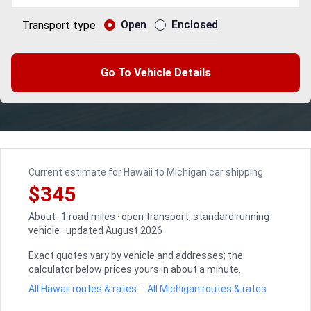
Open
Enclosed
Transport type
Go To Vehicle Details
Current estimate for Hawaii to Michigan car shipping
$345
About -1 road miles · open transport, standard running
vehicle · updated August 2026
Exact quotes vary by vehicle and addresses; the
calculator below prices yours in about a minute.
All Hawaii routes & rates
·
All Michigan routes & rates