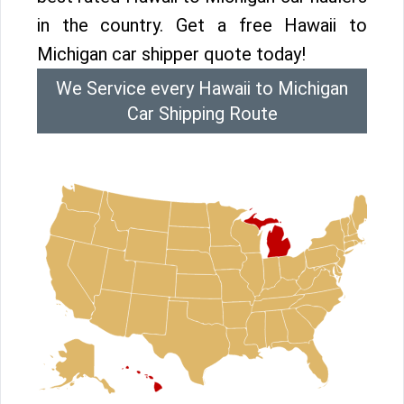
in the country. Get a free Hawaii to
Michigan car shipper quote today!
We Service every Hawaii to Michigan
Car Shipping Route