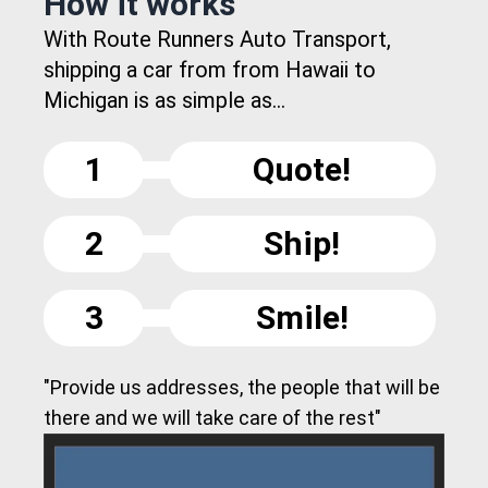
How it works
With Route Runners Auto Transport,
shipping a car from from Hawaii to
Michigan is as simple as...
1
Quote!
2
Ship!
3
Smile!
"Provide us addresses, the people that will be
there and we will take care of the rest"