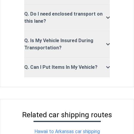
Q. Do I need enclosed transport on
this lane?
Q. Is My Vehicle Insured During
Transportation?
Q. Can I Put Items In My Vehicle?
Related car shipping routes
Hawaii to Arkansas car shipping