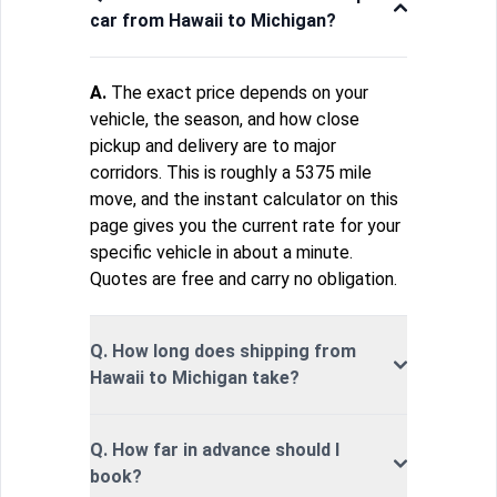
car from Hawaii to Michigan?
A.
The exact price depends on your
vehicle, the season, and how close
pickup and delivery are to major
corridors. This is roughly a 5375 mile
move, and the instant calculator on this
page gives you the current rate for your
specific vehicle in about a minute.
Quotes are free and carry no obligation.
Q. How long does shipping from
Hawaii to Michigan take?
Q. How far in advance should I
book?