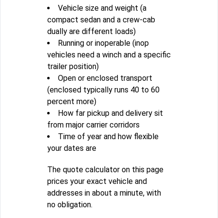
Vehicle size and weight (a
compact sedan and a crew-cab
dually are different loads)
Running or inoperable (inop
vehicles need a winch and a specific
trailer position)
Open or enclosed transport
(enclosed typically runs 40 to 60
percent more)
How far pickup and delivery sit
from major carrier corridors
Time of year and how flexible
your dates are
The quote calculator on this page
prices your exact vehicle and
addresses in about a minute, with
no obligation.