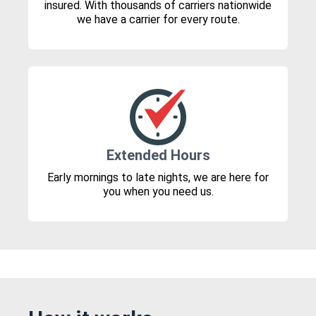
insured. With thousands of carriers nationwide
we have a carrier for every route.
Extended Hours
Early mornings to late nights, we are here for
you when you need us.