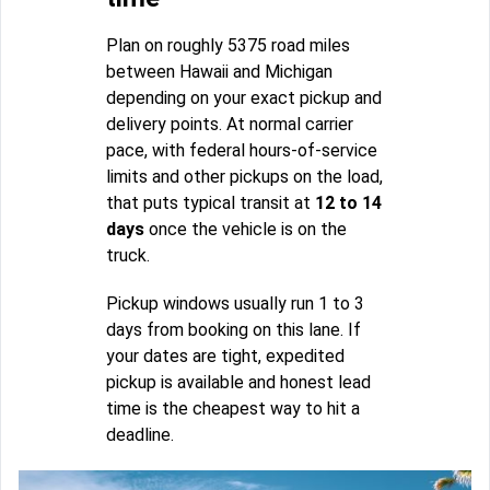
Plan on roughly 5375 road miles
between Hawaii and Michigan
depending on your exact pickup and
delivery points. At normal carrier
pace, with federal hours-of-service
limits and other pickups on the load,
that puts typical transit at
12 to 14
days
once the vehicle is on the
truck.
Pickup windows usually run 1 to 3
days from booking on this lane. If
your dates are tight, expedited
pickup is available and honest lead
time is the cheapest way to hit a
deadline.