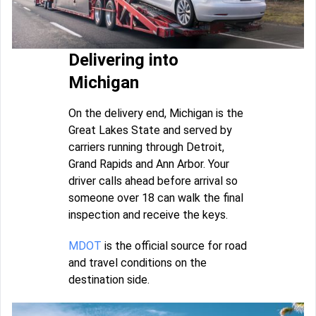
Delivering into
Michigan
On the delivery end, Michigan is the
Great Lakes State and served by
carriers running through Detroit,
Grand Rapids and Ann Arbor. Your
driver calls ahead before arrival so
someone over 18 can walk the final
inspection and receive the keys.
MDOT
is the official source for road
and travel conditions on the
destination side.