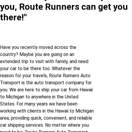
you, Route Runners can get you
Hawaii to Iowa
Illinois to Michigan
there!"
Hawaii to Kansas
Indiana to Michigan
Hawaii to Louisiana
Iowa to Michigan
Have you recently moved across the
country? Maybe you are going on an
Hawaii to
extended trip to visit with family, and need
Massachusetts
Kansas to Michigan
your car to be there too. Whatever the
reason for your travels, Route Runners Auto
Hawaii to Michigan
Kentucky to Michigan
Transport is the auto transport company for
you. We are here to ship your car from Hawaii
to Michigan to anywhere in the United
Hawaii to Minnesota
Louisiana to Michigan
States. For many years we have been
working with clients in the Hawaii to Michigan
Hawaii to Mississippi
Maryland to Michigan
area, providing quick, convenient, and reliable
car shipping services. No matter where you
Hawaii to Missouri
Massachusetts to