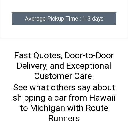
Average Pickup Time : 1-3 days
Fast Quotes, Door-to-Door
Delivery, and Exceptional
Customer Care.
See what others say about
shipping a car from Hawaii
to Michigan with Route
Runners