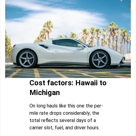
Cost factors: Hawaii to
Michigan
On long hauls like this one the per-
mile rate drops considerably; the
total reflects several days of a
carrier slot, fuel, and driver hours.