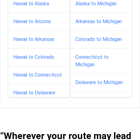
Hawaii to Alaska
Alaska to Michigan
Hawaii to Arizona
Arkansas to Michigan
Hawaii to Arkansas
Colorado to Michigan
Hawaii to Colorado
Connecticut to
Michigan
Hawaii to Connecticut
Delaware to Michigan
Hawaii to Delaware
Florida to Michigan
Hawaii to Florida
Georgia to Michigan
Hawaii to Illinois
“Wherever your route may lead
Idaho to Michigan