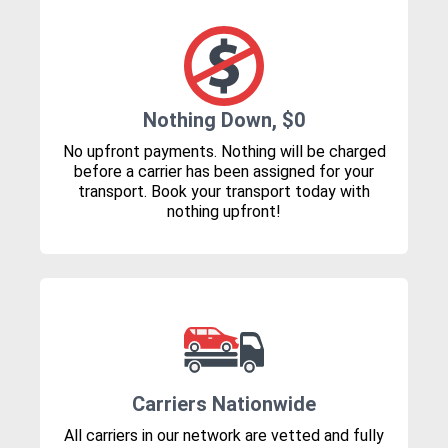
Nothing Down, $0
No upfront payments. Nothing will be charged
before a carrier has been assigned for your
transport. Book your transport today with
nothing upfront!
Carriers Nationwide
All carriers in our network are vetted and fully