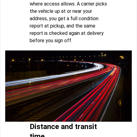
where access allows. A carrier picks
the vehicle up at or near your
address, you get a full condition
report at pickup, and the same
report is checked again at delivery
before you sign off.
Distance and transit
time