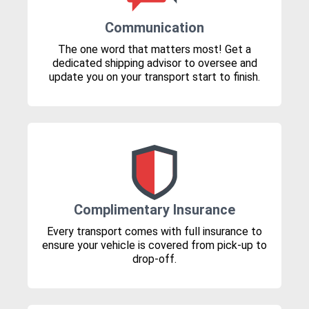
Communication
The one word that matters most! Get a
dedicated shipping advisor to oversee and
update you on your transport start to finish.
Complimentary Insurance
Every transport comes with full insurance to
ensure your vehicle is covered from pick-up to
drop-off.