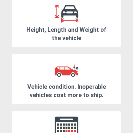
Height, Length and Weight of
the vehicle
Vehicle condition. Inoperable
vehicles cost more to ship.