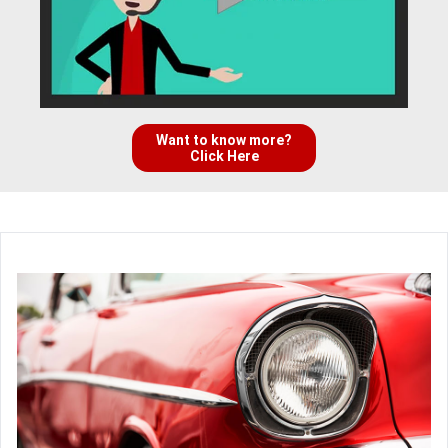
Want to know more?
Click Here