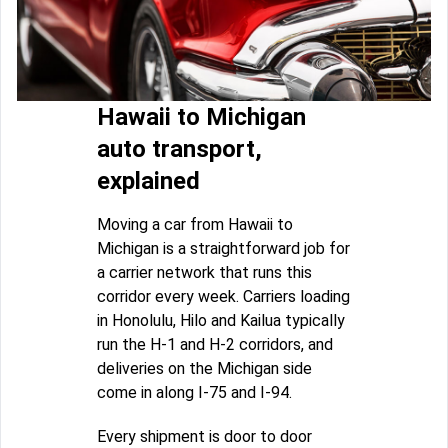
Hawaii to Michigan
auto transport,
explained
Moving a car from Hawaii to
Michigan is a straightforward job for
a carrier network that runs this
corridor every week. Carriers loading
in Honolulu, Hilo and Kailua typically
run the H-1 and H-2 corridors, and
deliveries on the Michigan side
come in along I-75 and I-94.
Every shipment is door to door