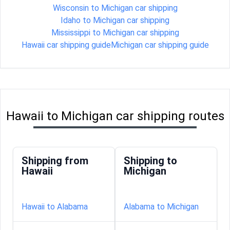
Wisconsin to Michigan car shipping
Idaho to Michigan car shipping
Mississippi to Michigan car shipping
Hawaii car shipping guide
Michigan car shipping guide
Hawaii to Michigan car shipping routes
Shipping from
Shipping to
Hawaii
Michigan
Hawaii to Alabama
Alabama to Michigan