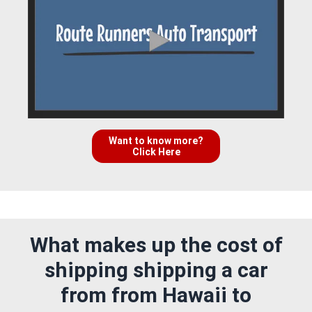
Want to know more?
Click Here
What makes up the cost of
shipping shipping a car
from from Hawaii to