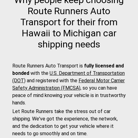
Route Runners Auto
Transport for their from
Hawaii to Michigan car
shipping needs
Route Runners Auto Transport is
fully licensed and
bonded
with the
U.S. Department of Transportation
(DOT)
and registered with the
Federal Motor Carrier
Safety Administration (FMCSA)
, so you can have
peace of mind knowing your vehicle is in trustworthy
hands.
Let Route Runners take the stress out of car
shipping. We've got the experience, the network,
and the dedication to get your vehicle where it
needs to go smoothly and on time.