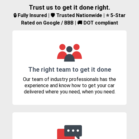
Trust us to get it done right.
🔒 Fully Insured | 🛡️ Trusted Nationwide | ⭐ 5-Star
Rated on Google / BBB | 🚚 DOT compliant
The right team to get it done
Our team of industry professionals has the
experience and know how to get your car
delivered where you need, when you need.