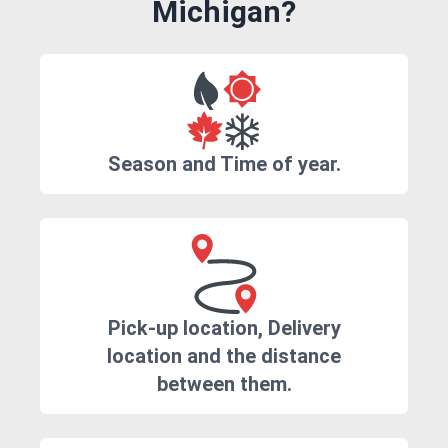
Michigan?
Season and Time of year.
Pick-up location, Delivery
location and the distance
between them.