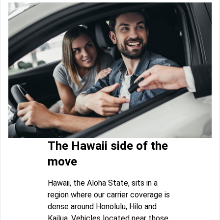
The Hawaii side of the
move
Hawaii, the Aloha State, sits in a
region where our carrier coverage is
dense around Honolulu, Hilo and
Kailua. Vehicles located near those