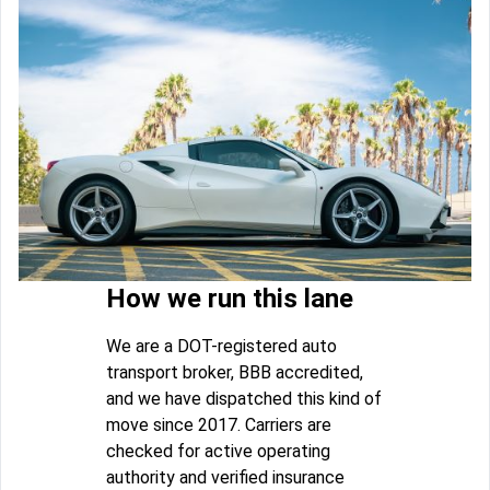
How we run this lane
We are a DOT-registered auto
transport broker, BBB accredited,
and we have dispatched this kind of
move since 2017. Carriers are
checked for active operating
authority and verified insurance