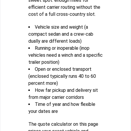
sweet spot: enough miles for
efficient carrier routing without the
cost of a full cross-country slot.
Vehicle size and weight (a
compact sedan and a crew-cab
dually are different loads)
Running or inoperable (inop
vehicles need a winch and a specific
trailer position)
Open or enclosed transport
(enclosed typically runs 40 to 60
percent more)
How far pickup and delivery sit
from major carrier corridors
Time of year and how flexible
your dates are
The quote calculator on this page