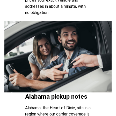
prices your exact vehicle and
addresses in about a minute, with
no obligation.
Alabama pickup notes
Alabama, the Heart of Dixie, sits in a
region where our carrier coverage is