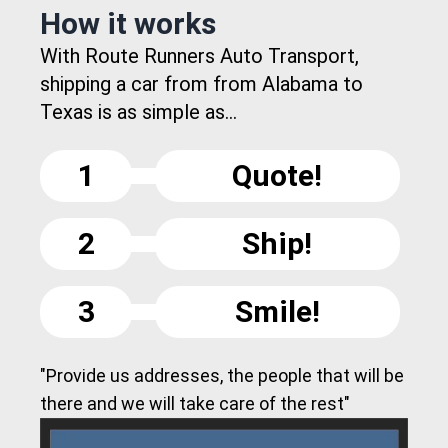
How it works
With Route Runners Auto Transport,
shipping a car from from Alabama to
Texas is as simple as...
1
Quote!
2
Ship!
3
Smile!
"Provide us addresses, the people that will be
there and we will take care of the rest"