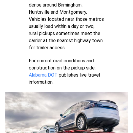
dense around Birmingham,
Huntsville and Montgomery.
Vehicles located near those metros
usually load within a day or two;
rural pickups sometimes meet the
carrier at the nearest highway town
for trailer access.
For current road conditions and
construction on the pickup side,
Alabama DOT
publishes live travel
information.