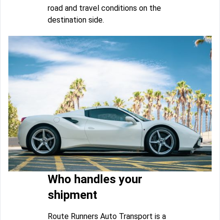
road and travel conditions on the
destination side.
Who handles your
shipment
Route Runners Auto Transport is a