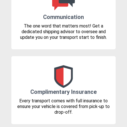
Communication
The one word that matters most! Get a
dedicated shipping advisor to oversee and
update you on your transport start to finish.
Complimentary Insurance
Every transport comes with full insurance to
ensure your vehicle is covered from pick-up to
drop-off.