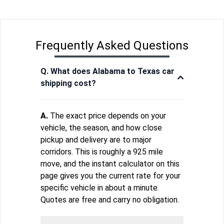
Frequently Asked Questions
Q. What does Alabama to Texas car
shipping cost?
A.
The exact price depends on your
vehicle, the season, and how close
pickup and delivery are to major
corridors. This is roughly a 925 mile
move, and the instant calculator on this
page gives you the current rate for your
specific vehicle in about a minute.
Quotes are free and carry no obligation.