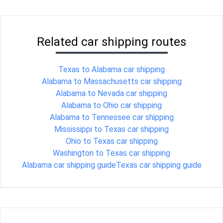
Related car shipping routes
Texas to Alabama car shipping
Alabama to Massachusetts car shipping
Alabama to Nevada car shipping
Alabama to Ohio car shipping
Alabama to Tennessee car shipping
Mississippi to Texas car shipping
Ohio to Texas car shipping
Washington to Texas car shipping
Alabama car shipping guide
Texas car shipping guide