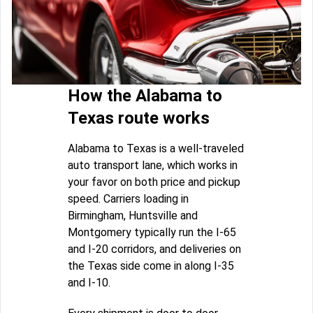
How the Alabama to
Texas route works
Alabama to Texas is a well-traveled
auto transport lane, which works in
your favor on both price and pickup
speed. Carriers loading in
Birmingham, Huntsville and
Montgomery typically run the I-65
and I-20 corridors, and deliveries on
the Texas side come in along I-35
and I-10.