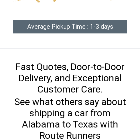
Average Pickup Time : 1-3 days
Fast Quotes, Door-to-Door
Delivery, and Exceptional
Customer Care.
See what others say about
shipping a car from
Alabama to Texas with
Route Runners