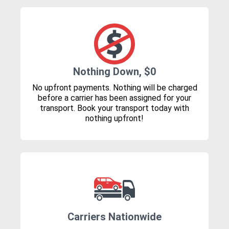
Nothing Down, $0
No upfront payments. Nothing will be charged
before a carrier has been assigned for your
transport. Book your transport today with
nothing upfront!
Carriers Nationwide