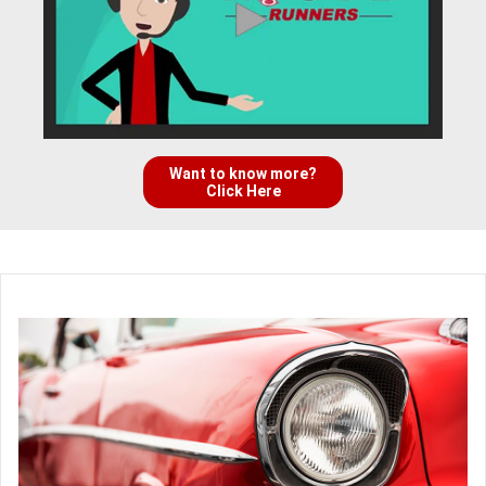
Want to know more?
Click Here