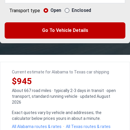
Open
Enclosed
Transport type
Go To Vehicle Details
Current estimate for Alabama to Texas car shipping
$945
About 667 road miles · typically 2-3 days in transit · open
transport, standard running vehicle · updated August
2026
Exact quotes vary by vehicle and addresses; the
calculator below prices yours in about a minute.
All Alabama routes & rates
·
All Texas routes & rates