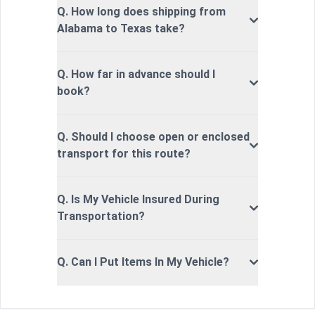
Q. How long does shipping from
Alabama to Texas take?
Q. How far in advance should I
book?
Q. Should I choose open or enclosed
transport for this route?
Q. Is My Vehicle Insured During
Transportation?
Q. Can I Put Items In My Vehicle?