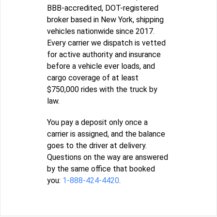
BBB-accredited, DOT-registered
broker based in New York, shipping
vehicles nationwide since 2017.
Every carrier we dispatch is vetted
for active authority and insurance
before a vehicle ever loads, and
cargo coverage of at least
$750,000 rides with the truck by
law.
You pay a deposit only once a
carrier is assigned, and the balance
goes to the driver at delivery.
Questions on the way are answered
by the same office that booked
you:
1-888-424-4420
.