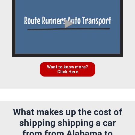
Want to know more?
Click Here
What makes up the cost of
shipping shipping a car
from from Alabama to