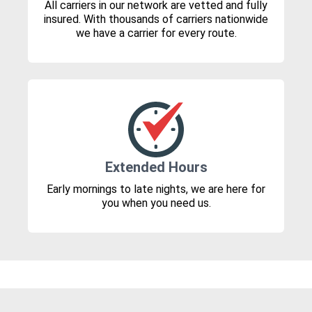
All carriers in our network are vetted and fully
insured. With thousands of carriers nationwide
we have a carrier for every route.
Extended Hours
Early mornings to late nights, we are here for
you when you need us.