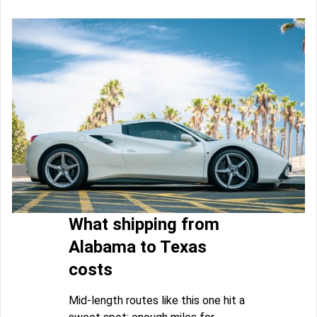
What shipping from
Alabama to Texas
costs
Mid-length routes like this one hit a