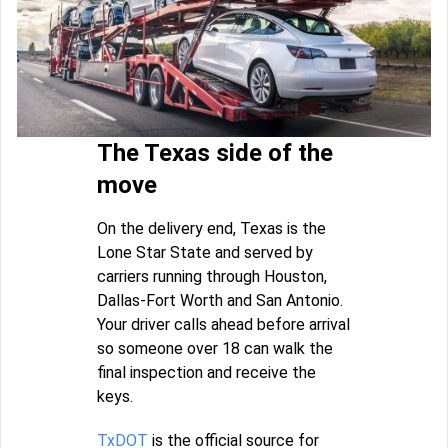
The Texas side of the
move
On the delivery end, Texas is the
Lone Star State and served by
carriers running through Houston,
Dallas-Fort Worth and San Antonio.
Your driver calls ahead before arrival
so someone over 18 can walk the
final inspection and receive the
keys.
TxDOT
is the official source for