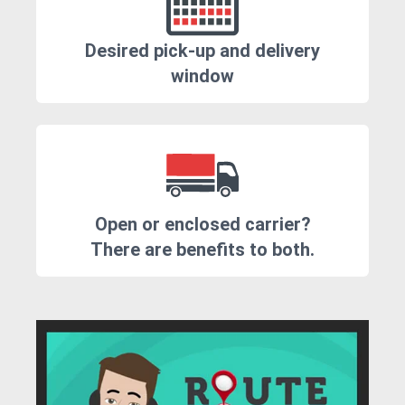
Desired pick-up and delivery
window
Open or enclosed carrier?
There are benefits to both.