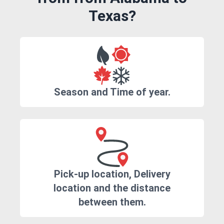
Texas?
Season and Time of year.
Pick-up location, Delivery
location and the distance
between them.