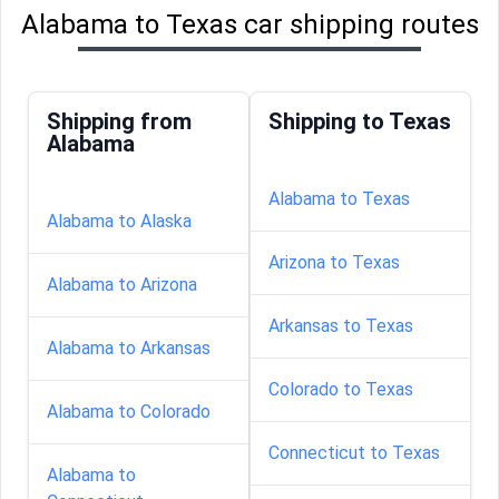
Alabama to Texas car shipping routes
Shipping from
Shipping to Texas
Alabama
Alabama to Texas
Alabama to Alaska
Arizona to Texas
Alabama to Arizona
Arkansas to Texas
Alabama to Arkansas
Colorado to Texas
Alabama to Colorado
Connecticut to Texas
Alabama to