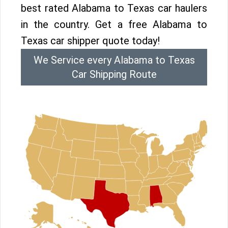
best rated Alabama to Texas car haulers
in the country. Get a free Alabama to
Texas car shipper quote today!
We Service every Alabama to Texas
Car Shipping Route