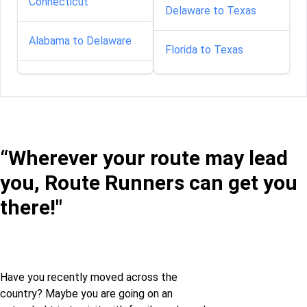
Connecticut
Delaware to Texas
Alabama to Delaware
Florida to Texas
Alabama to Florida
Georgia to Texas
Alabama to Georgia
Idaho to Texas
“Wherever your route may lead
Alabama to Idaho
Illinois to Texas
you, Route Runners can get you
Alabama to Illinois
there!"
Indiana to Texas
Alabama to Iowa
Iowa to Texas
Alabama to Kansas
Have you recently moved across the
Maine to Texas
country? Maybe you are going on an