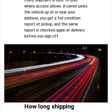
Every shipment is door to door
where access allows. A carrier picks
the vehicle up at or near your
address, you get a full condition
report at pickup, and the same
report is checked again at delivery
before you sign off.
How long shipping