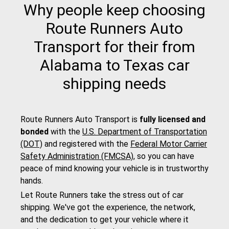
Why people keep choosing
Route Runners Auto
Transport for their from
Alabama to Texas car
shipping needs
Route Runners Auto Transport is
fully licensed and
bonded
with the
U.S. Department of Transportation
(DOT)
and registered with the
Federal Motor Carrier
Safety Administration (FMCSA)
, so you can have
peace of mind knowing your vehicle is in trustworthy
hands.
Let Route Runners take the stress out of car
shipping. We've got the experience, the network,
and the dedication to get your vehicle where it