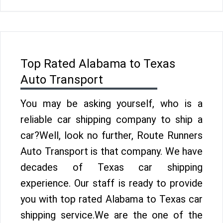
Top Rated Alabama to Texas
Auto Transport
You may be asking yourself, who is a
reliable car shipping company to ship a
car?Well, look no further, Route Runners
Auto Transport is that company. We have
decades of Texas car shipping
experience. Our staff is ready to provide
you with top rated Alabama to Texas car
shipping service.We are the one of the