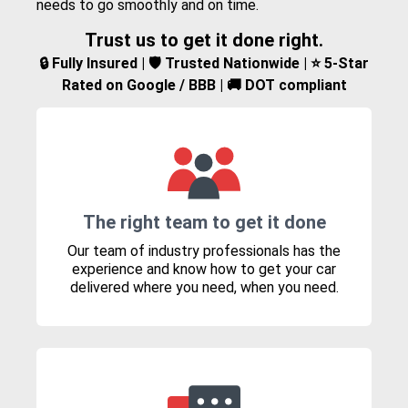
needs to go smoothly and on time.
Trust us to get it done right.
🔒 Fully Insured | 🛡️ Trusted Nationwide | ⭐ 5-Star
Rated on Google / BBB | 🚚 DOT compliant
The right team to get it done
Our team of industry professionals has the
experience and know how to get your car
delivered where you need, when you need.