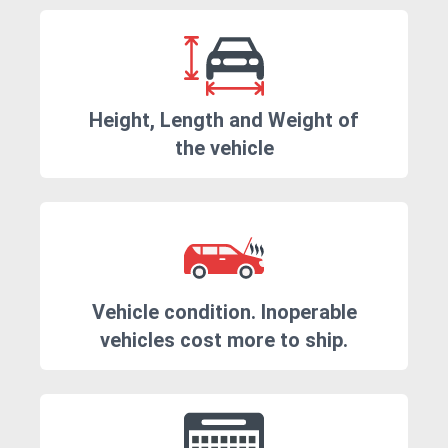
Height, Length and Weight of
the vehicle
Vehicle condition. Inoperable
vehicles cost more to ship.