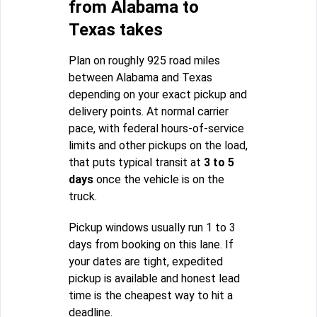
from Alabama to
Texas takes
Plan on roughly 925 road miles
between Alabama and Texas
depending on your exact pickup and
delivery points. At normal carrier
pace, with federal hours-of-service
limits and other pickups on the load,
that puts typical transit at
3 to 5
days
once the vehicle is on the
truck.
Pickup windows usually run 1 to 3
days from booking on this lane. If
your dates are tight, expedited
pickup is available and honest lead
time is the cheapest way to hit a
deadline.