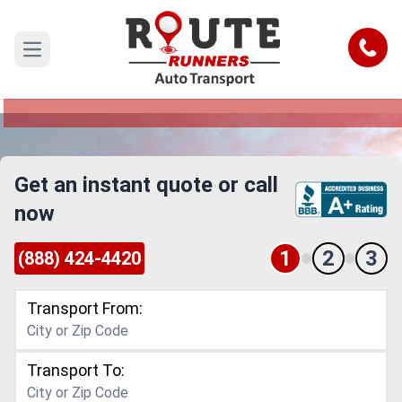
Alabama to Texas Car Shipping
Service
Call
Open main menu
Reliable and Safe Auto Transport from Alabama
to Texas
Get an instant quote or call
now
1
2
3
(888) 424-4420
Transport From:
Transport To: