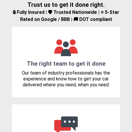
Trust us to get it done right.
🔒 Fully Insured | 🛡️ Trusted Nationwide | ⭐ 5-Star
Rated on Google / BBB | 🚚 DOT compliant
The right team to get it done
Our team of industry professionals has the
experience and know how to get your car
delivered where you need, when you need.