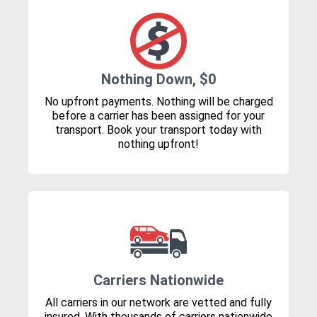
Nothing Down, $0
No upfront payments. Nothing will be charged
before a carrier has been assigned for your
transport. Book your transport today with
nothing upfront!
Carriers Nationwide
All carriers in our network are vetted and fully
insured. With thousands of carriers nationwide