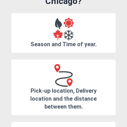
Chicago?
Season and Time of year.
Pick-up location, Delivery
location and the distance
between them.