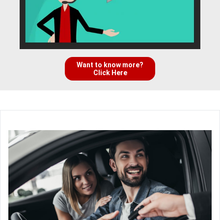
Want to know more?
Click Here