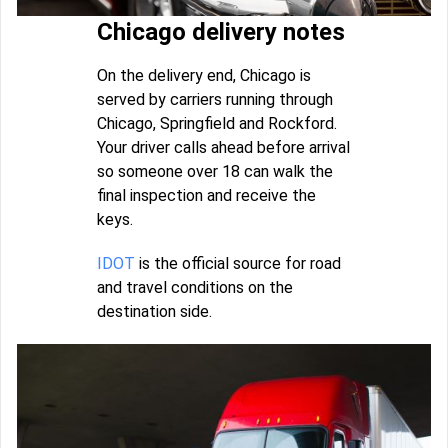
Chicago delivery notes
On the delivery end, Chicago is
served by carriers running through
Chicago, Springfield and Rockford.
Your driver calls ahead before arrival
so someone over 18 can walk the
final inspection and receive the
keys.
IDOT
is the official source for road
and travel conditions on the
destination side.