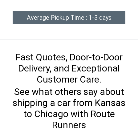
Average Pickup Time : 1-3 days
Fast Quotes, Door-to-Door
Delivery, and Exceptional
Customer Care.
See what others say about
shipping a car from Kansas
to Chicago with Route
Runners