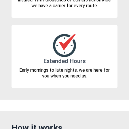
we have a carrier for every route.
Extended Hours
Early mornings to late nights, we are here for
you when you need us.
How it works