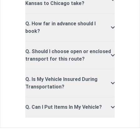
Kansas to Chicago take?
Q. How far in advance should I
book?
Q. Should I choose open or enclosed
transport for this route?
Q. Is My Vehicle Insured During
Transportation?
Q. Can I Put Items In My Vehicle?