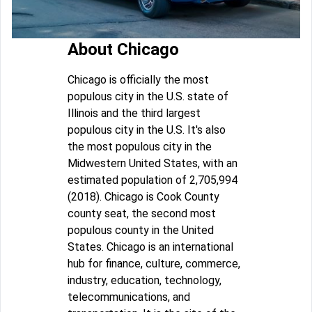
About Chicago
Chicago is officially the most
populous city in the U.S. state of
Illinois and the third largest
populous city in the U.S. It's also
the most populous city in the
Midwestern United States, with an
estimated population of 2,705,994
(2018). Chicago is Cook County
county seat, the second most
populous county in the United
States. Chicago is an international
hub for finance, culture, commerce,
industry, education, technology,
telecommunications, and