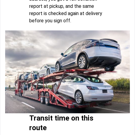
report at pickup, and the same
report is checked again at delivery
before you sign off.
Transit time on this
route