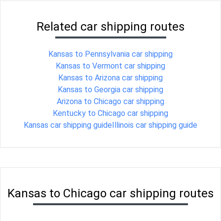
Related car shipping routes
Kansas to Pennsylvania car shipping
Kansas to Vermont car shipping
Kansas to Arizona car shipping
Kansas to Georgia car shipping
Arizona to Chicago car shipping
Kentucky to Chicago car shipping
Kansas car shipping guide
Illinois car shipping guide
Kansas to Chicago car shipping routes