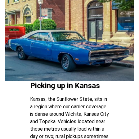
Picking up in Kansas
Kansas, the Sunflower State, sits in
a region where our carrier coverage
is dense around Wichita, Kansas City
and Topeka. Vehicles located near
those metros usually load within a
day or two; rural pickups sometimes