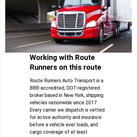
Working with Route
Runners on this route
Route Runners Auto Transport is a
BBB-accredited, DOT-registered
broker based in New York, shipping
vehicles nationwide since 2017.
Every carrier we dispatch is vetted
for active authority and insurance
before a vehicle ever loads, and
cargo coverage of at least