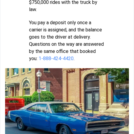
$750,000 rides with the truck by
law.
You pay a deposit only once a
carrier is assigned, and the balance
goes to the driver at delivery.
Questions on the way are answered
by the same office that booked
you:
1-888-424-4420
.