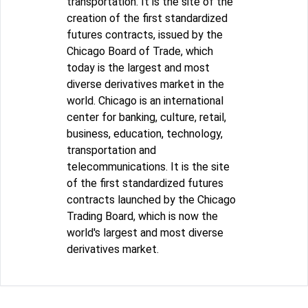
transportation. It is the site of the
creation of the first standardized
futures contracts, issued by the
Chicago Board of Trade, which
today is the largest and most
diverse derivatives market in the
world. Chicago is an international
center for banking, culture, retail,
business, education, technology,
transportation and
telecommunications. It is the site
of the first standardized futures
contracts launched by the Chicago
Trading Board, which is now the
world's largest and most diverse
derivatives market.