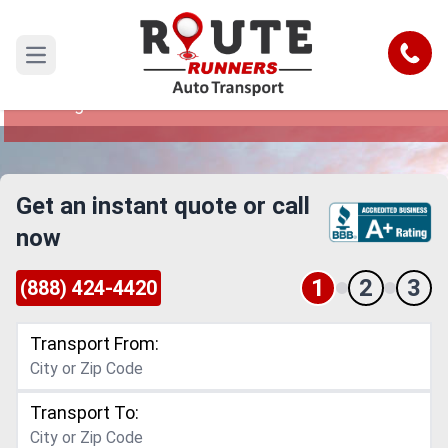
Kansas to Chicago Car Shipping
Service
Call
Open main menu
Reliable and Safe Auto Transport from Kansas to
Chicago
Get an instant quote or call
now
1
2
3
(888) 424-4420
Transport From:
Transport To: