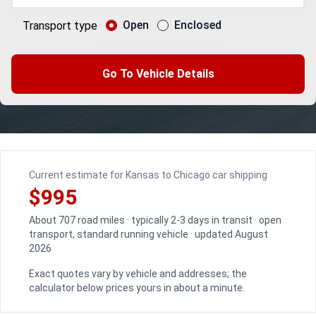
Open
Enclosed
Transport type
Go To Vehicle Details
Current estimate for Kansas to Chicago car shipping
$995
About 707 road miles · typically 2-3 days in transit · open
transport, standard running vehicle · updated August
2026
Exact quotes vary by vehicle and addresses; the
calculator below prices yours in about a minute.