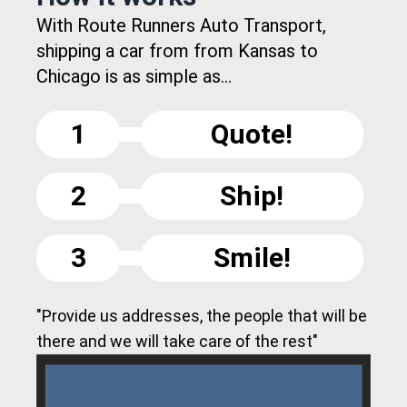
With Route Runners Auto Transport,
shipping a car from from Kansas to
Chicago is as simple as...
1
Quote!
2
Ship!
3
Smile!
"Provide us addresses, the people that will be
there and we will take care of the rest"