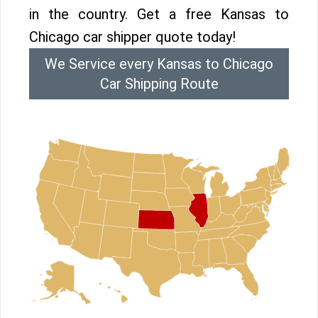
in the country. Get a free Kansas to
Chicago car shipper quote today!
We Service every Kansas to Chicago
Car Shipping Route