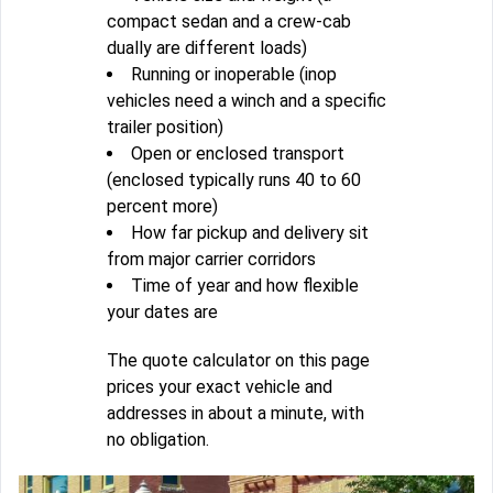
compact sedan and a crew-cab
dually are different loads)
Running or inoperable (inop
vehicles need a winch and a specific
trailer position)
Open or enclosed transport
(enclosed typically runs 40 to 60
percent more)
How far pickup and delivery sit
from major carrier corridors
Time of year and how flexible
your dates are
The quote calculator on this page
prices your exact vehicle and
addresses in about a minute, with
no obligation.