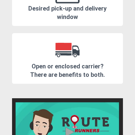
Desired pick-up and delivery
window
Open or enclosed carrier?
There are benefits to both.