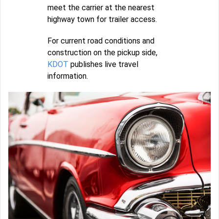
meet the carrier at the nearest
highway town for trailer access.
For current road conditions and
construction on the pickup side,
KDOT
publishes live travel
information.