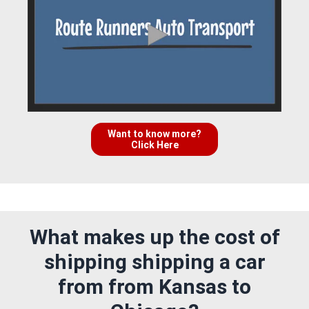
Want to know more?
Click Here
What makes up the cost of
shipping shipping a car
from from Kansas to