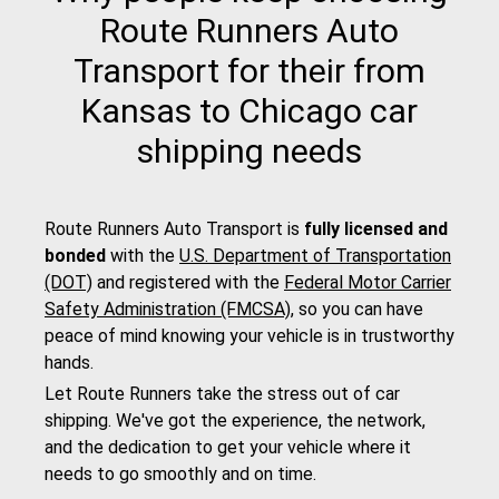
Route Runners Auto
Transport for their from
Kansas to Chicago car
shipping needs
Route Runners Auto Transport is
fully licensed and
bonded
with the
U.S. Department of Transportation
(DOT)
and registered with the
Federal Motor Carrier
Safety Administration (FMCSA)
, so you can have
peace of mind knowing your vehicle is in trustworthy
hands.
Let Route Runners take the stress out of car
shipping. We've got the experience, the network,
and the dedication to get your vehicle where it
needs to go smoothly and on time.