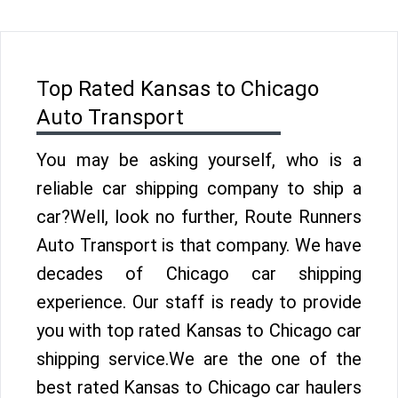
Top Rated Kansas to Chicago
Auto Transport
You may be asking yourself, who is a
reliable car shipping company to ship a
car?Well, look no further, Route Runners
Auto Transport is that company. We have
decades of Chicago car shipping
experience. Our staff is ready to provide
you with top rated Kansas to Chicago car
shipping service.We are the one of the
best rated Kansas to Chicago car haulers