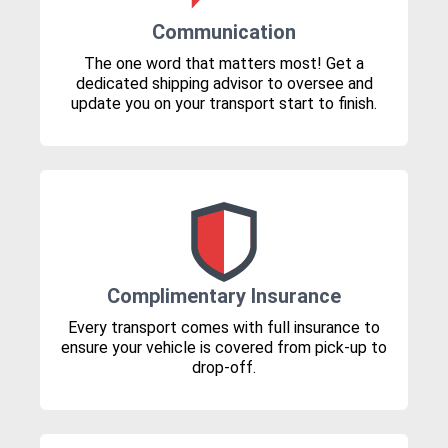
Communication
The one word that matters most! Get a
dedicated shipping advisor to oversee and
update you on your transport start to finish.
Complimentary Insurance
Every transport comes with full insurance to
ensure your vehicle is covered from pick-up to
drop-off.