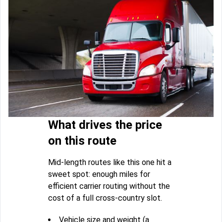
What drives the price
on this route
Mid-length routes like this one hit a
sweet spot: enough miles for
efficient carrier routing without the
cost of a full cross-country slot.
Vehicle size and weight (a