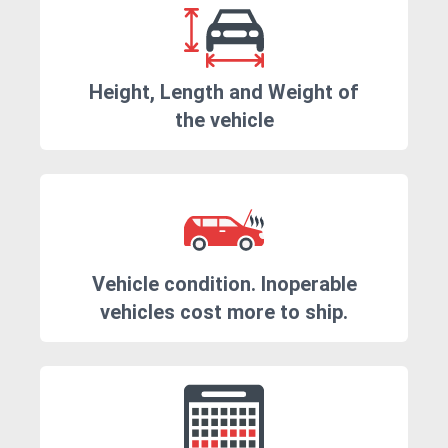
Height, Length and Weight of
the vehicle
Vehicle condition. Inoperable
vehicles cost more to ship.