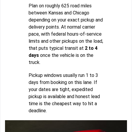
Plan on roughly 625 road miles
between Kansas and Chicago
depending on your exact pickup and
delivery points. At normal carrier
pace, with federal hours-of-service
limits and other pickups on the load,
that puts typical transit at
2 to 4
days
once the vehicle is on the
truck.
Pickup windows usually run 1 to 3
days from booking on this lane. If
your dates are tight, expedited
pickup is available and honest lead
time is the cheapest way to hit a
deadline.