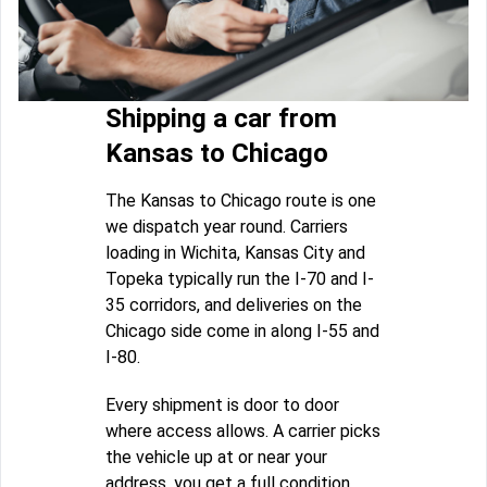
Shipping a car from
Kansas to Chicago
The Kansas to Chicago route is one
we dispatch year round. Carriers
loading in Wichita, Kansas City and
Topeka typically run the I-70 and I-
35 corridors, and deliveries on the
Chicago side come in along I-55 and
I-80.
Every shipment is door to door
where access allows. A carrier picks
the vehicle up at or near your
address, you get a full condition