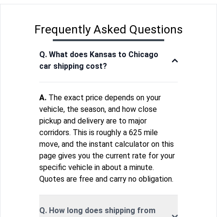
Frequently Asked Questions
Q. What does Kansas to Chicago
car shipping cost?
A.
The exact price depends on your
vehicle, the season, and how close
pickup and delivery are to major
corridors. This is roughly a 625 mile
move, and the instant calculator on this
page gives you the current rate for your
specific vehicle in about a minute.
Quotes are free and carry no obligation.
Q. How long does shipping from