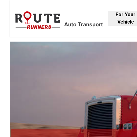
For Your
Vehicle