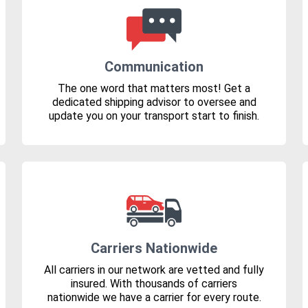
Communication
The one word that matters most! Get a
dedicated shipping advisor to oversee and
update you on your transport start to finish.
Carriers Nationwide
All carriers in our network are vetted and fully
insured. With thousands of carriers
nationwide we have a carrier for every route.