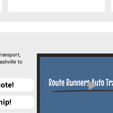
ransport,
ashville to
ote!
hip!