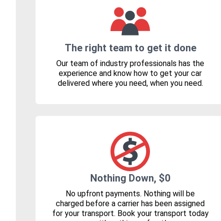
The right team to get it done
Our team of industry professionals has the
experience and know how to get your car
delivered where you need, when you need.
Nothing Down, $0
No upfront payments. Nothing will be
charged before a carrier has been assigned
for your transport. Book your transport today