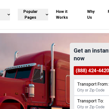
Popular
How it
Why
Pages
Works
Us
Get an instan
now
(888) 424-4420
Transport From:
Transport To: