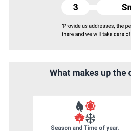
3
Sm
"Provide us addresses, the peo
there and we will take care of
What makes up the c
Season and Time of year.