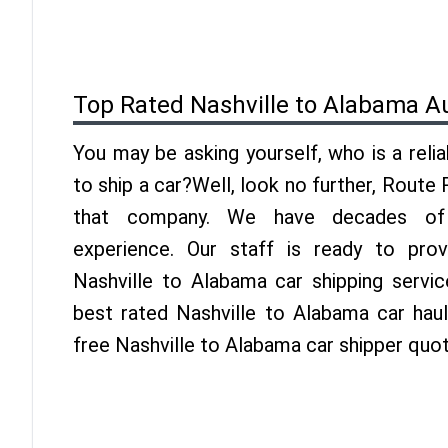
Top Rated Nashville to Alabama A
You may be asking yourself, who is a reli
to ship a car?Well, look no further, Route
that company. We have decades of 
experience. Our staff is ready to pro
Nashville to Alabama car shipping servi
best rated Nashville to Alabama car haul
free Nashville to Alabama car shipper quo