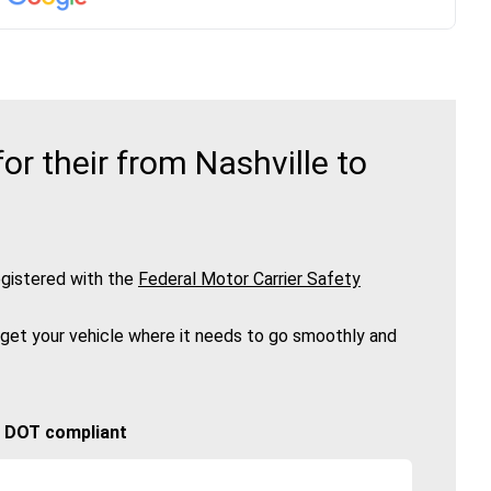
r their from Nashville to
gistered with the
Federal Motor Carrier Safety
 get your vehicle where it needs to go smoothly and
🚚 DOT compliant