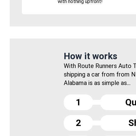
with nothing upfront!
How it works
With Route Runners Auto T
shipping a car from from N
Alabama is as simple as...
1
Qu
2
S