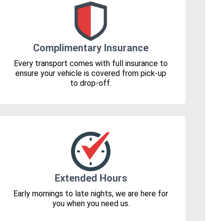
Complimentary Insurance
Every transport comes with full insurance to
ensure your vehicle is covered from pick-up
to drop-off.
Extended Hours
Early mornings to late nights, we are here for
you when you need us.