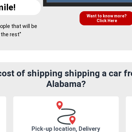
ile!
Want to know more?
Click Here
ple that will be
 the rest"
ost of shipping shipping a car fr
Alabama?
Pick-up location, Delivery