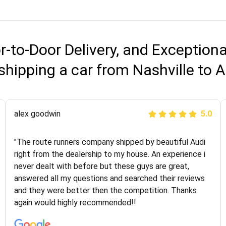
r-to-Door Delivery, and Exception
shipping a car from Nashville to
Joshbama
alex goodwin
5.0
5.0
"I was helping my sister move to New York and I went
"The route runners company shipped by beautiful Audi
online to find a car shopping company. I selected these
right from the dealership to my house. An experience i
guys here at route runners. They were very honest and
never dealt with before but these guys are great,
the price stayed the same!!! I had friends who had bad
answered all my questions and searched their reviews
experiences with some companies but the RR team
and they were better then the competition. Thanks
was phenomenal and I would recommend to anybody
again would highly recommended!!
who needs their vehicle shipped!