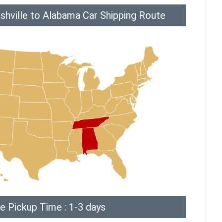
shville to Alabama Car Shipping Route
e Pickup Time : 1-3 days