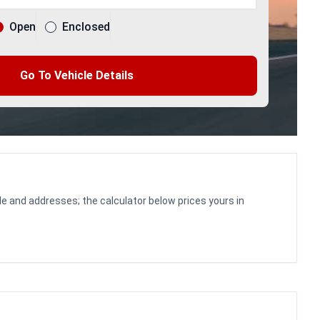
Open
Enclosed
Go To Vehicle Details
le and addresses; the calculator below prices yours in