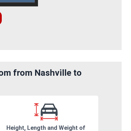
om from Nashville to
Height, Length and Weight of