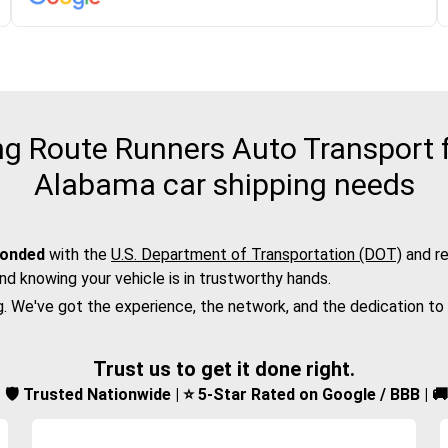
 Route Runners Auto Transport fo
Alabama car shipping needs
bonded
with the
U.S. Department of Transportation (DOT)
and re
nd knowing your vehicle is in trustworthy hands.
g. We've got the experience, the network, and the dedication to
Trust us to get it done right.
d | 🛡️ Trusted Nationwide | ⭐ 5-Star Rated on Google / BBB | 