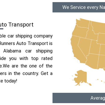
We Service every Na
uto Transport
able car shipping company
 Runners Auto Transport is
Alabama car shipping
vide you with top rated
ce.We are the one of the
ers in the country. Get a
te today!
Averag