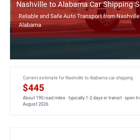
Nashville to Alabama Car Shipping S
Reliable and Safe Auto Transport from Nashville
Alabama
Current estimate for Nashville to Alabama car shipping
$445
About 190 road miles · typically 1-2 days in transit · open 
August 2026