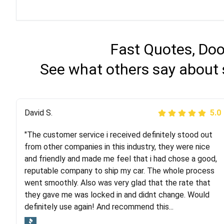
Fast Quotes, Doo
See what others say about 
Justik K
David S.
5.0
5.0
"The customer service i received definitely stood out
"Long story short, I've had terrible luck with almost
from other companies in this industry, they were nice
every company involving my move cross-country. I
and friendly and made me feel that i had chose a good,
moved both of my vehicles (uncovered) with this
reputable company to ship my car. The whole process
company (who used another company). I had the luck
went smoothly. Also was very glad that the rate that
and pleasure of working with Rob, who helped me out a
they gave me was locked in and didnt change. Would
lot. Even went as far as giving me advice on dealing
definitely use again! And recommend this...
with other companies who attempted to...