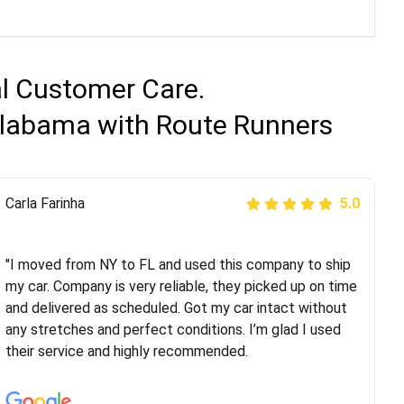
al Customer Care.
 Alabama with Route Runners
Peter S
Carla Farinha
5.0
5.0
"This was my second time using Route Runners
Logistics and I highly recommend them! Their team
"I moved from NY to FL and used this company to ship
helped were professional and extremely
my car. Company is very reliable, they picked up on time
knowledgeable. Communications via email and phone
and delivered as scheduled. Got my car intact without
are timely and courteous--they let you know when your
any stretches and perfect conditions. I’m glad I used
vehicle has been assigned and then the driver calls to
their service and highly recommended.
confirm details for both pick up and delivery. They
arrived on time for...