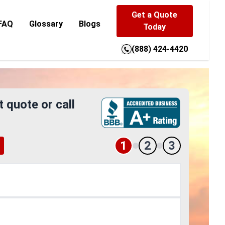
Get a Quote
FAQ
Glossary
Blogs
Today
(888) 424-4420
t quote or call
1
2
3