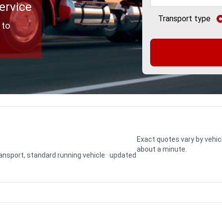
ervice
Transport type
 to
Exact quotes vary by vehic
about a minute.
transport, standard running vehicle · updated