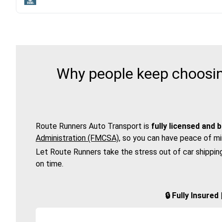
Why people keep choosing
Route Runners Auto Transport is
fully licensed and 
Administration (FMCSA)
, so you can have peace of mi
Let Route Runners take the stress out of car shippin
on time.
🔒 Fully Insure