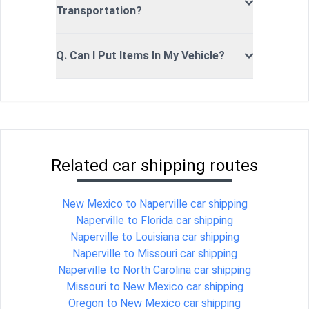
Transportation?
Q. Can I Put Items In My Vehicle?
Related car shipping routes
New Mexico to Naperville car shipping
Naperville to Florida car shipping
Naperville to Louisiana car shipping
Naperville to Missouri car shipping
Naperville to North Carolina car shipping
Missouri to New Mexico car shipping
Oregon to New Mexico car shipping