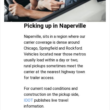
Picking up in Naperville
Naperville, sits in a region where our
carrier coverage is dense around
Chicago, Springfield and Rockford.
Vehicles located near those metros
usually load within a day or two;
rural pickups sometimes meet the
carrier at the nearest highway town
for trailer access.
For current road conditions and
construction on the pickup side,
IDOT
publishes live travel
information.