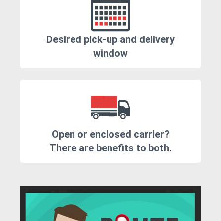
Desired pick-up and delivery
window
Open or enclosed carrier?
There are benefits to both.