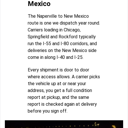
Mexico
The Naperville to New Mexico
route is one we dispatch year round.
Carriers loading in Chicago,
Springfield and Rockford typically
run the I-55 and I-80 corridors, and
deliveries on the New Mexico side
come in along I-40 and I-25.
Every shipment is door to door
where access allows. A carrier picks
the vehicle up at or near your
address, you get a full condition
report at pickup, and the same
report is checked again at delivery
before you sign off.