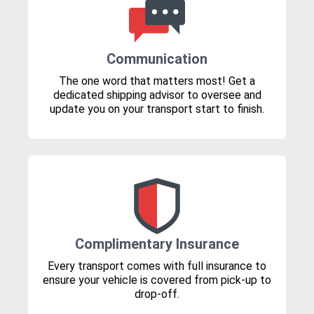
Communication
The one word that matters most! Get a
dedicated shipping advisor to oversee and
update you on your transport start to finish.
Complimentary Insurance
Every transport comes with full insurance to
ensure your vehicle is covered from pick-up to
drop-off.