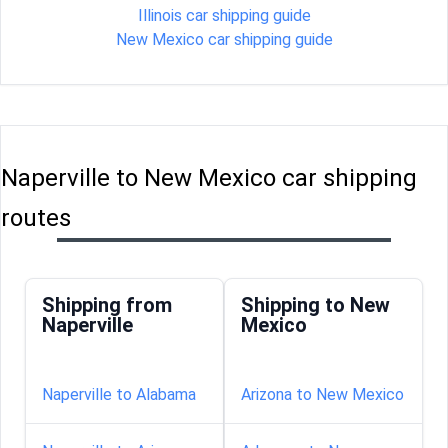
Illinois car shipping guide
New Mexico car shipping guide
Naperville to New Mexico car shipping
routes
Shipping from
Shipping to New
Naperville
Mexico
Naperville to Alabama
Arizona to New Mexico