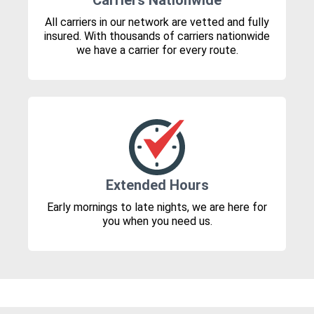
Carriers Nationwide
All carriers in our network are vetted and fully
insured. With thousands of carriers nationwide
we have a carrier for every route.
Extended Hours
Early mornings to late nights, we are here for
you when you need us.