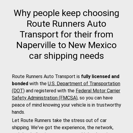
Why people keep choosing
Route Runners Auto
Transport for their from
Naperville to New Mexico
car shipping needs
Route Runners Auto Transport is
fully licensed and
bonded
with the
U.S. Department of Transportation
(DOT)
and registered with the
Federal Motor Carrier
Safety Administration (FMCSA)
, so you can have
peace of mind knowing your vehicle is in trustworthy
hands.
Let Route Runners take the stress out of car
shipping. We've got the experience, the network,