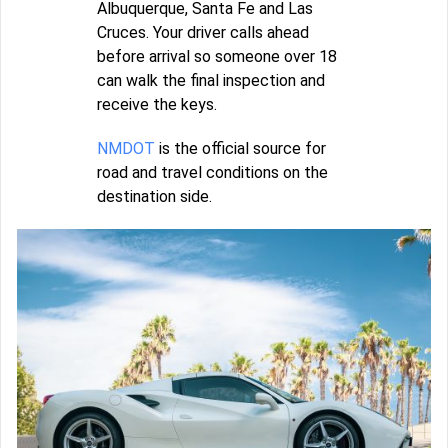
Albuquerque, Santa Fe and Las
Cruces. Your driver calls ahead
before arrival so someone over 18
can walk the final inspection and
receive the keys.
NMDOT
is the official source for
road and travel conditions on the
destination side.