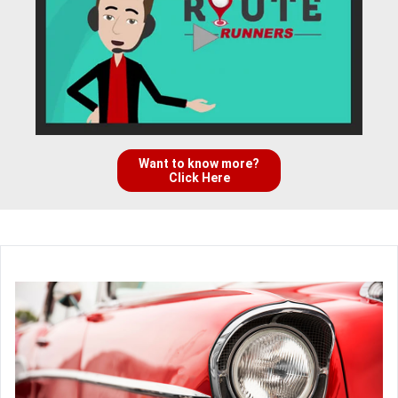
Want to know more?
Click Here