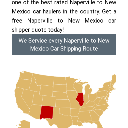
one of the best rated Naperville to New
Mexico car haulers in the country. Get a
free Naperville to New Mexico car
shipper quote today!
We Service every Naperville to New
Mexico Car Shipping Route