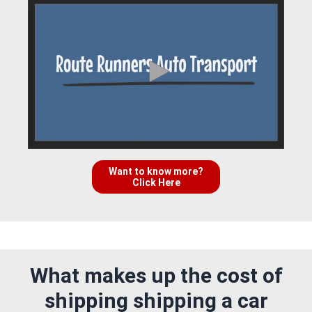
Want to know more?
Click Here
What makes up the cost of
shipping shipping a car