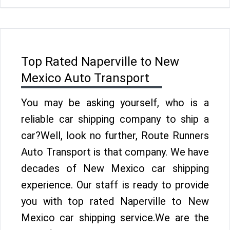
Top Rated Naperville to New
Mexico Auto Transport
You may be asking yourself, who is a
reliable car shipping company to ship a
car?Well, look no further, Route Runners
Auto Transport is that company. We have
decades of New Mexico car shipping
experience. Our staff is ready to provide
you with top rated Naperville to New
Mexico car shipping service.We are the