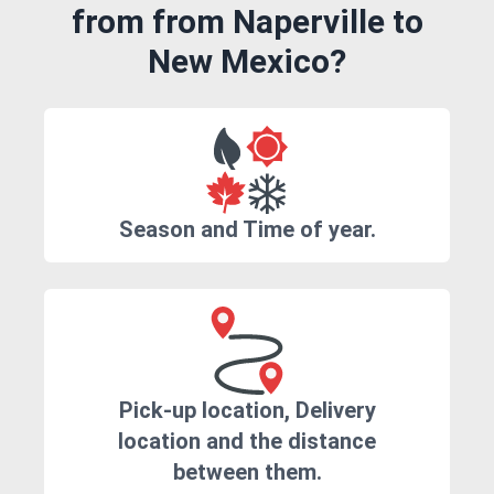
from from Naperville to
New Mexico?
Season and Time of year.
Pick-up location, Delivery
location and the distance
between them.