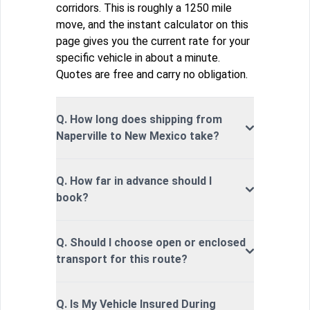
corridors. This is roughly a 1250 mile
move, and the instant calculator on this
page gives you the current rate for your
specific vehicle in about a minute.
Quotes are free and carry no obligation.
Q. How long does shipping from
Naperville to New Mexico take?
Q. How far in advance should I
book?
Q. Should I choose open or enclosed
transport for this route?
Q. Is My Vehicle Insured During