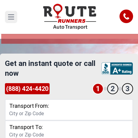
Naperville to New Mexico Car
Shipping Service
Call
Open main menu
Reliable and Safe Auto Transport from Naperville
to New Mexico
Get an instant quote or call
now
1
2
3
(888) 424-4420
Transport From:
Transport To: