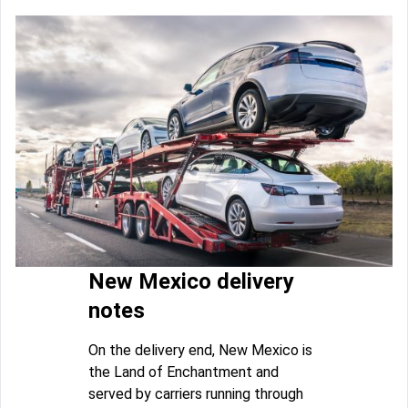
New Mexico delivery
notes
On the delivery end, New Mexico is
the Land of Enchantment and
served by carriers running through