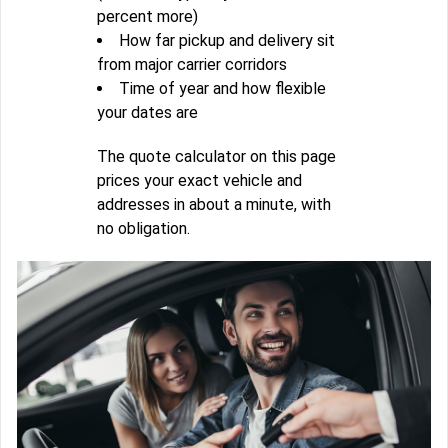
percent more)
How far pickup and delivery sit
from major carrier corridors
Time of year and how flexible
your dates are
The quote calculator on this page
prices your exact vehicle and
addresses in about a minute, with
no obligation.