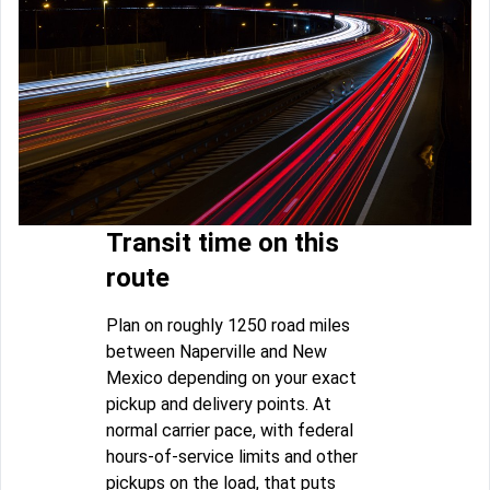
Transit time on this
route
Plan on roughly 1250 road miles
between Naperville and New
Mexico depending on your exact
pickup and delivery points. At
normal carrier pace, with federal
hours-of-service limits and other
pickups on the load, that puts