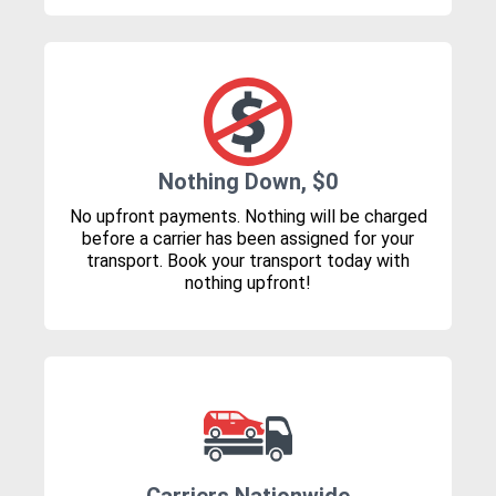
Nothing Down, $0
No upfront payments. Nothing will be charged
before a carrier has been assigned for your
transport. Book your transport today with
nothing upfront!