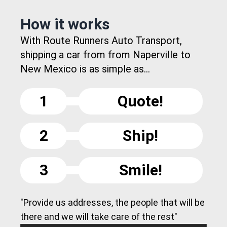
How it works
With Route Runners Auto Transport,
shipping a car from from Naperville to
New Mexico is as simple as...
1
Quote!
2
Ship!
3
Smile!
"Provide us addresses, the people that will be
there and we will take care of the rest"