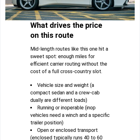
What drives the price
on this route
Mid-length routes like this one hit a
sweet spot: enough miles for
efficient carrier routing without the
cost of a full cross-country slot.
Vehicle size and weight (a
compact sedan and a crew-cab
dually are different loads)
Running or inoperable (inop
vehicles need a winch and a specific
trailer position)
Open or enclosed transport
(enclosed typically runs 40 to 60