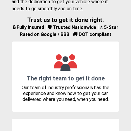
and the dedication to get your vehicle where it
needs to go smoothly and on time.
Trust us to get it done right.
🔒 Fully Insured | 🛡️ Trusted Nationwide | ⭐ 5-Star
Rated on Google / BBB | 🚚 DOT compliant
The right team to get it done
Our team of industry professionals has the
experience and know how to get your car
delivered where you need, when you need.