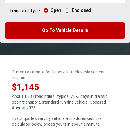
Open
Enclosed
Transport type
Go To Vehicle Details
Current estimate for Naperville to New Mexico car
shipping
$1,145
About 1,337 road miles · typically 2-3 days in transit ·
open transport, standard running vehicle · updated
August 2026
Exact quotes vary by vehicle and addresses; the
calculator below prices yours in about a minute.