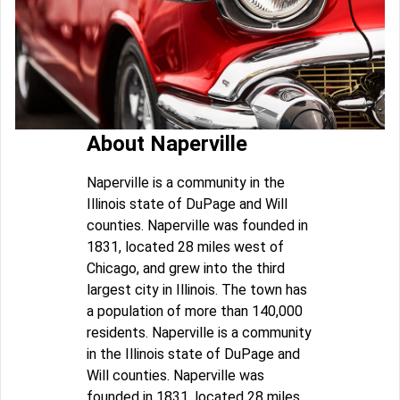
About Naperville
Naperville is a community in the
Illinois state of DuPage and Will
counties. Naperville was founded in
1831, located 28 miles west of
Chicago, and grew into the third
largest city in Illinois. The town has
a population of more than 140,000
residents. Naperville is a community
in the Illinois state of DuPage and
Will counties. Naperville was
founded in 1831, located 28 miles