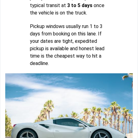
typical transit at
3 to 5 days
once
the vehicle is on the truck.
Pickup windows usually run 1 to 3
days from booking on this lane. If
your dates are tight, expedited
pickup is available and honest lead
time is the cheapest way to hit a
deadline.