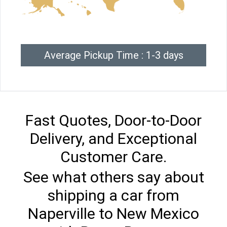
Average Pickup Time : 1-3 days
Fast Quotes, Door-to-Door
Delivery, and Exceptional
Customer Care.
See what others say about
shipping a car from
Naperville to New Mexico