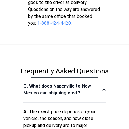
goes to the driver at delivery.
Questions on the way are answered
by the same office that booked
you:
1-888-424-4420
.
Frequently Asked Questions
Q. What does Naperville to New
Mexico car shipping cost?
A.
The exact price depends on your
vehicle, the season, and how close
pickup and delivery are to major