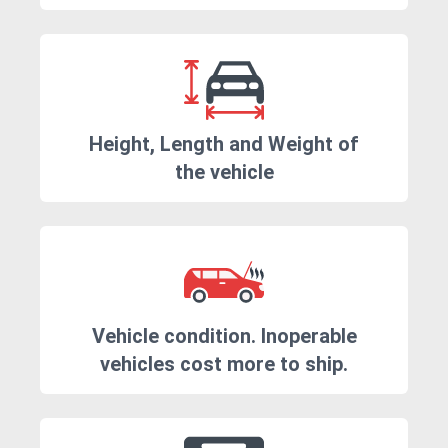
Height, Length and Weight of
the vehicle
Vehicle condition. Inoperable
vehicles cost more to ship.