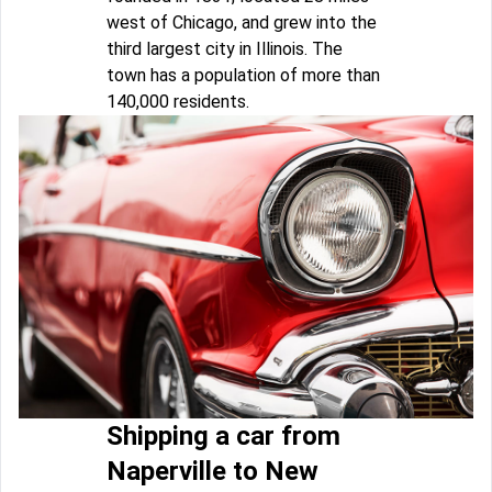
west of Chicago, and grew into the
third largest city in Illinois. The
town has a population of more than
140,000 residents.
Shipping a car from
Naperville to New