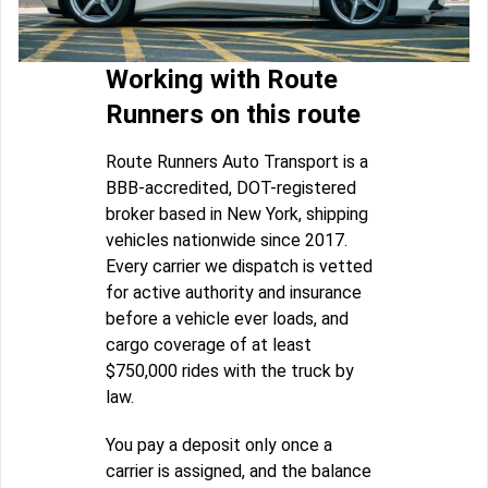
Working with Route
Runners on this route
Route Runners Auto Transport is a
BBB-accredited, DOT-registered
broker based in New York, shipping
vehicles nationwide since 2017.
Every carrier we dispatch is vetted
for active authority and insurance
before a vehicle ever loads, and
cargo coverage of at least
$750,000 rides with the truck by
law.
You pay a deposit only once a
carrier is assigned, and the balance