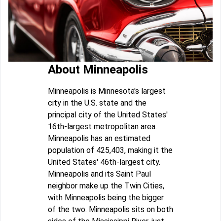
About Minneapolis
Minneapolis is Minnesota's largest
city in the U.S. state and the
principal city of the United States'
16th-largest metropolitan area.
Minneapolis has an estimated
population of 425,403, making it the
United States' 46th-largest city.
Minneapolis and its Saint Paul
neighbor make up the Twin Cities,
with Minneapolis being the bigger
of the two. Minneapolis sits on both