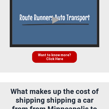
Want to know more?
Click Here
What makes up the cost of
shipping shipping a car
from from Minneapolis to