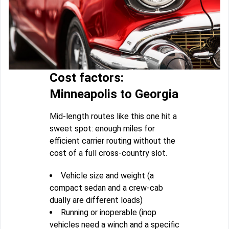
Cost factors:
Minneapolis to Georgia
Mid-length routes like this one hit a
sweet spot: enough miles for
efficient carrier routing without the
cost of a full cross-country slot.
Vehicle size and weight (a
compact sedan and a crew-cab
dually are different loads)
Running or inoperable (inop
vehicles need a winch and a specific