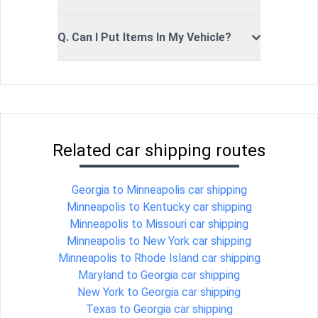
Q. Can I Put Items In My Vehicle?
Related car shipping routes
Georgia to Minneapolis car shipping
Minneapolis to Kentucky car shipping
Minneapolis to Missouri car shipping
Minneapolis to New York car shipping
Minneapolis to Rhode Island car shipping
Maryland to Georgia car shipping
New York to Georgia car shipping
Texas to Georgia car shipping