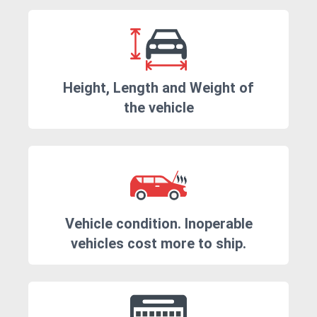
Height, Length and Weight of
the vehicle
Vehicle condition. Inoperable
vehicles cost more to ship.