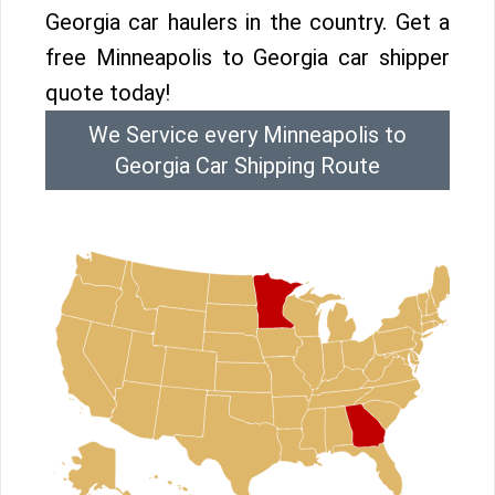
Georgia car haulers in the country. Get a
free Minneapolis to Georgia car shipper
quote today!
We Service every Minneapolis to
Georgia Car Shipping Route