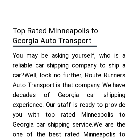
Top Rated Minneapolis to
Georgia Auto Transport
You may be asking yourself, who is a
reliable car shipping company to ship a
car?Well, look no further, Route Runners
Auto Transport is that company. We have
decades of Georgia car shipping
experience. Our staff is ready to provide
you with top rated Minneapolis to
Georgia car shipping service.We are the
one of the best rated Minneapolis to