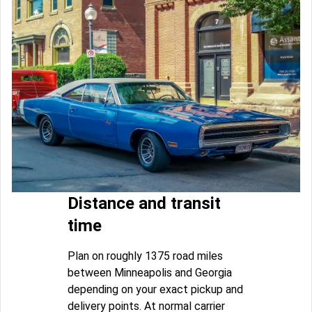
Distance and transit
time
Plan on roughly 1375 road miles
between Minneapolis and Georgia
depending on your exact pickup and
delivery points. At normal carrier