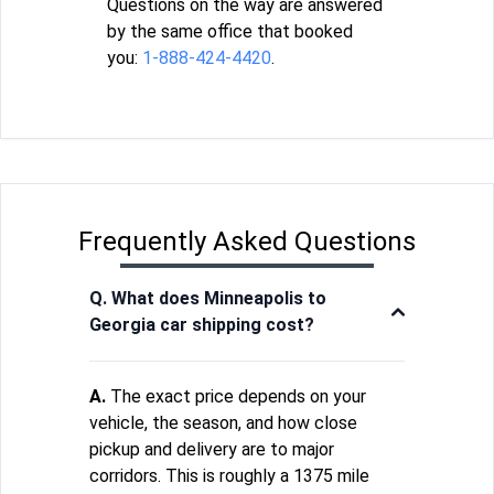
Questions on the way are answered
by the same office that booked
you:
1-888-424-4420
.
Frequently Asked Questions
Q. What does Minneapolis to
Georgia car shipping cost?
A.
The exact price depends on your
vehicle, the season, and how close
pickup and delivery are to major
corridors. This is roughly a 1375 mile