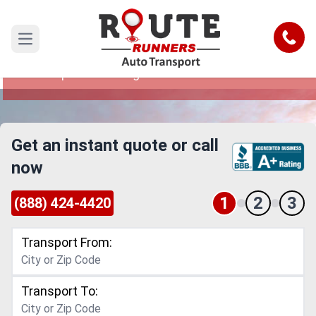
Minneapolis to Georgia Car Shipping
Service
Call
Open main menu
Reliable and Safe Auto Transport from
Minneapolis to Georgia
Get an instant quote or call
now
1
2
3
(888) 424-4420
Transport From:
Transport To: