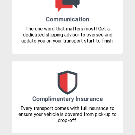
Communication
The one word that matters most! Get a
dedicated shipping advisor to oversee and
update you on your transport start to finish.
Complimentary Insurance
Every transport comes with full insurance to
ensure your vehicle is covered from pick-up to
drop-off.