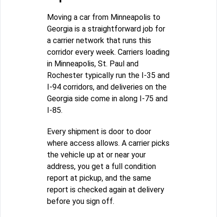
Moving a car from Minneapolis to
Georgia is a straightforward job for
a carrier network that runs this
corridor every week. Carriers loading
in Minneapolis, St. Paul and
Rochester typically run the I-35 and
I-94 corridors, and deliveries on the
Georgia side come in along I-75 and
I-85.
Every shipment is door to door
where access allows. A carrier picks
the vehicle up at or near your
address, you get a full condition
report at pickup, and the same
report is checked again at delivery
before you sign off.