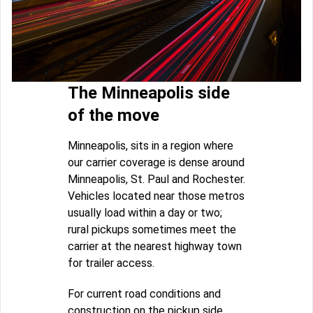
The Minneapolis side
of the move
Minneapolis, sits in a region where
our carrier coverage is dense around
Minneapolis, St. Paul and Rochester.
Vehicles located near those metros
usually load within a day or two;
rural pickups sometimes meet the
carrier at the nearest highway town
for trailer access.
For current road conditions and
construction on the pickup side,