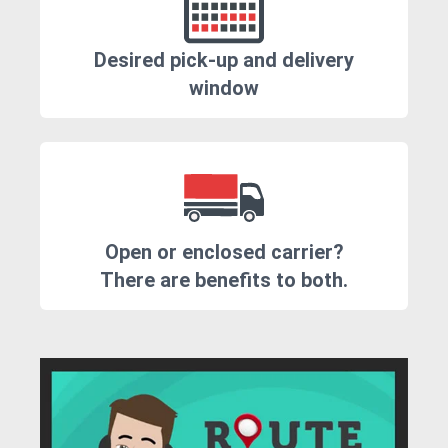
Desired pick-up and delivery
window
Open or enclosed carrier?
There are benefits to both.