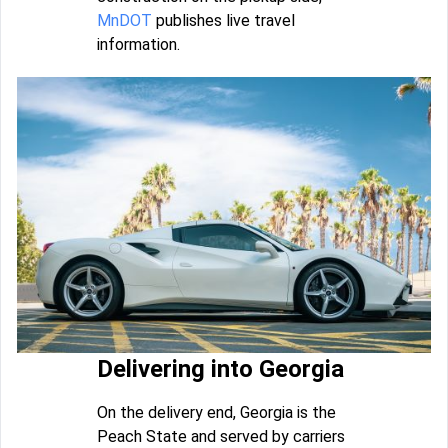
MnDOT
publishes live travel
information.
Delivering into Georgia
On the delivery end, Georgia is the
Peach State and served by carriers