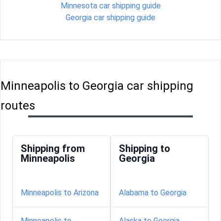
Minnesota car shipping guide
Georgia car shipping guide
Minneapolis to Georgia car shipping
routes
Shipping from
Shipping to
Minneapolis
Georgia
Minneapolis to Arizona
Alabama to Georgia
Minneapolis to
Alaska to Georgia