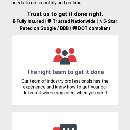
needs to go smoothly and on time.
Trust us to get it done right.
🔒 Fully Insured | 🛡️ Trusted Nationwide | ⭐ 5-Star
Rated on Google / BBB | 🚚 DOT compliant
The right team to get it done
Our team of industry professionals has the
experience and know how to get your car
delivered where you need, when you need.