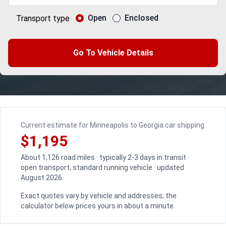
Open
Enclosed
Transport type
Go To Vehicle Details
Current estimate for Minneapolis to Georgia car shipping
$1,195
About 1,126 road miles · typically 2-3 days in transit ·
open transport, standard running vehicle · updated
August 2026
Exact quotes vary by vehicle and addresses; the
calculator below prices yours in about a minute.