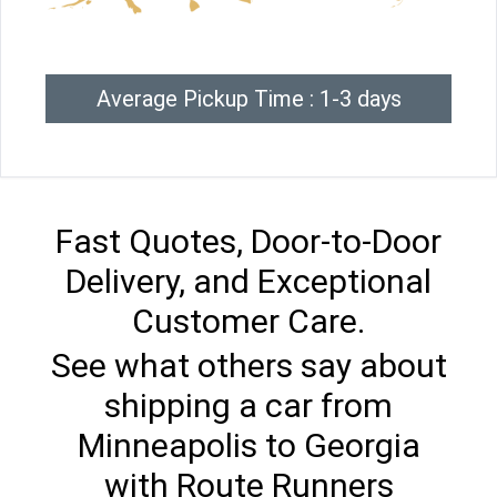
Average Pickup Time : 1-3 days
Fast Quotes, Door-to-Door
Delivery, and Exceptional
Customer Care.
See what others say about
shipping a car from
Minneapolis to Georgia
with Route Runners