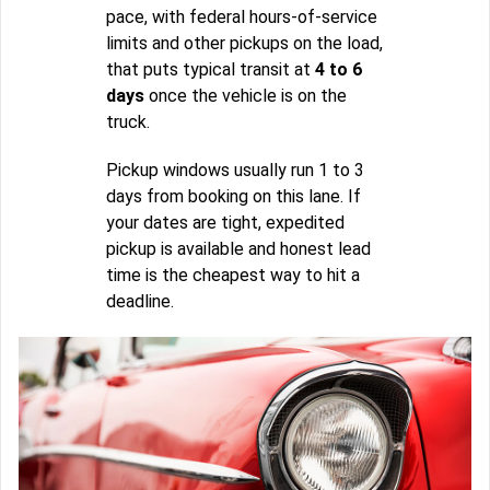
pace, with federal hours-of-service
limits and other pickups on the load,
that puts typical transit at
4 to 6
days
once the vehicle is on the
truck.
Pickup windows usually run 1 to 3
days from booking on this lane. If
your dates are tight, expedited
pickup is available and honest lead
time is the cheapest way to hit a
deadline.