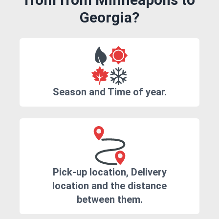
Georgia?
Season and Time of year.
Pick-up location, Delivery
location and the distance
between them.