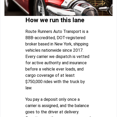
How we run this lane
Route Runners Auto Transport is a
BBB-accredited, DOT-registered
broker based in New York, shipping
vehicles nationwide since 2017.
Every carrier we dispatch is vetted
for active authority and insurance
before a vehicle ever loads, and
cargo coverage of at least
$750,000 rides with the truck by
law.
You pay a deposit only once a
carrier is assigned, and the balance
goes to the driver at delivery.