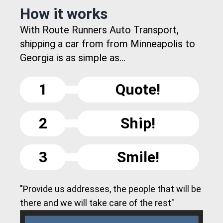
How it works
With Route Runners Auto Transport,
shipping a car from from Minneapolis to
Georgia is as simple as...
1
Quote!
2
Ship!
3
Smile!
"Provide us addresses, the people that will be
there and we will take care of the rest"