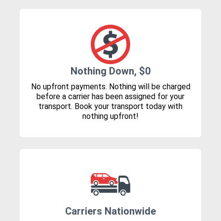
Nothing Down, $0
No upfront payments. Nothing will be charged
before a carrier has been assigned for your
transport. Book your transport today with
nothing upfront!
Carriers Nationwide