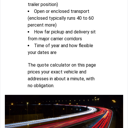
trailer position)
Open or enclosed transport
(enclosed typically runs 40 to 60
percent more)
How far pickup and delivery sit
from major carrier corridors
Time of year and how flexible
your dates are
The quote calculator on this page
prices your exact vehicle and
addresses in about a minute, with
no obligation.