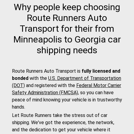
Why people keep choosing
Route Runners Auto
Transport for their from
Minneapolis to Georgia car
shipping needs
Route Runners Auto Transport is
fully licensed and
bonded
with the
U.S. Department of Transportation
(DOT)
and registered with the
Federal Motor Carrier
Safety Administration (FMCSA)
, so you can have
peace of mind knowing your vehicle is in trustworthy
hands.
Let Route Runners take the stress out of car
shipping. We've got the experience, the network,
and the dedication to get your vehicle where it