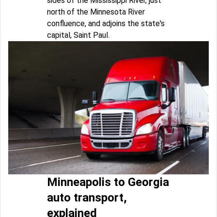
sides of the Mississippi River, just
north of the Minnesota River
confluence, and adjoins the state's
capital, Saint Paul.
Minneapolis to Georgia
auto transport,
explained