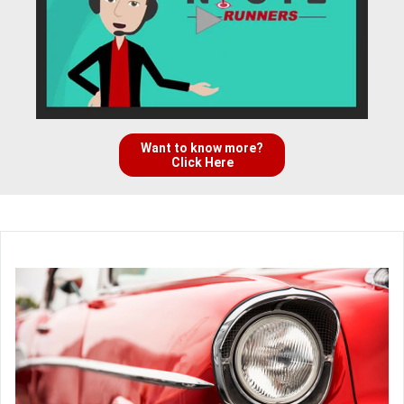
Want to know more?
Click Here