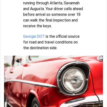
running through Atlanta, Savannah
and Augusta. Your driver calls ahead
before arrival so someone over 18
can walk the final inspection and
receive the keys.
Georgia DOT
is the official source
for road and travel conditions on
the destination side.