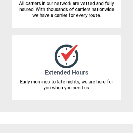
All carriers in our network are vetted and fully
insured. With thousands of carriers nationwide
we have a carrier for every route.
Extended Hours
Early mornings to late nights, we are here for
you when you need us.