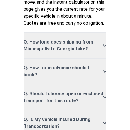
move, and the instant calculator on this
page gives you the current rate for your
specific vehicle in about a minute.
Quotes are free and carry no obligation.
Q. How long does shipping from
Minneapolis to Georgia take?
Q. How far in advance should I
book?
Q. Should I choose open or enclosed
transport for this route?
Q. Is My Vehicle Insured During
Transportation?