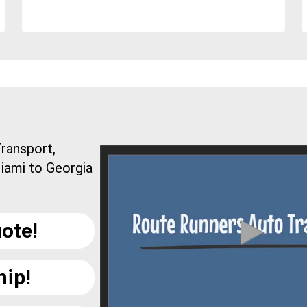
ransport,
iami to Georgia
ote!
hip!