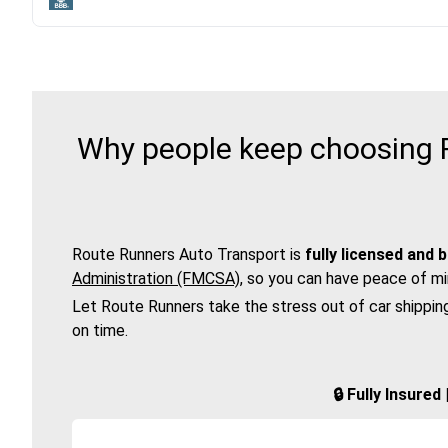
Why people keep choosing R
Route Runners Auto Transport is
fully licensed and 
Administration (FMCSA)
, so you can have peace of mi
Let Route Runners take the stress out of car shippin
on time.
🔒 Fully Insure