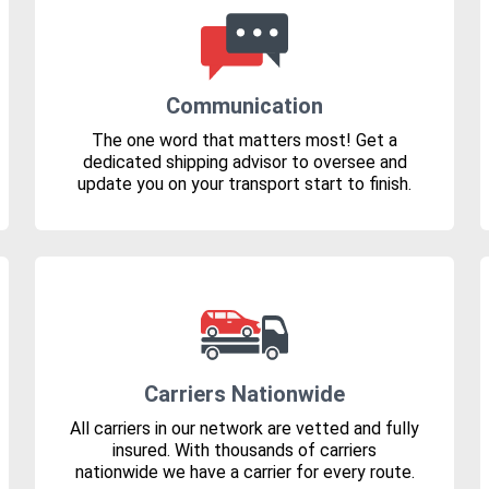
Communication
The one word that matters most! Get a
dedicated shipping advisor to oversee and
update you on your transport start to finish.
Carriers Nationwide
All carriers in our network are vetted and fully
insured. With thousands of carriers
nationwide we have a carrier for every route.