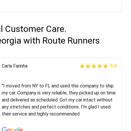
al Customer Care.
eorgia with Route Runners
Peter S
Carla Farinha
5.0
5.0
"This was my second time using Route Runners
Logistics and I highly recommend them! Their team
"I moved from NY to FL and used this company to ship
helped were professional and extremely
my car. Company is very reliable, they picked up on time
knowledgeable. Communications via email and phone
and delivered as scheduled. Got my car intact without
are timely and courteous--they let you know when your
any stretches and perfect conditions. I’m glad I used
vehicle has been assigned and then the driver calls to
their service and highly recommended.
confirm details for both pick up and delivery. They
arrived on time for...