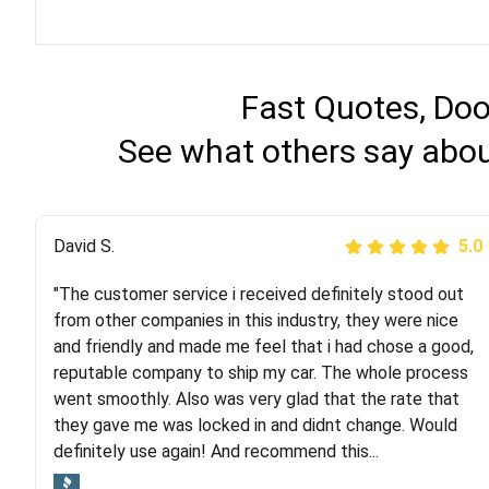
Fast Quotes, Doo
See what others say abou
Justik K
David S.
5.0
5.0
"The customer service i received definitely stood out
"Long story short, I've had terrible luck with almost
from other companies in this industry, they were nice
every company involving my move cross-country. I
and friendly and made me feel that i had chose a good,
moved both of my vehicles (uncovered) with this
reputable company to ship my car. The whole process
company (who used another company). I had the luck
went smoothly. Also was very glad that the rate that
and pleasure of working with Rob, who helped me out a
they gave me was locked in and didnt change. Would
lot. Even went as far as giving me advice on dealing
definitely use again! And recommend this...
with other companies who attempted to...