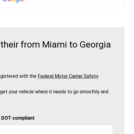
their from Miami to Georgia
gistered with the
Federal Motor Carrier Safety
 get your vehicle where it needs to go smoothly and
🚚 DOT compliant