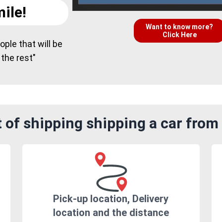
ile!
Want to know more?
Click Here
ple that will be
 the rest"
 of shipping shipping a car from
Pick-up location, Delivery
location and the distance