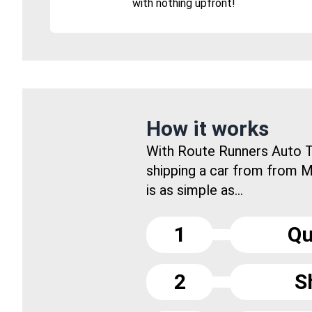
with nothing upfront!
How it works
With Route Runners Auto T
shipping a car from from M
is as simple as...
1
Qu
2
S