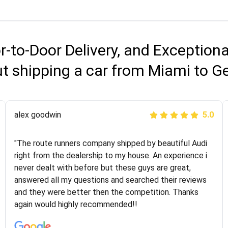
r-to-Door Delivery, and Exception
t shipping a car from Miami to G
Joshbama
alex goodwin
5.0
5.0
"I was helping my sister move to New York and I went
"The route runners company shipped by beautiful Audi
online to find a car shopping company. I selected these
right from the dealership to my house. An experience i
guys here at route runners. They were very honest and
never dealt with before but these guys are great,
the price stayed the same!!! I had friends who had bad
answered all my questions and searched their reviews
experiences with some companies but the RR team
and they were better then the competition. Thanks
was phenomenal and I would recommend to anybody
again would highly recommended!!
who needs their vehicle shipped!