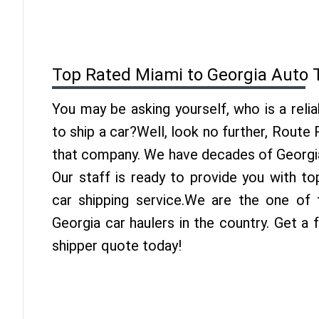
Top Rated Miami to Georgia Auto 
You may be asking yourself, who is a reli
to ship a car?Well, look no further, Route
that company. We have decades of Georgia
Our staff is ready to provide you with t
car shipping service.We are the one of
Georgia car haulers in the country. Get a
shipper quote today!