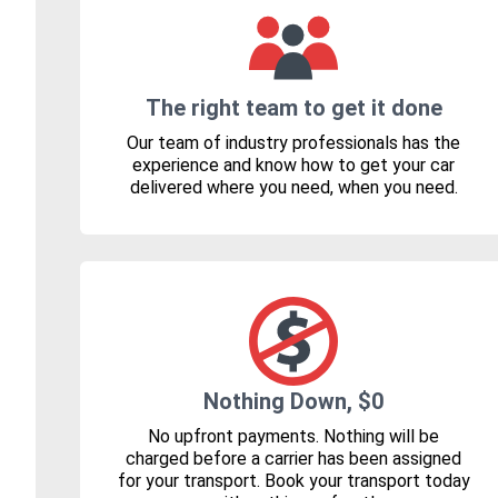
The right team to get it done
Our team of industry professionals has the
experience and know how to get your car
delivered where you need, when you need.
Nothing Down, $0
No upfront payments. Nothing will be
charged before a carrier has been assigned
for your transport. Book your transport today