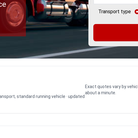
ce
Transport type
Exact quotes vary by vehic
about a minute.
transport, standard running vehicle · updated