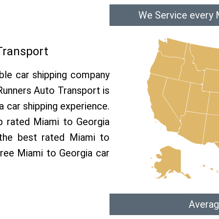
We Service every 
Transport
able car shipping company
 Runners Auto Transport is
 car shipping experience.
op rated Miami to Georgia
 the best rated Miami to
 free Miami to Georgia car
Averag