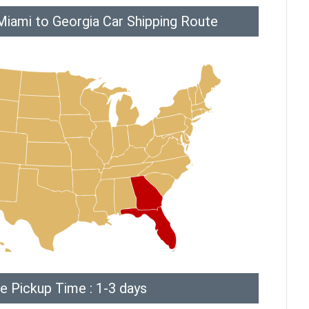
Miami to Georgia Car Shipping Route
e Pickup Time : 1-3 days