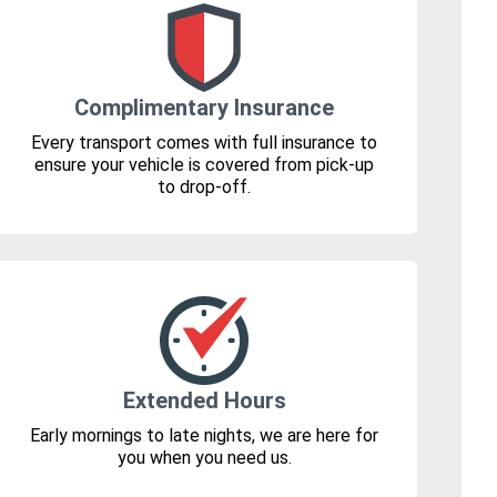
Complimentary Insurance
Every transport comes with full insurance to
ensure your vehicle is covered from pick-up
to drop-off.
Extended Hours
Early mornings to late nights, we are here for
you when you need us.