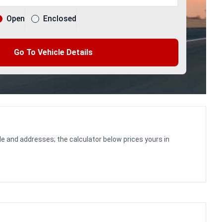
Open
Enclosed
Go To Vehicle Details
le and addresses; the calculator below prices yours in