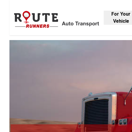
For Your
Vehicle