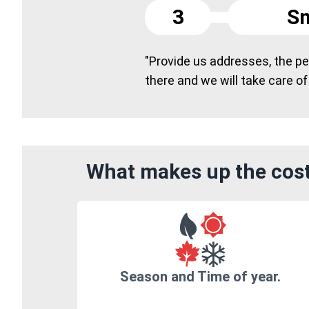
3
Sm
"Provide us addresses, the peo
there and we will take care of
What makes up the cost
Season and Time of year.