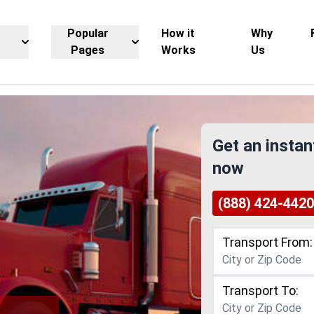
Popular
How it
Why
Pages
Works
Us
Get an instan
now
(888) 424-4420
Transport From:
Transport To: