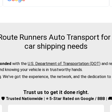
oute Runners Auto Transport for 
car shipping needs
bonded
with the
U.S. Department of Transportation (DOT)
and re
nd knowing your vehicle is in trustworthy hands.
g. We've got the experience, the network, and the dedication to
Trust us to get it done right.
d | 🛡️ Trusted Nationwide | ⭐ 5-Star Rated on Google / BBB | 