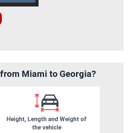
 from Miami to Georgia?
Height, Length and Weight of
the vehicle