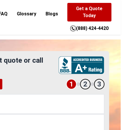
Get a Quote
FAQ
Glossary
Blogs
Today
(888) 424-4420
t quote or call
1
2
3