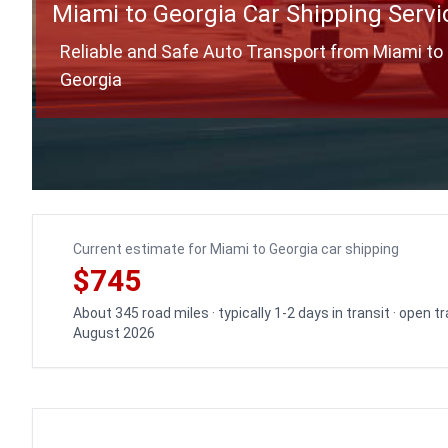
Miami to Georgia Car Shipping Servi
Reliable and Safe Auto Transport from Miami to
Georgia
Current estimate for Miami to Georgia car shipping
$745
About 345 road miles · typically 1-2 days in transit · open 
August 2026