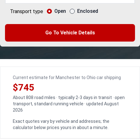
Open
Enclosed
Transport type
Go To Vehicle Details
Current estimate for Manchester to Ohio car shipping
$745
About 808 road miles · typically 2-3 days in transit · open
transport, standard running vehicle · updated August
2026
Exact quotes vary by vehicle and addresses; the
calculator below prices yours in about a minute.