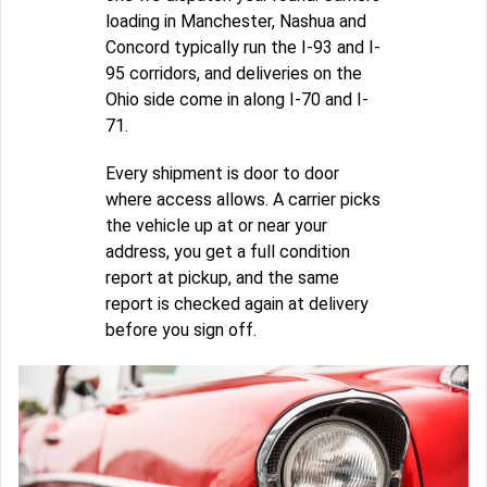
loading in Manchester, Nashua and
Concord typically run the I-93 and I-
95 corridors, and deliveries on the
Ohio side come in along I-70 and I-
71.
Every shipment is door to door
where access allows. A carrier picks
the vehicle up at or near your
address, you get a full condition
report at pickup, and the same
report is checked again at delivery
before you sign off.