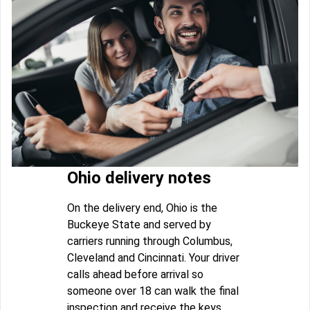
Ohio delivery notes
On the delivery end, Ohio is the
Buckeye State and served by
carriers running through Columbus,
Cleveland and Cincinnati. Your driver
calls ahead before arrival so
someone over 18 can walk the final
inspection and receive the keys.