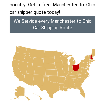
country. Get a free Manchester to Ohio
car shipper quote today!
We Service every Manchester to Ohio
Car Shipping Route