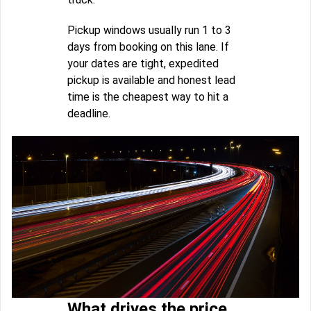
Pickup windows usually run 1 to 3
days from booking on this lane. If
your dates are tight, expedited
pickup is available and honest lead
time is the cheapest way to hit a
deadline.
What drives the price