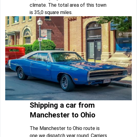
climate. The total area of this town
is 35,0 square miles.
Shipping a car from
Manchester to Ohio
The Manchester to Ohio route is
one we dispatch year round. Carriers