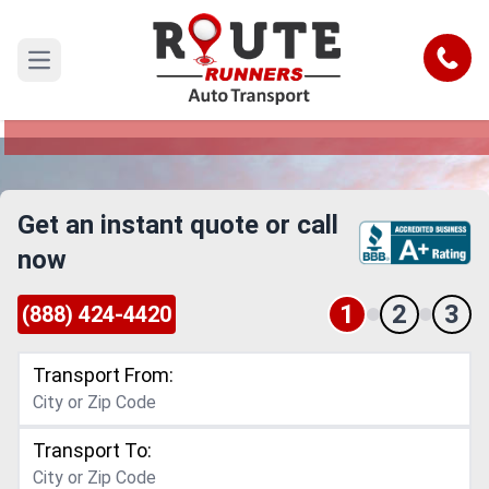
Manchester to Ohio Car Shipping
Service
Call
Open main menu
Reliable and Safe Auto Transport from
Manchester to Ohio
Get an instant quote or call
now
1
2
3
(888) 424-4420
Transport From:
Transport To: