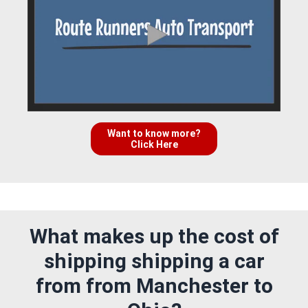
Want to know more?
Click Here
What makes up the cost of
shipping shipping a car
from from Manchester to