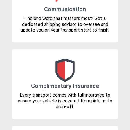
Communication
The one word that matters most! Get a
dedicated shipping advisor to oversee and
update you on your transport start to finish.
Complimentary Insurance
Every transport comes with full insurance to
ensure your vehicle is covered from pick-up to
drop-off.