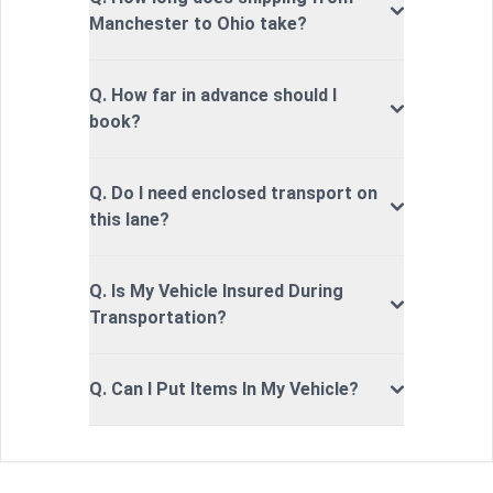
Manchester to Ohio take?
Q. How far in advance should I
book?
Q. Do I need enclosed transport on
this lane?
Q. Is My Vehicle Insured During
Transportation?
Q. Can I Put Items In My Vehicle?