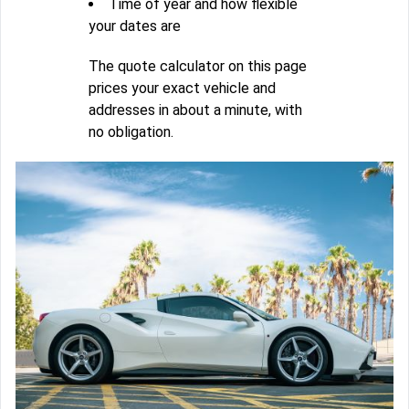
Time of year and how flexible
your dates are
The quote calculator on this page
prices your exact vehicle and
addresses in about a minute, with
no obligation.