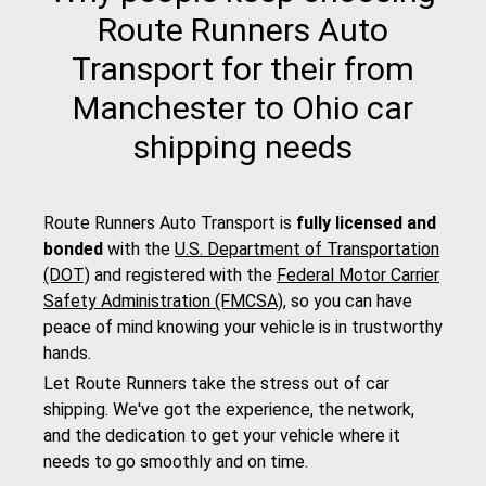
Route Runners Auto
Transport for their from
Manchester to Ohio car
shipping needs
Route Runners Auto Transport is
fully licensed and
bonded
with the
U.S. Department of Transportation
(DOT)
and registered with the
Federal Motor Carrier
Safety Administration (FMCSA)
, so you can have
peace of mind knowing your vehicle is in trustworthy
hands.
Let Route Runners take the stress out of car
shipping. We've got the experience, the network,
and the dedication to get your vehicle where it
needs to go smoothly and on time.