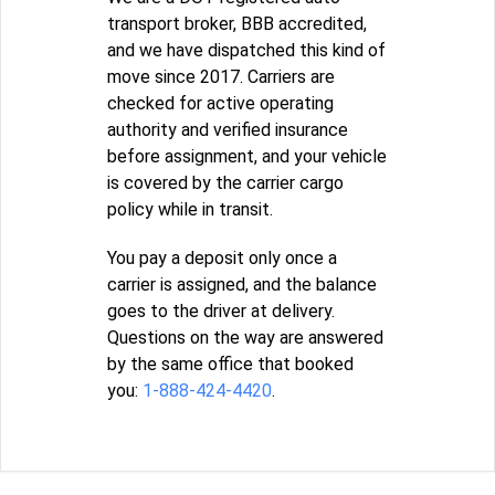
transport broker, BBB accredited,
and we have dispatched this kind of
move since 2017. Carriers are
checked for active operating
authority and verified insurance
before assignment, and your vehicle
is covered by the carrier cargo
policy while in transit.
You pay a deposit only once a
carrier is assigned, and the balance
goes to the driver at delivery.
Questions on the way are answered
by the same office that booked
you:
1-888-424-4420
.