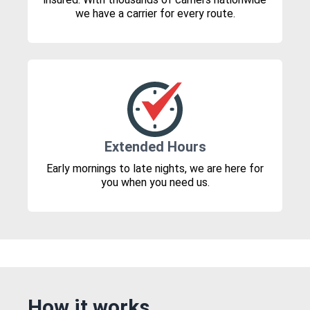
we have a carrier for every route.
Extended Hours
Early mornings to late nights, we are here for
you when you need us.
How it works