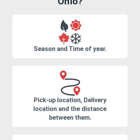
Ohio?
Season and Time of year.
Pick-up location, Delivery
location and the distance
between them.