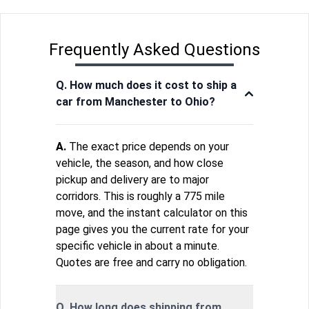
Frequently Asked Questions
Q. How much does it cost to ship a
car from Manchester to Ohio?
A.
The exact price depends on your
vehicle, the season, and how close
pickup and delivery are to major
corridors. This is roughly a 775 mile
move, and the instant calculator on this
page gives you the current rate for your
specific vehicle in about a minute.
Quotes are free and carry no obligation.
Q. How long does shipping from