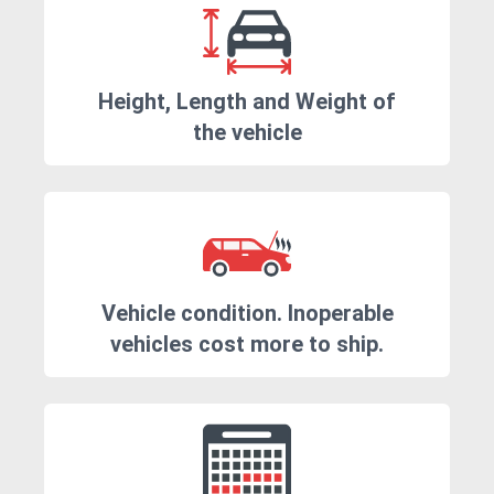
Height, Length and Weight of
the vehicle
Vehicle condition. Inoperable
vehicles cost more to ship.