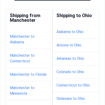
Shipping from
Shipping to Ohio
Manchester
Alabama to Ohio
Manchester to
Alabama
Arizona to Ohio
Manchester to
Arkansas to Ohio
Connecticut
Colorado to Ohio
Manchester to Florida
Connecticut to Ohio
Manchester to
Minnesota
Delaware to Ohio