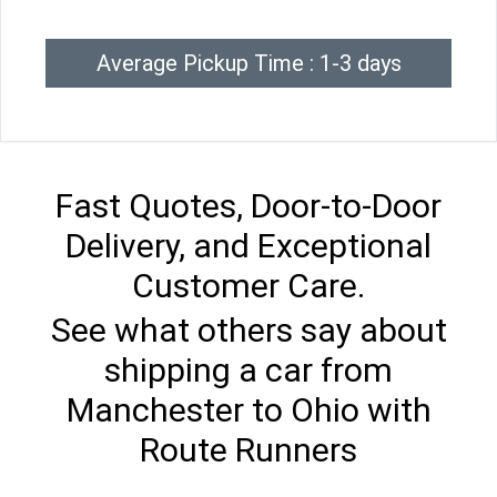
Average Pickup Time : 1-3 days
Fast Quotes, Door-to-Door
Delivery, and Exceptional
Customer Care.
See what others say about
shipping a car from
Manchester to Ohio with
Route Runners