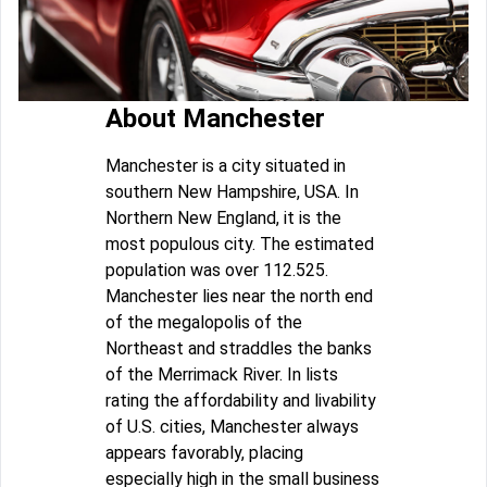
About Manchester
Manchester is a city situated in
southern New Hampshire, USA. In
Northern New England, it is the
most populous city. The estimated
population was over 112.525.
Manchester lies near the north end
of the megalopolis of the
Northeast and straddles the banks
of the Merrimack River. In lists
rating the affordability and livability
of U.S. cities, Manchester always
appears favorably, placing
especially high in the small business