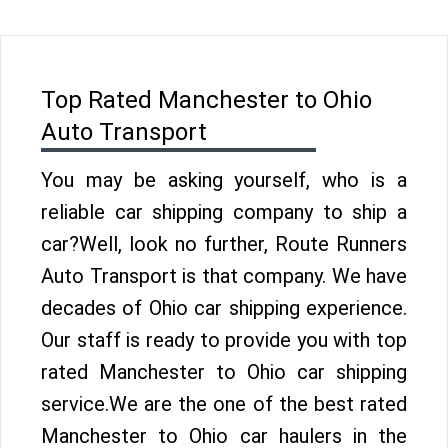
Top Rated Manchester to Ohio
Auto Transport
You may be asking yourself, who is a
reliable car shipping company to ship a
car?Well, look no further, Route Runners
Auto Transport is that company. We have
decades of Ohio car shipping experience.
Our staff is ready to provide you with top
rated Manchester to Ohio car shipping
service.We are the one of the best rated
Manchester to Ohio car haulers in the