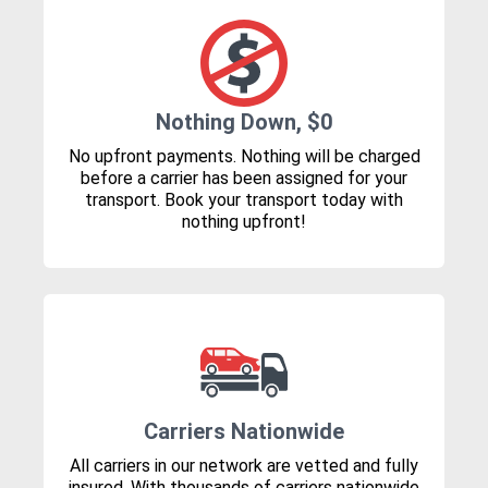
Nothing Down, $0
No upfront payments. Nothing will be charged
before a carrier has been assigned for your
transport. Book your transport today with
nothing upfront!
Carriers Nationwide
All carriers in our network are vetted and fully
insured. With thousands of carriers nationwide