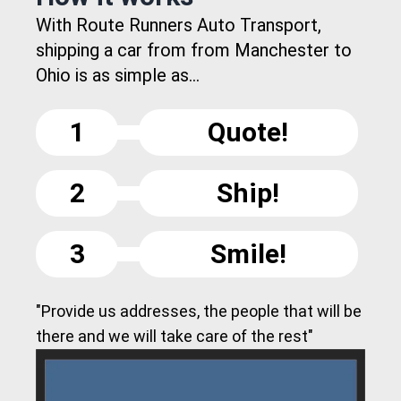
With Route Runners Auto Transport,
shipping a car from from Manchester to
Ohio is as simple as...
1
Quote!
2
Ship!
3
Smile!
"Provide us addresses, the people that will be
there and we will take care of the rest"