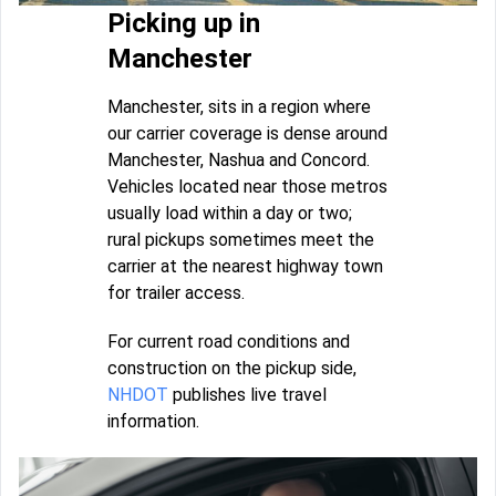
Picking up in
Manchester
Manchester, sits in a region where
our carrier coverage is dense around
Manchester, Nashua and Concord.
Vehicles located near those metros
usually load within a day or two;
rural pickups sometimes meet the
carrier at the nearest highway town
for trailer access.
For current road conditions and
construction on the pickup side,
NHDOT
publishes live travel
information.