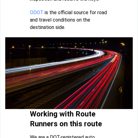
ODOT
is the official source for road
and travel conditions on the
destination side.
Working with Route
Runners on this route
We are a DOT-registered auto