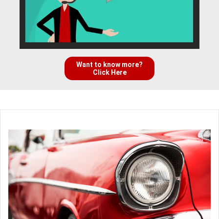
Want to know more?
Click Here