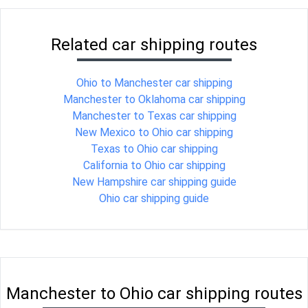
Related car shipping routes
Ohio to Manchester car shipping
Manchester to Oklahoma car shipping
Manchester to Texas car shipping
New Mexico to Ohio car shipping
Texas to Ohio car shipping
California to Ohio car shipping
New Hampshire car shipping guide
Ohio car shipping guide
Manchester to Ohio car shipping routes