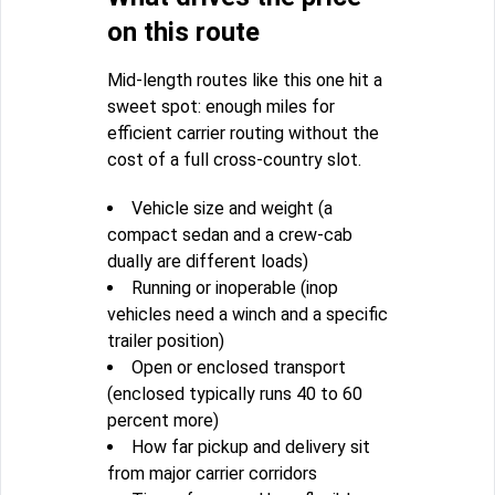
on this route
Mid-length routes like this one hit a
sweet spot: enough miles for
efficient carrier routing without the
cost of a full cross-country slot.
Vehicle size and weight (a
compact sedan and a crew-cab
dually are different loads)
Running or inoperable (inop
vehicles need a winch and a specific
trailer position)
Open or enclosed transport
(enclosed typically runs 40 to 60
percent more)
How far pickup and delivery sit
from major carrier corridors