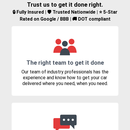
Trust us to get it done right.
🔒 Fully Insured | 🛡️ Trusted Nationwide | ⭐ 5-Star
Rated on Google / BBB | 🚚 DOT compliant
The right team to get it done
Our team of industry professionals has the
experience and know how to get your car
delivered where you need, when you need.