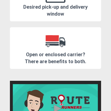
Desired pick-up and delivery
window
Open or enclosed carrier?
There are benefits to both.