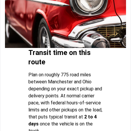
Transit time on this
route
Plan on roughly 775 road miles
between Manchester and Ohio
depending on your exact pickup and
delivery points. At normal carrier
pace, with federal hours-of-service
limits and other pickups on the load,
that puts typical transit at
2 to 4
days
once the vehicle is on the
truck.