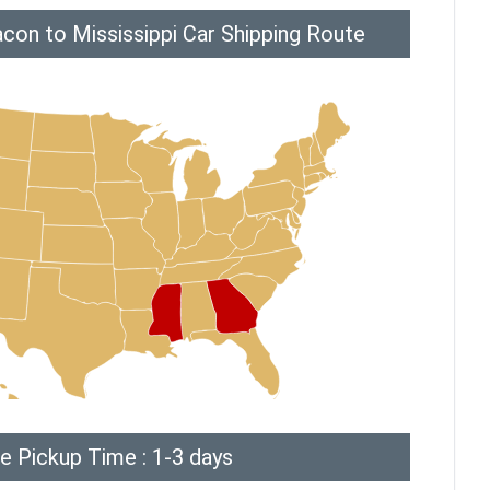
con to Mississippi Car Shipping Route
e Pickup Time : 1-3 days