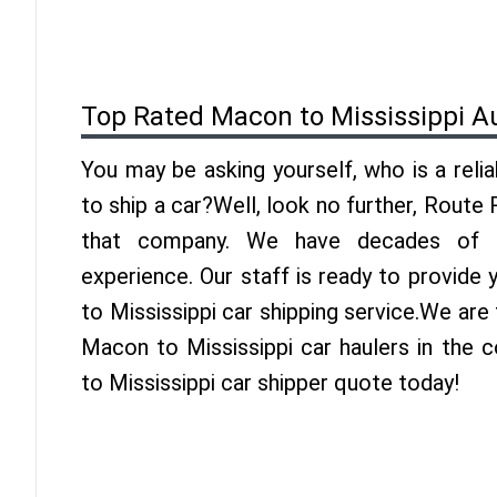
Top Rated Macon to Mississippi A
You may be asking yourself, who is a reli
to ship a car?Well, look no further, Route
that company. We have decades of Mi
experience. Our staff is ready to provide
to Mississippi car shipping service.We are
Macon to Mississippi car haulers in the 
to Mississippi car shipper quote today!