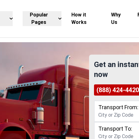
Popular
How it
Why
Pages
Works
Us
Get an instan
now
(888) 424-4420
Transport From:
Transport To: