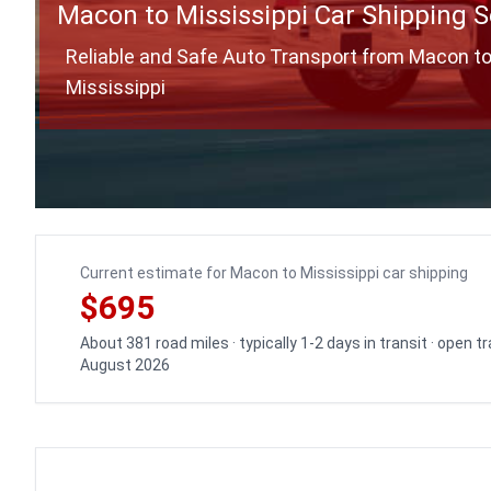
Macon to Mississippi Car Shipping S
Reliable and Safe Auto Transport from Macon t
Mississippi
Current estimate for Macon to Mississippi car shipping
$695
About 381 road miles · typically 1-2 days in transit · open 
August 2026