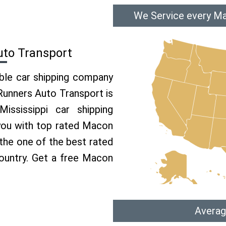
We Service every Ma
uto Transport
able car shipping company
 Runners Auto Transport is
ssissippi car shipping
 you with top rated Macon
 the one of the best rated
country. Get a free Macon
Averag