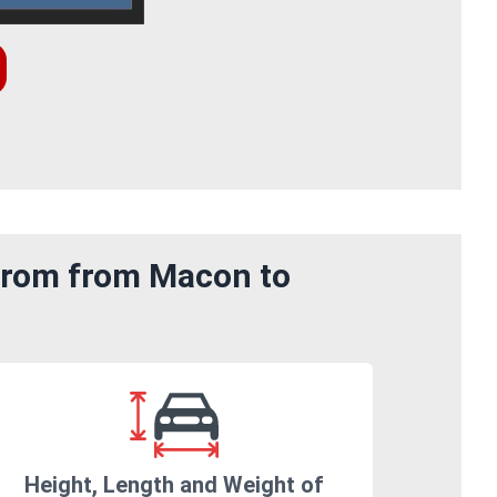
 from from Macon to
Height, Length and Weight of