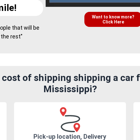
ile!
Want to know more?
Click Here
ple that will be
 the rest"
cost of shipping shipping a car
Mississippi?
Pick-up location, Delivery