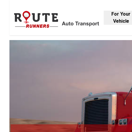
For Your
Vehicle