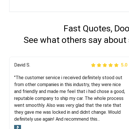
Fast Quotes, Doo
See what others say about 
Justik K
David S.
5.0
5.0
"The customer service i received definitely stood out
"Long story short, I've had terrible luck with almost
from other companies in this industry, they were nice
every company involving my move cross-country. I
and friendly and made me feel that i had chose a good,
moved both of my vehicles (uncovered) with this
reputable company to ship my car. The whole process
company (who used another company). I had the luck
went smoothly. Also was very glad that the rate that
and pleasure of working with Rob, who helped me out a
they gave me was locked in and didnt change. Would
lot. Even went as far as giving me advice on dealing
definitely use again! And recommend this...
with other companies who attempted to...