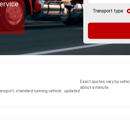
ervice
Transport type
o
Exact quotes vary by vehic
about a minute.
transport, standard running vehicle · updated