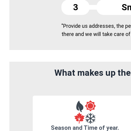
3
Sm
"Provide us addresses, the peo
there and we will take care of
What makes up the 
Season and Time of year.