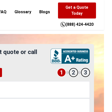
Get a Quote
FAQ
Glossary
Blogs
Today
(888) 424-4420
t quote or call
1
2
3