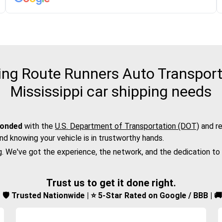
ng Route Runners Auto Transport 
Mississippi car shipping needs
bonded
with the
U.S. Department of Transportation (DOT)
and re
nd knowing your vehicle is in trustworthy hands.
g. We've got the experience, the network, and the dedication to
Trust us to get it done right.
d | 🛡️ Trusted Nationwide | ⭐ 5-Star Rated on Google / BBB | 