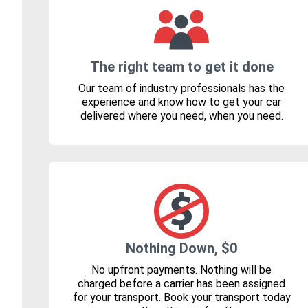
The right team to get it done
Our team of industry professionals has the
experience and know how to get your car
delivered where you need, when you need.
Nothing Down, $0
No upfront payments. Nothing will be
charged before a carrier has been assigned
for your transport. Book your transport today