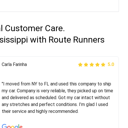
al Customer Care.
sissippi with Route Runners
Peter S
Carla Farinha
5.0
5.0
"This was my second time using Route Runners
Logistics and I highly recommend them! Their team
"I moved from NY to FL and used this company to ship
helped were professional and extremely
my car. Company is very reliable, they picked up on time
knowledgeable. Communications via email and phone
and delivered as scheduled. Got my car intact without
are timely and courteous--they let you know when your
any stretches and perfect conditions. I’m glad I used
vehicle has been assigned and then the driver calls to
their service and highly recommended.
confirm details for both pick up and delivery. They
arrived on time for...