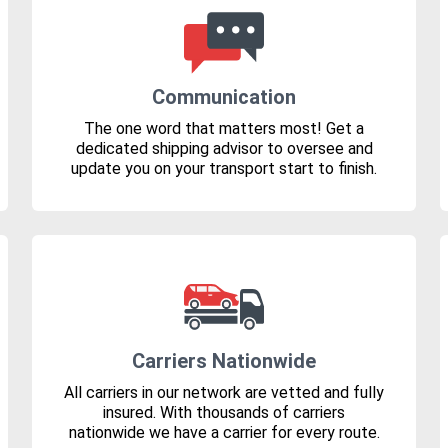
Communication
The one word that matters most! Get a
dedicated shipping advisor to oversee and
update you on your transport start to finish.
Carriers Nationwide
All carriers in our network are vetted and fully
insured. With thousands of carriers
nationwide we have a carrier for every route.