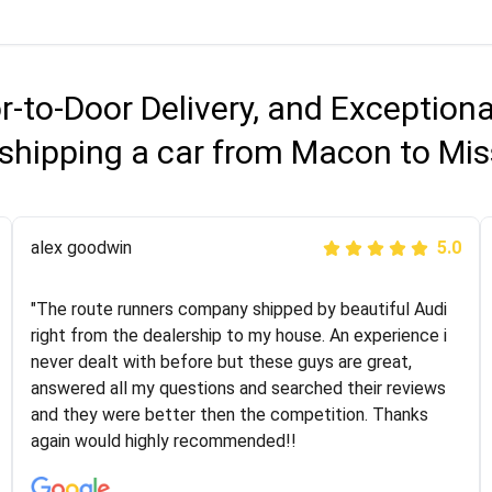
r-to-Door Delivery, and Exception
shipping a car from Macon to Mis
Joshbama
alex goodwin
5.0
5.0
"I was helping my sister move to New York and I went
"The route runners company shipped by beautiful Audi
online to find a car shopping company. I selected these
right from the dealership to my house. An experience i
guys here at route runners. They were very honest and
never dealt with before but these guys are great,
the price stayed the same!!! I had friends who had bad
answered all my questions and searched their reviews
experiences with some companies but the RR team
and they were better then the competition. Thanks
was phenomenal and I would recommend to anybody
again would highly recommended!!
who needs their vehicle shipped!