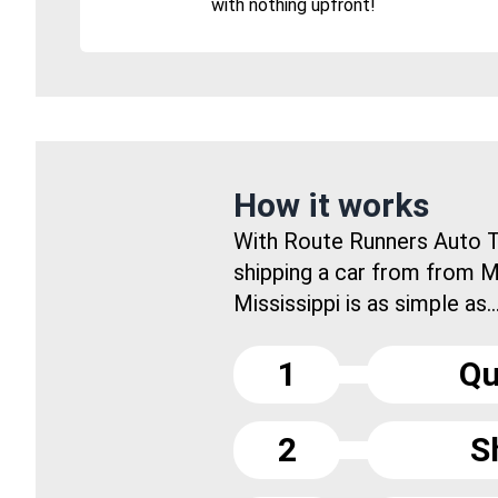
with nothing upfront!
How it works
With Route Runners Auto T
shipping a car from from 
Mississippi is as simple as..
1
Qu
2
S