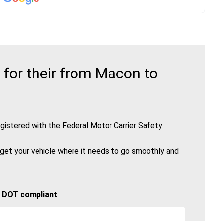
for their from Macon to
gistered with the
Federal Motor Carrier Safety
 get your vehicle where it needs to go smoothly and
🚚 DOT compliant