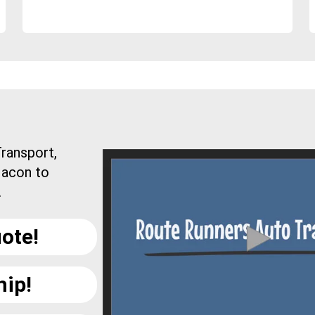
ransport,
Macon to
.
ote!
hip!