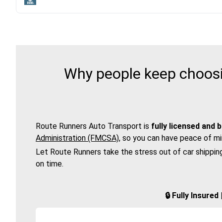
Why people keep choosi
Route Runners Auto Transport is
fully licensed and 
Administration (FMCSA)
, so you can have peace of mi
Let Route Runners take the stress out of car shippin
on time.
🔒 Fully Insure