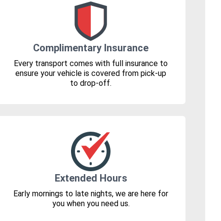
Complimentary Insurance
Every transport comes with full insurance to
ensure your vehicle is covered from pick-up
to drop-off.
Extended Hours
Early mornings to late nights, we are here for
you when you need us.