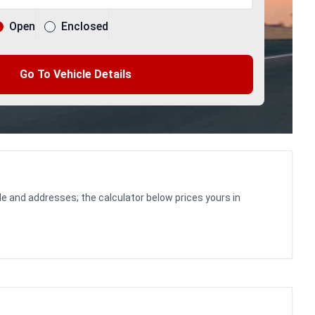
Open
Enclosed
Go To Vehicle Details
le and addresses; the calculator below prices yours in