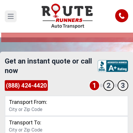
Little Rock to Arizona Car Shipping
Service
Call
Open main menu
Reliable and Safe Auto Transport from Little
Rock to Arizona
Get an instant quote or call
now
1
2
3
(888) 424-4420
Transport From:
Transport To: