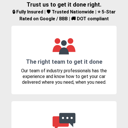
Trust us to get it done right.
🔒 Fully Insured | 🛡️ Trusted Nationwide | ⭐ 5-Star
Rated on Google / BBB | 🚚 DOT compliant
The right team to get it done
Our team of industry professionals has the
experience and know how to get your car
delivered where you need, when you need.