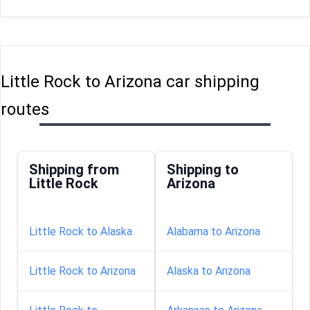
Little Rock to Arizona car shipping
routes
Shipping from
Shipping to
Little Rock
Arizona
Little Rock to Alaska
Alabama to Arizona
Little Rock to Arizona
Alaska to Arizona