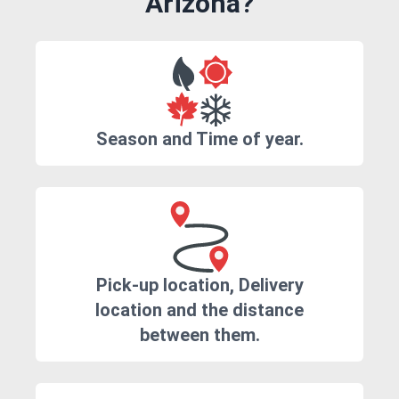
Arizona?
Season and Time of year.
Pick-up location, Delivery
location and the distance
between them.