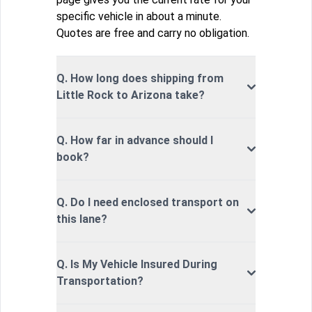
specific vehicle in about a minute.
Quotes are free and carry no obligation.
Q. How long does shipping from
Little Rock to Arizona take?
Q. How far in advance should I
book?
Q. Do I need enclosed transport on
this lane?
Q. Is My Vehicle Insured During
Transportation?