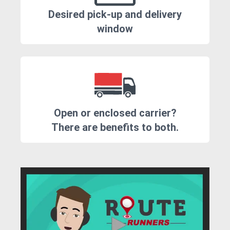
Desired pick-up and delivery
window
Open or enclosed carrier?
There are benefits to both.