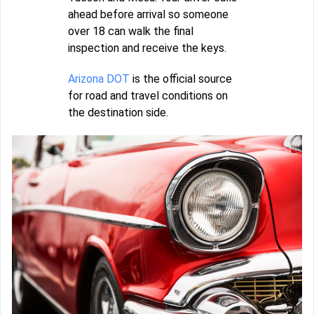
ahead before arrival so someone
over 18 can walk the final
inspection and receive the keys.
Arizona DOT
is the official source
for road and travel conditions on
the destination side.