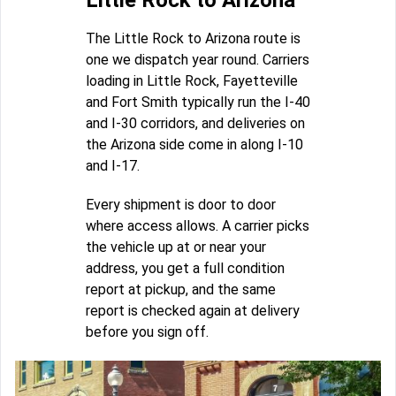
Little Rock to Arizona
The Little Rock to Arizona route is
one we dispatch year round. Carriers
loading in Little Rock, Fayetteville
and Fort Smith typically run the I-40
and I-30 corridors, and deliveries on
the Arizona side come in along I-10
and I-17.
Every shipment is door to door
where access allows. A carrier picks
the vehicle up at or near your
address, you get a full condition
report at pickup, and the same
report is checked again at delivery
before you sign off.