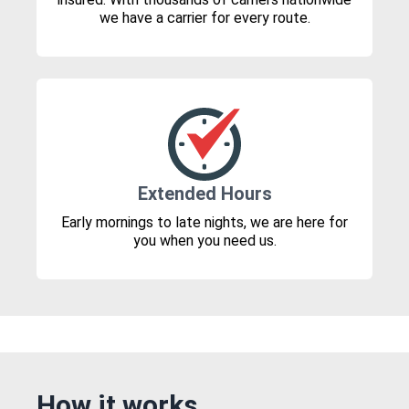
we have a carrier for every route.
Extended Hours
Early mornings to late nights, we are here for
you when you need us.
How it works