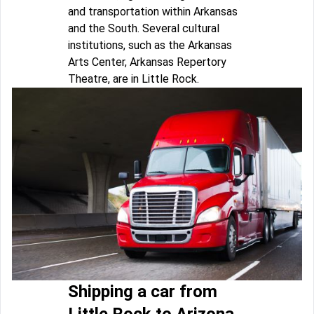
and transportation within Arkansas
and the South. Several cultural
institutions, such as the Arkansas
Arts Center, Arkansas Repertory
Theatre, are in Little Rock.
Shipping a car from