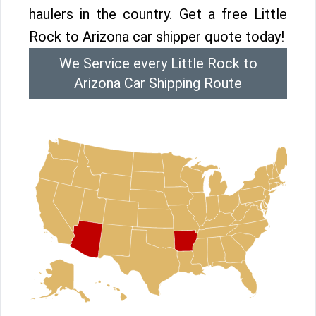
haulers in the country. Get a free Little
Rock to Arizona car shipper quote today!
We Service every Little Rock to
Arizona Car Shipping Route