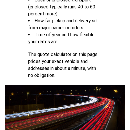
(enclosed typically runs 40 to 60
percent more)
How far pickup and delivery sit
from major carrier corridors
Time of year and how flexible
your dates are
The quote calculator on this page
prices your exact vehicle and
addresses in about a minute, with
no obligation.