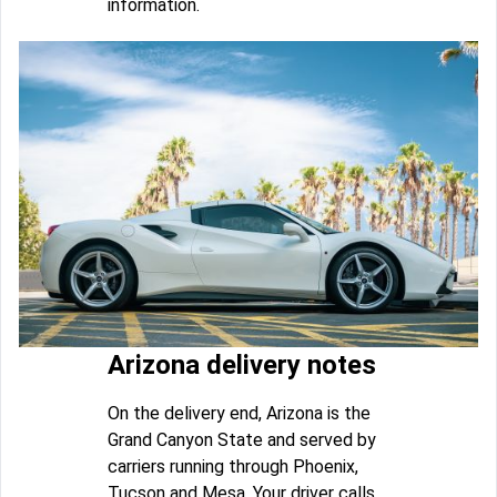
information.
Arizona delivery notes
On the delivery end, Arizona is the
Grand Canyon State and served by
carriers running through Phoenix,
Tucson and Mesa. Your driver calls