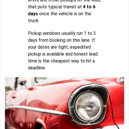
that puts typical transit at
4 to 6
days
once the vehicle is on the
truck.
Pickup windows usually run 1 to 3
days from booking on this lane. If
your dates are tight, expedited
pickup is available and honest lead
time is the cheapest way to hit a
deadline.