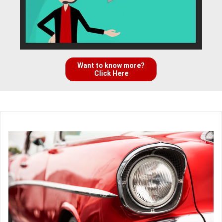
Want to know more?
Click Here