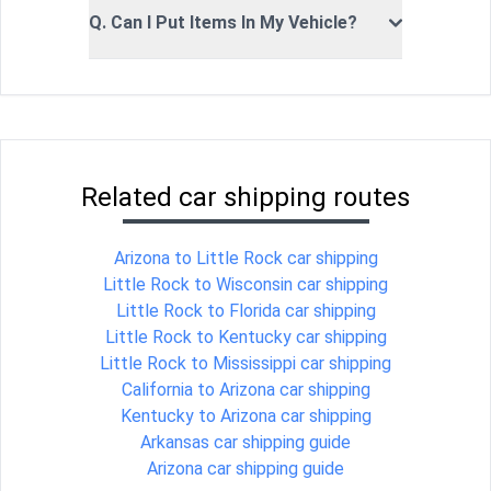
Q. Can I Put Items In My Vehicle?
Related car shipping routes
Arizona to Little Rock car shipping
Little Rock to Wisconsin car shipping
Little Rock to Florida car shipping
Little Rock to Kentucky car shipping
Little Rock to Mississippi car shipping
California to Arizona car shipping
Kentucky to Arizona car shipping
Arkansas car shipping guide
Arizona car shipping guide