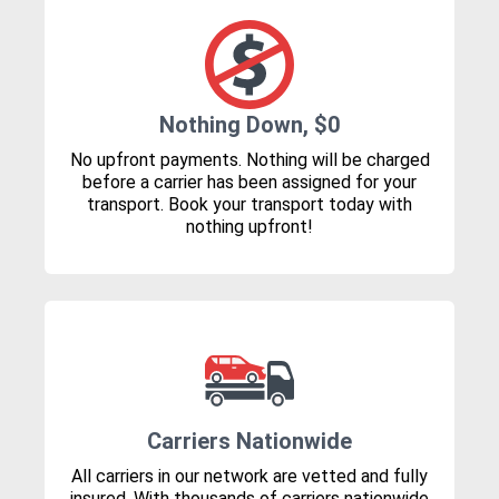
Nothing Down, $0
No upfront payments. Nothing will be charged
before a carrier has been assigned for your
transport. Book your transport today with
nothing upfront!
Carriers Nationwide
All carriers in our network are vetted and fully
insured. With thousands of carriers nationwide