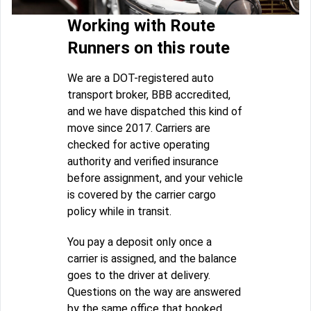
Working with Route
Runners on this route
We are a DOT-registered auto
transport broker, BBB accredited,
and we have dispatched this kind of
move since 2017. Carriers are
checked for active operating
authority and verified insurance
before assignment, and your vehicle
is covered by the carrier cargo
policy while in transit.
You pay a deposit only once a
carrier is assigned, and the balance
goes to the driver at delivery.
Questions on the way are answered
by the same office that booked