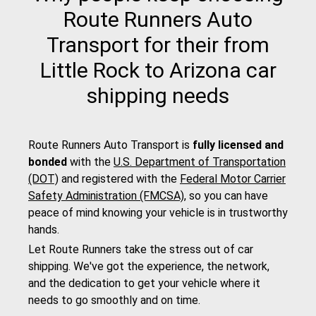
Route Runners Auto
Transport for their from
Little Rock to Arizona car
shipping needs
Route Runners Auto Transport is
fully licensed and
bonded
with the
U.S. Department of Transportation
(DOT)
and registered with the
Federal Motor Carrier
Safety Administration (FMCSA)
, so you can have
peace of mind knowing your vehicle is in trustworthy
hands.
Let Route Runners take the stress out of car
shipping. We've got the experience, the network,
and the dedication to get your vehicle where it
needs to go smoothly and on time.