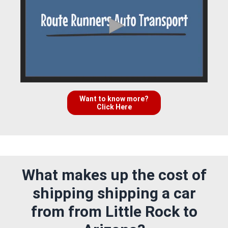
Want to know more?
Click Here
What makes up the cost of
shipping shipping a car
from from Little Rock to