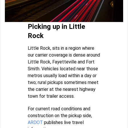
Picking up in Little
Rock
Little Rock, sits in a region where
our carrier coverage is dense around
Little Rock, Fayetteville and Fort
Smith. Vehicles located near those
metros usually load within a day or
two; rural pickups sometimes meet
the carrier at the nearest highway
town for trailer access.
For current road conditions and
construction on the pickup side,
ARDOT
publishes live travel