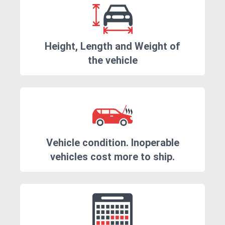
Height, Length and Weight of
the vehicle
Vehicle condition. Inoperable
vehicles cost more to ship.