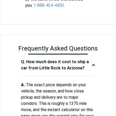
you:
1-888-424-4420
.
Frequently Asked Questions
Q. How much does it cost to ship a
car from Little Rock to Arizona?
A.
The exact price depends on your
vehicle, the season, and how close
pickup and delivery are to major
corridors. This is roughly a 1375 mile
move, and the instant calculator on this
page gives you the current rate for your