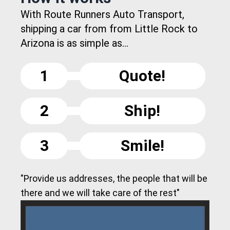
With Route Runners Auto Transport,
shipping a car from from Little Rock to
Arizona is as simple as...
1
Quote!
2
Ship!
3
Smile!
"Provide us addresses, the people that will be
there and we will take care of the rest"