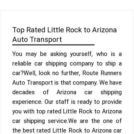
Top Rated Little Rock to Arizona
Auto Transport
You may be asking yourself, who is a
reliable car shipping company to ship a
car?Well, look no further, Route Runners
Auto Transport is that company. We have
decades of Arizona car shipping
experience. Our staff is ready to provide
you with top rated Little Rock to Arizona
car shipping service.We are the one of
the best rated Little Rock to Arizona car