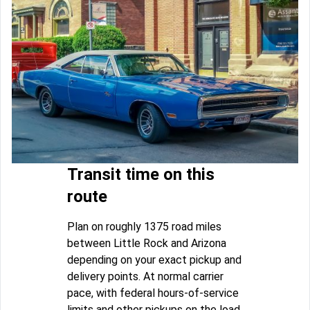
Transit time on this
route
Plan on roughly 1375 road miles
between Little Rock and Arizona
depending on your exact pickup and
delivery points. At normal carrier
pace, with federal hours-of-service
limits and other pickups on the load,