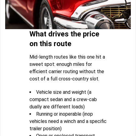
What drives the price
on this route
Mid-length routes like this one hit a
sweet spot: enough miles for
efficient carrier routing without the
cost of a full cross-country slot.
Vehicle size and weight (a
compact sedan and a crew-cab
dually are different loads)
Running or inoperable (inop
vehicles need a winch and a specific
trailer position)
Open or enclosed transport