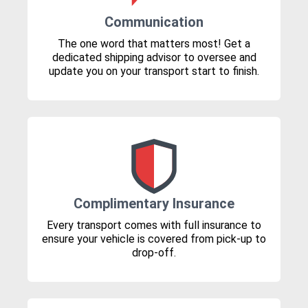
Communication
The one word that matters most! Get a
dedicated shipping advisor to oversee and
update you on your transport start to finish.
Complimentary Insurance
Every transport comes with full insurance to
ensure your vehicle is covered from pick-up to
drop-off.