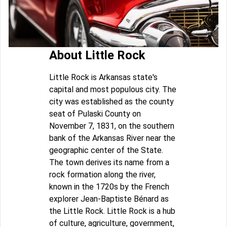
About Little Rock
Little Rock is Arkansas state's
capital and most populous city. The
city was established as the county
seat of Pulaski County on
November 7, 1831, on the southern
bank of the Arkansas River near the
geographic center of the State.
The town derives its name from a
rock formation along the river,
known in the 1720s by the French
explorer Jean-Baptiste Bénard as
the Little Rock. Little Rock is a hub
of culture, agriculture, government,