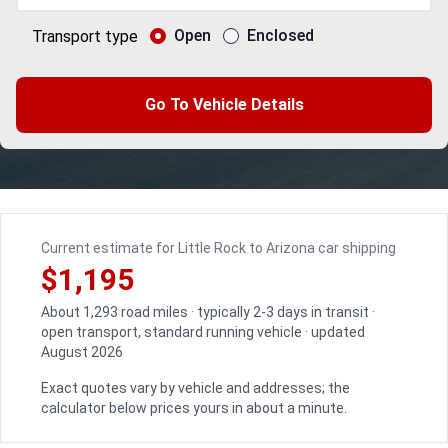
Open
Enclosed
Transport type
Go To Vehicle Details
Current estimate for Little Rock to Arizona car shipping
$1,195
About 1,293 road miles · typically 2-3 days in transit ·
open transport, standard running vehicle · updated
August 2026
Exact quotes vary by vehicle and addresses; the
calculator below prices yours in about a minute.