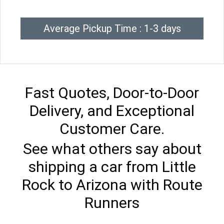
Average Pickup Time : 1-3 days
Fast Quotes, Door-to-Door
Delivery, and Exceptional
Customer Care.
See what others say about
shipping a car from Little
Rock to Arizona with Route
Runners