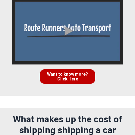
Want to know more?
Click Here
What makes up the cost of
shipping shipping a car