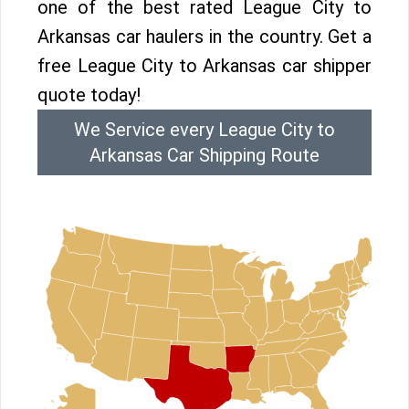
one of the best rated League City to
Arkansas car haulers in the country. Get a
free League City to Arkansas car shipper
quote today!
We Service every League City to
Arkansas Car Shipping Route