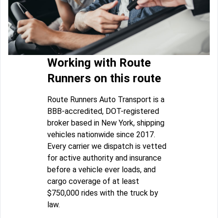
Working with Route
Runners on this route
Route Runners Auto Transport is a
BBB-accredited, DOT-registered
broker based in New York, shipping
vehicles nationwide since 2017.
Every carrier we dispatch is vetted
for active authority and insurance
before a vehicle ever loads, and
cargo coverage of at least
$750,000 rides with the truck by
law.