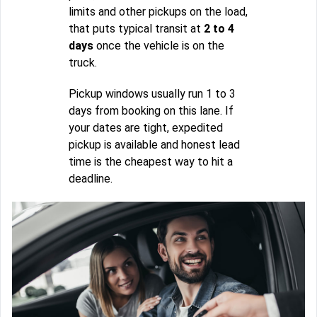
limits and other pickups on the load,
that puts typical transit at
2 to 4
days
once the vehicle is on the
truck.
Pickup windows usually run 1 to 3
days from booking on this lane. If
your dates are tight, expedited
pickup is available and honest lead
time is the cheapest way to hit a
deadline.