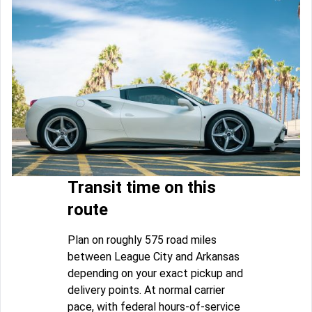
Transit time on this
route
Plan on roughly 575 road miles
between League City and Arkansas
depending on your exact pickup and
delivery points. At normal carrier
pace, with federal hours-of-service