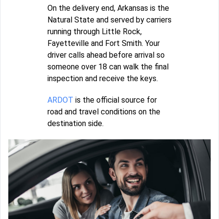
On the delivery end, Arkansas is the
Natural State and served by carriers
running through Little Rock,
Fayetteville and Fort Smith. Your
driver calls ahead before arrival so
someone over 18 can walk the final
inspection and receive the keys.
ARDOT
is the official source for
road and travel conditions on the
destination side.