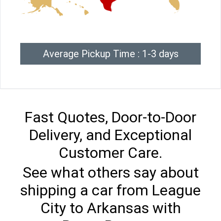
Average Pickup Time : 1-3 days
Fast Quotes, Door-to-Door
Delivery, and Exceptional
Customer Care.
See what others say about
shipping a car from League
City to Arkansas with