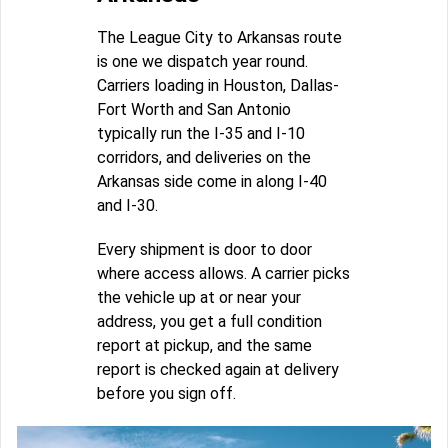
The League City to Arkansas route
is one we dispatch year round.
Carriers loading in Houston, Dallas-
Fort Worth and San Antonio
typically run the I-35 and I-10
corridors, and deliveries on the
Arkansas side come in along I-40
and I-30.
Every shipment is door to door
where access allows. A carrier picks
the vehicle up at or near your
address, you get a full condition
report at pickup, and the same
report is checked again at delivery
before you sign off.