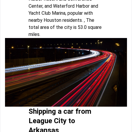
Center, and Waterford Harbor and
Yacht Club Marina, popular with
nearby Houston residents. , The
total area of the city is 53.0 square
miles.
Shipping a car from
League City to
Arkansas