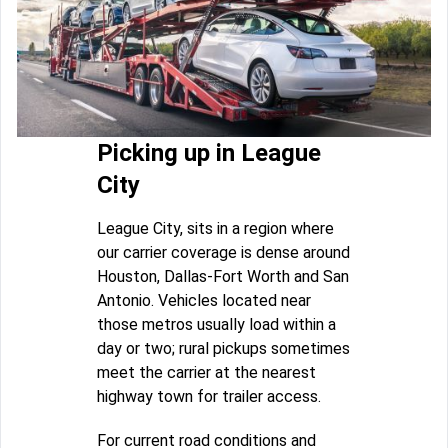
Picking up in League
City
League City, sits in a region where
our carrier coverage is dense around
Houston, Dallas-Fort Worth and San
Antonio. Vehicles located near
those metros usually load within a
day or two; rural pickups sometimes
meet the carrier at the nearest
highway town for trailer access.
For current road conditions and