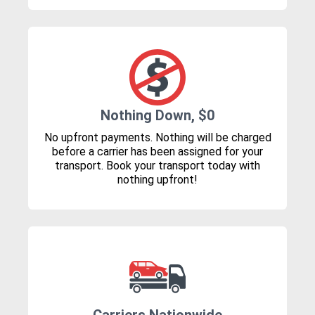
Nothing Down, $0
No upfront payments. Nothing will be charged
before a carrier has been assigned for your
transport. Book your transport today with
nothing upfront!