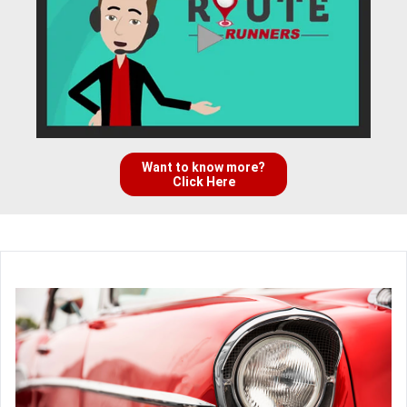
Want to know more?
Click Here