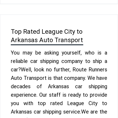
Top Rated League City to
Arkansas Auto Transport
You may be asking yourself, who is a
reliable car shipping company to ship a
car?Well, look no further, Route Runners
Auto Transport is that company. We have
decades of Arkansas car shipping
experience. Our staff is ready to provide
you with top rated League City to
Arkansas car shipping service.We are the