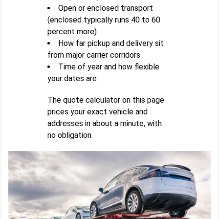
Open or enclosed transport
(enclosed typically runs 40 to 60
percent more)
How far pickup and delivery sit
from major carrier corridors
Time of year and how flexible
your dates are
The quote calculator on this page
prices your exact vehicle and
addresses in about a minute, with
no obligation.