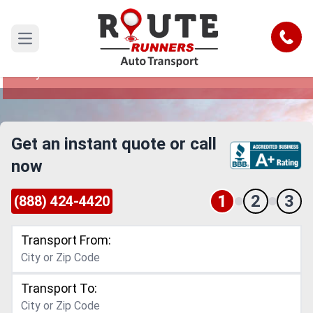
League City to Arkansas Car Shipping
Service
Call
Open main menu
Reliable and Safe Auto Transport from League
City to Arkansas
Get an instant quote or call
now
1
2
3
(888) 424-4420
Transport From:
Transport To: