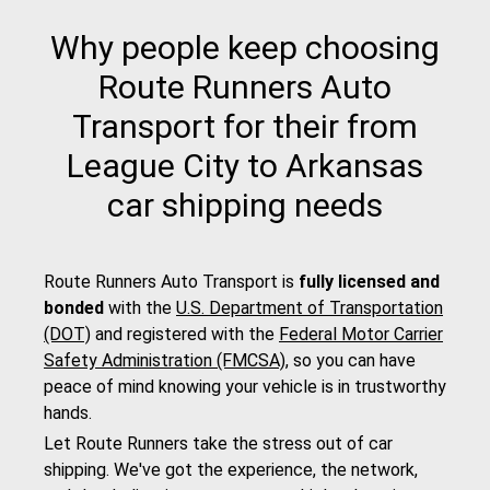
Why people keep choosing
Route Runners Auto
Transport for their from
League City to Arkansas
car shipping needs
Route Runners Auto Transport is
fully licensed and
bonded
with the
U.S. Department of Transportation
(DOT)
and registered with the
Federal Motor Carrier
Safety Administration (FMCSA)
, so you can have
peace of mind knowing your vehicle is in trustworthy
hands.
Let Route Runners take the stress out of car
shipping. We've got the experience, the network,