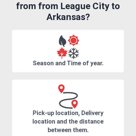
from from League City to
Arkansas?
Season and Time of year.
Pick-up location, Delivery
location and the distance
between them.