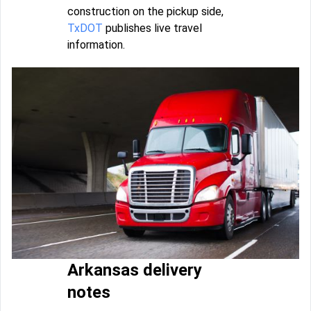
construction on the pickup side,
TxDOT
publishes live travel
information.
Arkansas delivery
notes