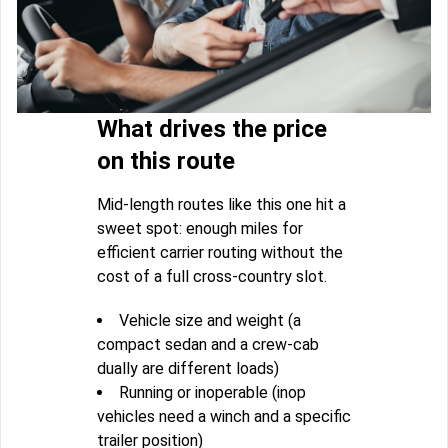
What drives the price
on this route
Mid-length routes like this one hit a
sweet spot: enough miles for
efficient carrier routing without the
cost of a full cross-country slot.
Vehicle size and weight (a
compact sedan and a crew-cab
dually are different loads)
Running or inoperable (inop
vehicles need a winch and a specific
trailer position)