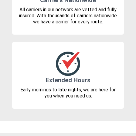
Carriers Nationwide
All carriers in our network are vetted and fully
insured. With thousands of carriers nationwide
we have a carrier for every route.
Extended Hours
Early mornings to late nights, we are here for
you when you need us.