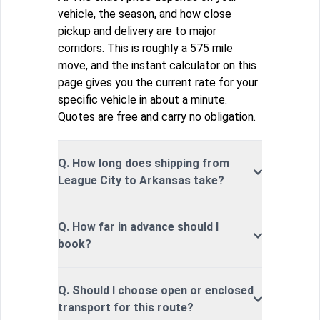
vehicle, the season, and how close
pickup and delivery are to major
corridors. This is roughly a 575 mile
move, and the instant calculator on this
page gives you the current rate for your
specific vehicle in about a minute.
Quotes are free and carry no obligation.
Q. How long does shipping from
League City to Arkansas take?
Q. How far in advance should I
book?
Q. Should I choose open or enclosed
transport for this route?