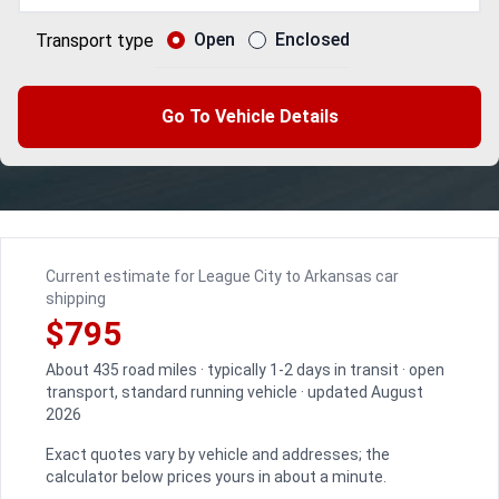
Open
Enclosed
Transport type
Go To Vehicle Details
Current estimate for League City to Arkansas car
shipping
$795
About 435 road miles · typically 1-2 days in transit · open
transport, standard running vehicle · updated August
2026
Exact quotes vary by vehicle and addresses; the
calculator below prices yours in about a minute.