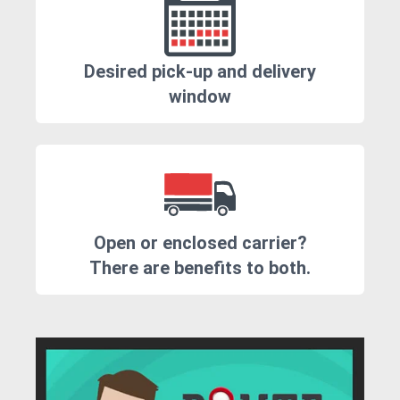
Desired pick-up and delivery
window
Open or enclosed carrier?
There are benefits to both.