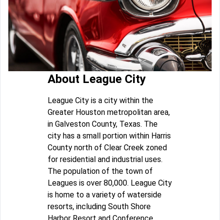
About League City
League City is a city within the
Greater Houston metropolitan area,
in Galveston County, Texas. The
city has a small portion within Harris
County north of Clear Creek zoned
for residential and industrial uses.
The population of the town of
Leagues is over 80,000. League City
is home to a variety of waterside
resorts, including South Shore
Harbor Resort and Conference