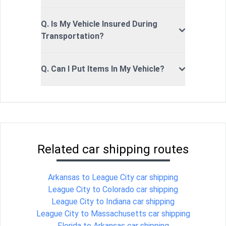
Q. Is My Vehicle Insured During
Transportation?
Q. Can I Put Items In My Vehicle?
Related car shipping routes
Arkansas to League City car shipping
League City to Colorado car shipping
League City to Indiana car shipping
League City to Massachusetts car shipping
Florida to Arkansas car shipping