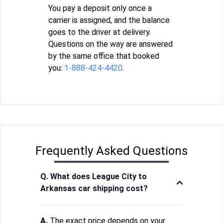
You pay a deposit only once a
carrier is assigned, and the balance
goes to the driver at delivery.
Questions on the way are answered
by the same office that booked
you:
1-888-424-4420
.
Frequently Asked Questions
Q. What does League City to
Arkansas car shipping cost?
A.
The exact price depends on your