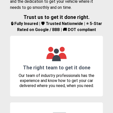
and the dedication to get your vehicle where it
needs to go smoothly and on time.
Trust us to get it done right.
🔒 Fully Insured | 🛡️ Trusted Nationwide | ⭐ 5-Star
Rated on Google / BBB | 🚚 DOT compliant
The right team to get it done
Our team of industry professionals has the
experience and know how to get your car
delivered where you need, when you need.