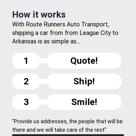
How it works
With Route Runners Auto Transport,
shipping a car from from League City to
Arkansas is as simple as...
1
Quote!
2
Ship!
3
Smile!
"Provide us addresses, the people that will be
there and we will take care of the rest"