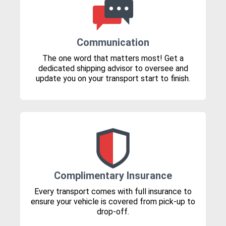
Communication
The one word that matters most! Get a
dedicated shipping advisor to oversee and
update you on your transport start to finish.
Complimentary Insurance
Every transport comes with full insurance to
ensure your vehicle is covered from pick-up to
drop-off.