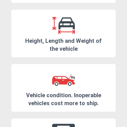
Height, Length and Weight of
the vehicle
Vehicle condition. Inoperable
vehicles cost more to ship.