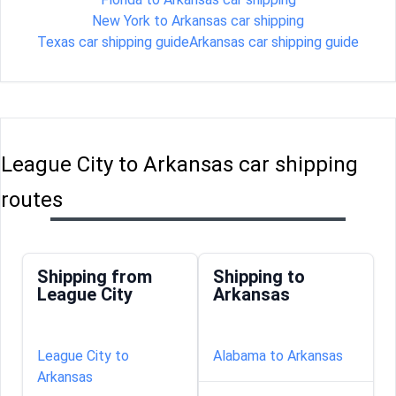
New York to Arkansas car shipping
Texas car shipping guide
Arkansas car shipping guide
League City to Arkansas car shipping
routes
Shipping from
Shipping to
League City
Arkansas
League City to
Alabama to Arkansas
Arkansas