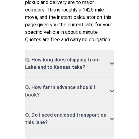
pickup and delivery are to major
corridors. This is roughly a 1425 mile
move, and the instant calculator on this
page gives you the current rate for your
specific vehicle in about a minute.
Quotes are free and carry no obligation.
Q. How long does shipping from
Lakeland to Kansas take?
Q. How far in advance should I
book?
Q. Do I need enclosed transport on
this lane?