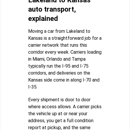
Lakeland to Kansas
auto transport,
explained
Moving a car from Lakeland to
Kansas is a straightforward job for a
carrier network that runs this
corridor every week. Carriers loading
in Miami, Orlando and Tampa
typically run the I-95 and I-75
corridors, and deliveries on the
Kansas side come in along I-70 and
I-35.
Every shipment is door to door
where access allows. A carrier picks
the vehicle up at or near your
address, you get a full condition
report at pickup, and the same