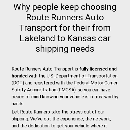
Why people keep choosing
Route Runners Auto
Transport for their from
Lakeland to Kansas car
shipping needs
Route Runners Auto Transport is
fully licensed and
bonded
with the
U.S. Department of Transportation
(DOT)
and registered with the
Federal Motor Carrier
Safety Administration (FMCSA)
, so you can have
peace of mind knowing your vehicle is in trustworthy
hands.
Let Route Runners take the stress out of car
shipping. We've got the experience, the network,
and the dedication to get your vehicle where it