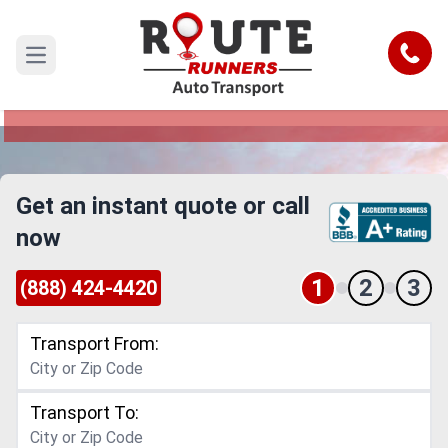
Lakeland to Kansas Car Shipping
Service
Call
Open main menu
Reliable and Safe Auto Transport from Lakeland
to Kansas
Get an instant quote or call
now
1
2
3
(888) 424-4420
Transport From:
Transport To: