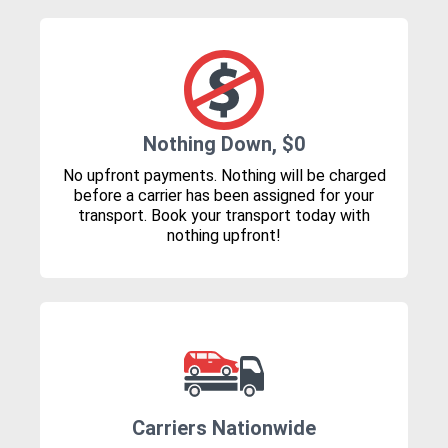
Nothing Down, $0
No upfront payments. Nothing will be charged
before a carrier has been assigned for your
transport. Book your transport today with
nothing upfront!
Carriers Nationwide