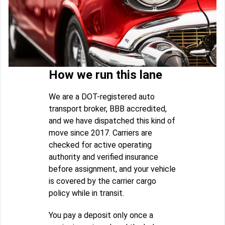
How we run this lane
We are a DOT-registered auto
transport broker, BBB accredited,
and we have dispatched this kind of
move since 2017. Carriers are
checked for active operating
authority and verified insurance
before assignment, and your vehicle
is covered by the carrier cargo
policy while in transit.
You pay a deposit only once a