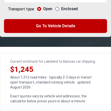
Open
Enclosed
Transport type
Go To Vehicle Details
Current estimate for Lakeland to Kansas car shipping
$1,245
About 1,312 road miles · typically 2-3 days in transit ·
open transport, standard running vehicle · updated
August 2026
Exact quotes vary by vehicle and addresses; the
calculator below prices yours in about a minute.