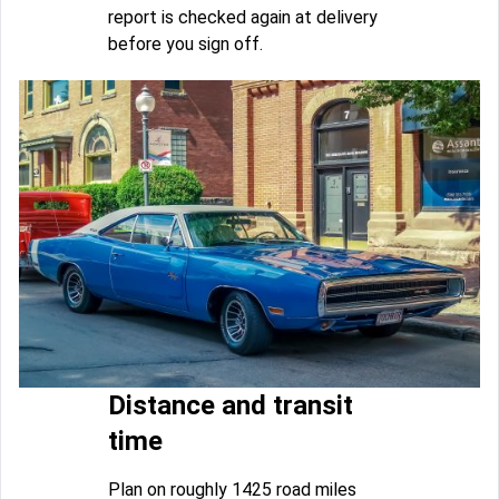
report is checked again at delivery
before you sign off.
Distance and transit
time
Plan on roughly 1425 road miles