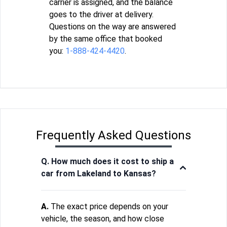
carrier is assigned, and the balance
goes to the driver at delivery.
Questions on the way are answered
by the same office that booked
you:
1-888-424-4420
.
Frequently Asked Questions
Q. How much does it cost to ship a
car from Lakeland to Kansas?
A.
The exact price depends on your
vehicle, the season, and how close