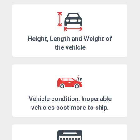
Height, Length and Weight of
the vehicle
Vehicle condition. Inoperable
vehicles cost more to ship.