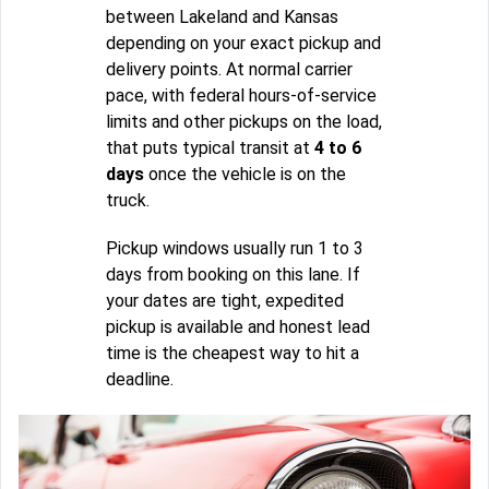
between Lakeland and Kansas
depending on your exact pickup and
delivery points. At normal carrier
pace, with federal hours-of-service
limits and other pickups on the load,
that puts typical transit at
4 to 6
days
once the vehicle is on the
truck.
Pickup windows usually run 1 to 3
days from booking on this lane. If
your dates are tight, expedited
pickup is available and honest lead
time is the cheapest way to hit a
deadline.