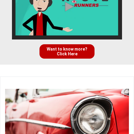
Want to know more?
Click Here