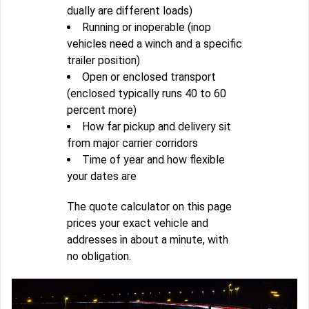
dually are different loads)
Running or inoperable (inop
vehicles need a winch and a specific
trailer position)
Open or enclosed transport
(enclosed typically runs 40 to 60
percent more)
How far pickup and delivery sit
from major carrier corridors
Time of year and how flexible
your dates are
The quote calculator on this page
prices your exact vehicle and
addresses in about a minute, with
no obligation.