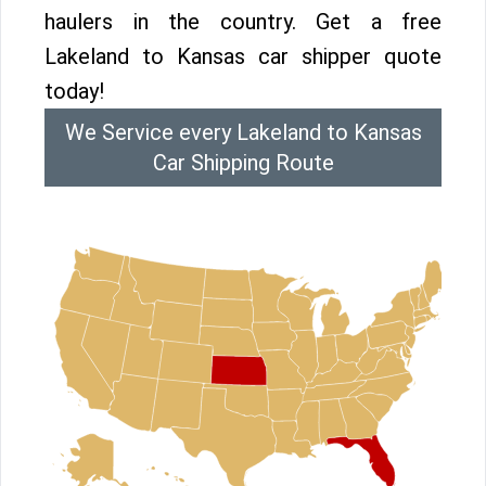
haulers in the country. Get a free
Lakeland to Kansas car shipper quote
today!
We Service every Lakeland to Kansas
Car Shipping Route