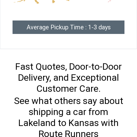
Average Pickup Time : 1-3 days
Fast Quotes, Door-to-Door
Delivery, and Exceptional
Customer Care.
See what others say about
shipping a car from
Lakeland to Kansas with
Route Runners