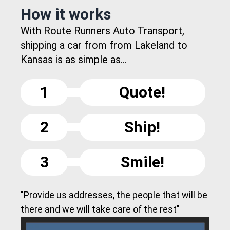
How it works
With Route Runners Auto Transport,
shipping a car from from Lakeland to
Kansas is as simple as...
1
Quote!
2
Ship!
3
Smile!
"Provide us addresses, the people that will be
there and we will take care of the rest"