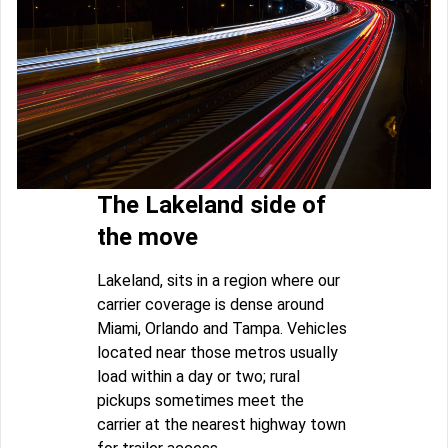
The Lakeland side of
the move
Lakeland, sits in a region where our
carrier coverage is dense around
Miami, Orlando and Tampa. Vehicles
located near those metros usually
load within a day or two; rural
pickups sometimes meet the
carrier at the nearest highway town