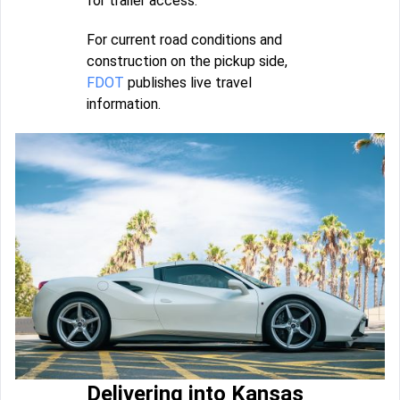
for trailer access.
For current road conditions and
construction on the pickup side,
FDOT
publishes live travel
information.
Delivering into Kansas