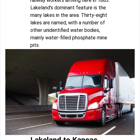
railway workers arriving here in 1883.
Lakeland's dominant feature is the
many lakes in the area. Thirty-eight
lakes are named, with a number of
other unidentified water bodies,
mainly water-filled phosphate mine
pits.