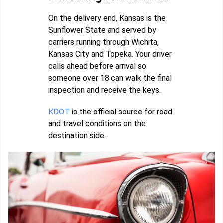
On the delivery end, Kansas is the
Sunflower State and served by
carriers running through Wichita,
Kansas City and Topeka. Your driver
calls ahead before arrival so
someone over 18 can walk the final
inspection and receive the keys.
KDOT
is the official source for road
and travel conditions on the
destination side.