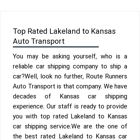
Top Rated Lakeland to Kansas
Auto Transport
You may be asking yourself, who is a
reliable car shipping company to ship a
car?Well, look no further, Route Runners
Auto Transport is that company. We have
decades of Kansas car shipping
experience. Our staff is ready to provide
you with top rated Lakeland to Kansas
car shipping service.We are the one of
the best rated Lakeland to Kansas car