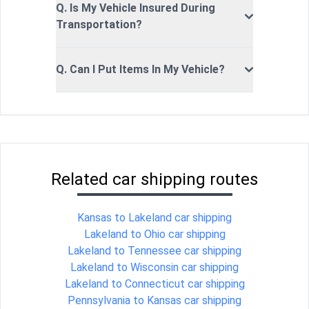
Q. Is My Vehicle Insured During
Transportation?
Q. Can I Put Items In My Vehicle?
Related car shipping routes
Kansas to Lakeland car shipping
Lakeland to Ohio car shipping
Lakeland to Tennessee car shipping
Lakeland to Wisconsin car shipping
Lakeland to Connecticut car shipping
Pennsylvania to Kansas car shipping