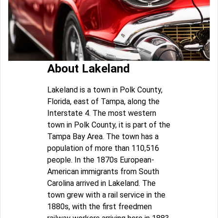
About Lakeland
Lakeland is a town in Polk County,
Florida, east of Tampa, along the
Interstate 4. The most western
town in Polk County, it is part of the
Tampa Bay Area. The town has a
population of more than 110,516
people. In the 1870s European-
American immigrants from South
Carolina arrived in Lakeland. The
town grew with a rail service in the
1880s, with the first freedmen