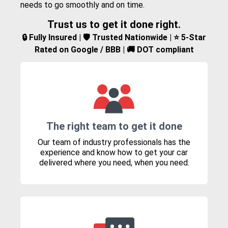
needs to go smoothly and on time.
Trust us to get it done right.
🔒 Fully Insured | 🛡️ Trusted Nationwide | ⭐ 5-Star
Rated on Google / BBB | 🚚 DOT compliant
The right team to get it done
Our team of industry professionals has the
experience and know how to get your car
delivered where you need, when you need.