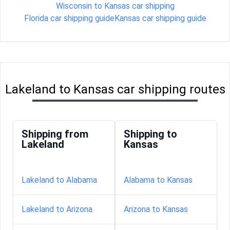
Wisconsin to Kansas car shipping
Florida car shipping guide
Kansas car shipping guide
Lakeland to Kansas car shipping routes
Shipping from
Shipping to
Lakeland
Kansas
Lakeland to Alabama
Alabama to Kansas
Lakeland to Arizona
Arizona to Kansas