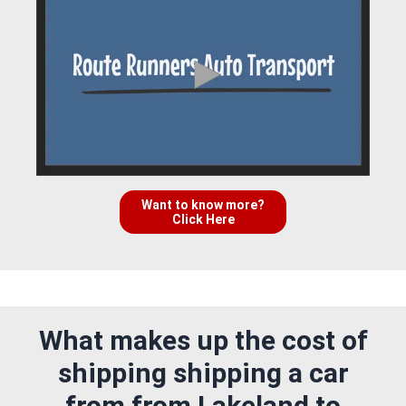
Want to know more?
Click Here
What makes up the cost of
shipping shipping a car
from from Lakeland to