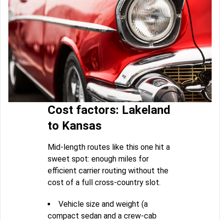
Cost factors: Lakeland
to Kansas
Mid-length routes like this one hit a
sweet spot: enough miles for
efficient carrier routing without the
cost of a full cross-country slot.
Vehicle size and weight (a
compact sedan and a crew-cab