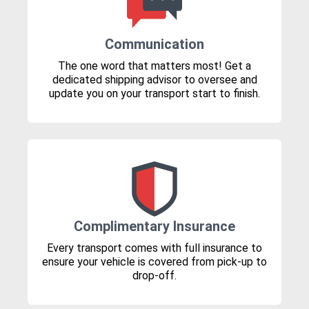
Communication
The one word that matters most! Get a
dedicated shipping advisor to oversee and
update you on your transport start to finish.
Complimentary Insurance
Every transport comes with full insurance to
ensure your vehicle is covered from pick-up to
drop-off.