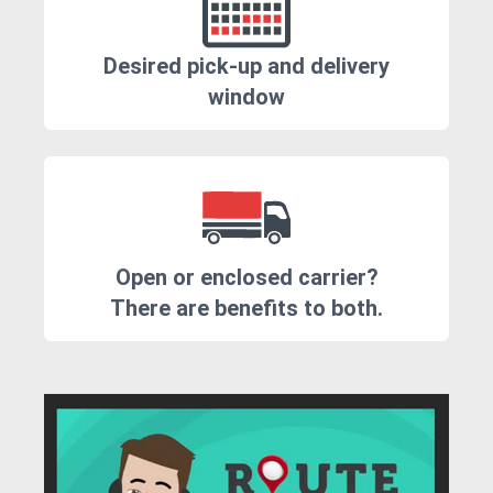
Desired pick-up and delivery
window
Open or enclosed carrier?
There are benefits to both.