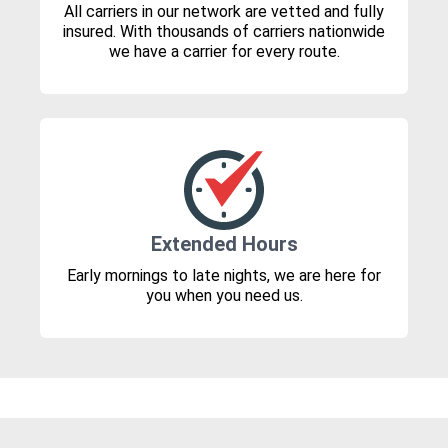
All carriers in our network are vetted and fully
insured. With thousands of carriers nationwide
we have a carrier for every route.
Extended Hours
Early mornings to late nights, we are here for
you when you need us.