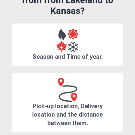
Kansas?
Season and Time of year.
Pick-up location, Delivery
location and the distance
between them.