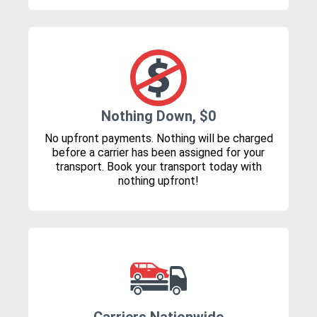
Nothing Down, $0
No upfront payments. Nothing will be charged
before a carrier has been assigned for your
transport. Book your transport today with
nothing upfront!