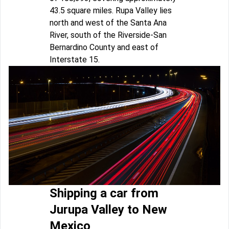
43.5 square miles. Rupa Valley lies
north and west of the Santa Ana
River, south of the Riverside-San
Bernardino County and east of
Interstate 15.
Shipping a car from
Jurupa Valley to New
Mexico