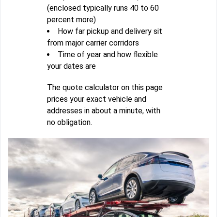
(enclosed typically runs 40 to 60
percent more)
How far pickup and delivery sit
from major carrier corridors
Time of year and how flexible
your dates are
The quote calculator on this page
prices your exact vehicle and
addresses in about a minute, with
no obligation.