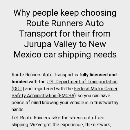
Why people keep choosing
Route Runners Auto
Transport for their from
Jurupa Valley to New
Mexico car shipping needs
Route Runners Auto Transport is
fully licensed and
bonded
with the
U.S. Department of Transportation
(DOT)
and registered with the
Federal Motor Carrier
Safety Administration (FMCSA)
, so you can have
peace of mind knowing your vehicle is in trustworthy
hands.
Let Route Runners take the stress out of car
shipping. We've got the experience, the network,