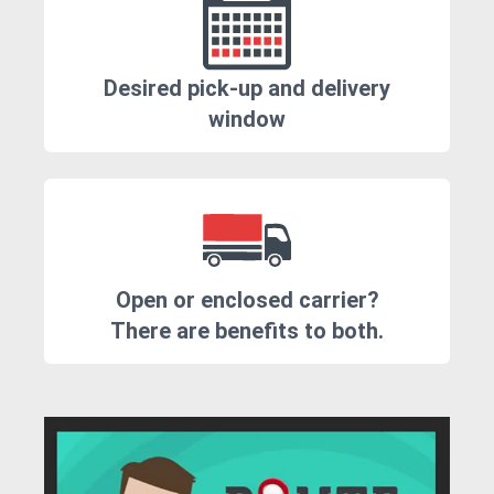
Desired pick-up and delivery
window
Open or enclosed carrier?
There are benefits to both.