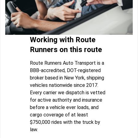
Working with Route
Runners on this route
Route Runners Auto Transport is a
BBB-accredited, DOT-registered
broker based in New York, shipping
vehicles nationwide since 2017.
Every carrier we dispatch is vetted
for active authority and insurance
before a vehicle ever loads, and
cargo coverage of at least
$750,000 rides with the truck by
law.