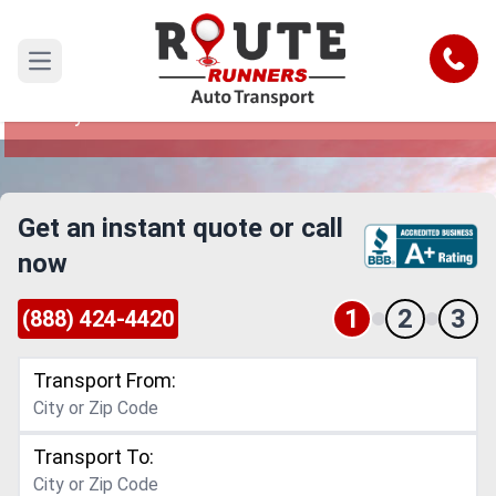
Jurupa Valley to New Mexico Car
Shipping Service
Call
Open main menu
Reliable and Safe Auto Transport from Jurupa
Valley to New Mexico
Get an instant quote or call
now
1
2
3
(888) 424-4420
Transport From:
Transport To: