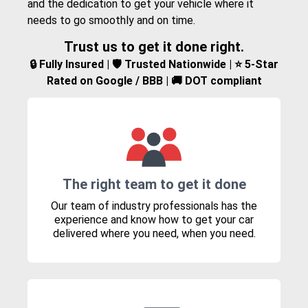
and the dedication to get your vehicle where it
needs to go smoothly and on time.
Trust us to get it done right.
🔒 Fully Insured | 🛡️ Trusted Nationwide | ⭐ 5-Star
Rated on Google / BBB | 🚚 DOT compliant
The right team to get it done
Our team of industry professionals has the
experience and know how to get your car
delivered where you need, when you need.