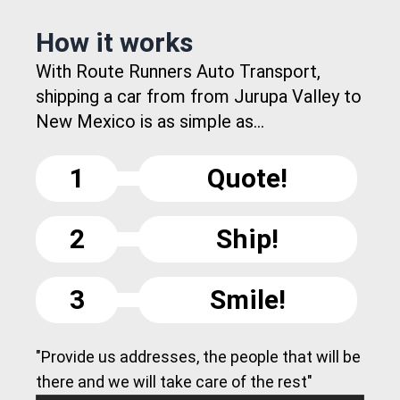
How it works
With Route Runners Auto Transport,
shipping a car from from Jurupa Valley to
New Mexico is as simple as...
1
Quote!
2
Ship!
3
Smile!
"Provide us addresses, the people that will be
there and we will take care of the rest"