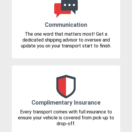
Communication
The one word that matters most! Get a
dedicated shipping advisor to oversee and
update you on your transport start to finish.
Complimentary Insurance
Every transport comes with full insurance to
ensure your vehicle is covered from pick-up to
drop-off.