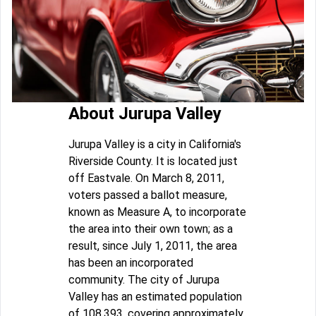
About Jurupa Valley
Jurupa Valley is a city in California's
Riverside County. It is located just
off Eastvale. On March 8, 2011,
voters passed a ballot measure,
known as Measure A, to incorporate
the area into their own town; as a
result, since July 1, 2011, the area
has been an incorporated
community. The city of Jurupa
Valley has an estimated population
of 108,393, covering approximately