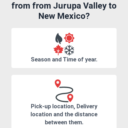
from from Jurupa Valley to
New Mexico?
Season and Time of year.
Pick-up location, Delivery
location and the distance
between them.