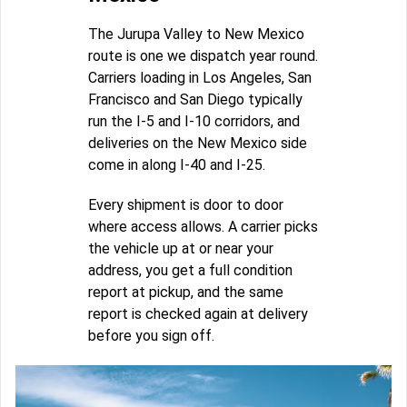
The Jurupa Valley to New Mexico
route is one we dispatch year round.
Carriers loading in Los Angeles, San
Francisco and San Diego typically
run the I-5 and I-10 corridors, and
deliveries on the New Mexico side
come in along I-40 and I-25.
Every shipment is door to door
where access allows. A carrier picks
the vehicle up at or near your
address, you get a full condition
report at pickup, and the same
report is checked again at delivery
before you sign off.