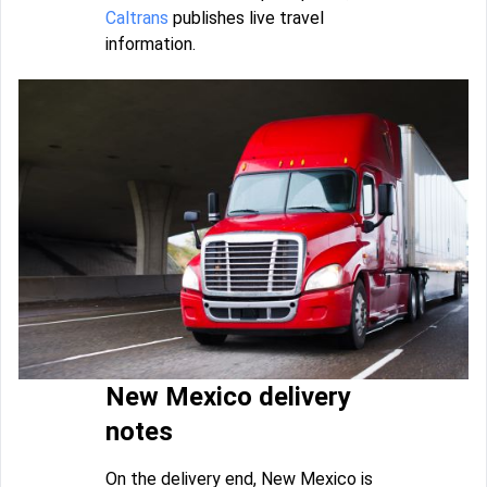
Caltrans
publishes live travel
information.
New Mexico delivery
notes
On the delivery end, New Mexico is