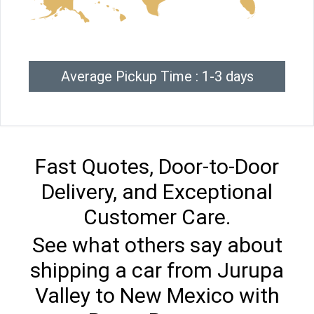
Average Pickup Time : 1-3 days
Fast Quotes, Door-to-Door
Delivery, and Exceptional
Customer Care.
See what others say about
shipping a car from Jurupa
Valley to New Mexico with