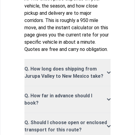
vehicle, the season, and how close
pickup and delivery are to major
corridors. This is roughly a 950 mile
move, and the instant calculator on this
page gives you the current rate for your
specific vehicle in about a minute.
Quotes are free and carry no obligation.
Q. How long does shipping from
Jurupa Valley to New Mexico take?
Q. How far in advance should I
book?
Q. Should I choose open or enclosed
transport for this route?