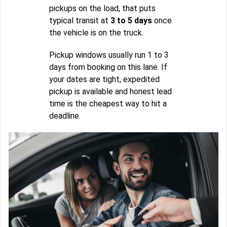
pickups on the load, that puts
typical transit at
3 to 5 days
once
the vehicle is on the truck.
Pickup windows usually run 1 to 3
days from booking on this lane. If
your dates are tight, expedited
pickup is available and honest lead
time is the cheapest way to hit a
deadline.