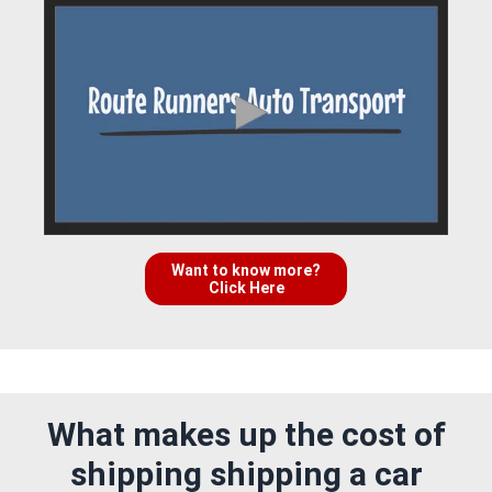
Want to know more?
Click Here
What makes up the cost of
shipping shipping a car