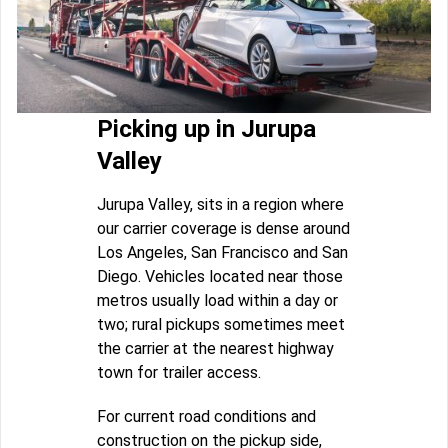
Picking up in Jurupa
Valley
Jurupa Valley, sits in a region where
our carrier coverage is dense around
Los Angeles, San Francisco and San
Diego. Vehicles located near those
metros usually load within a day or
two; rural pickups sometimes meet
the carrier at the nearest highway
town for trailer access.
For current road conditions and
construction on the pickup side,