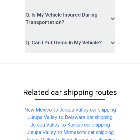
Q. Is My Vehicle Insured During
Transportation?
Q. Can I Put Items In My Vehicle?
Related car shipping routes
New Mexico to Jurupa Valley car shipping
Jurupa Valley to Delaware car shipping
Jurupa Valley to Kansas car shipping
Jurupa Valley to Minnesota car shipping
Jurupa Valley to New Jersey car shipping