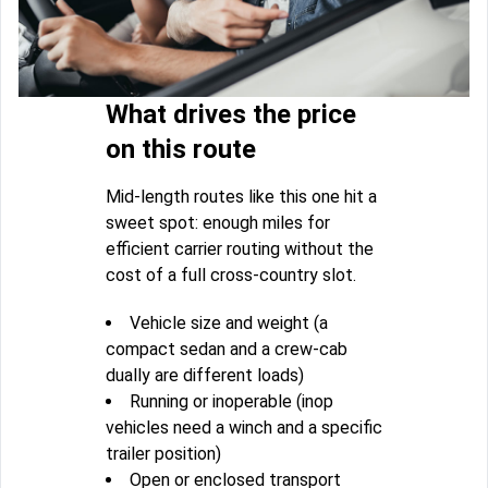
What drives the price
on this route
Mid-length routes like this one hit a
sweet spot: enough miles for
efficient carrier routing without the
cost of a full cross-country slot.
Vehicle size and weight (a
compact sedan and a crew-cab
dually are different loads)
Running or inoperable (inop
vehicles need a winch and a specific
trailer position)
Open or enclosed transport