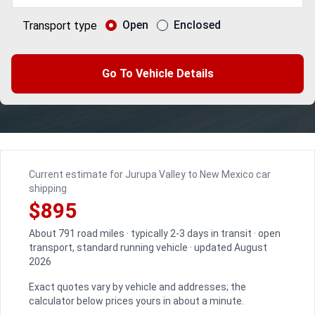
Open
Enclosed
Transport type
Go To Vehicle Details
Current estimate for Jurupa Valley to New Mexico car
shipping
$895
About 791 road miles · typically 2-3 days in transit · open
transport, standard running vehicle · updated August
2026
Exact quotes vary by vehicle and addresses; the
calculator below prices yours in about a minute.