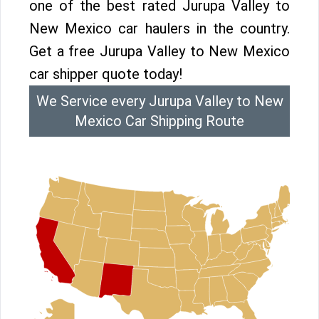
one of the best rated Jurupa Valley to
New Mexico car haulers in the country.
Get a free Jurupa Valley to New Mexico
car shipper quote today!
We Service every Jurupa Valley to New
Mexico Car Shipping Route