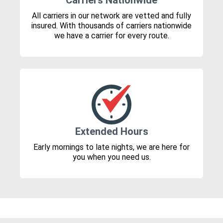
Carriers Nationwide
All carriers in our network are vetted and fully
insured. With thousands of carriers nationwide
we have a carrier for every route.
Extended Hours
Early mornings to late nights, we are here for
you when you need us.