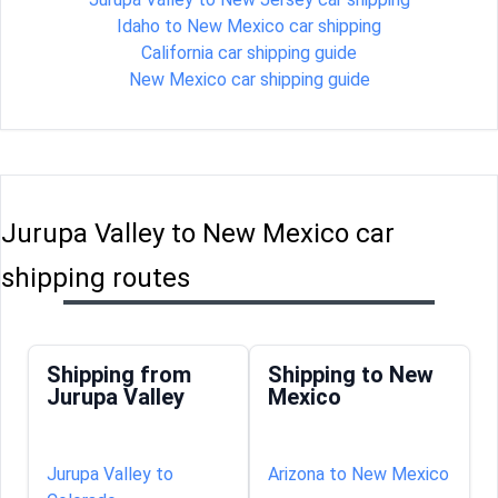
Idaho to New Mexico car shipping
California car shipping guide
New Mexico car shipping guide
Jurupa Valley to New Mexico car
shipping routes
Shipping from
Shipping to New
Jurupa Valley
Mexico
Jurupa Valley to
Arizona to New Mexico