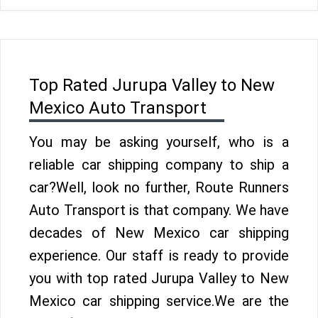
Top Rated Jurupa Valley to New
Mexico Auto Transport
You may be asking yourself, who is a
reliable car shipping company to ship a
car?Well, look no further, Route Runners
Auto Transport is that company. We have
decades of New Mexico car shipping
experience. Our staff is ready to provide
you with top rated Jurupa Valley to New
Mexico car shipping service.We are the