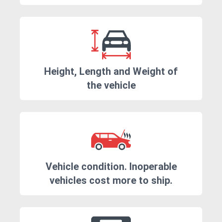
Height, Length and Weight of
the vehicle
Vehicle condition. Inoperable
vehicles cost more to ship.