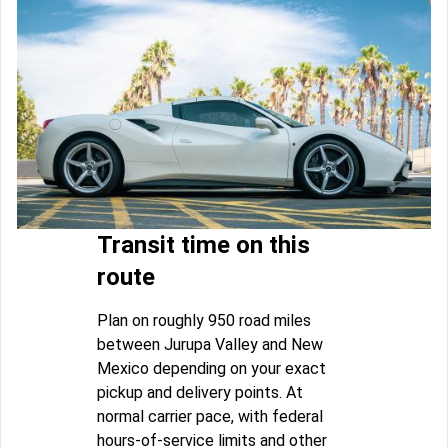
Transit time on this
route
Plan on roughly 950 road miles
between Jurupa Valley and New
Mexico depending on your exact
pickup and delivery points. At
normal carrier pace, with federal
hours-of-service limits and other