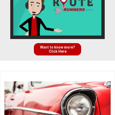
Want to know more?
Click Here