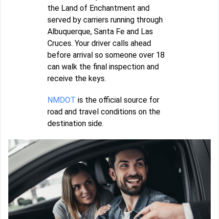
the Land of Enchantment and
served by carriers running through
Albuquerque, Santa Fe and Las
Cruces. Your driver calls ahead
before arrival so someone over 18
can walk the final inspection and
receive the keys.
NMDOT
is the official source for
road and travel conditions on the
destination side.