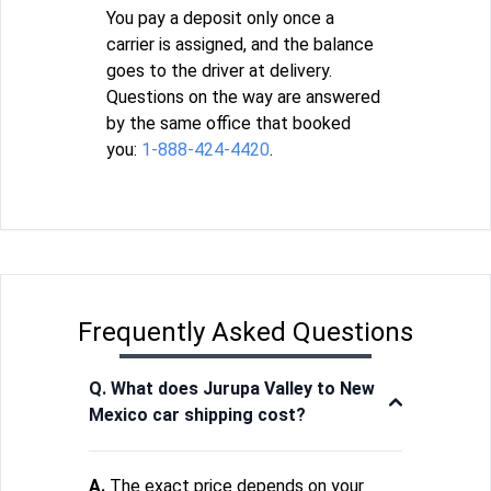
You pay a deposit only once a
carrier is assigned, and the balance
goes to the driver at delivery.
Questions on the way are answered
by the same office that booked
you:
1-888-424-4420
.
Frequently Asked Questions
Q. What does Jurupa Valley to New
Mexico car shipping cost?
A.
The exact price depends on your