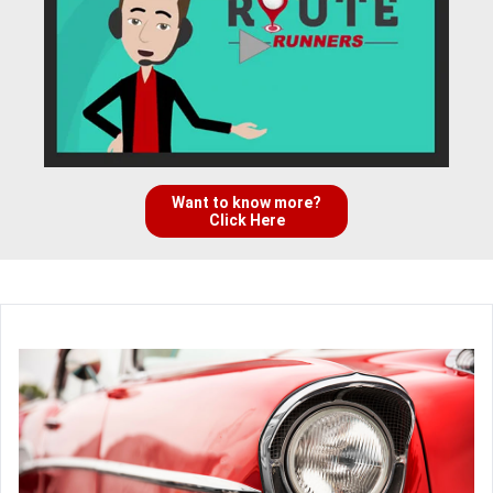
Want to know more?
Click Here