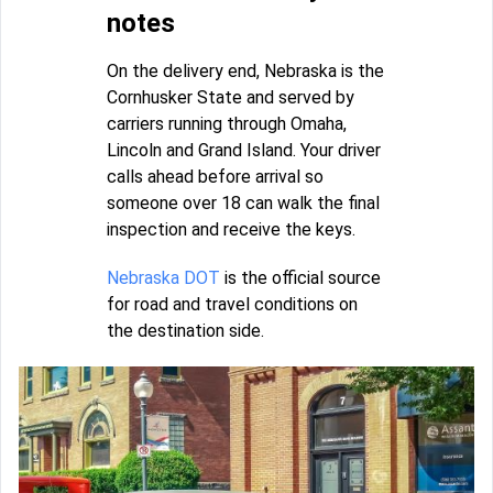
notes
On the delivery end, Nebraska is the
Cornhusker State and served by
carriers running through Omaha,
Lincoln and Grand Island. Your driver
calls ahead before arrival so
someone over 18 can walk the final
inspection and receive the keys.
Nebraska DOT
is the official source
for road and travel conditions on
the destination side.