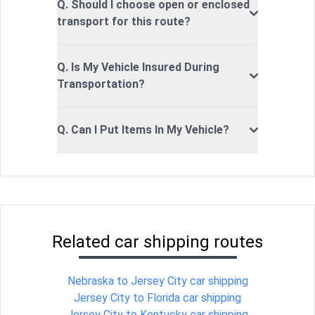
Q. Should I choose open or enclosed
transport for this route?
Q. Is My Vehicle Insured During
Transportation?
Q. Can I Put Items In My Vehicle?
Related car shipping routes
Nebraska to Jersey City car shipping
Jersey City to Florida car shipping
Jersey City to Kentucky car shipping