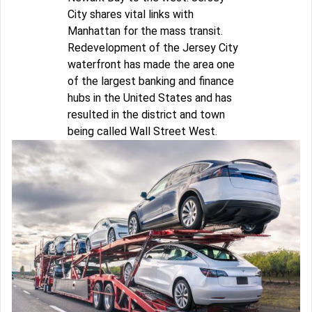
City shares vital links with
Manhattan for the mass transit.
Redevelopment of the Jersey City
waterfront has made the area one
of the largest banking and finance
hubs in the United States and has
resulted in the district and town
being called Wall Street West.