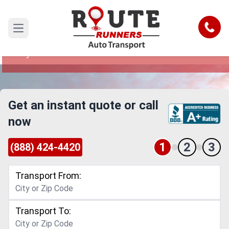
Jersey City to Nebraska Car Shipping
Service
Call
Open main menu
Reliable and Safe Auto Transport from Jersey
City to Nebraska
Get an instant quote or call
now
1
2
3
(888) 424-4420
Transport From:
Transport To: