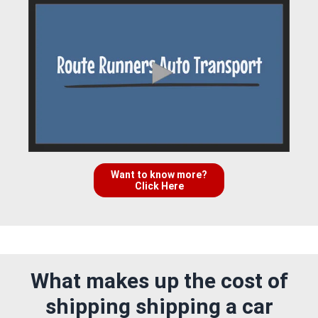
Want to know more?
Click Here
What makes up the cost of
shipping shipping a car