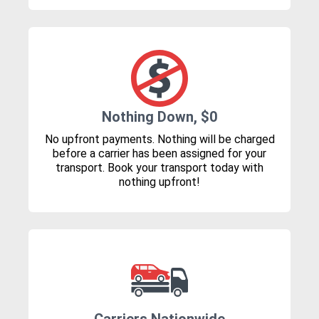
Nothing Down, $0
No upfront payments. Nothing will be charged
before a carrier has been assigned for your
transport. Book your transport today with
nothing upfront!