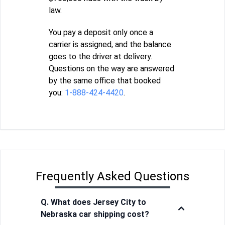
law.
You pay a deposit only once a
carrier is assigned, and the balance
goes to the driver at delivery.
Questions on the way are answered
by the same office that booked
you:
1-888-424-4420
.
Frequently Asked Questions
Q. What does Jersey City to
Nebraska car shipping cost?