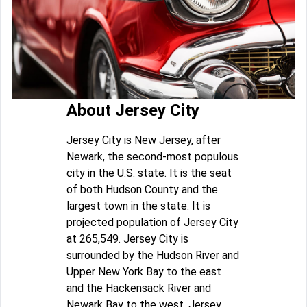
About Jersey City
Jersey City is New Jersey, after
Newark, the second-most populous
city in the U.S. state. It is the seat
of both Hudson County and the
largest town in the state. It is
projected population of Jersey City
at 265,549. Jersey City is
surrounded by the Hudson River and
Upper New York Bay to the east
and the Hackensack River and
Newark Bay to the west. Jersey