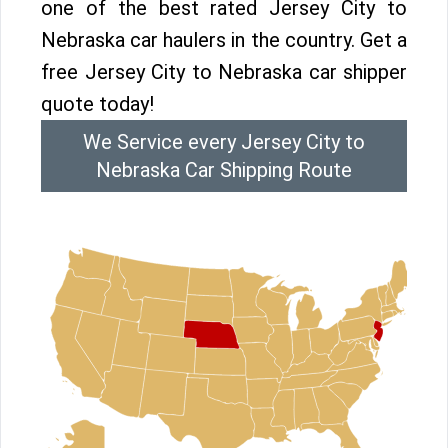
one of the best rated Jersey City to
Nebraska car haulers in the country. Get a
free Jersey City to Nebraska car shipper
quote today!
We Service every Jersey City to
Nebraska Car Shipping Route