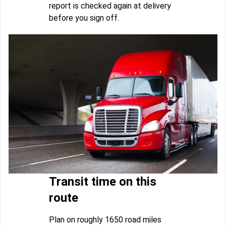
report is checked again at delivery
before you sign off.
Transit time on this
route
Plan on roughly 1650 road miles