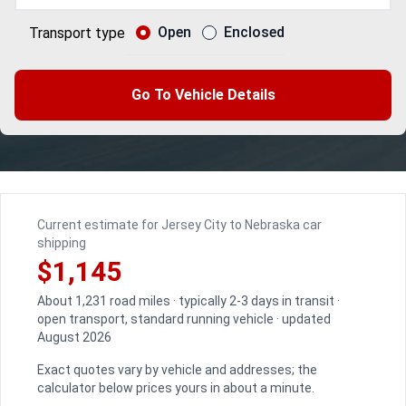
Open
Enclosed
Transport type
Go To Vehicle Details
Current estimate for Jersey City to Nebraska car
shipping
$1,145
About 1,231 road miles · typically 2-3 days in transit ·
open transport, standard running vehicle · updated
August 2026
Exact quotes vary by vehicle and addresses; the
calculator below prices yours in about a minute.