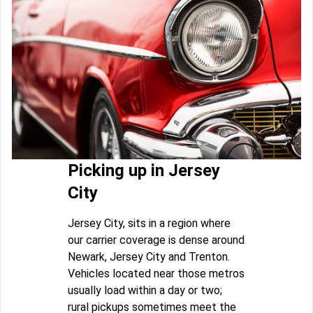
Picking up in Jersey
City
Jersey City, sits in a region where
our carrier coverage is dense around
Newark, Jersey City and Trenton.
Vehicles located near those metros
usually load within a day or two;
rural pickups sometimes meet the