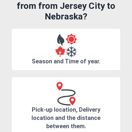
from from Jersey City to
Nebraska?
Season and Time of year.
Pick-up location, Delivery
location and the distance
between them.