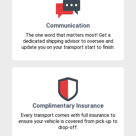
Communication
The one word that matters most! Get a
dedicated shipping advisor to oversee and
update you on your transport start to finish.
Complimentary Insurance
Every transport comes with full insurance to
ensure your vehicle is covered from pick-up to
drop-off.