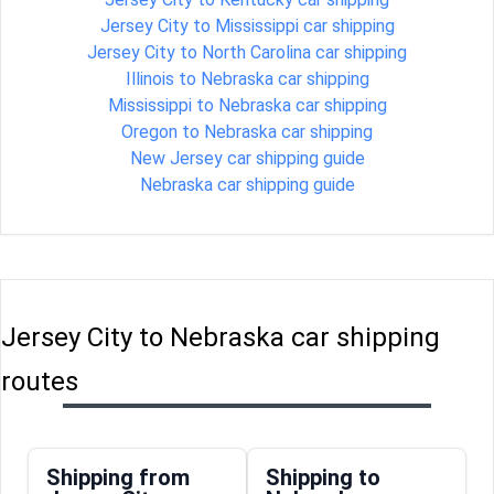
Jersey City to Mississippi car shipping
Jersey City to North Carolina car shipping
Illinois to Nebraska car shipping
Mississippi to Nebraska car shipping
Oregon to Nebraska car shipping
New Jersey car shipping guide
Nebraska car shipping guide
Jersey City to Nebraska car shipping
routes
Shipping from
Shipping to