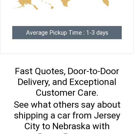
Average Pickup Time : 1-3 days
Fast Quotes, Door-to-Door
Delivery, and Exceptional
Customer Care.
See what others say about
shipping a car from Jersey
City to Nebraska with