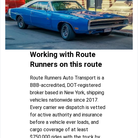
Working with Route
Runners on this route
Route Runners Auto Transport is a
BBB-accredited, DOT-registered
broker based in New York, shipping
vehicles nationwide since 2017.
Every carrier we dispatch is vetted
for active authority and insurance
before a vehicle ever loads, and
cargo coverage of at least
$750,000 rides with the truck by