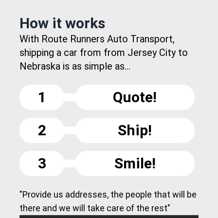
How it works
With Route Runners Auto Transport,
shipping a car from from Jersey City to
Nebraska is as simple as...
1
Quote!
2
Ship!
3
Smile!
"Provide us addresses, the people that will be
there and we will take care of the rest"