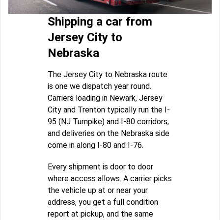
Shipping a car from
Jersey City to
Nebraska
The Jersey City to Nebraska route
is one we dispatch year round.
Carriers loading in Newark, Jersey
City and Trenton typically run the I-
95 (NJ Turnpike) and I-80 corridors,
and deliveries on the Nebraska side
come in along I-80 and I-76.
Every shipment is door to door
where access allows. A carrier picks
the vehicle up at or near your
address, you get a full condition
report at pickup, and the same