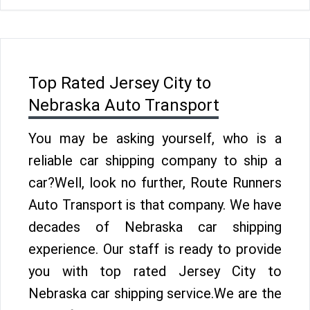
Top Rated Jersey City to
Nebraska Auto Transport
You may be asking yourself, who is a
reliable car shipping company to ship a
car?Well, look no further, Route Runners
Auto Transport is that company. We have
decades of Nebraska car shipping
experience. Our staff is ready to provide
you with top rated Jersey City to
Nebraska car shipping service.We are the