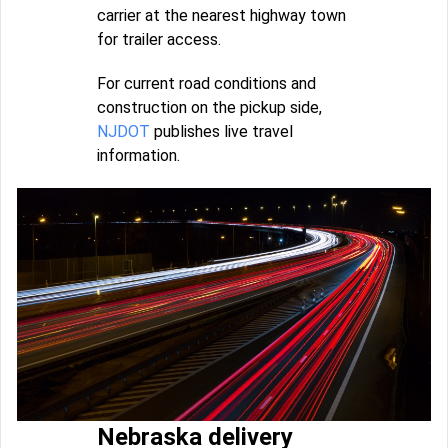
carrier at the nearest highway town
for trailer access.
For current road conditions and
construction on the pickup side,
NJDOT
publishes live travel
information.
Nebraska delivery