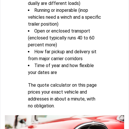
dually are different loads)
Running or inoperable (inop
vehicles need a winch and a specific
trailer position)
Open or enclosed transport
(enclosed typically runs 40 to 60
percent more)
How far pickup and delivery sit
from major carrier corridors
Time of year and how flexible
your dates are
The quote calculator on this page
prices your exact vehicle and
addresses in about a minute, with
no obligation.