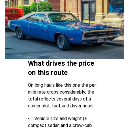
What drives the price
on this route
On long hauls like this one the per-
mile rate drops considerably; the
total reflects several days of a
carrier slot, fuel, and driver hours.
Vehicle size and weight (a
compact sedan and a crew-cab