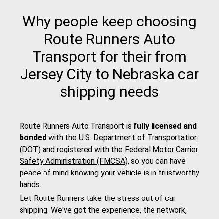
Why people keep choosing
Route Runners Auto
Transport for their from
Jersey City to Nebraska car
shipping needs
Route Runners Auto Transport is
fully licensed and
bonded
with the
U.S. Department of Transportation
(DOT)
and registered with the
Federal Motor Carrier
Safety Administration (FMCSA)
, so you can have
peace of mind knowing your vehicle is in trustworthy
hands.
Let Route Runners take the stress out of car
shipping. We've got the experience, the network,