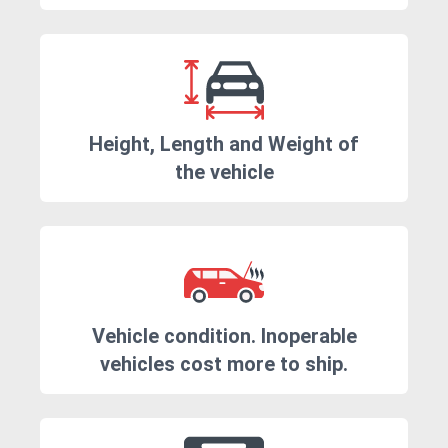
Height, Length and Weight of
the vehicle
Vehicle condition. Inoperable
vehicles cost more to ship.