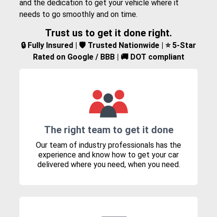
and the dedication to get your vehicle where it
needs to go smoothly and on time.
Trust us to get it done right.
🔒 Fully Insured | 🛡️ Trusted Nationwide | ⭐ 5-Star
Rated on Google / BBB | 🚚 DOT compliant
The right team to get it done
Our team of industry professionals has the
experience and know how to get your car
delivered where you need, when you need.