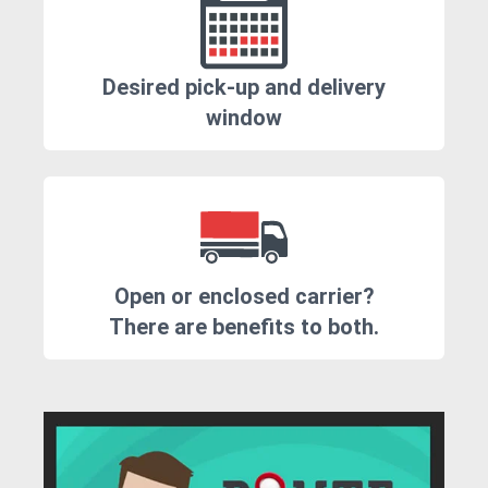
Desired pick-up and delivery
window
Open or enclosed carrier?
There are benefits to both.