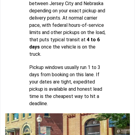
between Jersey City and Nebraska
depending on your exact pickup and
delivery points. At normal carrier
pace, with federal hours-of-service
limits and other pickups on the load,
that puts typical transit at
4 to 6
days
once the vehicle is on the
truck.
Pickup windows usually run 1 to 3
days from booking on this lane. If
your dates are tight, expedited
pickup is available and honest lead
time is the cheapest way to hit a
deadline.