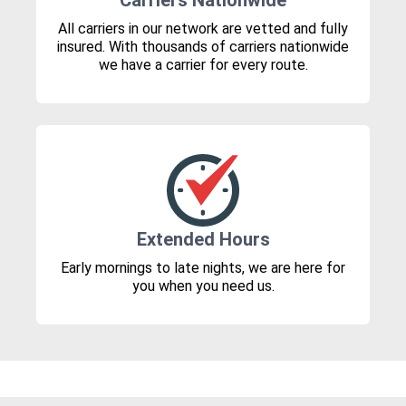
Carriers Nationwide
All carriers in our network are vetted and fully
insured. With thousands of carriers nationwide
we have a carrier for every route.
Extended Hours
Early mornings to late nights, we are here for
you when you need us.