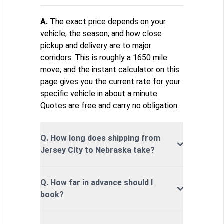
A.
The exact price depends on your
vehicle, the season, and how close
pickup and delivery are to major
corridors. This is roughly a 1650 mile
move, and the instant calculator on this
page gives you the current rate for your
specific vehicle in about a minute.
Quotes are free and carry no obligation.
Q. How long does shipping from
Jersey City to Nebraska take?
Q. How far in advance should I
book?