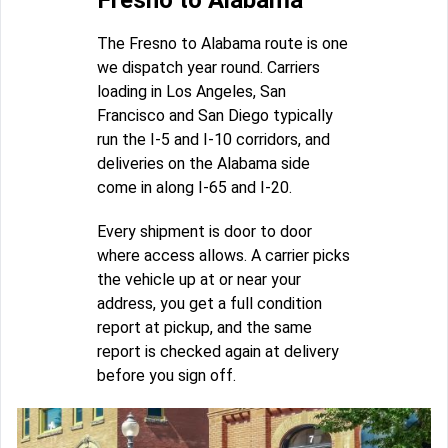
Fresno to Alabama
The Fresno to Alabama route is one
we dispatch year round. Carriers
loading in Los Angeles, San
Francisco and San Diego typically
run the I-5 and I-10 corridors, and
deliveries on the Alabama side
come in along I-65 and I-20.
Every shipment is door to door
where access allows. A carrier picks
the vehicle up at or near your
address, you get a full condition
report at pickup, and the same
report is checked again at delivery
before you sign off.