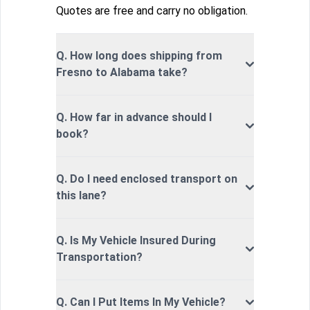
Quotes are free and carry no obligation.
Q. How long does shipping from
Fresno to Alabama take?
Q. How far in advance should I
book?
Q. Do I need enclosed transport on
this lane?
Q. Is My Vehicle Insured During
Transportation?
Q. Can I Put Items In My Vehicle?