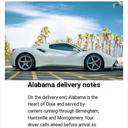
Alabama delivery notes
On the delivery end, Alabama is the
Heart of Dixie and served by
carriers running through Birmingham,
Huntsville and Montgomery. Your
driver calls ahead before arrival so