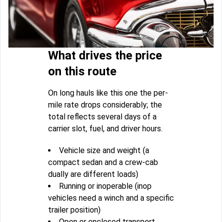
What drives the price
on this route
On long hauls like this one the per-
mile rate drops considerably; the
total reflects several days of a
carrier slot, fuel, and driver hours.
Vehicle size and weight (a
compact sedan and a crew-cab
dually are different loads)
Running or inoperable (inop
vehicles need a winch and a specific
trailer position)
Open or enclosed transport