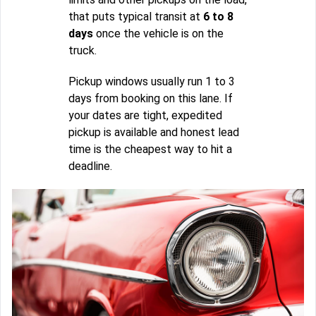
that puts typical transit at
6 to 8
days
once the vehicle is on the
truck.
Pickup windows usually run 1 to 3
days from booking on this lane. If
your dates are tight, expedited
pickup is available and honest lead
time is the cheapest way to hit a
deadline.