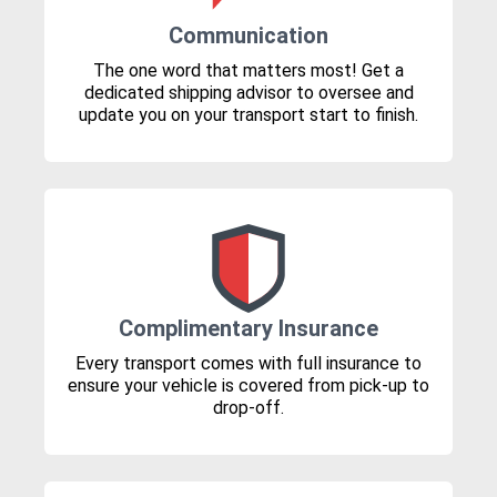
Communication
The one word that matters most! Get a
dedicated shipping advisor to oversee and
update you on your transport start to finish.
Complimentary Insurance
Every transport comes with full insurance to
ensure your vehicle is covered from pick-up to
drop-off.