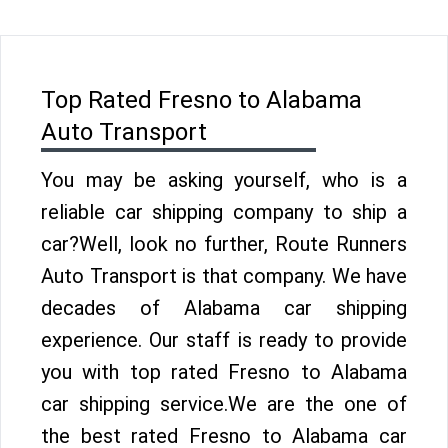
Top Rated Fresno to Alabama
Auto Transport
You may be asking yourself, who is a
reliable car shipping company to ship a
car?Well, look no further, Route Runners
Auto Transport is that company. We have
decades of Alabama car shipping
experience. Our staff is ready to provide
you with top rated Fresno to Alabama
car shipping service.We are the one of
the best rated Fresno to Alabama car