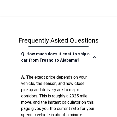
Frequently Asked Questions
Q. How much does it cost to ship a
car from Fresno to Alabama?
A.
The exact price depends on your
vehicle, the season, and how close
pickup and delivery are to major
corridors. This is roughly a 2325 mile
move, and the instant calculator on this
page gives you the current rate for your
specific vehicle in about a minute.