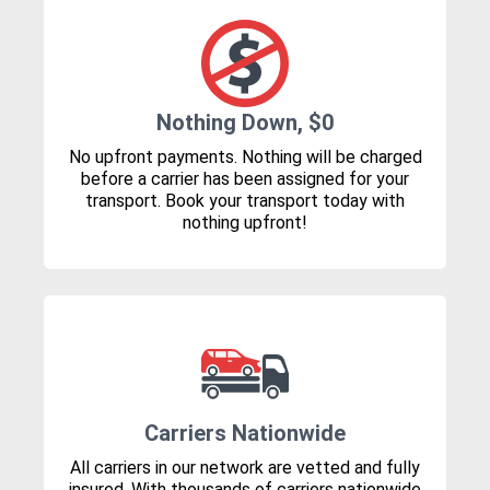
Nothing Down, $0
No upfront payments. Nothing will be charged
before a carrier has been assigned for your
transport. Book your transport today with
nothing upfront!
Carriers Nationwide
All carriers in our network are vetted and fully
insured. With thousands of carriers nationwide