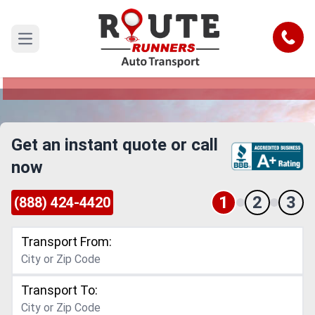
Fresno to Alabama Car Shipping
Service
Call
Open main menu
Reliable and Safe Auto Transport from Fresno to
Alabama
Get an instant quote or call
now
1
2
3
(888) 424-4420
Transport From:
Transport To: