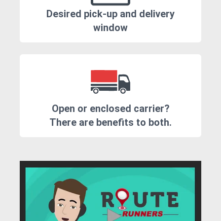
Desired pick-up and delivery
window
Open or enclosed carrier?
There are benefits to both.