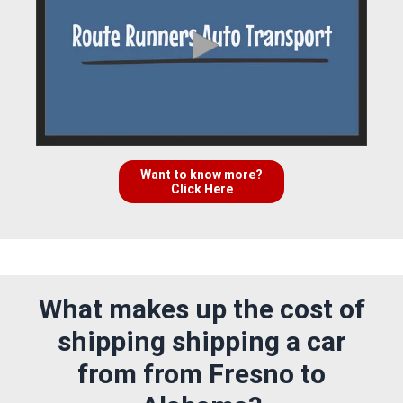
Want to know more?
Click Here
What makes up the cost of
shipping shipping a car
from from Fresno to