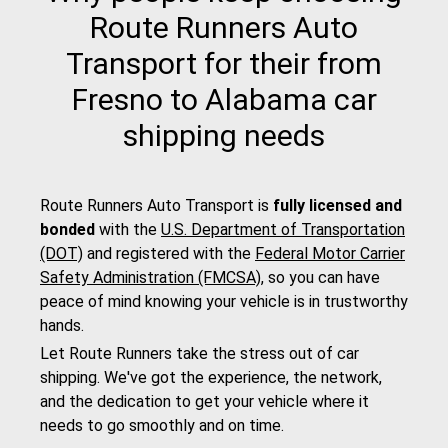
Route Runners Auto
Transport for their from
Fresno to Alabama car
shipping needs
Route Runners Auto Transport is
fully licensed and
bonded
with the
U.S. Department of Transportation
(DOT)
and registered with the
Federal Motor Carrier
Safety Administration (FMCSA)
, so you can have
peace of mind knowing your vehicle is in trustworthy
hands.
Let Route Runners take the stress out of car
shipping. We've got the experience, the network,
and the dedication to get your vehicle where it
needs to go smoothly and on time.