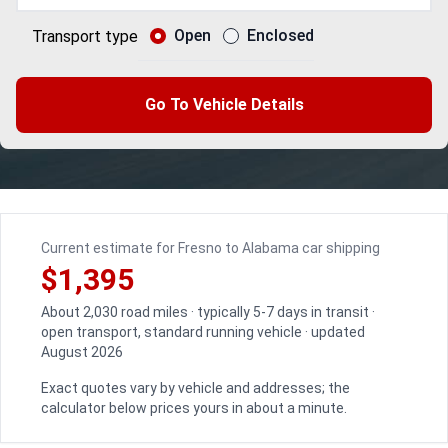
Open
Enclosed
Transport type
Go To Vehicle Details
Current estimate for Fresno to Alabama car shipping
$1,395
About 2,030 road miles · typically 5-7 days in transit ·
open transport, standard running vehicle · updated
August 2026
Exact quotes vary by vehicle and addresses; the
calculator below prices yours in about a minute.