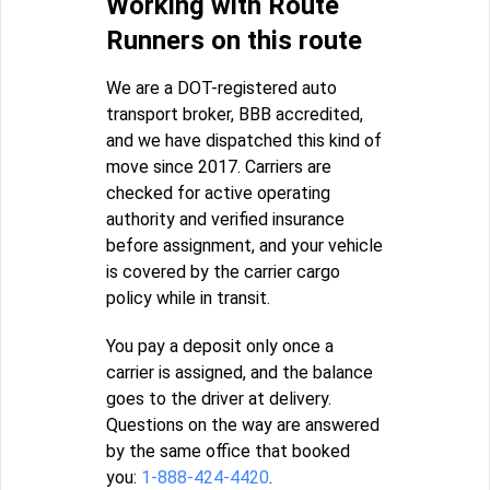
Working with Route
Runners on this route
We are a DOT-registered auto
transport broker, BBB accredited,
and we have dispatched this kind of
move since 2017. Carriers are
checked for active operating
authority and verified insurance
before assignment, and your vehicle
is covered by the carrier cargo
policy while in transit.
You pay a deposit only once a
carrier is assigned, and the balance
goes to the driver at delivery.
Questions on the way are answered
by the same office that booked
you:
1-888-424-4420
.