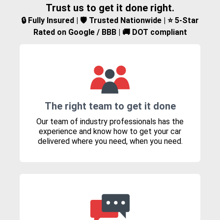
Trust us to get it done right.
🔒 Fully Insured | 🛡️ Trusted Nationwide | ⭐ 5-Star
Rated on Google / BBB | 🚚 DOT compliant
The right team to get it done
Our team of industry professionals has the
experience and know how to get your car
delivered where you need, when you need.