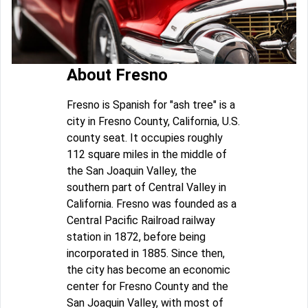
About Fresno
Fresno is Spanish for "ash tree" is a
city in Fresno County, California, U.S.
county seat. It occupies roughly
112 square miles in the middle of
the San Joaquin Valley, the
southern part of Central Valley in
California. Fresno was founded as a
Central Pacific Railroad railway
station in 1872, before being
incorporated in 1885. Since then,
the city has become an economic
center for Fresno County and the
San Joaquin Valley, with most of