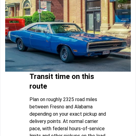
Transit time on this
route
Plan on roughly 2325 road miles
between Fresno and Alabama
depending on your exact pickup and
delivery points. At normal carrier
pace, with federal hours-of-service
limits and other pickups on the load,