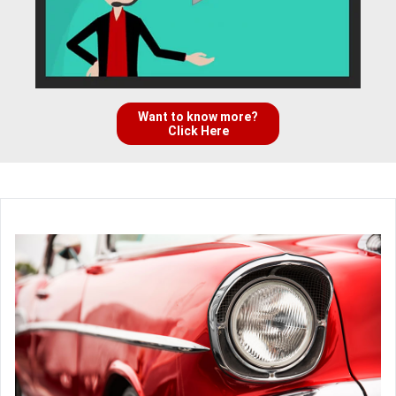
Want to know more?
Click Here