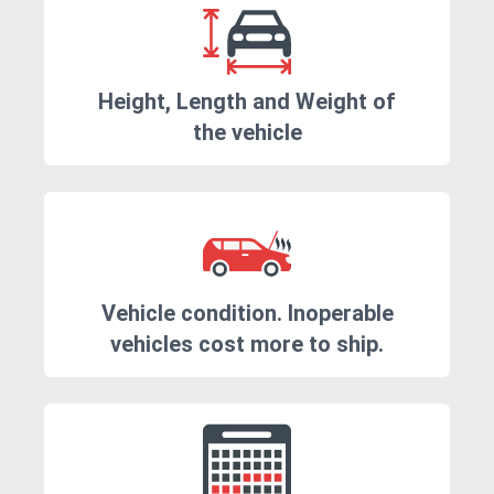
Height, Length and Weight of
the vehicle
Vehicle condition. Inoperable
vehicles cost more to ship.