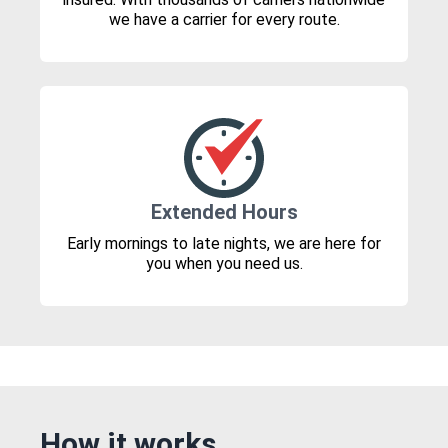
we have a carrier for every route.
Extended Hours
Early mornings to late nights, we are here for
you when you need us.
How it works