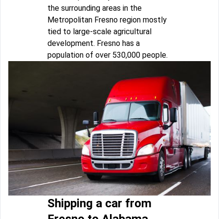
the surrounding areas in the
Metropolitan Fresno region mostly
tied to large-scale agricultural
development. Fresno has a
population of over 530,000 people.
Shipping a car from