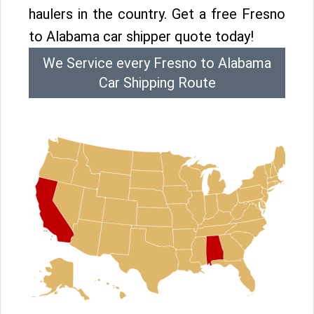
haulers in the country. Get a free Fresno
to Alabama car shipper quote today!
We Service every Fresno to Alabama
Car Shipping Route