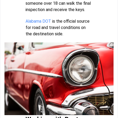
someone over 18 can walk the final
inspection and receive the keys.
Alabama DOT
is the official source
for road and travel conditions on
the destination side.