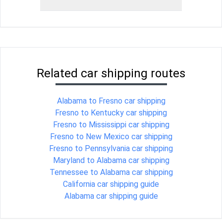
Related car shipping routes
Alabama to Fresno car shipping
Fresno to Kentucky car shipping
Fresno to Mississippi car shipping
Fresno to New Mexico car shipping
Fresno to Pennsylvania car shipping
Maryland to Alabama car shipping
Tennessee to Alabama car shipping
California car shipping guide
Alabama car shipping guide