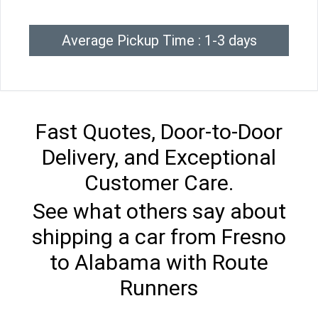
Average Pickup Time : 1-3 days
Fast Quotes, Door-to-Door
Delivery, and Exceptional
Customer Care.
See what others say about
shipping a car from Fresno
to Alabama with Route
Runners