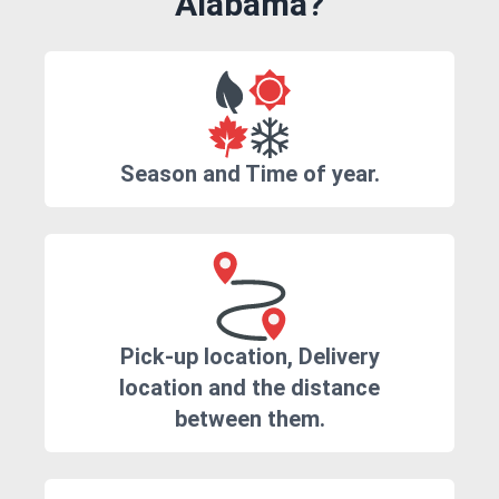
Alabama?
Season and Time of year.
Pick-up location, Delivery
location and the distance
between them.