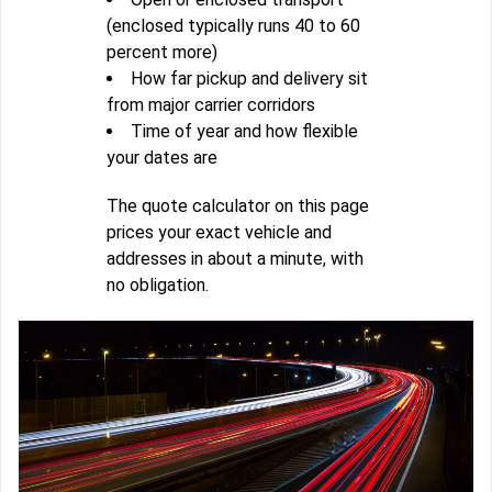
(enclosed typically runs 40 to 60
percent more)
How far pickup and delivery sit
from major carrier corridors
Time of year and how flexible
your dates are
The quote calculator on this page
prices your exact vehicle and
addresses in about a minute, with
no obligation.