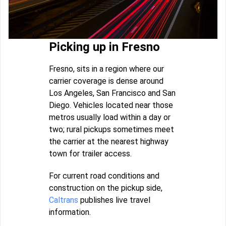
Picking up in Fresno
Fresno, sits in a region where our
carrier coverage is dense around
Los Angeles, San Francisco and San
Diego. Vehicles located near those
metros usually load within a day or
two; rural pickups sometimes meet
the carrier at the nearest highway
town for trailer access.
For current road conditions and
construction on the pickup side,
Caltrans
publishes live travel
information.