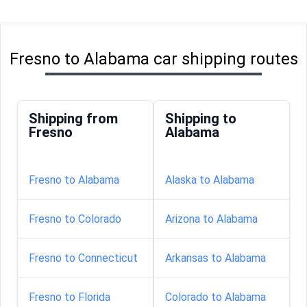
Fresno to Alabama car shipping routes
Shipping from
Shipping to
Fresno
Alabama
Fresno to Alabama
Alaska to Alabama
Fresno to Colorado
Arizona to Alabama
Fresno to Connecticut
Arkansas to Alabama
Fresno to Florida
Colorado to Alabama