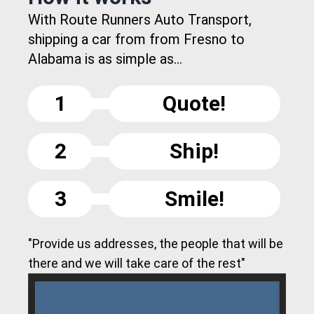
With Route Runners Auto Transport,
shipping a car from from Fresno to
Alabama is as simple as...
1
Quote!
2
Ship!
3
Smile!
"Provide us addresses, the people that will be
there and we will take care of the rest"