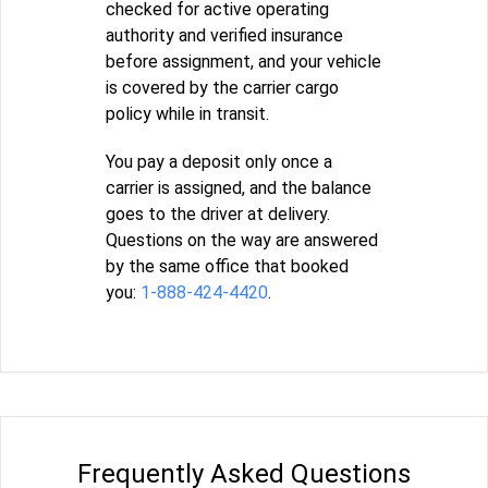
checked for active operating
authority and verified insurance
before assignment, and your vehicle
is covered by the carrier cargo
policy while in transit.
You pay a deposit only once a
carrier is assigned, and the balance
goes to the driver at delivery.
Questions on the way are answered
by the same office that booked
you:
1-888-424-4420
.
Frequently Asked Questions