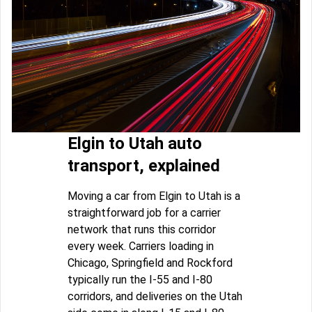
Elgin to Utah auto
transport, explained
Moving a car from Elgin to Utah is a
straightforward job for a carrier
network that runs this corridor
every week. Carriers loading in
Chicago, Springfield and Rockford
typically run the I-55 and I-80
corridors, and deliveries on the Utah