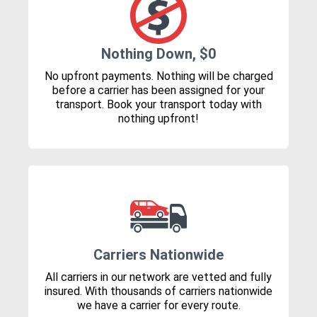
Nothing Down, $0
No upfront payments. Nothing will be charged
before a carrier has been assigned for your
transport. Book your transport today with
nothing upfront!
Carriers Nationwide
All carriers in our network are vetted and fully
insured. With thousands of carriers nationwide
we have a carrier for every route.