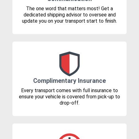
The one word that matters most! Get a
dedicated shipping advisor to oversee and
update you on your transport start to finish.
Complimentary Insurance
Every transport comes with full insurance to
ensure your vehicle is covered from pick-up to
drop-off.