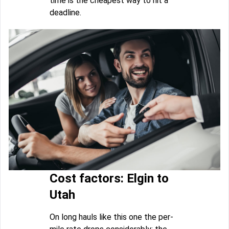
time is the cheapest way to hit a
deadline.
Cost factors: Elgin to
Utah
On long hauls like this one the per-