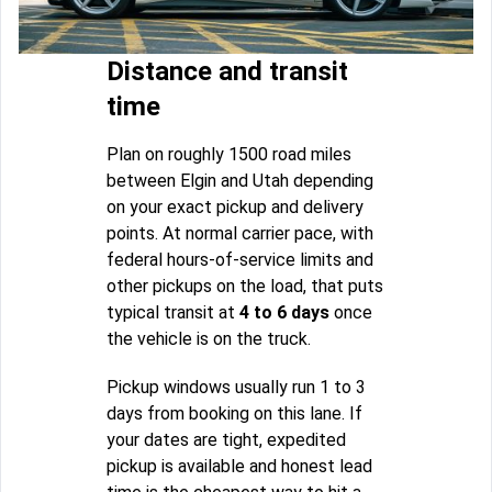
Distance and transit
time
Plan on roughly 1500 road miles
between Elgin and Utah depending
on your exact pickup and delivery
points. At normal carrier pace, with
federal hours-of-service limits and
other pickups on the load, that puts
typical transit at
4 to 6 days
once
the vehicle is on the truck.
Pickup windows usually run 1 to 3
days from booking on this lane. If
your dates are tight, expedited
pickup is available and honest lead