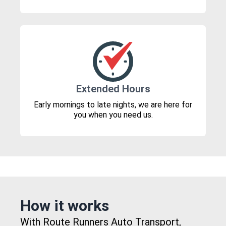
Extended Hours
Early mornings to late nights, we are here for
you when you need us.
How it works
With Route Runners Auto Transport,