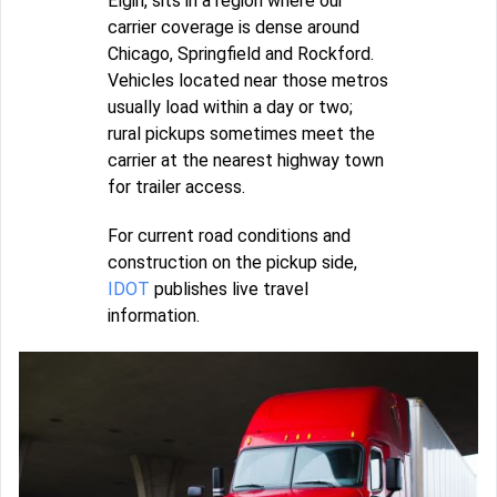
Elgin, sits in a region where our
carrier coverage is dense around
Chicago, Springfield and Rockford.
Vehicles located near those metros
usually load within a day or two;
rural pickups sometimes meet the
carrier at the nearest highway town
for trailer access.
For current road conditions and
construction on the pickup side,
IDOT
publishes live travel
information.