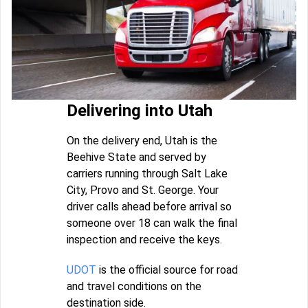
Delivering into Utah
On the delivery end, Utah is the
Beehive State and served by
carriers running through Salt Lake
City, Provo and St. George. Your
driver calls ahead before arrival so
someone over 18 can walk the final
inspection and receive the keys.
UDOT
is the official source for road
and travel conditions on the
destination side.