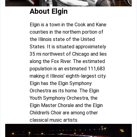
About Elgin
Elgin is a town in the Cook and Kane
counties in the northern portion of
the Illinois state of the United
States. It is situated approximately
35 mi northwest of Chicago and lies
along the Fox River. The estimated
population is an estimated 111,683
making it Illinois' eighth-largest city.
Elgin has the Elgin Symphony
Orchestra as its home. The Elgin
Youth Symphony Orchestra, the
Elgin Master Chorale and the Elgin
Children's Choir are among other
classical music artists.