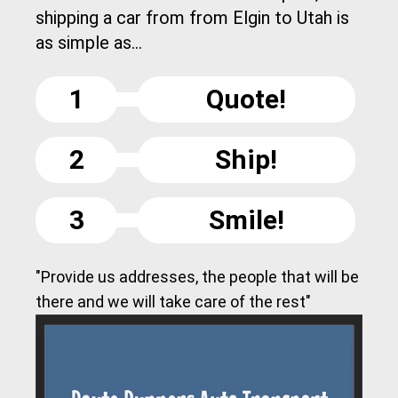
shipping a car from from Elgin to Utah is
as simple as...
1
Quote!
2
Ship!
3
Smile!
"Provide us addresses, the people that will be
there and we will take care of the rest"