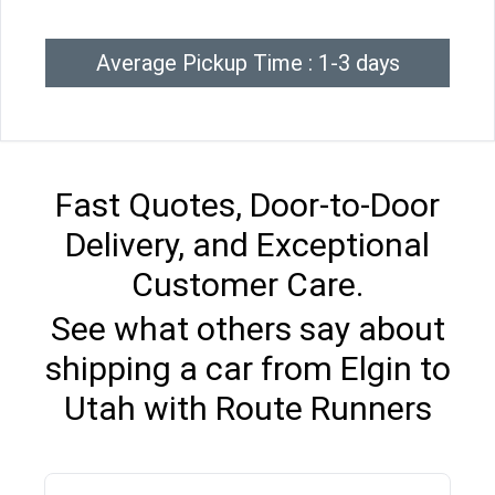
Average Pickup Time : 1-3 days
Fast Quotes, Door-to-Door
Delivery, and Exceptional
Customer Care.
See what others say about
shipping a car from Elgin to
Utah with Route Runners