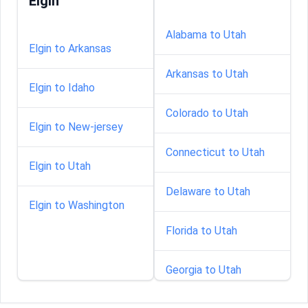
Elgin
Alabama to Utah
Elgin to Arkansas
Arkansas to Utah
Elgin to Idaho
Colorado to Utah
Elgin to New-jersey
Connecticut to Utah
Elgin to Utah
Delaware to Utah
Elgin to Washington
Florida to Utah
Georgia to Utah