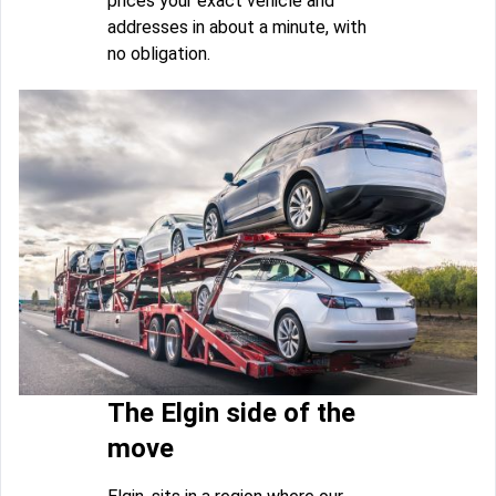
prices your exact vehicle and
addresses in about a minute, with
no obligation.
The Elgin side of the
move