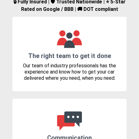
🔒 Fully Insured | 🛡️ Trusted Nationwide | ⭐ 5-Star
Rated on Google / BBB | 🚚 DOT compliant
The right team to get it done
Our team of industry professionals has the
experience and know how to get your car
delivered where you need, when you need.
Communication