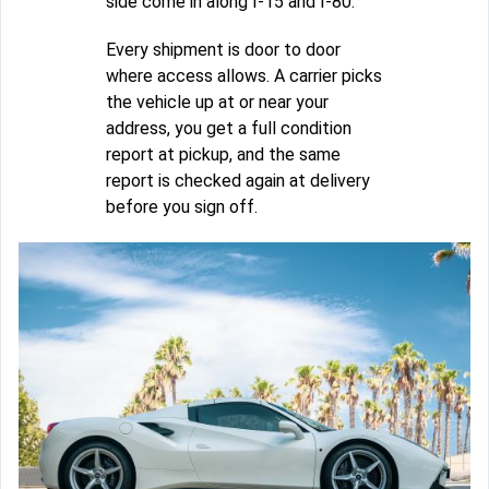
side come in along I-15 and I-80.
Every shipment is door to door
where access allows. A carrier picks
the vehicle up at or near your
address, you get a full condition
report at pickup, and the same
report is checked again at delivery
before you sign off.