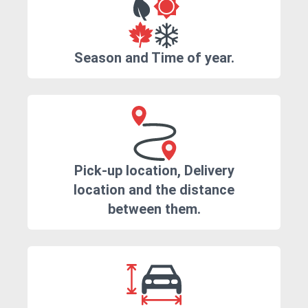
Season and Time of year.
Pick-up location, Delivery
location and the distance
between them.