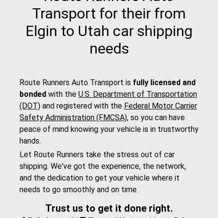
Transport for their from
Elgin to Utah car shipping
needs
Route Runners Auto Transport is
fully licensed and
bonded
with the
U.S. Department of Transportation
(DOT)
and registered with the
Federal Motor Carrier
Safety Administration (FMCSA)
, so you can have
peace of mind knowing your vehicle is in trustworthy
hands.
Let Route Runners take the stress out of car
shipping. We've got the experience, the network,
and the dedication to get your vehicle where it
needs to go smoothly and on time.
Trust us to get it done right.