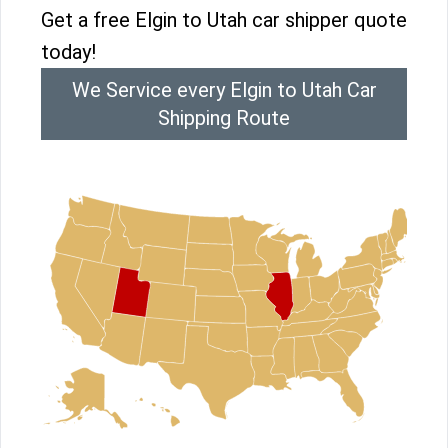
Get a free Elgin to Utah car shipper quote
today!
We Service every Elgin to Utah Car
Shipping Route