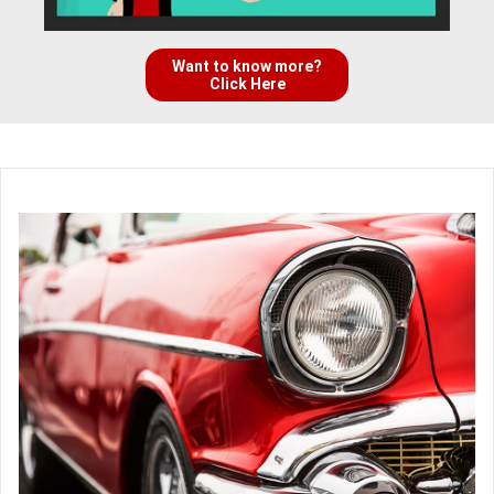
Want to know more?
Click Here