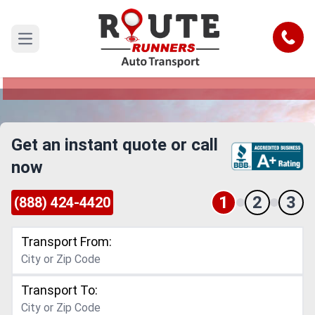
Elgin to Utah Car Shipping Service
Call
Open main menu
Reliable and Safe Auto Transport from Elgin to
Utah
Get an instant quote or call
now
1
2
3
(888) 424-4420
Transport From:
Transport To: