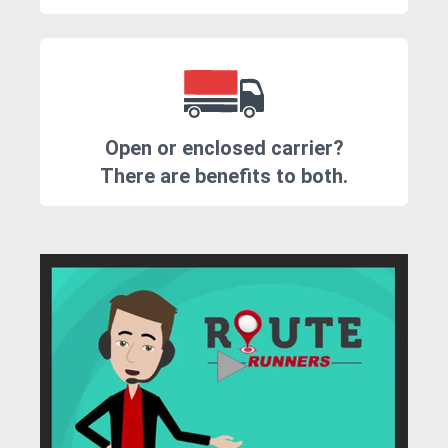
Open or enclosed carrier?
There are benefits to both.