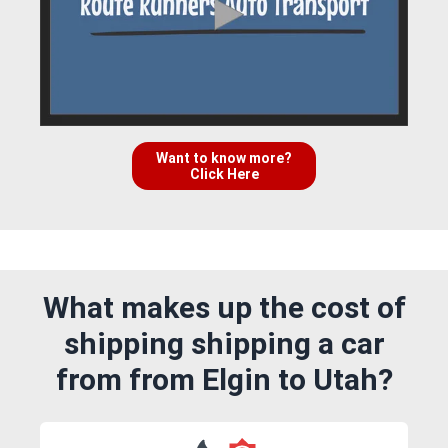
Want to know more?
Click Here
What makes up the cost of
shipping shipping a car
from from Elgin to Utah?