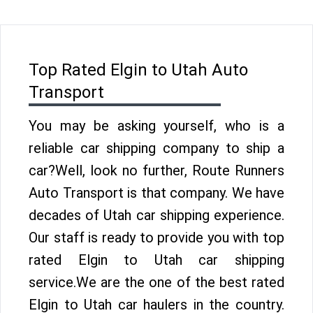
Top Rated Elgin to Utah Auto
Transport
You may be asking yourself, who is a
reliable car shipping company to ship a
car?Well, look no further, Route Runners
Auto Transport is that company. We have
decades of Utah car shipping experience.
Our staff is ready to provide you with top
rated Elgin to Utah car shipping
service.We are the one of the best rated
Elgin to Utah car haulers in the country.