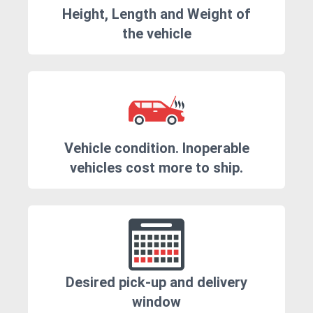
Height, Length and Weight of
the vehicle
Vehicle condition. Inoperable
vehicles cost more to ship.
Desired pick-up and delivery
window