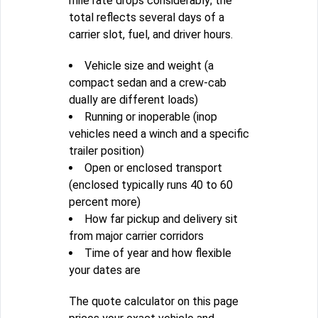
mile rate drops considerably; the
total reflects several days of a
carrier slot, fuel, and driver hours.
Vehicle size and weight (a
compact sedan and a crew-cab
dually are different loads)
Running or inoperable (inop
vehicles need a winch and a specific
trailer position)
Open or enclosed transport
(enclosed typically runs 40 to 60
percent more)
How far pickup and delivery sit
from major carrier corridors
Time of year and how flexible
your dates are
The quote calculator on this page