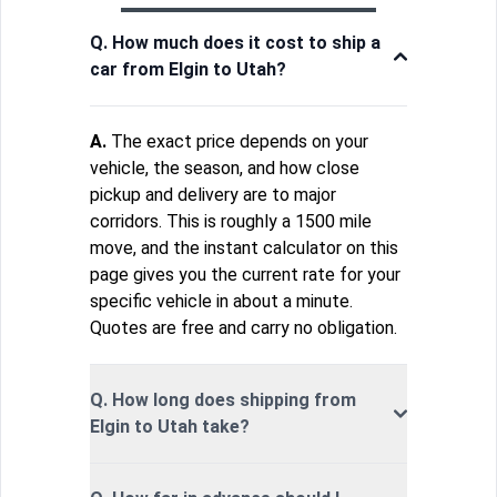
Q. How much does it cost to ship a
car from Elgin to Utah?
A.
The exact price depends on your
vehicle, the season, and how close
pickup and delivery are to major
corridors. This is roughly a 1500 mile
move, and the instant calculator on this
page gives you the current rate for your
specific vehicle in about a minute.
Quotes are free and carry no obligation.
Q. How long does shipping from
Elgin to Utah take?