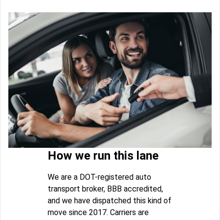
How we run this lane
We are a DOT-registered auto
transport broker, BBB accredited,
and we have dispatched this kind of
move since 2017. Carriers are