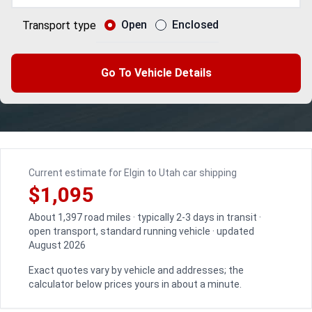
Open
Enclosed
Transport type
Go To Vehicle Details
Current estimate for Elgin to Utah car shipping
$1,095
About 1,397 road miles · typically 2-3 days in transit ·
open transport, standard running vehicle · updated
August 2026
Exact quotes vary by vehicle and addresses; the
calculator below prices yours in about a minute.