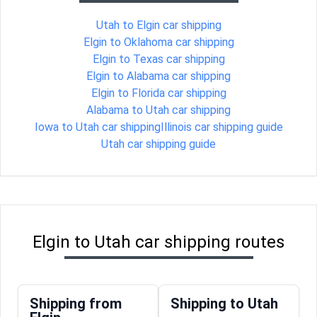
Utah to Elgin car shipping
Elgin to Oklahoma car shipping
Elgin to Texas car shipping
Elgin to Alabama car shipping
Elgin to Florida car shipping
Alabama to Utah car shipping
Iowa to Utah car shipping
Illinois car shipping guide
Utah car shipping guide
Elgin to Utah car shipping routes
Shipping from
Shipping to Utah