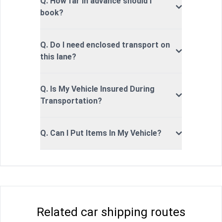
Q. How far in advance should I
book?
Q. Do I need enclosed transport on
this lane?
Q. Is My Vehicle Insured During
Transportation?
Q. Can I Put Items In My Vehicle?
Related car shipping routes