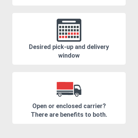
Desired pick-up and delivery
window
Open or enclosed carrier?
There are benefits to both.