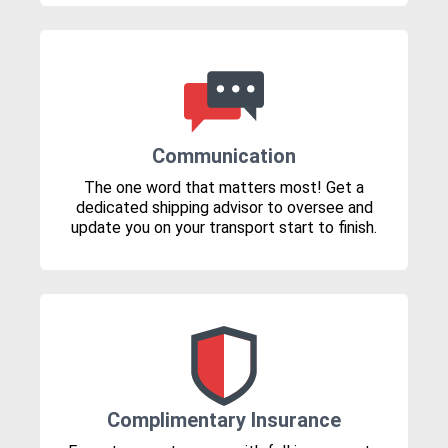
Communication
The one word that matters most! Get a
dedicated shipping advisor to oversee and
update you on your transport start to finish.
Complimentary Insurance