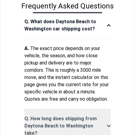
Frequently Asked Questions
Q. What does Daytona Beach to
Washington car shipping cost?
A.
The exact price depends on your
vehicle, the season, and how close
pickup and delivery are to major
corridors. This is roughly a 3000 mile
move, and the instant calculator on this
page gives you the current rate for your
specific vehicle in about a minute.
Quotes are free and carry no obligation.
Q. How long does shipping from
Daytona Beach to Washington
take?