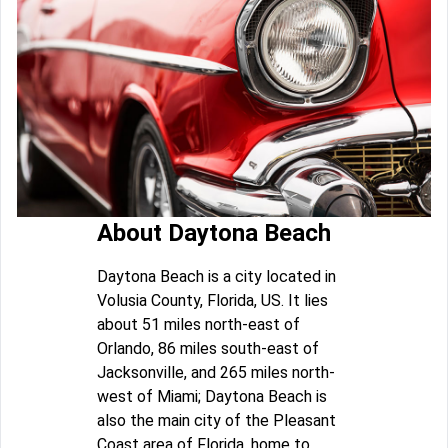
About Daytona Beach
Daytona Beach is a city located in
Volusia County, Florida, US. It lies
about 51 miles north-east of
Orlando, 86 miles south-east of
Jacksonville, and 265 miles north-
west of Miami; Daytona Beach is
also the main city of the Pleasant
Coast area of Florida, home to