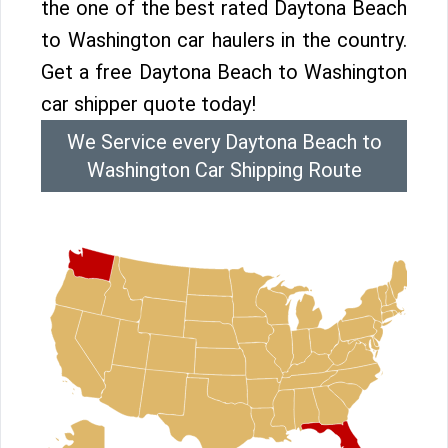
the one of the best rated Daytona Beach
to Washington car haulers in the country.
Get a free Daytona Beach to Washington
car shipper quote today!
We Service every Daytona Beach to
Washington Car Shipping Route