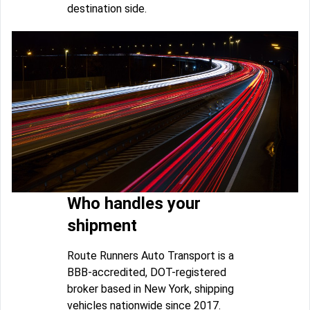
destination side.
Who handles your
shipment
Route Runners Auto Transport is a
BBB-accredited, DOT-registered
broker based in New York, shipping
vehicles nationwide since 2017.