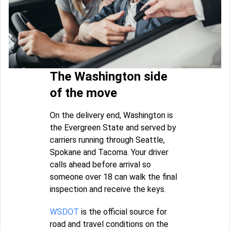
The Washington side
of the move
On the delivery end, Washington is
the Evergreen State and served by
carriers running through Seattle,
Spokane and Tacoma. Your driver
calls ahead before arrival so
someone over 18 can walk the final
inspection and receive the keys.
WSDOT
is the official source for
road and travel conditions on the