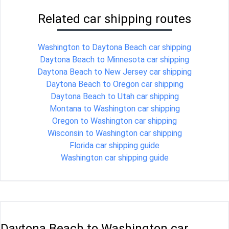
Related car shipping routes
Washington to Daytona Beach car shipping
Daytona Beach to Minnesota car shipping
Daytona Beach to New Jersey car shipping
Daytona Beach to Oregon car shipping
Daytona Beach to Utah car shipping
Montana to Washington car shipping
Oregon to Washington car shipping
Wisconsin to Washington car shipping
Florida car shipping guide
Washington car shipping guide
Daytona Beach to Washington car