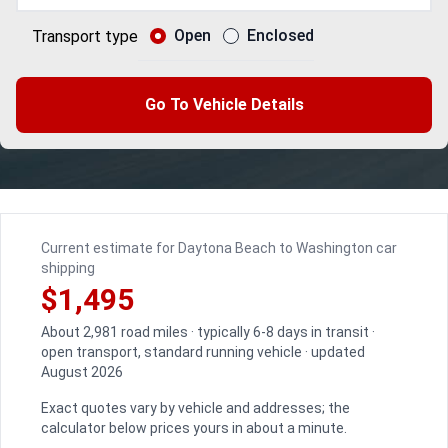
Open
Enclosed
Transport type
Go To Vehicle Details
Current estimate for Daytona Beach to Washington car
shipping
$1,495
About 2,981 road miles · typically 6-8 days in transit ·
open transport, standard running vehicle · updated
August 2026
Exact quotes vary by vehicle and addresses; the
calculator below prices yours in about a minute.