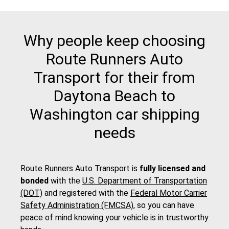
Why people keep choosing
Route Runners Auto
Transport for their from
Daytona Beach to
Washington car shipping
needs
Route Runners Auto Transport is
fully licensed and
bonded
with the
U.S. Department of Transportation
(DOT)
and registered with the
Federal Motor Carrier
Safety Administration (FMCSA)
, so you can have
peace of mind knowing your vehicle is in trustworthy