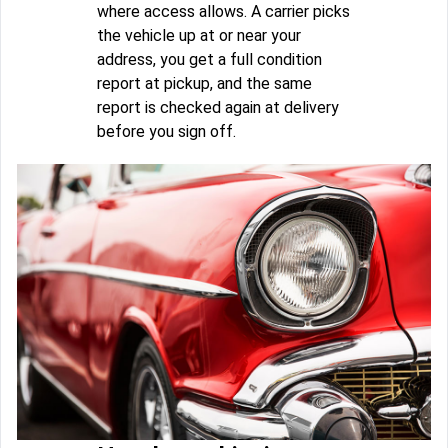
where access allows. A carrier picks
the vehicle up at or near your
address, you get a full condition
report at pickup, and the same
report is checked again at delivery
before you sign off.