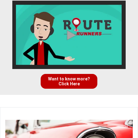
Want to know more?
Click Here