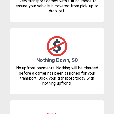
Every transport comes with full insurance to
ensure your vehicle is covered from pick-up to
drop-off.
Nothing Down, $0
No upfront payments. Nothing will be charged
before a carrier has been assigned for your
transport. Book your transport today with
nothing upfront!