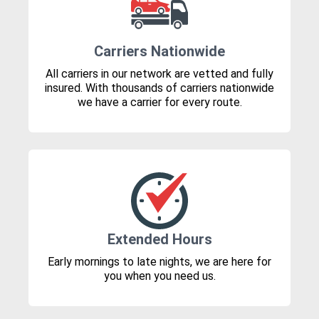
Carriers Nationwide
All carriers in our network are vetted and fully
insured. With thousands of carriers nationwide
we have a carrier for every route.
Extended Hours
Early mornings to late nights, we are here for
you when you need us.