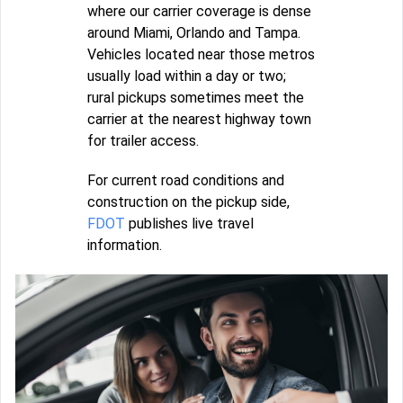
where our carrier coverage is dense
around Miami, Orlando and Tampa.
Vehicles located near those metros
usually load within a day or two;
rural pickups sometimes meet the
carrier at the nearest highway town
for trailer access.
For current road conditions and
construction on the pickup side,
FDOT
publishes live travel
information.