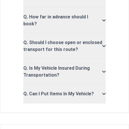
Q. How far in advance should I
book?
Q. Should I choose open or enclosed
transport for this route?
Q. Is My Vehicle Insured During
Transportation?
Q. Can I Put Items In My Vehicle?