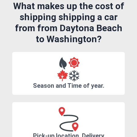
What makes up the cost of
shipping shipping a car
from from Daytona Beach
to Washington?
Season and Time of year.
Pick-up location, Delivery