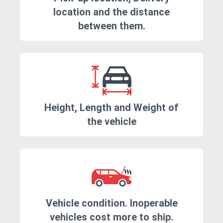
location and the distance
between them.
Height, Length and Weight of
the vehicle
Vehicle condition. Inoperable
vehicles cost more to ship.