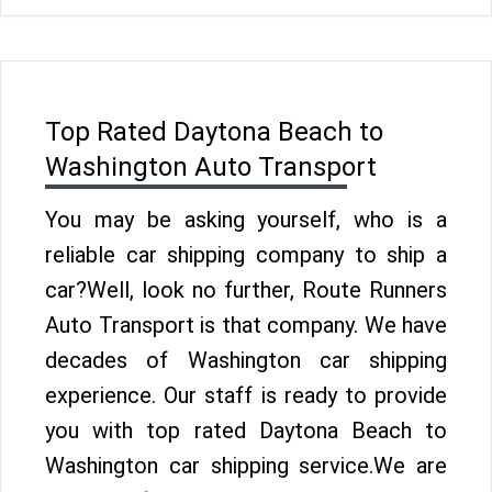
Top Rated Daytona Beach to
Washington Auto Transport
You may be asking yourself, who is a
reliable car shipping company to ship a
car?Well, look no further, Route Runners
Auto Transport is that company. We have
decades of Washington car shipping
experience. Our staff is ready to provide
you with top rated Daytona Beach to
Washington car shipping service.We are