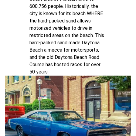
600,756 people. Historically, the
city is known for its beach WHERE
the hard-packed sand allows
motorized vehicles to drive in
restricted areas on the beach. This
hard-packed sand made Daytona
Beach a mecca for motorsports,
and the old Daytona Beach Road
Course has hosted races for over
50 years.