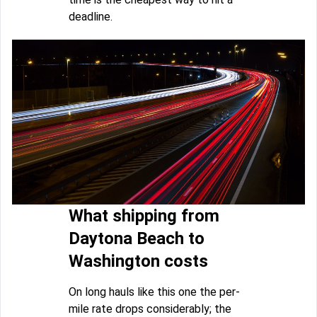
deadline.
What shipping from
Daytona Beach to
Washington costs
On long hauls like this one the per-
mile rate drops considerably; the