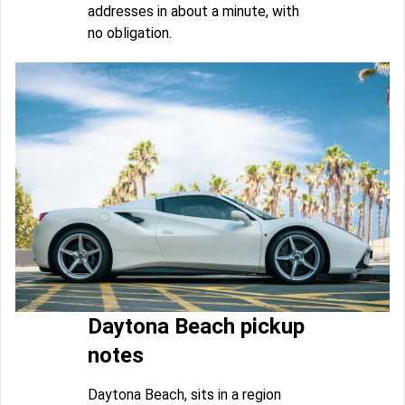
addresses in about a minute, with
no obligation.
Daytona Beach pickup
notes
Daytona Beach, sits in a region