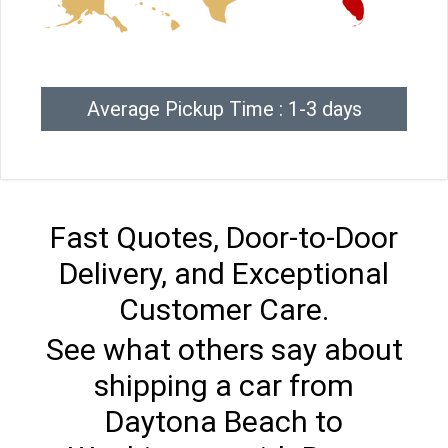
Average Pickup Time : 1-3 days
Fast Quotes, Door-to-Door
Delivery, and Exceptional
Customer Care.
See what others say about
shipping a car from
Daytona Beach to