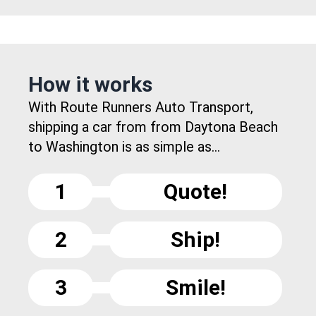
How it works
With Route Runners Auto Transport,
shipping a car from from Daytona Beach
to Washington is as simple as...
1
Quote!
2
Ship!
3
Smile!