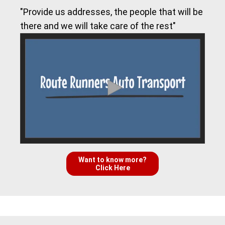
"Provide us addresses, the people that will be
there and we will take care of the rest"
Want to know more?
Click Here