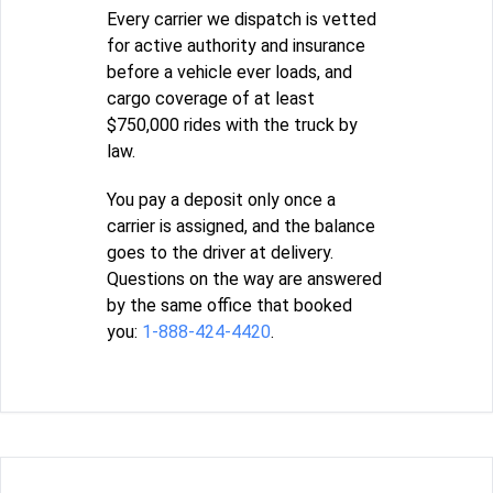
Every carrier we dispatch is vetted
for active authority and insurance
before a vehicle ever loads, and
cargo coverage of at least
$750,000 rides with the truck by
law.
You pay a deposit only once a
carrier is assigned, and the balance
goes to the driver at delivery.
Questions on the way are answered
by the same office that booked
you:
1-888-424-4420
.