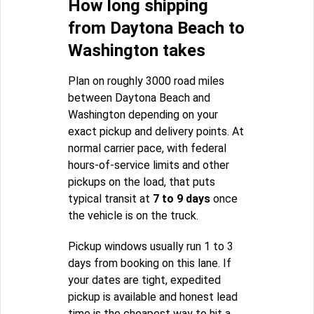
How long shipping
from Daytona Beach to
Washington takes
Plan on roughly 3000 road miles
between Daytona Beach and
Washington depending on your
exact pickup and delivery points. At
normal carrier pace, with federal
hours-of-service limits and other
pickups on the load, that puts
typical transit at
7 to 9 days
once
the vehicle is on the truck.
Pickup windows usually run 1 to 3
days from booking on this lane. If
your dates are tight, expedited
pickup is available and honest lead
time is the cheapest way to hit a