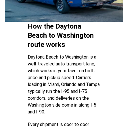
How the Daytona
Beach to Washington
route works
Daytona Beach to Washington is a
well-traveled auto transport lane,
which works in your favor on both
price and pickup speed. Carriers
loading in Miami, Orlando and Tampa
typically run the I-95 and I-75
corridors, and deliveries on the
Washington side come in along I-5
and I-90.
Every shipment is door to door