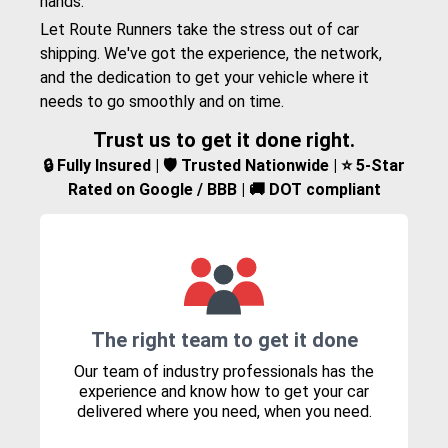
hands.
Let Route Runners take the stress out of car
shipping. We've got the experience, the network,
and the dedication to get your vehicle where it
needs to go smoothly and on time.
Trust us to get it done right.
🔒 Fully Insured | 🛡️ Trusted Nationwide | ⭐ 5-Star
Rated on Google / BBB | 🚚 DOT compliant
The right team to get it done
Our team of industry professionals has the
experience and know how to get your car
delivered where you need, when you need.