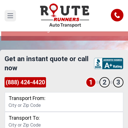
Daytona Beach to Washington Car
Shipping Service
Call
Open main menu
Reliable and Safe Auto Transport from Daytona
Beach to Washington
Get an instant quote or call
now
1
2
3
(888) 424-4420
Transport From:
Transport To: