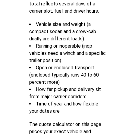
total reflects several days of a
carrier slot, fuel, and driver hours.
Vehicle size and weight (a
compact sedan and a crew-cab
dually are different loads)
Running or inoperable (inop
vehicles need a winch and a specific
trailer position)
Open or enclosed transport
(enclosed typically runs 40 to 60
percent more)
How far pickup and delivery sit
from major carrier corridors
Time of year and how flexible
your dates are
The quote calculator on this page
prices your exact vehicle and