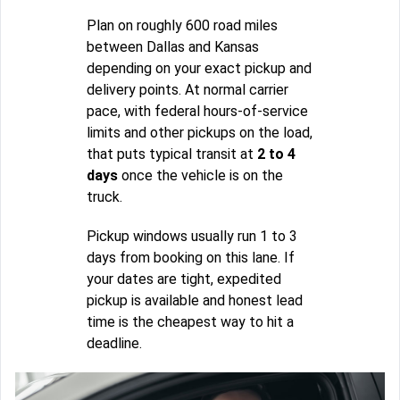
Plan on roughly 600 road miles
between Dallas and Kansas
depending on your exact pickup and
delivery points. At normal carrier
pace, with federal hours-of-service
limits and other pickups on the load,
that puts typical transit at
2 to 4
days
once the vehicle is on the
truck.
Pickup windows usually run 1 to 3
days from booking on this lane. If
your dates are tight, expedited
pickup is available and honest lead
time is the cheapest way to hit a
deadline.