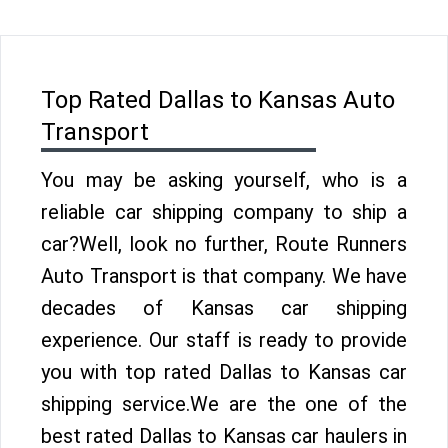
Top Rated Dallas to Kansas Auto
Transport
You may be asking yourself, who is a
reliable car shipping company to ship a
car?Well, look no further, Route Runners
Auto Transport is that company. We have
decades of Kansas car shipping
experience. Our staff is ready to provide
you with top rated Dallas to Kansas car
shipping service.We are the one of the
best rated Dallas to Kansas car haulers in