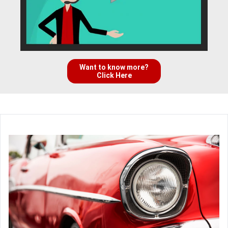
Want to know more?
Click Here