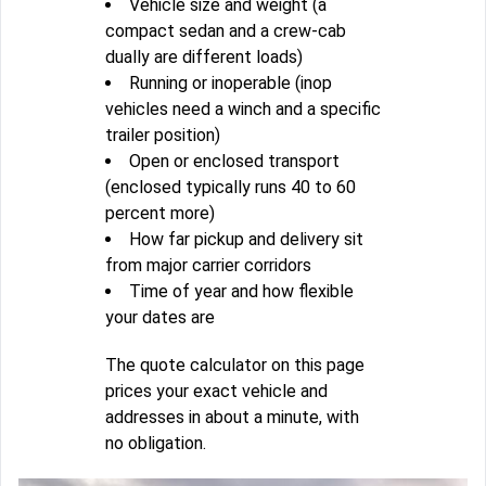
Vehicle size and weight (a
compact sedan and a crew-cab
dually are different loads)
Running or inoperable (inop
vehicles need a winch and a specific
trailer position)
Open or enclosed transport
(enclosed typically runs 40 to 60
percent more)
How far pickup and delivery sit
from major carrier corridors
Time of year and how flexible
your dates are
The quote calculator on this page
prices your exact vehicle and
addresses in about a minute, with
no obligation.