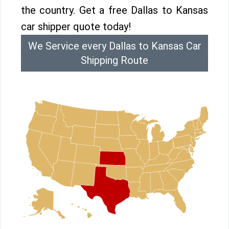
the country. Get a free Dallas to Kansas
car shipper quote today!
We Service every Dallas to Kansas Car
Shipping Route