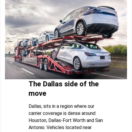
The Dallas side of the
move
Dallas, sits in a region where our
carrier coverage is dense around
Houston, Dallas-Fort Worth and San
Antonio. Vehicles located near