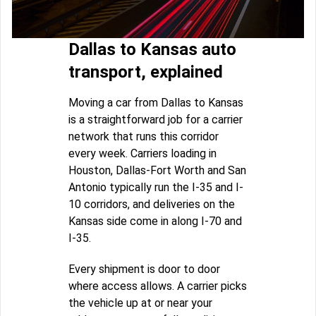
Dallas to Kansas auto
transport, explained
Moving a car from Dallas to Kansas
is a straightforward job for a carrier
network that runs this corridor
every week. Carriers loading in
Houston, Dallas-Fort Worth and San
Antonio typically run the I-35 and I-
10 corridors, and deliveries on the
Kansas side come in along I-70 and
I-35.
Every shipment is door to door
where access allows. A carrier picks
the vehicle up at or near your