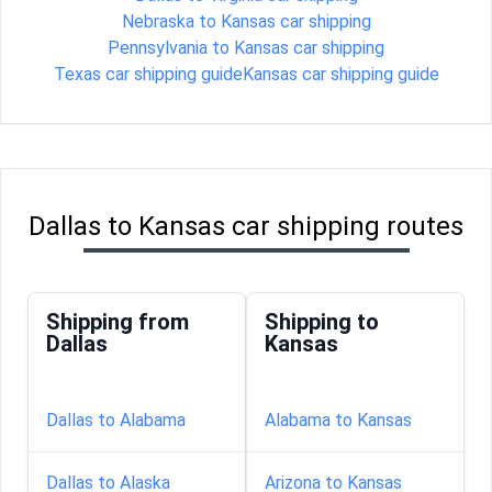
Nebraska to Kansas car shipping
Pennsylvania to Kansas car shipping
Texas car shipping guide
Kansas car shipping guide
Dallas to Kansas car shipping routes
Shipping from
Shipping to
Dallas
Kansas
Dallas to Alabama
Alabama to Kansas
Dallas to Alaska
Arizona to Kansas