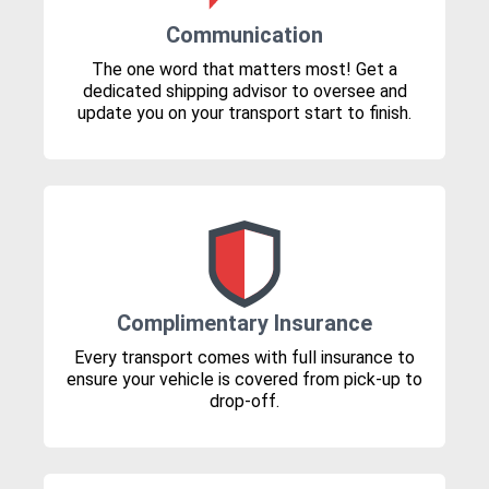
Communication
The one word that matters most! Get a
dedicated shipping advisor to oversee and
update you on your transport start to finish.
Complimentary Insurance
Every transport comes with full insurance to
ensure your vehicle is covered from pick-up to
drop-off.