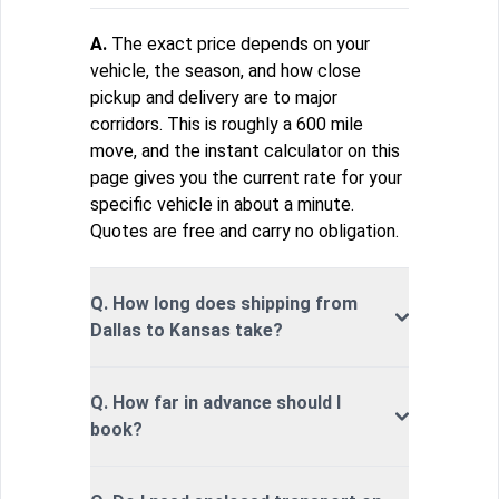
A.
The exact price depends on your
vehicle, the season, and how close
pickup and delivery are to major
corridors. This is roughly a 600 mile
move, and the instant calculator on this
page gives you the current rate for your
specific vehicle in about a minute.
Quotes are free and carry no obligation.
Q. How long does shipping from
Dallas to Kansas take?
Q. How far in advance should I
book?