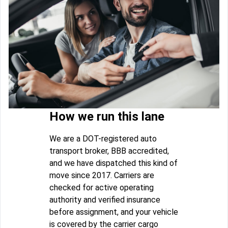
How we run this lane
We are a DOT-registered auto
transport broker, BBB accredited,
and we have dispatched this kind of
move since 2017. Carriers are
checked for active operating
authority and verified insurance
before assignment, and your vehicle
is covered by the carrier cargo