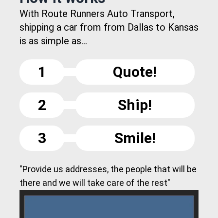
With Route Runners Auto Transport,
shipping a car from from Dallas to Kansas
is as simple as...
1
Quote!
2
Ship!
3
Smile!
"Provide us addresses, the people that will be
there and we will take care of the rest"