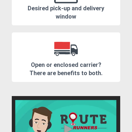
Desired pick-up and delivery
window
Open or enclosed carrier?
There are benefits to both.