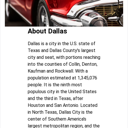
About Dallas
Dallas is a city in the U.S. state of
Texas and Dallas County's largest
city and seat, with portions reaching
into the counties of Collin, Denton,
Kaufman and Rockwall. With a
population estimated at 1,345,076
people. It is the ninth most
populous city in the United States
and the third in Texas, after
Houston and San Antonio. Located
in North Texas, Dallas City is the
center of Southern America's
largest metropolitan region, and the