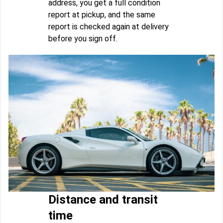
address, you get a full condition
report at pickup, and the same
report is checked again at delivery
before you sign off.
Distance and transit
time