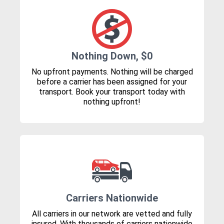
Nothing Down, $0
No upfront payments. Nothing will be charged
before a carrier has been assigned for your
transport. Book your transport today with
nothing upfront!
Carriers Nationwide
All carriers in our network are vetted and fully
insured. With thousands of carriers nationwide