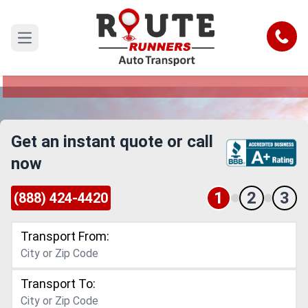
Dallas to Kansas Car Shipping Service
Call
Open main menu
Reliable and Safe Auto Transport from Dallas to
Kansas
Get an instant quote or call
now
1
2
3
(888) 424-4420
Transport From:
Transport To: