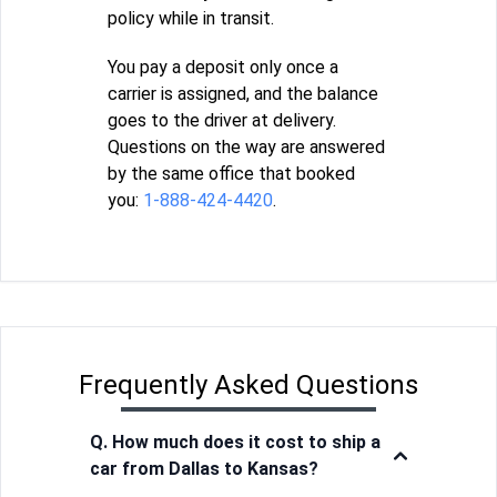
policy while in transit.
You pay a deposit only once a
carrier is assigned, and the balance
goes to the driver at delivery.
Questions on the way are answered
by the same office that booked
you:
1-888-424-4420
.
Frequently Asked Questions
Q. How much does it cost to ship a
car from Dallas to Kansas?