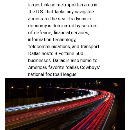
largest inland metropolitan area in
the U.S. that lacks any navigable
access to the sea. Its dynamic
economy is dominated by sectors
of defence, financial services,
information technology,
telecommunications, and transport.
Dallas hosts 9 Fortune 500
businesses. Dallas is also home to
Americas favorite "dallas Cowboys"
national football league.