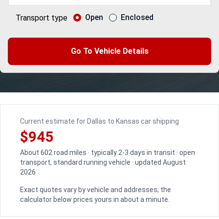
Open
Enclosed
Transport type
Go To Vehicle Details
Current estimate for Dallas to Kansas car shipping
$945
About 602 road miles · typically 2-3 days in transit · open
transport, standard running vehicle · updated August
2026
Exact quotes vary by vehicle and addresses; the
calculator below prices yours in about a minute.