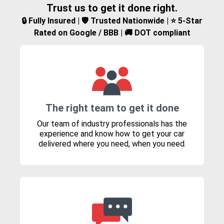
Trust us to get it done right.
🔒 Fully Insured | 🛡️ Trusted Nationwide | ⭐ 5-Star
Rated on Google / BBB | 🚚 DOT compliant
The right team to get it done
Our team of industry professionals has the
experience and know how to get your car
delivered where you need, when you need.