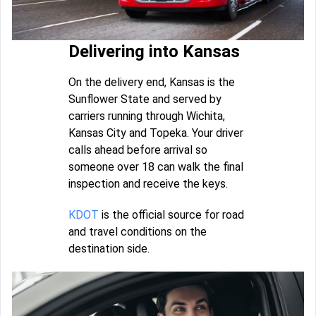
Delivering into Kansas
On the delivery end, Kansas is the
Sunflower State and served by
carriers running through Wichita,
Kansas City and Topeka. Your driver
calls ahead before arrival so
someone over 18 can walk the final
inspection and receive the keys.
KDOT
is the official source for road
and travel conditions on the
destination side.