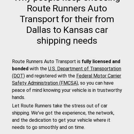
Route Runners Auto
Transport for their from
Dallas to Kansas car
shipping needs
Route Runners Auto Transport is
fully licensed and
bonded
with the
U.S. Department of Transportation
(DOT)
and registered with the
Federal Motor Carrier
Safety Administration (FMCSA)
, so you can have
peace of mind knowing your vehicle is in trustworthy
hands.
Let Route Runners take the stress out of car
shipping. We've got the experience, the network,
and the dedication to get your vehicle where it
needs to go smoothly and on time.