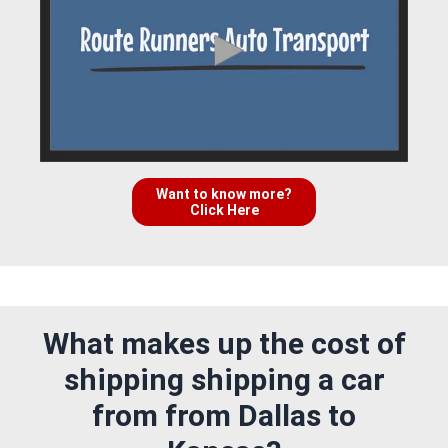
Want to know more?
Click Here
What makes up the cost of
shipping shipping a car
from from Dallas to