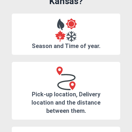
Kansas?
Season and Time of year.
Pick-up location, Delivery
location and the distance
between them.