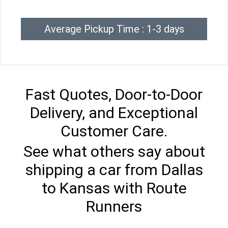
Average Pickup Time : 1-3 days
Fast Quotes, Door-to-Door
Delivery, and Exceptional
Customer Care.
See what others say about
shipping a car from Dallas
to Kansas with Route
Runners