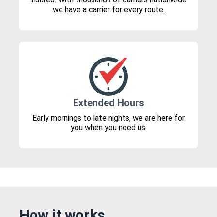
we have a carrier for every route.
Extended Hours
Early mornings to late nights, we are here for
you when you need us.
How it works