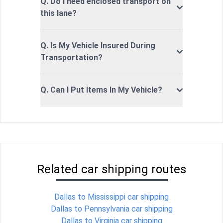
Q. Do I need enclosed transport on
this lane?
Q. Is My Vehicle Insured During
Transportation?
Q. Can I Put Items In My Vehicle?
Related car shipping routes
Dallas to Mississippi car shipping
Dallas to Pennsylvania car shipping
Dallas to Virginia car shipping