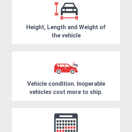
Height, Length and Weight of
the vehicle
Vehicle condition. Inoperable
vehicles cost more to ship.