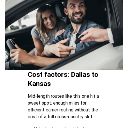
Cost factors: Dallas to
Kansas
Mid-length routes like this one hit a
sweet spot: enough miles for
efficient carrier routing without the
cost of a full cross-country slot.