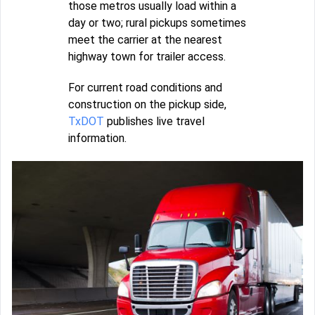
those metros usually load within a
day or two; rural pickups sometimes
meet the carrier at the nearest
highway town for trailer access.
For current road conditions and
construction on the pickup side,
TxDOT
publishes live travel
information.