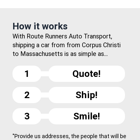
How it works
With Route Runners Auto Transport,
shipping a car from from Corpus Christi
to Massachusetts is as simple as...
1
Quote!
2
Ship!
3
Smile!
"Provide us addresses, the people that will be