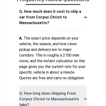
Q. How much does it cost to ship a
car from Corpus Christi to
Massachusetts?
A.
The exact price depends on your
vehicle, the season, and how close
pickup and delivery are to major
corridors. This is roughly a 2100 mile
move, and the instant calculator on this
page gives you the current rate for your
specific vehicle in about a minute.
Quotes are free and carry no obligation.
Q. How long does shipping from
Corpus Christi to Massachusetts
take?