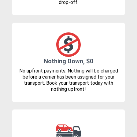
drop-off.
Nothing Down, $0
No upfront payments. Nothing will be charged
before a carrier has been assigned for your
transport. Book your transport today with
nothing upfront!