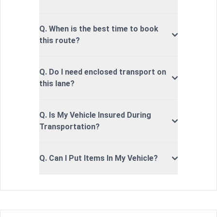
Q. When is the best time to book
this route?
Q. Do I need enclosed transport on
this lane?
Q. Is My Vehicle Insured During
Transportation?
Q. Can I Put Items In My Vehicle?