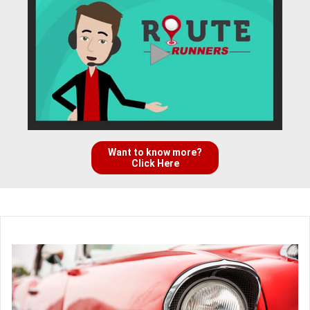
Want to know more?
Click Here