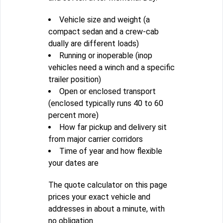
Vehicle size and weight (a
compact sedan and a crew-cab
dually are different loads)
Running or inoperable (inop
vehicles need a winch and a specific
trailer position)
Open or enclosed transport
(enclosed typically runs 40 to 60
percent more)
How far pickup and delivery sit
from major carrier corridors
Time of year and how flexible
your dates are
The quote calculator on this page
prices your exact vehicle and
addresses in about a minute, with
no obligation.