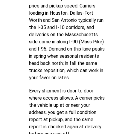
price and pickup speed. Carriers
loading in Houston, Dallas-Fort
Worth and San Antonio typically run
the I-35 and I-10 corridors, and
deliveries on the Massachusetts
side come in along I-90 (Mass Pike)
and I-95. Demand on this lane peaks
in spring when seasonal residents
head back north; in fall the same
trucks reposition, which can work in
your favor on rates.
Every shipment is door to door
where access allows. A carrier picks
the vehicle up at or near your
address, you get a full condition
report at pickup, and the same
report is checked again at delivery
before you sign off.