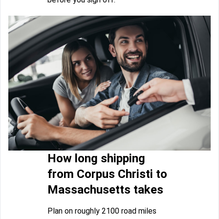
How long shipping
from Corpus Christi to
Massachusetts takes
Plan on roughly 2100 road miles