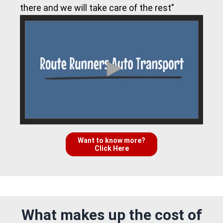
there and we will take care of the rest"
Want to know more?
Click Here
What makes up the cost of