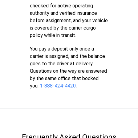
checked for active operating
authority and verified insurance
before assignment, and your vehicle
is covered by the carrier cargo
policy while in transit.
You pay a deposit only once a
carrier is assigned, and the balance
goes to the driver at delivery.
Questions on the way are answered
by the same office that booked
you:
1-888-424-4420
.
Frequently Asked Questions