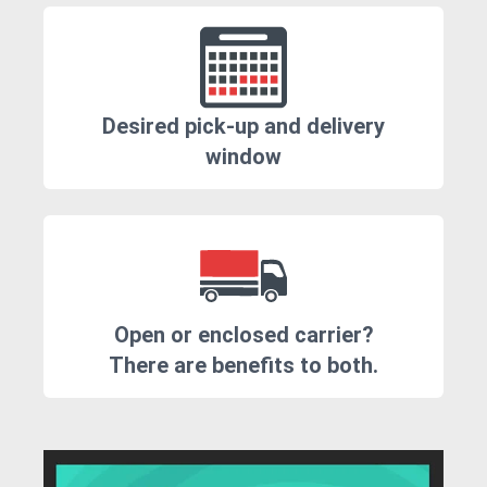
Desired pick-up and delivery
window
Open or enclosed carrier?
There are benefits to both.