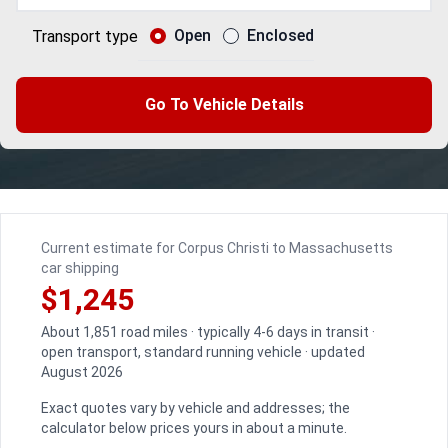
Open
Enclosed
Transport type
Go To Vehicle Details
Current estimate for Corpus Christi to Massachusetts
car shipping
$1,245
About 1,851 road miles · typically 4-6 days in transit ·
open transport, standard running vehicle · updated
August 2026
Exact quotes vary by vehicle and addresses; the
calculator below prices yours in about a minute.