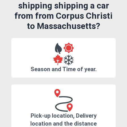
shipping shipping a car
from from Corpus Christi
to Massachusetts?
Season and Time of year.
Pick-up location, Delivery
location and the distance