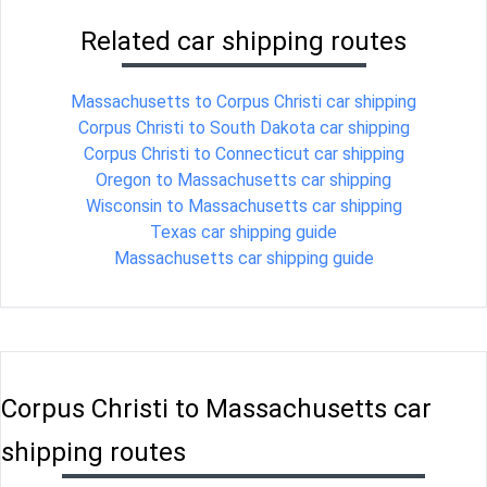
Related car shipping routes
Massachusetts to Corpus Christi car shipping
Corpus Christi to South Dakota car shipping
Corpus Christi to Connecticut car shipping
Oregon to Massachusetts car shipping
Wisconsin to Massachusetts car shipping
Texas car shipping guide
Massachusetts car shipping guide
Corpus Christi to Massachusetts car
shipping routes