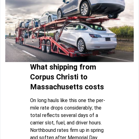
What shipping from
Corpus Christi to
Massachusetts costs
On long hauls like this one the per-
mile rate drops considerably; the
total reflects several days of a
carrier slot, fuel, and driver hours.
Northbound rates firm up in spring
and soften after Memorial Day.