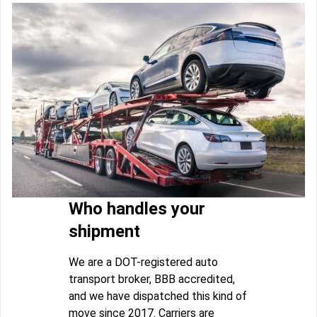
Who handles your
shipment
We are a DOT-registered auto
transport broker, BBB accredited,
and we have dispatched this kind of
move since 2017. Carriers are