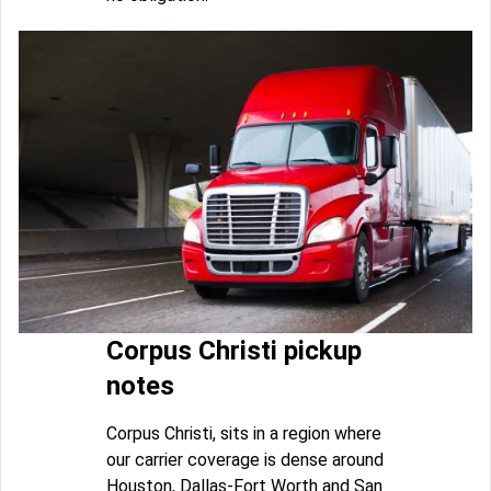
Corpus Christi pickup
notes
Corpus Christi, sits in a region where
our carrier coverage is dense around
Houston, Dallas-Fort Worth and San