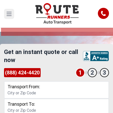
Corpus Christi to Massachusetts Car
Shipping Service
Call
Open main menu
Reliable and Safe Auto Transport from Corpus
Christi to Massachusetts
Get an instant quote or call
now
1
2
3
(888) 424-4420
Transport From:
Transport To: