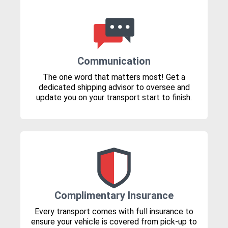
Communication
The one word that matters most! Get a
dedicated shipping advisor to oversee and
update you on your transport start to finish.
Complimentary Insurance
Every transport comes with full insurance to
ensure your vehicle is covered from pick-up to