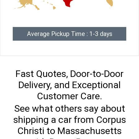
Average Pickup Time : 1-3 days
Fast Quotes, Door-to-Door
Delivery, and Exceptional
Customer Care.
See what others say about
shipping a car from Corpus
Christi to Massachusetts