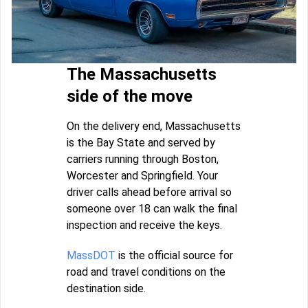
The Massachusetts
side of the move
On the delivery end, Massachusetts
is the Bay State and served by
carriers running through Boston,
Worcester and Springfield. Your
driver calls ahead before arrival so
someone over 18 can walk the final
inspection and receive the keys.
MassDOT
is the official source for
road and travel conditions on the
destination side.