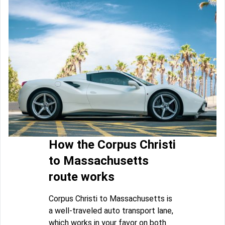
How the Corpus Christi
to Massachusetts
route works
Corpus Christi to Massachusetts is
a well-traveled auto transport lane,
which works in your favor on both