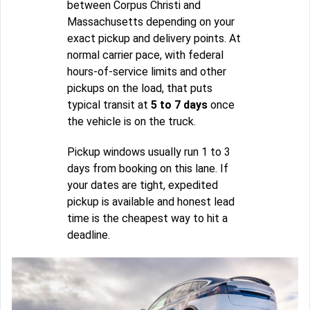
between Corpus Christi and
Massachusetts depending on your
exact pickup and delivery points. At
normal carrier pace, with federal
hours-of-service limits and other
pickups on the load, that puts
typical transit at
5 to 7 days
once
the vehicle is on the truck.
Pickup windows usually run 1 to 3
days from booking on this lane. If
your dates are tight, expedited
pickup is available and honest lead
time is the cheapest way to hit a
deadline.