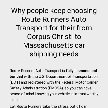
Why people keep choosing
Route Runners Auto
Transport for their from
Corpus Christi to
Massachusetts car
shipping needs
Route Runners Auto Transport is
fully licensed and
bonded
with the
U.S. Department of Transportation
(DOT)
and registered with the
Federal Motor Carrier
Safety Administration (FMCSA)
, so you can have
peace of mind knowing your vehicle is in trustworthy
hands.
Let Route Runners take the stress out of car