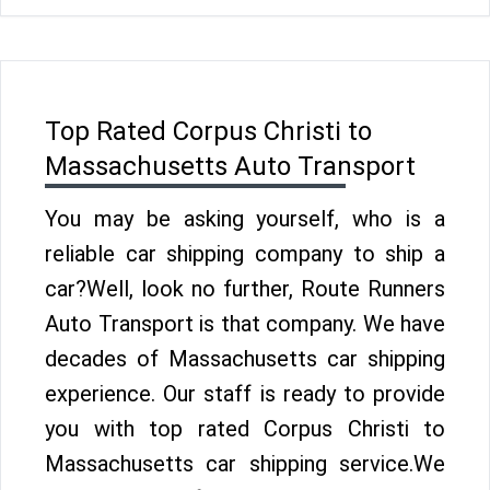
Top Rated Corpus Christi to
Massachusetts Auto Transport
You may be asking yourself, who is a
reliable car shipping company to ship a
car?Well, look no further, Route Runners
Auto Transport is that company. We have
decades of Massachusetts car shipping
experience. Our staff is ready to provide
you with top rated Corpus Christi to
Massachusetts car shipping service.We