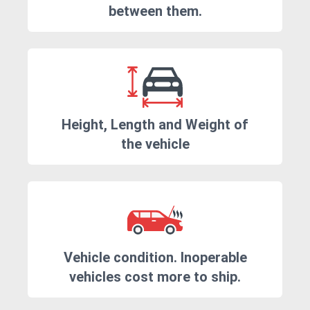
between them.
Height, Length and Weight of
the vehicle
Vehicle condition. Inoperable
vehicles cost more to ship.