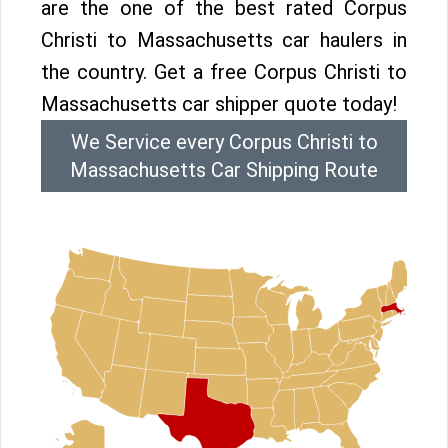
are the one of the best rated Corpus
Christi to Massachusetts car haulers in
the country. Get a free Corpus Christi to
Massachusetts car shipper quote today!
We Service every Corpus Christi to
Massachusetts Car Shipping Route