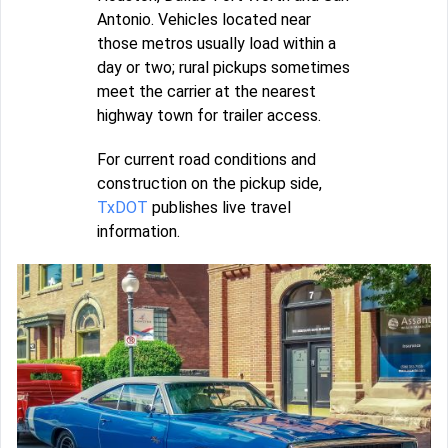
Antonio. Vehicles located near
those metros usually load within a
day or two; rural pickups sometimes
meet the carrier at the nearest
highway town for trailer access.
For current road conditions and
construction on the pickup side,
TxDOT
publishes live travel
information.