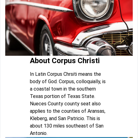
About Corpus Christi
In Latin Corpus Chrsiti means the
body of God. Corpus, colloquially, is
a coastal town in the southern
Texas portion of Texas State.
Nueces County county seat also
applies to the counties of Aransas,
Kleberg, and San Patricio. This is
about 130 miles southeast of San
Antonio.