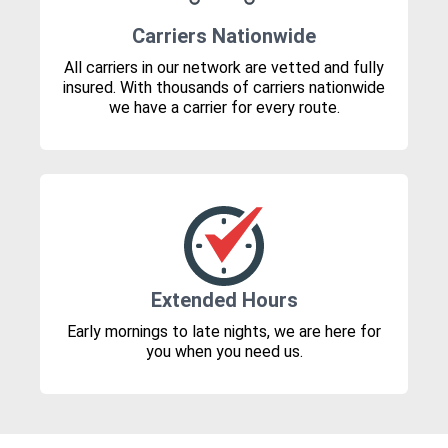
Carriers Nationwide
All carriers in our network are vetted and fully
insured. With thousands of carriers nationwide
we have a carrier for every route.
Extended Hours
Early mornings to late nights, we are here for
you when you need us.