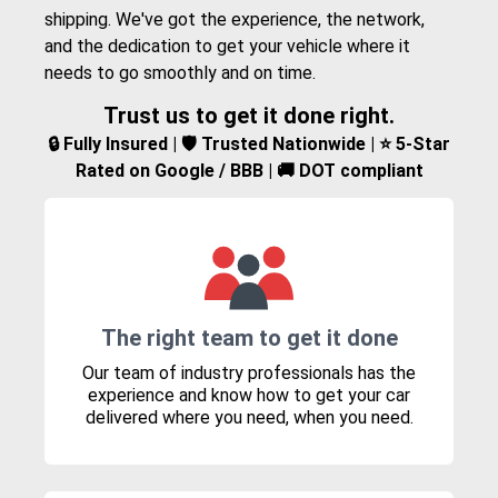
shipping. We've got the experience, the network,
and the dedication to get your vehicle where it
needs to go smoothly and on time.
Trust us to get it done right.
🔒 Fully Insured | 🛡️ Trusted Nationwide | ⭐ 5-Star
Rated on Google / BBB | 🚚 DOT compliant
The right team to get it done
Our team of industry professionals has the
experience and know how to get your car
delivered where you need, when you need.