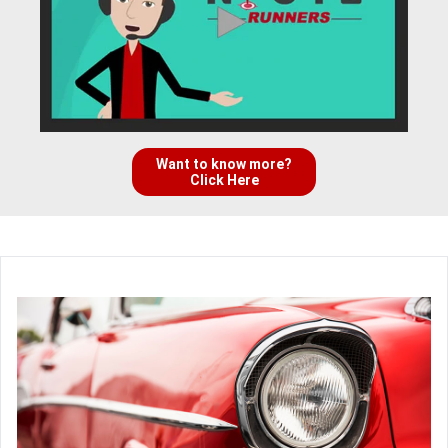
Want to know more?
Click Here