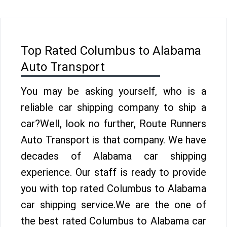
Top Rated Columbus to Alabama
Auto Transport
You may be asking yourself, who is a
reliable car shipping company to ship a
car?Well, look no further, Route Runners
Auto Transport is that company. We have
decades of Alabama car shipping
experience. Our staff is ready to provide
you with top rated Columbus to Alabama
car shipping service.We are the one of
the best rated Columbus to Alabama car