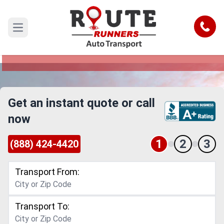
Columbus to Alabama Car Shipping
Service
Call
Open main menu
Reliable and Safe Auto Transport from Columbus
to Alabama
Get an instant quote or call
now
1
2
3
(888) 424-4420
Transport From:
Transport To: