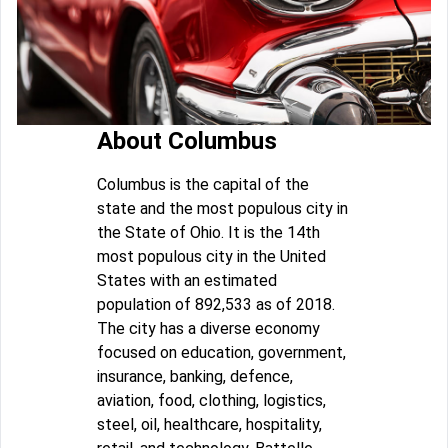
About Columbus
Columbus is the capital of the
state and the most populous city in
the State of Ohio. It is the 14th
most populous city in the United
States with an estimated
population of 892,533 as of 2018.
The city has a diverse economy
focused on education, government,
insurance, banking, defence,
aviation, food, clothing, logistics,
steel, oil, healthcare, hospitality,