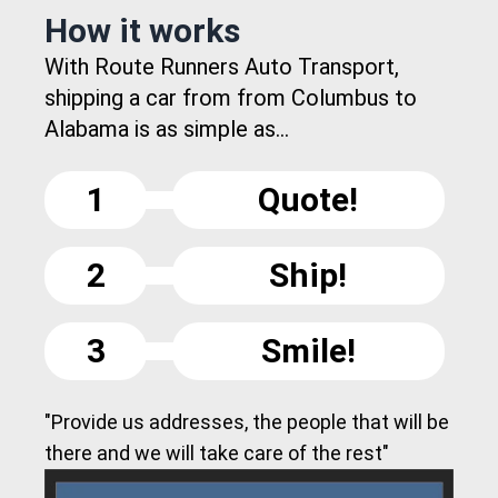
How it works
With Route Runners Auto Transport,
shipping a car from from Columbus to
Alabama is as simple as...
1
Quote!
2
Ship!
3
Smile!
"Provide us addresses, the people that will be
there and we will take care of the rest"