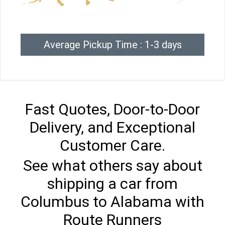
Average Pickup Time : 1-3 days
Fast Quotes, Door-to-Door
Delivery, and Exceptional
Customer Care.
See what others say about
shipping a car from
Columbus to Alabama with
Route Runners