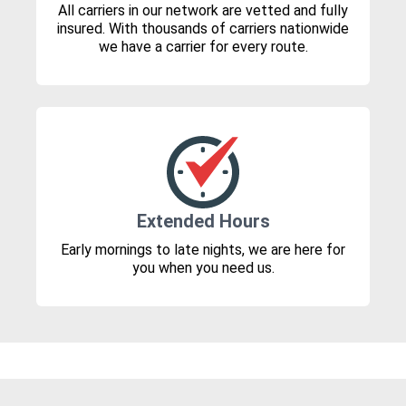
All carriers in our network are vetted and fully
insured. With thousands of carriers nationwide
we have a carrier for every route.
Extended Hours
Early mornings to late nights, we are here for
you when you need us.