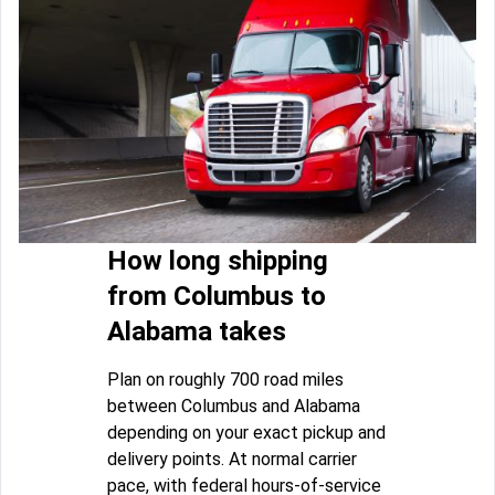
How long shipping
from Columbus to
Alabama takes
Plan on roughly 700 road miles
between Columbus and Alabama
depending on your exact pickup and
delivery points. At normal carrier
pace, with federal hours-of-service