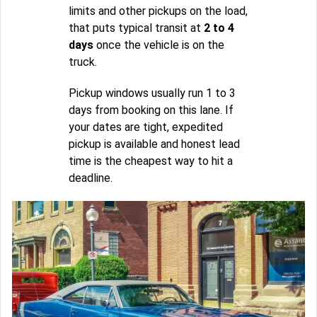
limits and other pickups on the load,
that puts typical transit at
2 to 4
days
once the vehicle is on the
truck.
Pickup windows usually run 1 to 3
days from booking on this lane. If
your dates are tight, expedited
pickup is available and honest lead
time is the cheapest way to hit a
deadline.