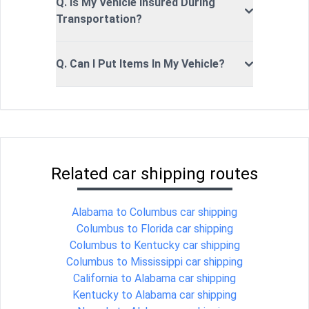
Q. Is My Vehicle Insured During
Transportation?
Q. Can I Put Items In My Vehicle?
Related car shipping routes
Alabama to Columbus car shipping
Columbus to Florida car shipping
Columbus to Kentucky car shipping
Columbus to Mississippi car shipping
California to Alabama car shipping
Kentucky to Alabama car shipping