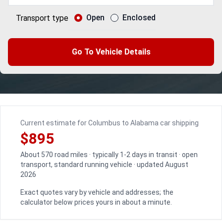
Open
Enclosed
Transport type
Go To Vehicle Details
Current estimate for Columbus to Alabama car shipping
$895
About 570 road miles · typically 1-2 days in transit · open
transport, standard running vehicle · updated August
2026
Exact quotes vary by vehicle and addresses; the
calculator below prices yours in about a minute.