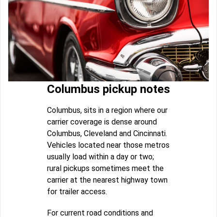
Columbus pickup notes
Columbus, sits in a region where our
carrier coverage is dense around
Columbus, Cleveland and Cincinnati.
Vehicles located near those metros
usually load within a day or two;
rural pickups sometimes meet the
carrier at the nearest highway town
for trailer access.
For current road conditions and