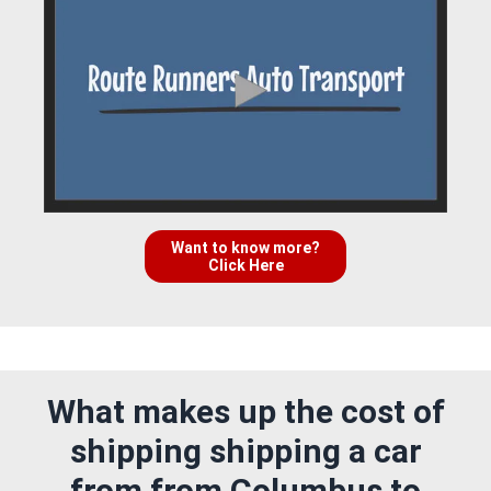
Want to know more?
Click Here
What makes up the cost of
shipping shipping a car
from from Columbus to