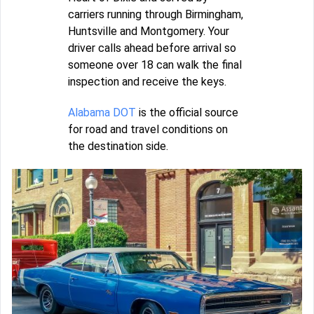
carriers running through Birmingham,
Huntsville and Montgomery. Your
driver calls ahead before arrival so
someone over 18 can walk the final
inspection and receive the keys.
Alabama DOT
is the official source
for road and travel conditions on
the destination side.