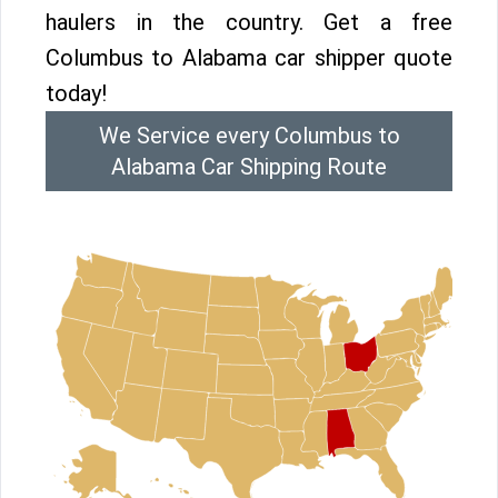
haulers in the country. Get a free
Columbus to Alabama car shipper quote
today!
We Service every Columbus to
Alabama Car Shipping Route