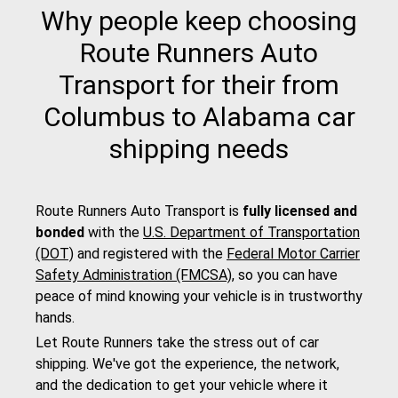
Why people keep choosing
Route Runners Auto
Transport for their from
Columbus to Alabama car
shipping needs
Route Runners Auto Transport is
fully licensed and
bonded
with the
U.S. Department of Transportation
(DOT)
and registered with the
Federal Motor Carrier
Safety Administration (FMCSA)
, so you can have
peace of mind knowing your vehicle is in trustworthy
hands.
Let Route Runners take the stress out of car
shipping. We've got the experience, the network,
and the dedication to get your vehicle where it