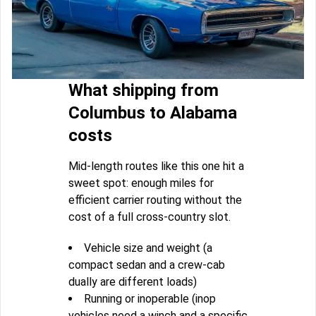
What shipping from
Columbus to Alabama
costs
Mid-length routes like this one hit a
sweet spot: enough miles for
efficient carrier routing without the
cost of a full cross-country slot.
Vehicle size and weight (a
compact sedan and a crew-cab
dually are different loads)
Running or inoperable (inop
vehicles need a winch and a specific