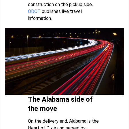
construction on the pickup side,
ODOT
publishes live travel
information.
The Alabama side of
the move
On the delivery end, Alabama is the
Heart of Dixie and served by