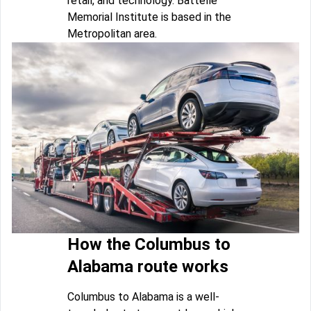
retail, and technology. Battelle
Memorial Institute is based in the
Metropolitan area.
How the Columbus to
Alabama route works
Columbus to Alabama is a well-