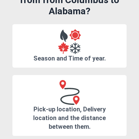
Alabama?
Season and Time of year.
Pick-up location, Delivery
location and the distance
between them.