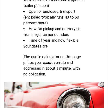
trailer position)
Open or enclosed transport
(enclosed typically runs 40 to 60
percent more)
How far pickup and delivery sit
from major carrier corridors
Time of year and how flexible
your dates are
The quote calculator on this page
prices your exact vehicle and
addresses in about a minute, with
no obligation.