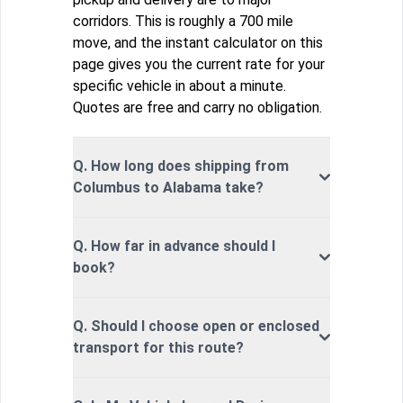
corridors. This is roughly a 700 mile
move, and the instant calculator on this
page gives you the current rate for your
specific vehicle in about a minute.
Quotes are free and carry no obligation.
Q. How long does shipping from
Columbus to Alabama take?
Q. How far in advance should I
book?
Q. Should I choose open or enclosed
transport for this route?