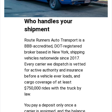
Who handles your
shipment
Route Runners Auto Transport is a
BBB-accredited, DOT-registered
broker based in New York, shipping
vehicles nationwide since 2017.
Every carrier we dispatch is vetted
for active authority and insurance
before a vehicle ever loads, and
cargo coverage of at least
$750,000 rides with the truck by
law.
You pay a deposit only once a
carrier is assigned, and the balance