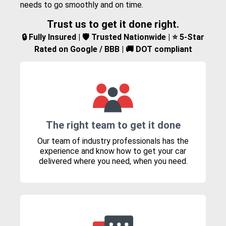
needs to go smoothly and on time.
Trust us to get it done right.
🔒 Fully Insured | 🛡️ Trusted Nationwide | ⭐ 5-Star
Rated on Google / BBB | 🚚 DOT compliant
The right team to get it done
Our team of industry professionals has the
experience and know how to get your car
delivered where you need, when you need.