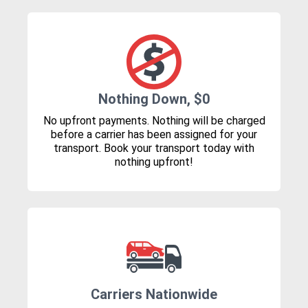
Nothing Down, $0
No upfront payments. Nothing will be charged
before a carrier has been assigned for your
transport. Book your transport today with
nothing upfront!
Carriers Nationwide