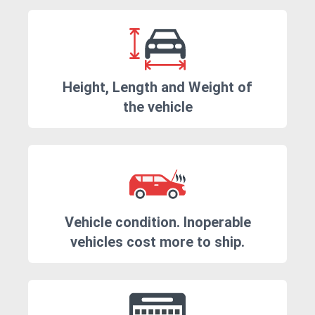
Height, Length and Weight of
the vehicle
Vehicle condition. Inoperable
vehicles cost more to ship.