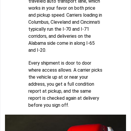
traveled auto transport lane, which
works in your favor on both price
and pickup speed. Carriers loading in
Columbus, Cleveland and Cincinnati
typically run the I-70 and I-71
corridors, and deliveries on the
Alabama side come in along I-65
and I-20.
Every shipment is door to door
where access allows. A carrier picks
the vehicle up at or near your
address, you get a full condition
report at pickup, and the same
report is checked again at delivery
before you sign off.