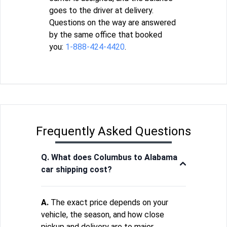
goes to the driver at delivery.
Questions on the way are answered
by the same office that booked
you:
1-888-424-4420
.
Frequently Asked Questions
Q. What does Columbus to Alabama
car shipping cost?
A.
The exact price depends on your
vehicle, the season, and how close
pickup and delivery are to major