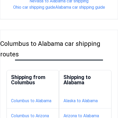
Nevada to Alabama car shipping
Ohio car shipping guide
Alabama car shipping guide
Columbus to Alabama car shipping
routes
Shipping from
Shipping to
Columbus
Alabama
Columbus to Alabama
Alaska to Alabama
Columbus to Arizona
Arizona to Alabama