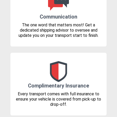
Communication
The one word that matters most! Get a
dedicated shipping advisor to oversee and
update you on your transport start to finish.
Complimentary Insurance
Every transport comes with full insurance to
ensure your vehicle is covered from pick-up to
drop-off.