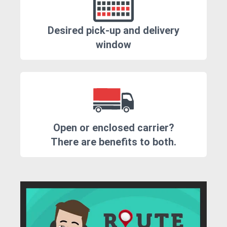
Desired pick-up and delivery
window
Open or enclosed carrier?
There are benefits to both.