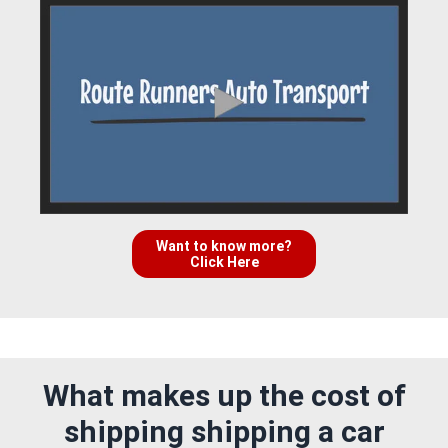
Want to know more?
Click Here
What makes up the cost of
shipping shipping a car