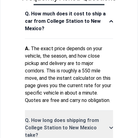
Q. How much does it cost to ship a
car from College Station to New
Mexico?
A.
The exact price depends on your
vehicle, the season, and how close
pickup and delivery are to major
corridors. This is roughly a 550 mile
move, and the instant calculator on this
page gives you the current rate for your
specific vehicle in about a minute.
Quotes are free and carry no obligation.
Q. How long does shipping from
College Station to New Mexico
take?