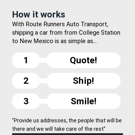
How it works
With Route Runners Auto Transport,
shipping a car from from College Station
to New Mexico is as simple as...
1
Quote!
2
Ship!
3
Smile!
"Provide us addresses, the people that will be
there and we will take care of the rest"