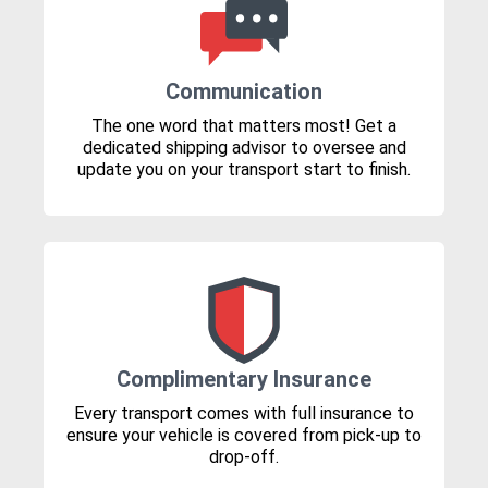
Communication
The one word that matters most! Get a
dedicated shipping advisor to oversee and
update you on your transport start to finish.
Complimentary Insurance
Every transport comes with full insurance to
ensure your vehicle is covered from pick-up to
drop-off.