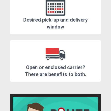
Desired pick-up and delivery
window
Open or enclosed carrier?
There are benefits to both.