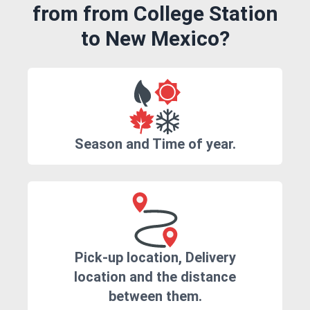
from from College Station
to New Mexico?
Season and Time of year.
Pick-up location, Delivery
location and the distance
between them.