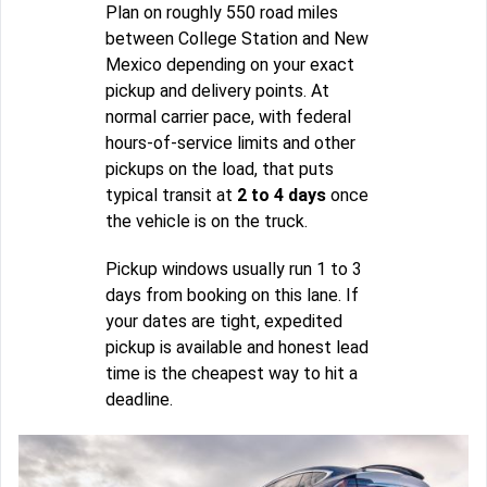
Plan on roughly 550 road miles
between College Station and New
Mexico depending on your exact
pickup and delivery points. At
normal carrier pace, with federal
hours-of-service limits and other
pickups on the load, that puts
typical transit at
2 to 4 days
once
the vehicle is on the truck.
Pickup windows usually run 1 to 3
days from booking on this lane. If
your dates are tight, expedited
pickup is available and honest lead
time is the cheapest way to hit a
deadline.