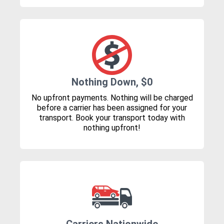
Nothing Down, $0
No upfront payments. Nothing will be charged
before a carrier has been assigned for your
transport. Book your transport today with
nothing upfront!