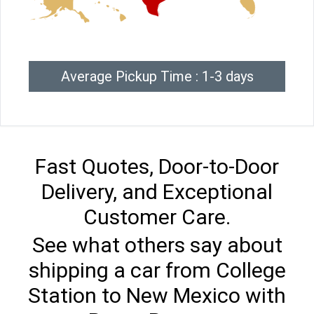
Average Pickup Time : 1-3 days
Fast Quotes, Door-to-Door
Delivery, and Exceptional
Customer Care.
See what others say about
shipping a car from College
Station to New Mexico with