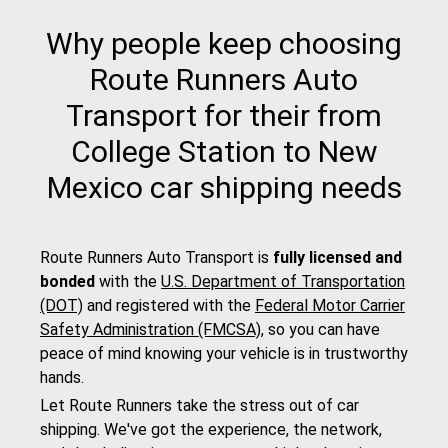
Why people keep choosing
Route Runners Auto
Transport for their from
College Station to New
Mexico car shipping needs
Route Runners Auto Transport is
fully licensed and
bonded
with the
U.S. Department of Transportation
(DOT)
and registered with the
Federal Motor Carrier
Safety Administration (FMCSA)
, so you can have
peace of mind knowing your vehicle is in trustworthy
hands.
Let Route Runners take the stress out of car
shipping. We've got the experience, the network,