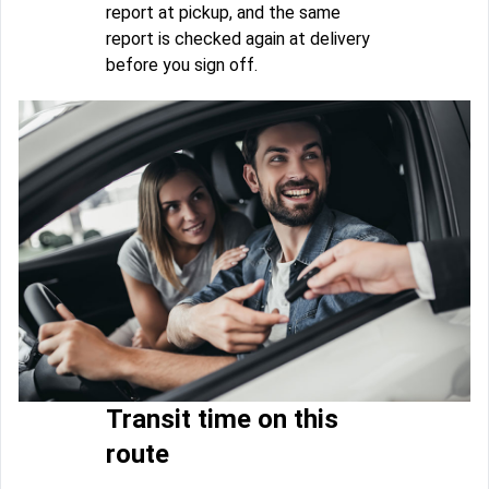
report at pickup, and the same
report is checked again at delivery
before you sign off.
Transit time on this
route