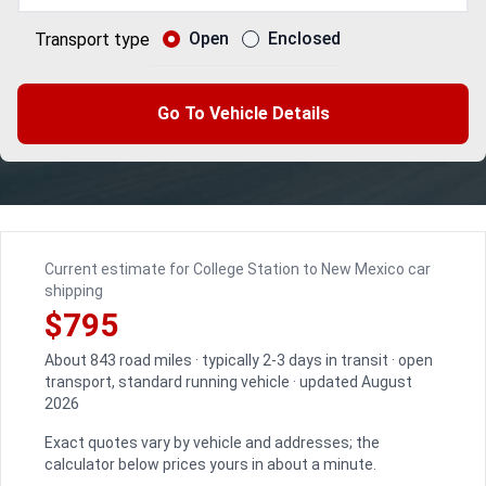
Open
Enclosed
Transport type
Go To Vehicle Details
Current estimate for College Station to New Mexico car
shipping
$795
About 843 road miles · typically 2-3 days in transit · open
transport, standard running vehicle · updated August
2026
Exact quotes vary by vehicle and addresses; the
calculator below prices yours in about a minute.