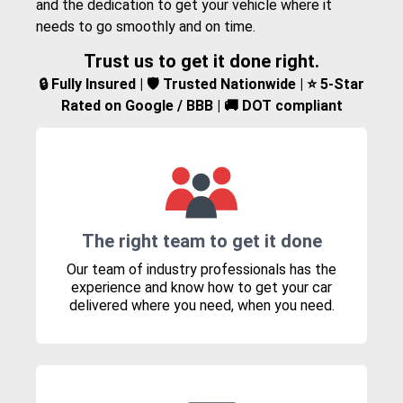
and the dedication to get your vehicle where it
needs to go smoothly and on time.
Trust us to get it done right.
🔒 Fully Insured | 🛡️ Trusted Nationwide | ⭐ 5-Star
Rated on Google / BBB | 🚚 DOT compliant
The right team to get it done
Our team of industry professionals has the
experience and know how to get your car
delivered where you need, when you need.