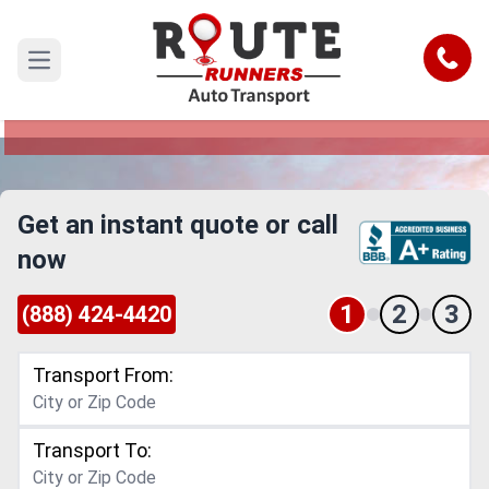
College Station to New Mexico Car
Shipping Service
Call
Open main menu
Reliable and Safe Auto Transport from College
Station to New Mexico
Get an instant quote or call
now
1
2
3
(888) 424-4420
Transport From:
Transport To: