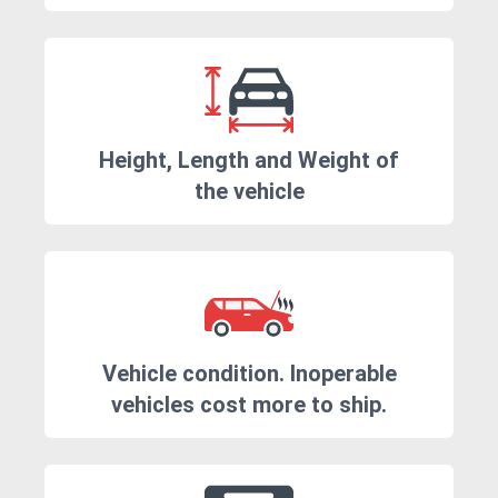
Height, Length and Weight of
the vehicle
Vehicle condition. Inoperable
vehicles cost more to ship.