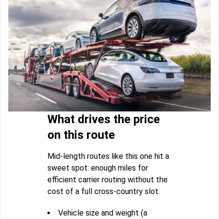
What drives the price
on this route
Mid-length routes like this one hit a
sweet spot: enough miles for
efficient carrier routing without the
cost of a full cross-country slot.
Vehicle size and weight (a