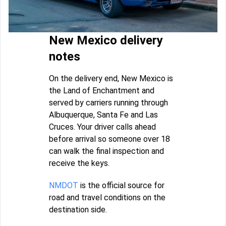
New Mexico delivery
notes
On the delivery end, New Mexico is
the Land of Enchantment and
served by carriers running through
Albuquerque, Santa Fe and Las
Cruces. Your driver calls ahead
before arrival so someone over 18
can walk the final inspection and
receive the keys.
NMDOT
is the official source for
road and travel conditions on the
destination side.