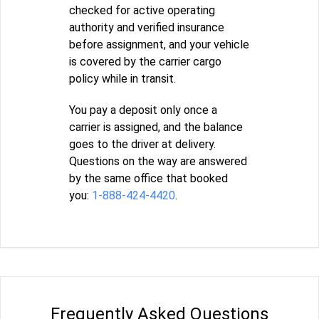
checked for active operating
authority and verified insurance
before assignment, and your vehicle
is covered by the carrier cargo
policy while in transit.
You pay a deposit only once a
carrier is assigned, and the balance
goes to the driver at delivery.
Questions on the way are answered
by the same office that booked
you:
1-888-424-4420
.
Frequently Asked Questions