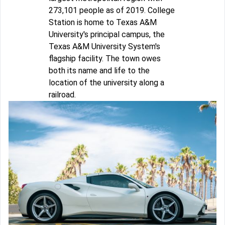
273,101 people as of 2019. College
Station is home to Texas A&M
University's principal campus, the
Texas A&M University System's
flagship facility. The town owes
both its name and life to the
location of the university along a
railroad.