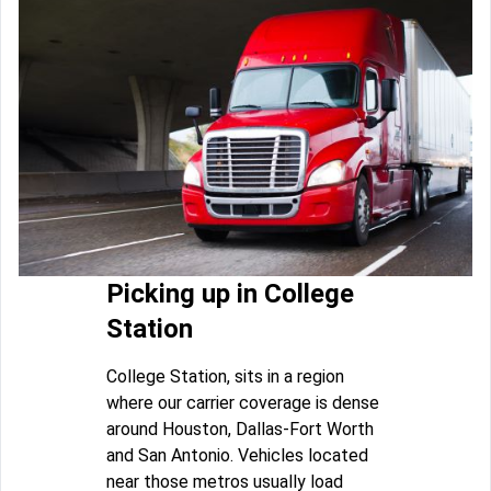
Picking up in College
Station
College Station, sits in a region
where our carrier coverage is dense
around Houston, Dallas-Fort Worth
and San Antonio. Vehicles located
near those metros usually load