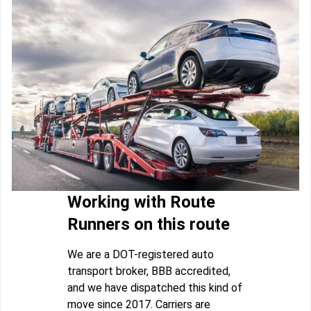
Working with Route
Runners on this route
We are a DOT-registered auto
transport broker, BBB accredited,
and we have dispatched this kind of
move since 2017. Carriers are