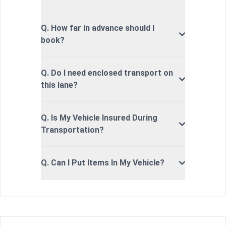
Q. How far in advance should I
book?
Q. Do I need enclosed transport on
this lane?
Q. Is My Vehicle Insured During
Transportation?
Q. Can I Put Items In My Vehicle?