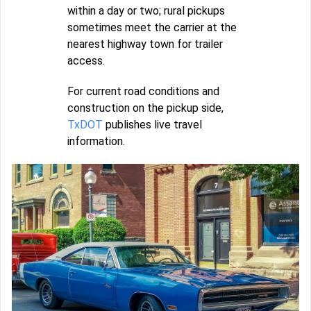
within a day or two; rural pickups
sometimes meet the carrier at the
nearest highway town for trailer
access.
For current road conditions and
construction on the pickup side,
TxDOT
publishes live travel
information.