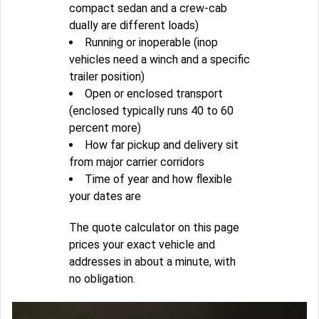
compact sedan and a crew-cab
dually are different loads)
Running or inoperable (inop
vehicles need a winch and a specific
trailer position)
Open or enclosed transport
(enclosed typically runs 40 to 60
percent more)
How far pickup and delivery sit
from major carrier corridors
Time of year and how flexible
your dates are
The quote calculator on this page
prices your exact vehicle and
addresses in about a minute, with
no obligation.