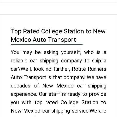
Top Rated College Station to New
Mexico Auto Transport
You may be asking yourself, who is a
reliable car shipping company to ship a
car?Well, look no further, Route Runners
Auto Transport is that company. We have
decades of New Mexico car shipping
experience. Our staff is ready to provide
you with top rated College Station to
New Mexico car shipping service.We are