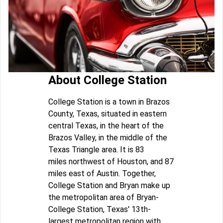
About College Station
College Station is a town in Brazos
County, Texas, situated in eastern
central Texas, in the heart of the
Brazos Valley, in the middle of the
Texas Triangle area. It is 83
miles northwest of Houston, and 87
miles east of Austin. Together,
College Station and Bryan make up
the metropolitan area of Bryan-
College Station, Texas' 13th-
largest metropolitan region with