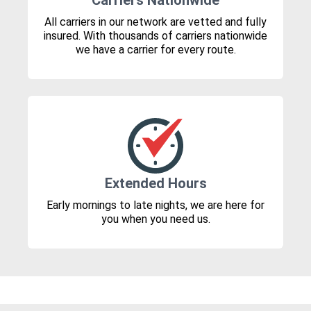
Carriers Nationwide
All carriers in our network are vetted and fully
insured. With thousands of carriers nationwide
we have a carrier for every route.
Extended Hours
Early mornings to late nights, we are here for
you when you need us.