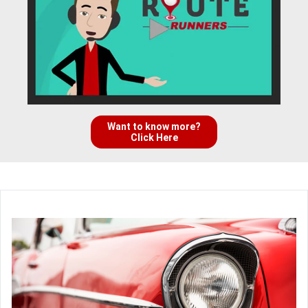
Want to know more?
Click Here