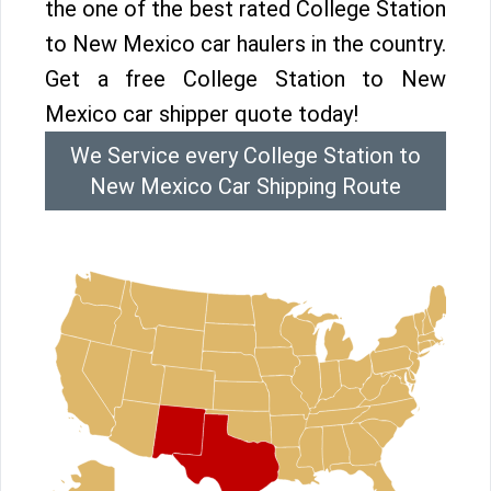
the one of the best rated College Station
to New Mexico car haulers in the country.
Get a free College Station to New
Mexico car shipper quote today!
We Service every College Station to
New Mexico Car Shipping Route