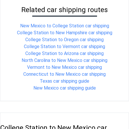
Related car shipping routes
New Mexico to College Station car shipping
College Station to New Hampshire car shipping
College Station to Oregon car shipping
College Station to Vermont car shipping
College Station to Arizona car shipping
North Carolina to New Mexico car shipping
Vermont to New Mexico car shipping
Connecticut to New Mexico car shipping
Texas car shipping guide
New Mexico car shipping guide
College Station to New Mexico car