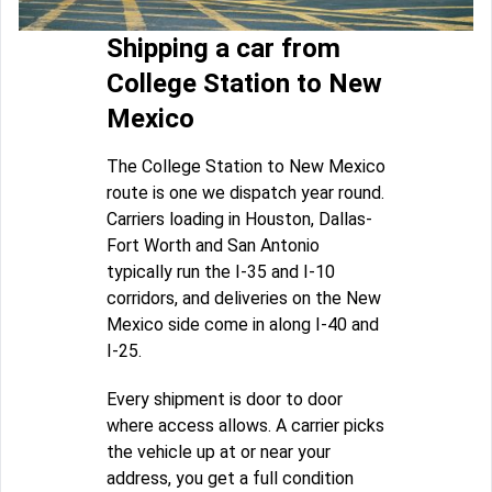
Shipping a car from
College Station to New
Mexico
The College Station to New Mexico
route is one we dispatch year round.
Carriers loading in Houston, Dallas-
Fort Worth and San Antonio
typically run the I-35 and I-10
corridors, and deliveries on the New
Mexico side come in along I-40 and
I-25.
Every shipment is door to door
where access allows. A carrier picks
the vehicle up at or near your
address, you get a full condition