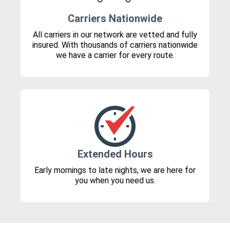
Carriers Nationwide
All carriers in our network are vetted and fully
insured. With thousands of carriers nationwide
we have a carrier for every route.
Extended Hours
Early mornings to late nights, we are here for
you when you need us.