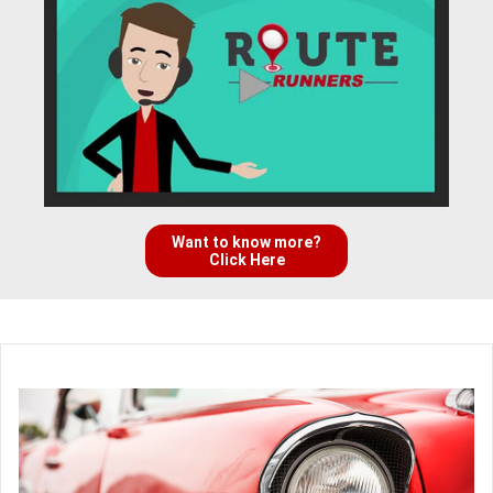
Want to know more?
Click Here