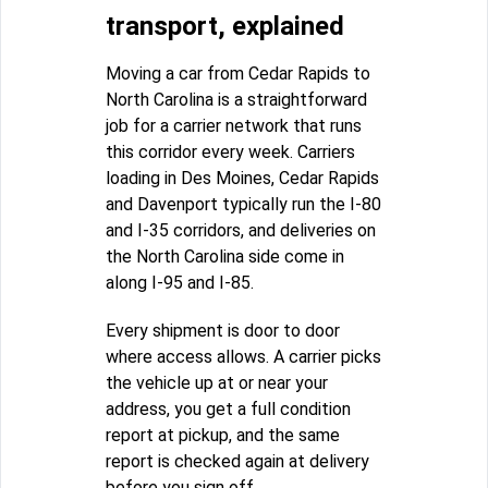
transport, explained
Moving a car from Cedar Rapids to
North Carolina is a straightforward
job for a carrier network that runs
this corridor every week. Carriers
loading in Des Moines, Cedar Rapids
and Davenport typically run the I-80
and I-35 corridors, and deliveries on
the North Carolina side come in
along I-95 and I-85.
Every shipment is door to door
where access allows. A carrier picks
the vehicle up at or near your
address, you get a full condition
report at pickup, and the same
report is checked again at delivery
before you sign off.