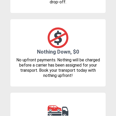
drop-off.
Nothing Down, $0
No upfront payments. Nothing will be charged
before a carrier has been assigned for your
transport. Book your transport today with
nothing upfront!