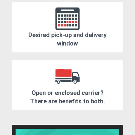
Desired pick-up and delivery
window
Open or enclosed carrier?
There are benefits to both.