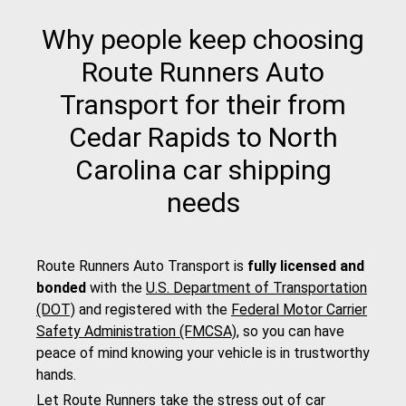
Why people keep choosing
Route Runners Auto
Transport for their from
Cedar Rapids to North
Carolina car shipping
needs
Route Runners Auto Transport is
fully licensed and
bonded
with the
U.S. Department of Transportation
(DOT)
and registered with the
Federal Motor Carrier
Safety Administration (FMCSA)
, so you can have
peace of mind knowing your vehicle is in trustworthy
hands.
Let Route Runners take the stress out of car