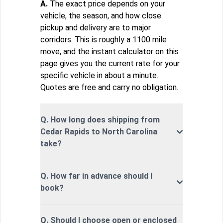
A.
The exact price depends on your
vehicle, the season, and how close
pickup and delivery are to major
corridors. This is roughly a 1100 mile
move, and the instant calculator on this
page gives you the current rate for your
specific vehicle in about a minute.
Quotes are free and carry no obligation.
Q. How long does shipping from
Cedar Rapids to North Carolina
take?
Q. How far in advance should I
book?
Q. Should I choose open or enclosed