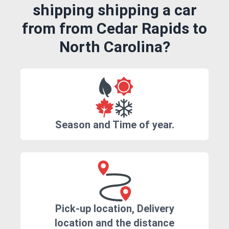
shipping shipping a car
from from Cedar Rapids to
North Carolina?
Season and Time of year.
Pick-up location, Delivery
location and the distance