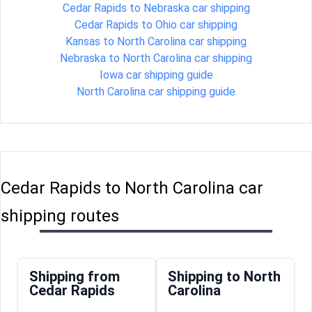
Cedar Rapids to Nebraska car shipping
Cedar Rapids to Ohio car shipping
Kansas to North Carolina car shipping
Nebraska to North Carolina car shipping
Iowa car shipping guide
North Carolina car shipping guide
Cedar Rapids to North Carolina car
shipping routes
Shipping from
Shipping to North
Cedar Rapids
Carolina