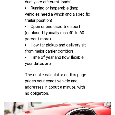
dually are different loads)
Running or inoperable (inop
vehicles need a winch and a specific
trailer position)
Open or enclosed transport
(enclosed typically runs 40 to 60
percent more)
How far pickup and delivery sit
from major carrier corridors
Time of year and how flexible
your dates are
The quote calculator on this page
prices your exact vehicle and
addresses in about a minute, with
no obligation.