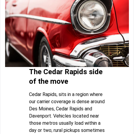
The Cedar Rapids side
of the move
Cedar Rapids, sits in a region where
our carrier coverage is dense around
Des Moines, Cedar Rapids and
Davenport. Vehicles located near
those metros usually load within a
day or two; rural pickups sometimes