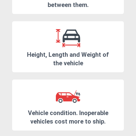
between them.
Height, Length and Weight of
the vehicle
Vehicle condition. Inoperable
vehicles cost more to ship.