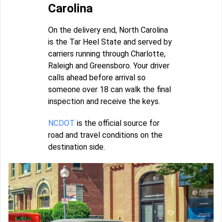
Carolina
On the delivery end, North Carolina
is the Tar Heel State and served by
carriers running through Charlotte,
Raleigh and Greensboro. Your driver
calls ahead before arrival so
someone over 18 can walk the final
inspection and receive the keys.
NCDOT
is the official source for
road and travel conditions on the
destination side.