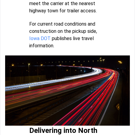
meet the carrier at the nearest
highway town for trailer access.
For current road conditions and
construction on the pickup side,
Iowa DOT
publishes live travel
information.
Delivering into North