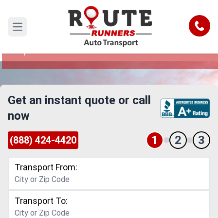
Cedar Rapids to North Carolina Car
Shipping Service
Call
Open main menu
Reliable and Safe Auto Transport from Cedar
Rapids to North Carolina
Get an instant quote or call
now
1
2
3
(888) 424-4420
Transport From:
Transport To: