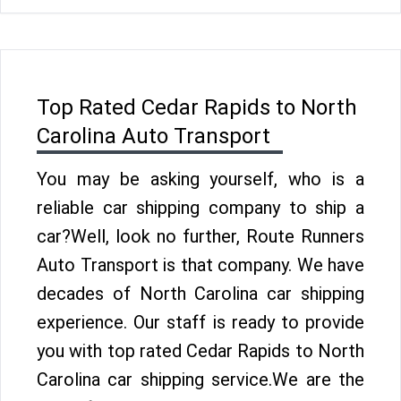
Top Rated Cedar Rapids to North
Carolina Auto Transport
You may be asking yourself, who is a
reliable car shipping company to ship a
car?Well, look no further, Route Runners
Auto Transport is that company. We have
decades of North Carolina car shipping
experience. Our staff is ready to provide
you with top rated Cedar Rapids to North
Carolina car shipping service.We are the