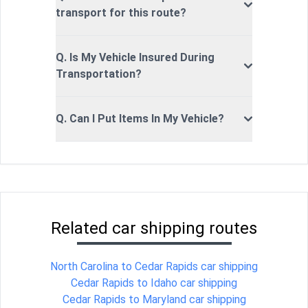
transport for this route?
Q. Is My Vehicle Insured During
Transportation?
Q. Can I Put Items In My Vehicle?
Related car shipping routes
North Carolina to Cedar Rapids car shipping
Cedar Rapids to Idaho car shipping
Cedar Rapids to Maryland car shipping