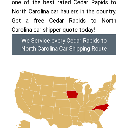
one of the best rated Cedar Rapids to
North Carolina car haulers in the country.
Get a free Cedar Rapids to North
Carolina car shipper quote today!
We Service every Cedar Rapids to
North Carolina Car Shipping Route