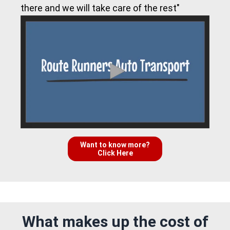
there and we will take care of the rest"
Want to know more?
Click Here
What makes up the cost of