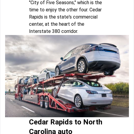
"City of Five Seasons," which is the
time to enjoy the other four. Cedar
Rapids is the state's commercial
center, at the heart of the
Interstate 380 corridor.
Cedar Rapids to North
Carolina auto