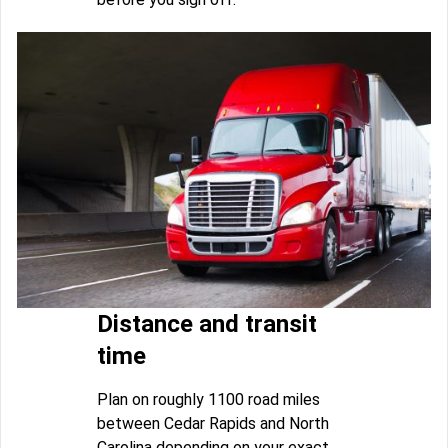
Distance and transit
time
Plan on roughly 1100 road miles
between Cedar Rapids and North
Carolina depending on your exact