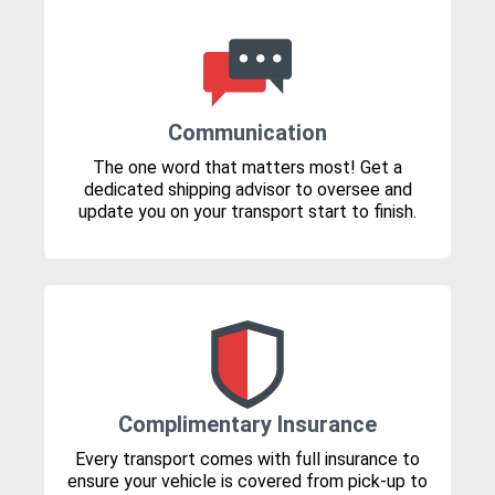
Communication
The one word that matters most! Get a
dedicated shipping advisor to oversee and
update you on your transport start to finish.
Complimentary Insurance
Every transport comes with full insurance to
ensure your vehicle is covered from pick-up to