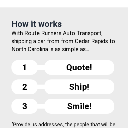
How it works
With Route Runners Auto Transport,
shipping a car from from Cedar Rapids to
North Carolina is as simple as...
1
Quote!
2
Ship!
3
Smile!
"Provide us addresses, the people that will be