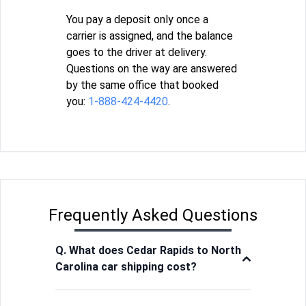
You pay a deposit only once a
carrier is assigned, and the balance
goes to the driver at delivery.
Questions on the way are answered
by the same office that booked
you:
1-888-424-4420
.
Frequently Asked Questions
Q. What does Cedar Rapids to North
Carolina car shipping cost?