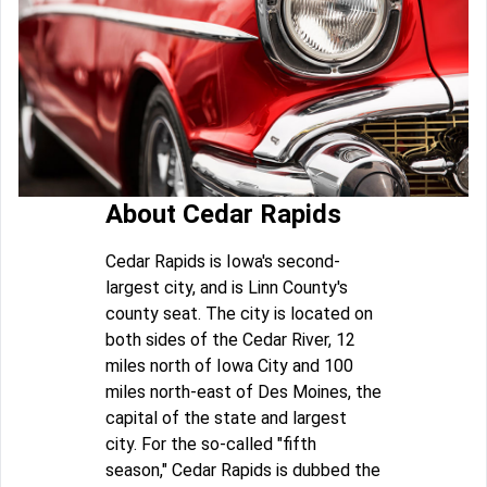
About Cedar Rapids
Cedar Rapids is Iowa's second-
largest city, and is Linn County's
county seat. The city is located on
both sides of the Cedar River, 12
miles north of Iowa City and 100
miles north-east of Des Moines, the
capital of the state and largest
city. For the so-called "fifth
season," Cedar Rapids is dubbed the