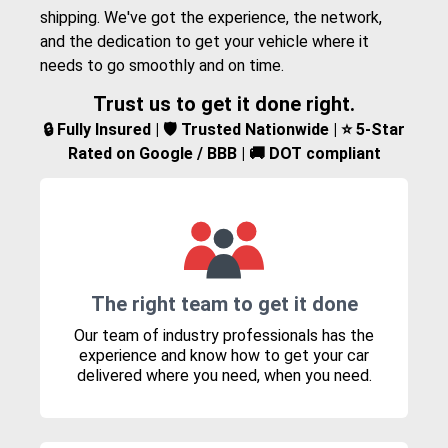
shipping. We've got the experience, the network,
and the dedication to get your vehicle where it
needs to go smoothly and on time.
Trust us to get it done right.
🔒 Fully Insured | 🛡️ Trusted Nationwide | ⭐ 5-Star
Rated on Google / BBB | 🚚 DOT compliant
The right team to get it done
Our team of industry professionals has the
experience and know how to get your car
delivered where you need, when you need.