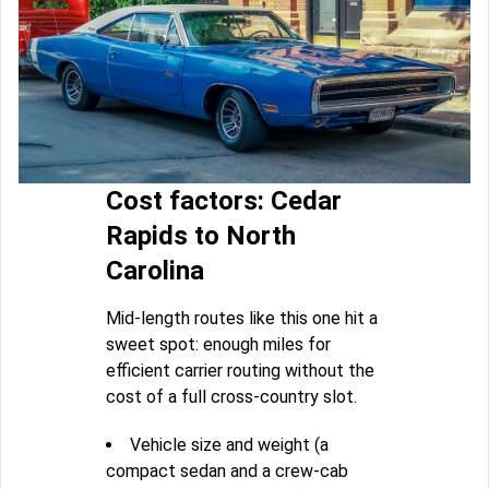
Cost factors: Cedar
Rapids to North
Carolina
Mid-length routes like this one hit a
sweet spot: enough miles for
efficient carrier routing without the
cost of a full cross-country slot.
Vehicle size and weight (a
compact sedan and a crew-cab