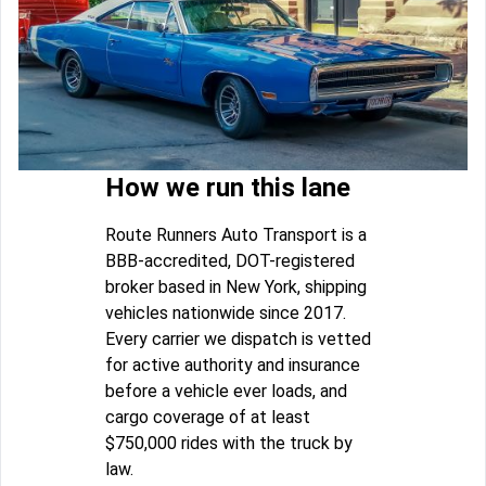
How we run this lane
Route Runners Auto Transport is a
BBB-accredited, DOT-registered
broker based in New York, shipping
vehicles nationwide since 2017.
Every carrier we dispatch is vetted
for active authority and insurance
before a vehicle ever loads, and
cargo coverage of at least
$750,000 rides with the truck by
law.