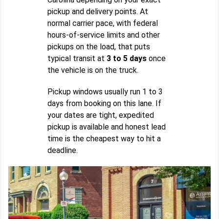
pickup and delivery points. At
normal carrier pace, with federal
hours-of-service limits and other
pickups on the load, that puts
typical transit at
3 to 5 days
once
the vehicle is on the truck.
Pickup windows usually run 1 to 3
days from booking on this lane. If
your dates are tight, expedited
pickup is available and honest lead
time is the cheapest way to hit a
deadline.