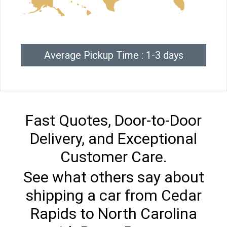
Average Pickup Time : 1-3 days
Fast Quotes, Door-to-Door
Delivery, and Exceptional
Customer Care.
See what others say about
shipping a car from Cedar
Rapids to North Carolina