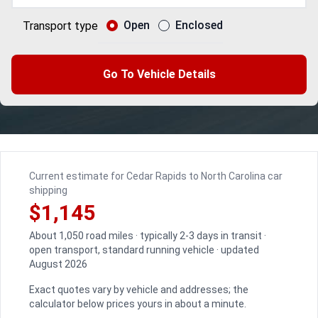
Open
Enclosed
Transport type
Go To Vehicle Details
Current estimate for Cedar Rapids to North Carolina car
shipping
$1,145
About 1,050 road miles · typically 2-3 days in transit ·
open transport, standard running vehicle · updated
August 2026
Exact quotes vary by vehicle and addresses; the
calculator below prices yours in about a minute.