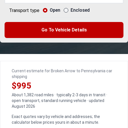
Open
Enclosed
Transport type
Go To Vehicle Details
Current estimate for Broken Arrow to Pennsylvania car
shipping
$995
About 1,382 road miles · typically 2-3 days in transit ·
open transport, standard running vehicle · updated
August 2026
Exact quotes vary by vehicle and addresses; the
calculator below prices yours in about a minute.