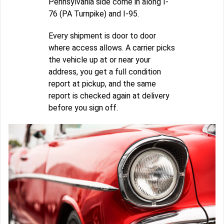
Pennsylvania side come in along I-
76 (PA Turnpike) and I-95.
Every shipment is door to door
where access allows. A carrier picks
the vehicle up at or near your
address, you get a full condition
report at pickup, and the same
report is checked again at delivery
before you sign off.