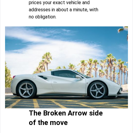
prices your exact vehicle and
addresses in about a minute, with
no obligation.
The Broken Arrow side
of the move