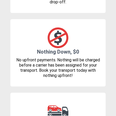
drop-off.
Nothing Down, $0
No upfront payments. Nothing will be charged
before a carrier has been assigned for your
transport. Book your transport today with
nothing upfront!