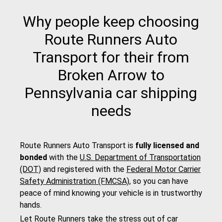
Why people keep choosing
Route Runners Auto
Transport for their from
Broken Arrow to
Pennsylvania car shipping
needs
Route Runners Auto Transport is
fully licensed and
bonded
with the
U.S. Department of Transportation
(DOT)
and registered with the
Federal Motor Carrier
Safety Administration (FMCSA)
, so you can have
peace of mind knowing your vehicle is in trustworthy
hands.
Let Route Runners take the stress out of car