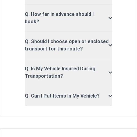
Q. How far in advance should I
book?
Q. Should I choose open or enclosed
transport for this route?
Q. Is My Vehicle Insured During
Transportation?
Q. Can I Put Items In My Vehicle?