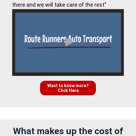
there and we will take care of the rest"
Want to know more?
Click Here
What makes up the cost of