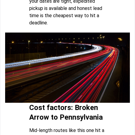
your dates are tight, expedited
pickup is available and honest lead
time is the cheapest way to hit a
deadline.
Cost factors: Broken
Arrow to Pennsylvania
Mid-length routes like this one hit a