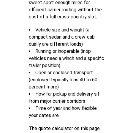
sweet spot: enough miles for
efficient carrier routing without the
cost of a full cross-country slot.
Vehicle size and weight (a
compact sedan and a crew-cab
dually are different loads)
Running or inoperable (inop
vehicles need a winch and a specific
trailer position)
Open or enclosed transport
(enclosed typically runs 40 to 60
percent more)
How far pickup and delivery sit
from major carrier corridors
Time of year and how flexible
your dates are
The quote calculator on this page