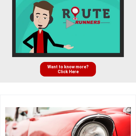
Want to know more?
Click Here