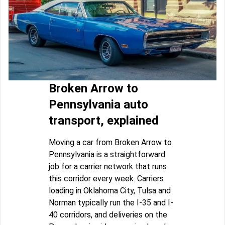
Broken Arrow to
Pennsylvania auto
transport, explained
Moving a car from Broken Arrow to
Pennsylvania is a straightforward
job for a carrier network that runs
this corridor every week. Carriers
loading in Oklahoma City, Tulsa and
Norman typically run the I-35 and I-
40 corridors, and deliveries on the