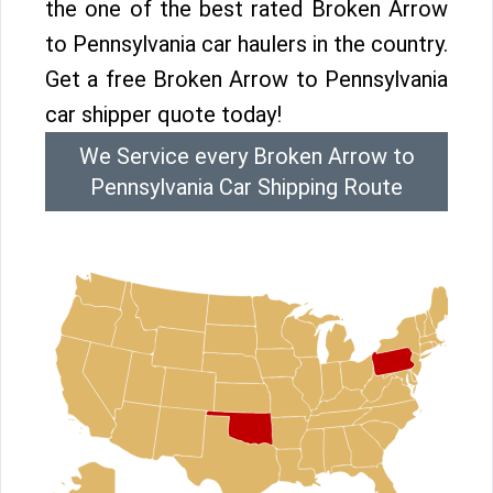
the one of the best rated Broken Arrow
to Pennsylvania car haulers in the country.
Get a free Broken Arrow to Pennsylvania
car shipper quote today!
We Service every Broken Arrow to
Pennsylvania Car Shipping Route