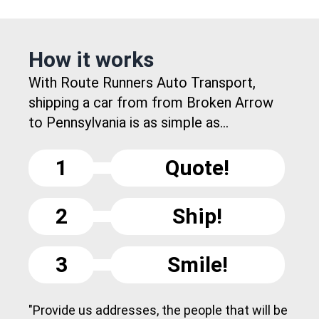
How it works
With Route Runners Auto Transport,
shipping a car from from Broken Arrow
to Pennsylvania is as simple as...
1
Quote!
2
Ship!
3
Smile!
"Provide us addresses, the people that will be