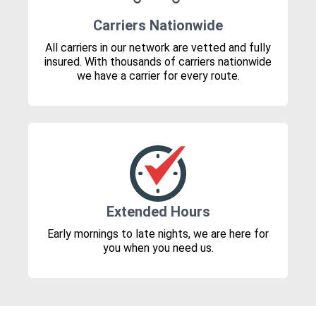
Carriers Nationwide
All carriers in our network are vetted and fully
insured. With thousands of carriers nationwide
we have a carrier for every route.
Extended Hours
Early mornings to late nights, we are here for
you when you need us.