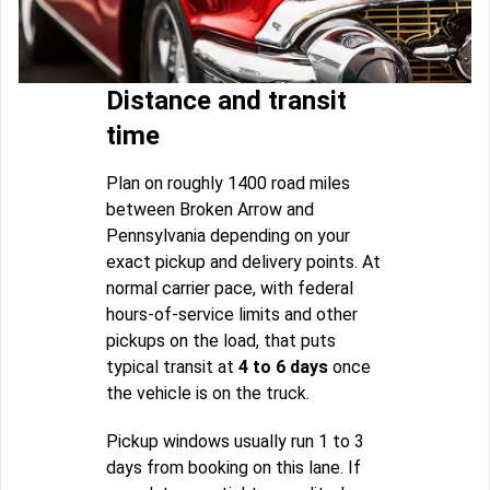
Distance and transit
time
Plan on roughly 1400 road miles
between Broken Arrow and
Pennsylvania depending on your
exact pickup and delivery points. At
normal carrier pace, with federal
hours-of-service limits and other
pickups on the load, that puts
typical transit at
4 to 6 days
once
the vehicle is on the truck.
Pickup windows usually run 1 to 3
days from booking on this lane. If