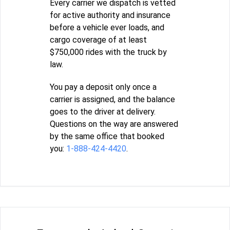
Every carrier we dispatch is vetted
for active authority and insurance
before a vehicle ever loads, and
cargo coverage of at least
$750,000 rides with the truck by
law.
You pay a deposit only once a
carrier is assigned, and the balance
goes to the driver at delivery.
Questions on the way are answered
by the same office that booked
you:
1-888-424-4420
.