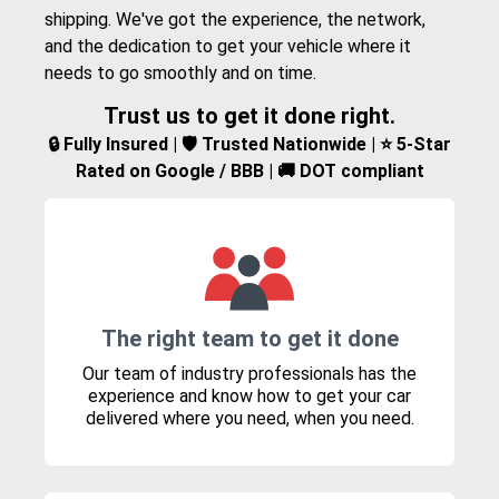
shipping. We've got the experience, the network,
and the dedication to get your vehicle where it
needs to go smoothly and on time.
Trust us to get it done right.
🔒 Fully Insured | 🛡️ Trusted Nationwide | ⭐ 5-Star
Rated on Google / BBB | 🚚 DOT compliant
The right team to get it done
Our team of industry professionals has the
experience and know how to get your car
delivered where you need, when you need.