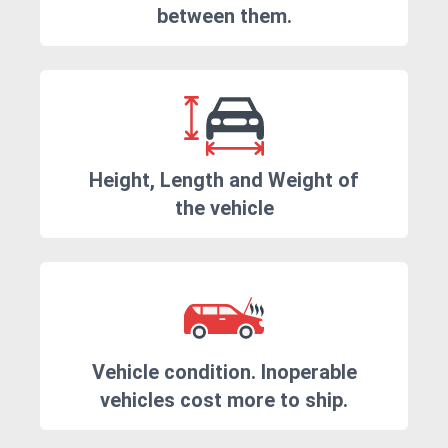
between them.
Height, Length and Weight of
the vehicle
Vehicle condition. Inoperable
vehicles cost more to ship.