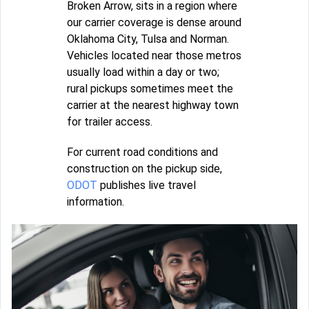
Broken Arrow, sits in a region where
our carrier coverage is dense around
Oklahoma City, Tulsa and Norman.
Vehicles located near those metros
usually load within a day or two;
rural pickups sometimes meet the
carrier at the nearest highway town
for trailer access.
For current road conditions and
construction on the pickup side,
ODOT
publishes live travel
information.