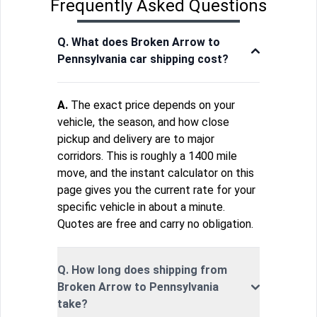
Frequently Asked Questions
Q. What does Broken Arrow to
Pennsylvania car shipping cost?
A.
The exact price depends on your
vehicle, the season, and how close
pickup and delivery are to major
corridors. This is roughly a 1400 mile
move, and the instant calculator on this
page gives you the current rate for your
specific vehicle in about a minute.
Quotes are free and carry no obligation.
Q. How long does shipping from
Broken Arrow to Pennsylvania
take?