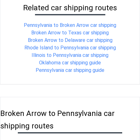
Related car shipping routes
Pennsylvania to Broken Arrow car shipping
Broken Arrow to Texas car shipping
Broken Arrow to Delaware car shipping
Rhode Island to Pennsylvania car shipping
Illinois to Pennsylvania car shipping
Oklahoma car shipping guide
Pennsylvania car shipping guide
Broken Arrow to Pennsylvania car
shipping routes