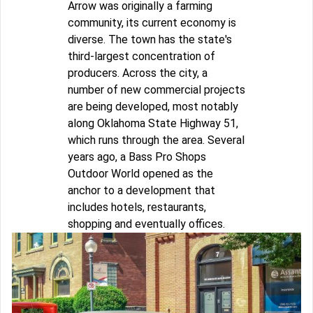
Arrow was originally a farming
community, its current economy is
diverse. The town has the state's
third-largest concentration of
producers. Across the city, a
number of new commercial projects
are being developed, most notably
along Oklahoma State Highway 51,
which runs through the area. Several
years ago, a Bass Pro Shops
Outdoor World opened as the
anchor to a development that
includes hotels, restaurants,
shopping and eventually offices.