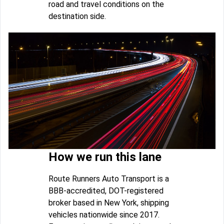
road and travel conditions on the
destination side.
How we run this lane
Route Runners Auto Transport is a
BBB-accredited, DOT-registered
broker based in New York, shipping
vehicles nationwide since 2017.