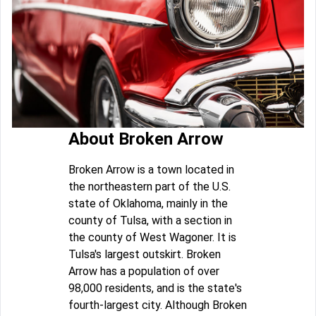
About Broken Arrow
Broken Arrow is a town located in
the northeastern part of the U.S.
state of Oklahoma, mainly in the
county of Tulsa, with a section in
the county of West Wagoner. It is
Tulsa's largest outskirt. Broken
Arrow has a population of over
98,000 residents, and is the state's
fourth-largest city. Although Broken