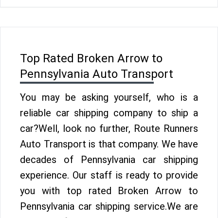
Top Rated Broken Arrow to
Pennsylvania Auto Transport
You may be asking yourself, who is a
reliable car shipping company to ship a
car?Well, look no further, Route Runners
Auto Transport is that company. We have
decades of Pennsylvania car shipping
experience. Our staff is ready to provide
you with top rated Broken Arrow to
Pennsylvania car shipping service.We are