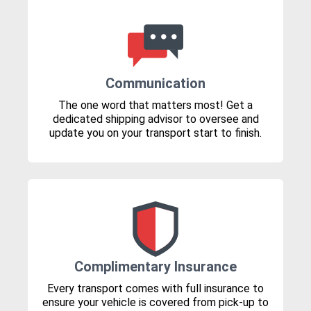
Communication
The one word that matters most! Get a
dedicated shipping advisor to oversee and
update you on your transport start to finish.
Complimentary Insurance
Every transport comes with full insurance to
ensure your vehicle is covered from pick-up to