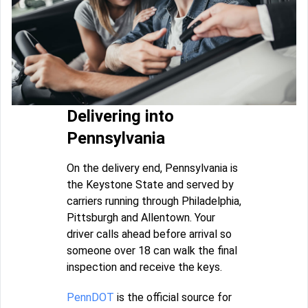
Delivering into
Pennsylvania
On the delivery end, Pennsylvania is
the Keystone State and served by
carriers running through Philadelphia,
Pittsburgh and Allentown. Your
driver calls ahead before arrival so
someone over 18 can walk the final
inspection and receive the keys.
PennDOT
is the official source for