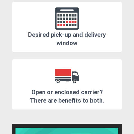
Desired pick-up and delivery
window
Open or enclosed carrier?
There are benefits to both.