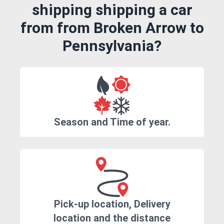
shipping shipping a car
from from Broken Arrow to
Pennsylvania?
Season and Time of year.
Pick-up location, Delivery
location and the distance