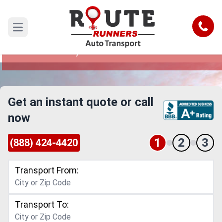
Broken Arrow to Pennsylvania Car
Shipping Service
Call
Open main menu
Reliable and Safe Auto Transport from Broken
Arrow to Pennsylvania
Get an instant quote or call
now
1
2
3
(888) 424-4420
Transport From:
Transport To: