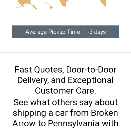
Average Pickup Time : 1-3 days
Fast Quotes, Door-to-Door
Delivery, and Exceptional
Customer Care.
See what others say about
shipping a car from Broken
Arrow to Pennsylvania with