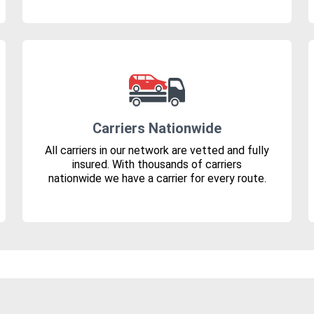
Carriers Nationwide
All carriers in our network are vetted and fully
insured. With thousands of carriers
nationwide we have a carrier for every route.