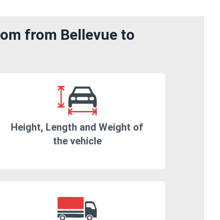
rom from Bellevue to
Height, Length and Weight of
the vehicle