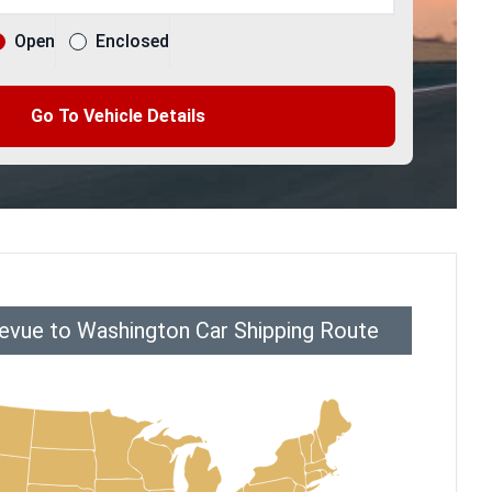
Open
Enclosed
Go To Vehicle Details
levue to Washington Car Shipping Route