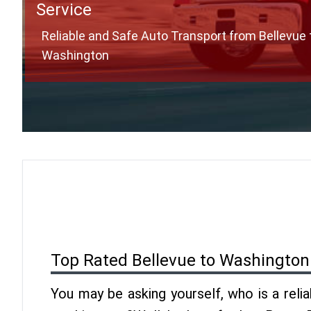
Service
Reliable and Safe Auto Transport from Bellevue 
Washington
Top Rated Bellevue to Washington
You may be asking yourself, who is a reli