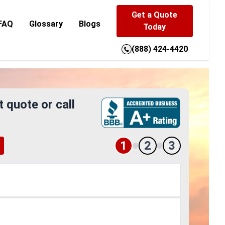
Get a Quote
FAQ
Glossary
Blogs
Today
(888) 424-4420
t quote or call
1
2
3