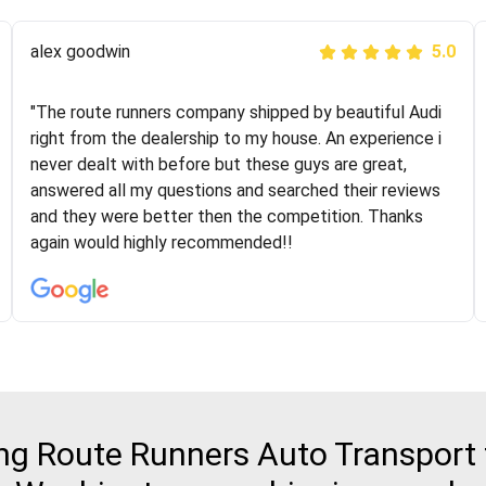
Joshbama
alex goodwin
5.0
5.0
"I was helping my sister move to New York and I went
"The route runners company shipped by beautiful Audi
online to find a car shopping company. I selected these
right from the dealership to my house. An experience i
guys here at route runners. They were very honest and
never dealt with before but these guys are great,
the price stayed the same!!! I had friends who had bad
answered all my questions and searched their reviews
experiences with some companies but the RR team
and they were better then the competition. Thanks
was phenomenal and I would recommend to anybody
again would highly recommended!!
who needs their vehicle shipped!
g Route Runners Auto Transport fo