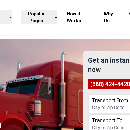
Popular
How it
Why
Pages
Works
Us
Get an instan
now
(888) 424-4420
Transport From:
Transport To:
g