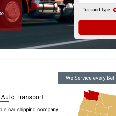
Transport type
to
We Service every Bel
 Auto Transport
able car shipping company