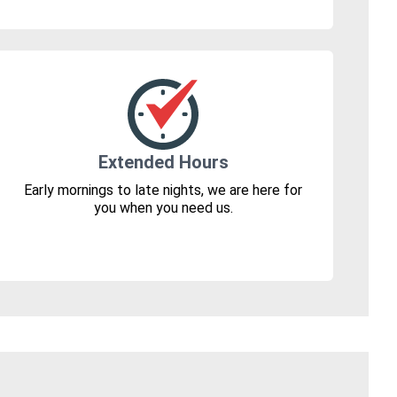
Extended Hours
Early mornings to late nights, we are here for
you when you need us.