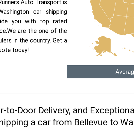
 Runners Auto Transport is
shington car shipping
vide you with top rated
ice.We are the one of the
lers in the country. Get a
uote today!
Averag
r-to-Door Delivery, and Exception
hipping a car from Bellevue to W