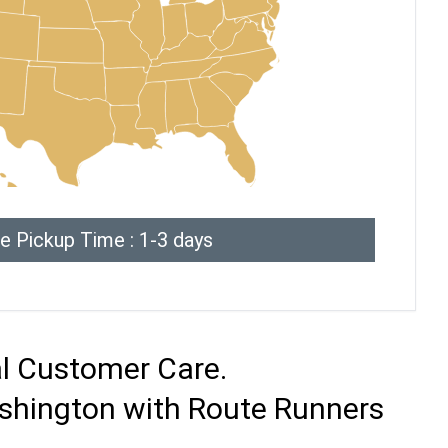
e Pickup Time : 1-3 days
al Customer Care.
ashington with Route Runners