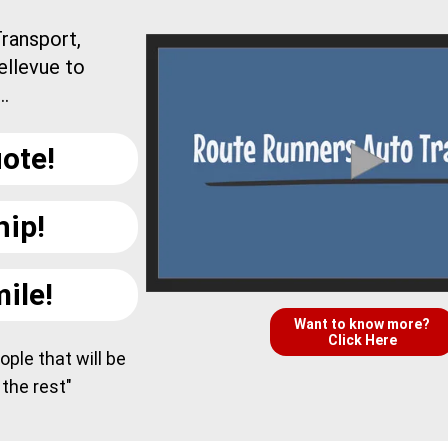
ransport,
ellevue to
..
ote!
hip!
ile!
Want to know more?
Click Here
ple that will be
 the rest"