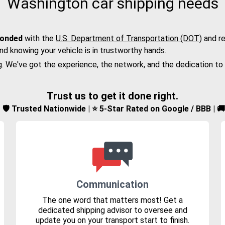
Washington car shipping needs
bonded
with the
U.S. Department of Transportation (DOT)
and re
nd knowing your vehicle is in trustworthy hands.
g. We've got the experience, the network, and the dedication to
Trust us to get it done right.
d | 🛡️ Trusted Nationwide | ⭐ 5-Star Rated on Google / BBB | 
Communication
The one word that matters most! Get a
dedicated shipping advisor to oversee and
update you on your transport start to finish.