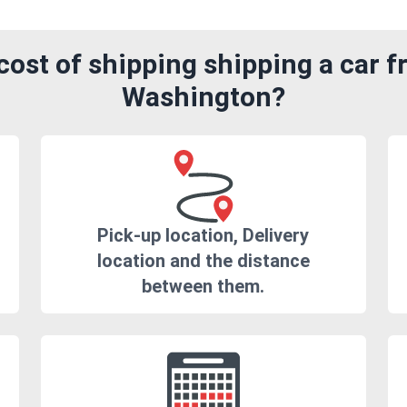
ost of shipping shipping a car f
Washington?
Pick-up location, Delivery
location and the distance
between them.