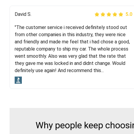
Justik K
David S.
5.0
5.0
"The customer service i received definitely stood out
"Long story short, I've had terrible luck with almost
from other companies in this industry, they were nice
every company involving my move cross-country. I
and friendly and made me feel that i had chose a good,
moved both of my vehicles (uncovered) with this
reputable company to ship my car. The whole process
company (who used another company). I had the luck
went smoothly. Also was very glad that the rate that
and pleasure of working with Rob, who helped me out a
they gave me was locked in and didnt change. Would
lot. Even went as far as giving me advice on dealing
definitely use again! And recommend this...
with other companies who attempted to...
Why people keep choosin