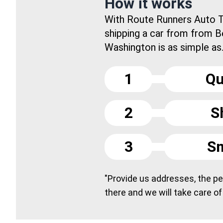
How it works
With Route Runners Auto T
shipping a car from from B
Washington is as simple as.
1
Qu
2
S
3
Sm
"Provide us addresses, the peo
there and we will take care of