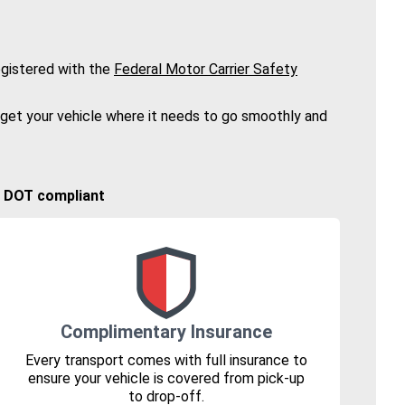
gistered with the
Federal Motor Carrier Safety
 get your vehicle where it needs to go smoothly and
🚚 DOT compliant
Complimentary Insurance
Every transport comes with full insurance to
ensure your vehicle is covered from pick-up
to drop-off.