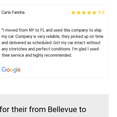
Peter S
Carla Farinha
5.0
5.0
"This was my second time using Route Runners
Logistics and I highly recommend them! Their team
"I moved from NY to FL and used this company to ship
helped were professional and extremely
my car. Company is very reliable, they picked up on time
knowledgeable. Communications via email and phone
and delivered as scheduled. Got my car intact without
are timely and courteous--they let you know when your
any stretches and perfect conditions. I’m glad I used
vehicle has been assigned and then the driver calls to
their service and highly recommended.
confirm details for both pick up and delivery. They
arrived on time for...
r their from Bellevue to