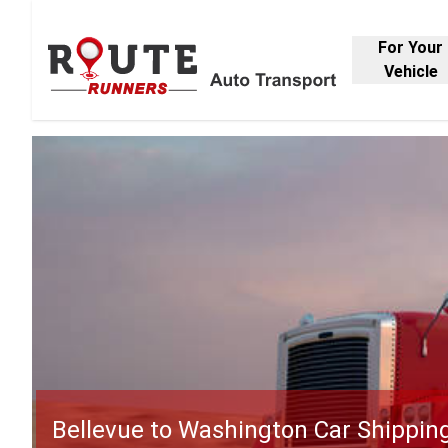
For Your
Vehicle
Bellevue to Washington Car Shippin