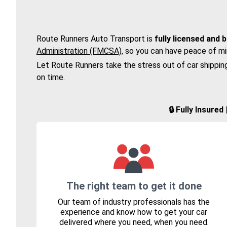
Route Runners Auto Transport is
fully licensed and 
Administration (FMCSA)
, so you can have peace of mi
Let Route Runners take the stress out of car shippin
on time.
🔒 Fully Insure
The right team to get it done
Our team of industry professionals has the
experience and know how to get your car
delivered where you need, when you need.