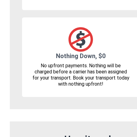
Nothing Down, $0
No upfront payments. Nothing will be
charged before a carrier has been assigned
for your transport. Book your transport today
with nothing upfront!