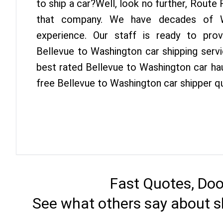
to ship a car?Well, look no further, Route
that company. We have decades of Wa
experience. Our staff is ready to pro
Bellevue to Washington car shipping serv
best rated Bellevue to Washington car hau
free Bellevue to Washington car shipper q
Fast Quotes, Doo
See what others say about s