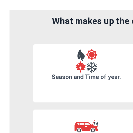
What makes up the c
Season and Time of year.