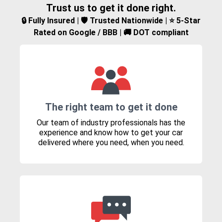
Trust us to get it done right.
🔒 Fully Insured | 🛡️ Trusted Nationwide | ⭐ 5-Star
Rated on Google / BBB | 🚚 DOT compliant
The right team to get it done
Our team of industry professionals has the
experience and know how to get your car
delivered where you need, when you need.