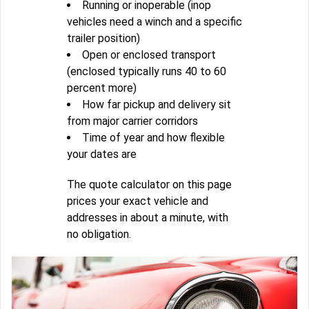
Running or inoperable (inop
vehicles need a winch and a specific
trailer position)
Open or enclosed transport
(enclosed typically runs 40 to 60
percent more)
How far pickup and delivery sit
from major carrier corridors
Time of year and how flexible
your dates are
The quote calculator on this page
prices your exact vehicle and
addresses in about a minute, with
no obligation.