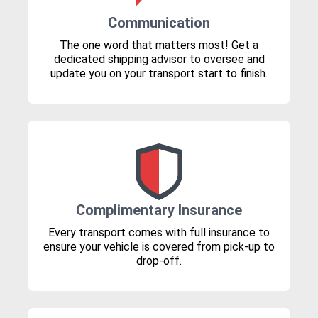
Communication
The one word that matters most! Get a
dedicated shipping advisor to oversee and
update you on your transport start to finish.
Complimentary Insurance
Every transport comes with full insurance to
ensure your vehicle is covered from pick-up to
drop-off.