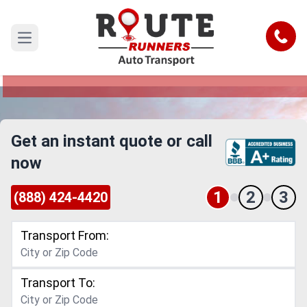
South Bend to Tulsa Car Shipping
Service
Call
Open main menu
Reliable and Safe Auto Transport from South
Bend to Tulsa
Get an instant quote or call
now
1
2
3
(888) 424-4420
Transport From:
Transport To: