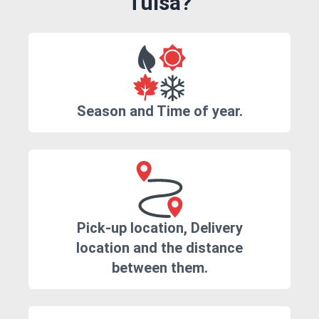
Tulsa?
Season and Time of year.
Pick-up location, Delivery
location and the distance
between them.