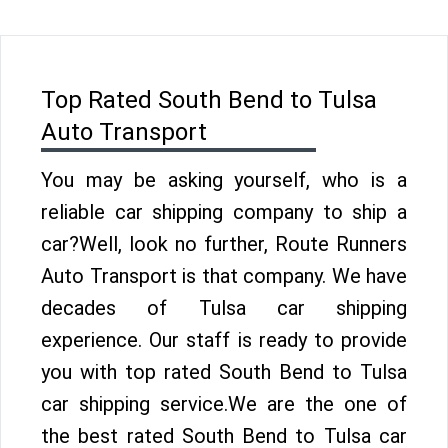
Top Rated South Bend to Tulsa
Auto Transport
You may be asking yourself, who is a
reliable car shipping company to ship a
car?Well, look no further, Route Runners
Auto Transport is that company. We have
decades of Tulsa car shipping
experience. Our staff is ready to provide
you with top rated South Bend to Tulsa
car shipping service.We are the one of
the best rated South Bend to Tulsa car