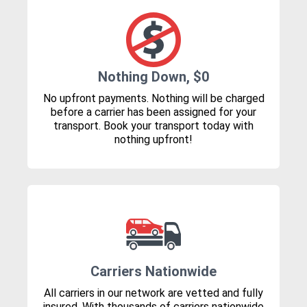
Nothing Down, $0
No upfront payments. Nothing will be charged
before a carrier has been assigned for your
transport. Book your transport today with
nothing upfront!
Carriers Nationwide
All carriers in our network are vetted and fully
insured. With thousands of carriers nationwide