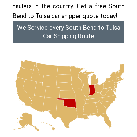
haulers in the country. Get a free South
Bend to Tulsa car shipper quote today!
We Service every South Bend to Tulsa
Car Shipping Route