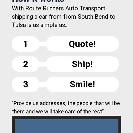
With Route Runners Auto Transport,
shipping a car from from South Bend to
Tulsa is as simple as...
1
Quote!
2
Ship!
3
Smile!
"Provide us addresses, the people that will be
there and we will take care of the rest"