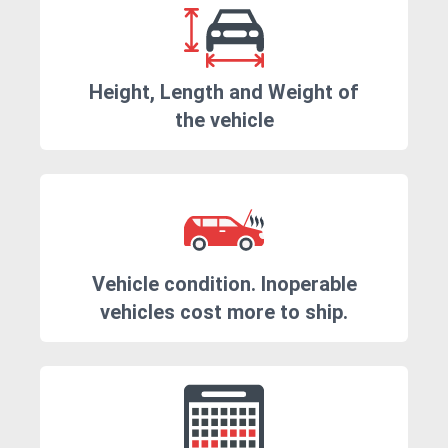
Height, Length and Weight of
the vehicle
Vehicle condition. Inoperable
vehicles cost more to ship.