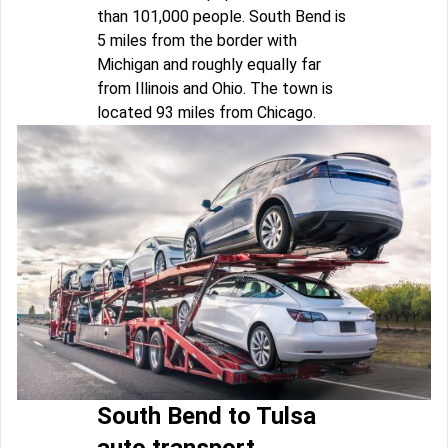
than 101,000 people. South Bend is
5 miles from the border with
Michigan and roughly equally far
from Illinois and Ohio. The town is
located 93 miles from Chicago.
South Bend to Tulsa