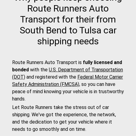
Route Runners Auto
Transport for their from
South Bend to Tulsa car
shipping needs
Route Runners Auto Transport is
fully licensed and
bonded
with the
U.S. Department of Transportation
(DOT)
and registered with the
Federal Motor Carrier
Safety Administration (FMCSA)
, so you can have
peace of mind knowing your vehicle is in trustworthy
hands.
Let Route Runners take the stress out of car
shipping. We've got the experience, the network,
and the dedication to get your vehicle where it
needs to go smoothly and on time.