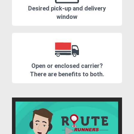
Desired pick-up and delivery
window
Open or enclosed carrier?
There are benefits to both.