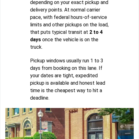
depending on your exact pickup and
delivery points. At normal carrier
pace, with federal hours-of-service
limits and other pickups on the load,
that puts typical transit at
2 to 4
days
once the vehicle is on the
truck.
Pickup windows usually run 1 to 3
days from booking on this lane. If
your dates are tight, expedited
pickup is available and honest lead
time is the cheapest way to hit a
deadline.