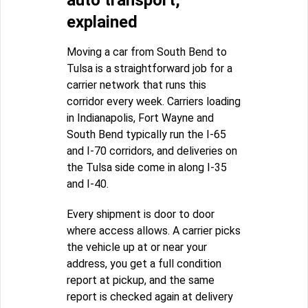
auto transport,
explained
Moving a car from South Bend to
Tulsa is a straightforward job for a
carrier network that runs this
corridor every week. Carriers loading
in Indianapolis, Fort Wayne and
South Bend typically run the I-65
and I-70 corridors, and deliveries on
the Tulsa side come in along I-35
and I-40.
Every shipment is door to door
where access allows. A carrier picks
the vehicle up at or near your
address, you get a full condition
report at pickup, and the same
report is checked again at delivery