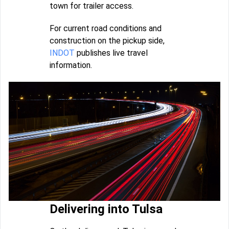
town for trailer access.
For current road conditions and
construction on the pickup side,
INDOT
publishes live travel
information.
Delivering into Tulsa