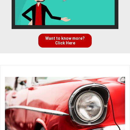
Want to know more?
Click Here