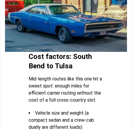
Cost factors: South
Bend to Tulsa
Mid-length routes like this one hit a
sweet spot: enough miles for
efficient carrier routing without the
cost of a full cross-country slot.
Vehicle size and weight (a
compact sedan and a crew-cab
dually are different loads)