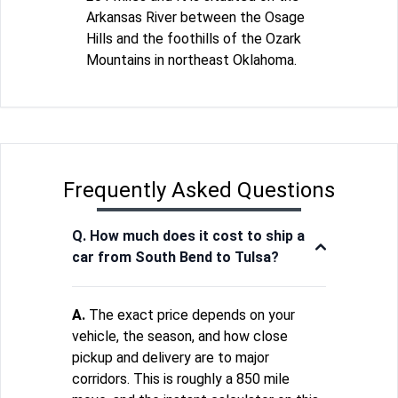
Arkansas River between the Osage
Hills and the foothills of the Ozark
Mountains in northeast Oklahoma.
Frequently Asked Questions
Q. How much does it cost to ship a
car from South Bend to Tulsa?
A.
The exact price depends on your
vehicle, the season, and how close
pickup and delivery are to major
corridors. This is roughly a 850 mile