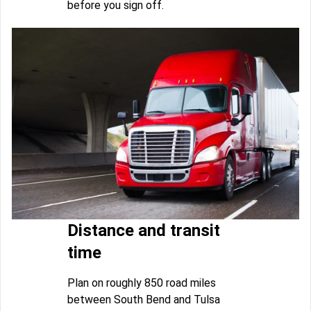
before you sign off.
Distance and transit
time
Plan on roughly 850 road miles
between South Bend and Tulsa