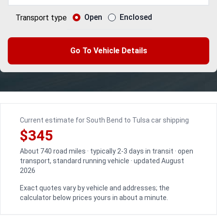
Open
Enclosed
Transport type
Go To Vehicle Details
Current estimate for South Bend to Tulsa car shipping
$345
About 740 road miles · typically 2-3 days in transit · open
transport, standard running vehicle · updated August
2026
Exact quotes vary by vehicle and addresses; the
calculator below prices yours in about a minute.