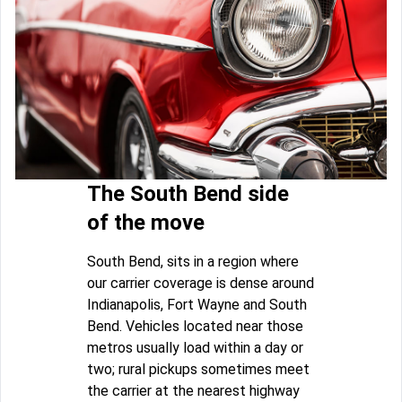
The South Bend side
of the move
South Bend, sits in a region where
our carrier coverage is dense around
Indianapolis, Fort Wayne and South
Bend. Vehicles located near those
metros usually load within a day or
two; rural pickups sometimes meet
the carrier at the nearest highway