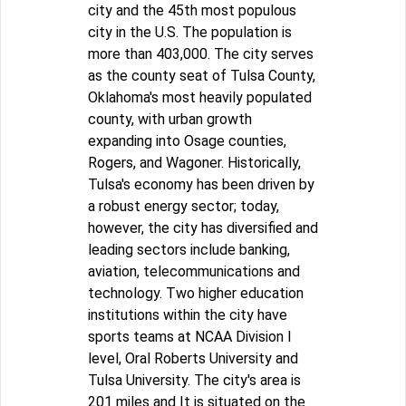
city and the 45th most populous
city in the U.S. The population is
more than 403,000. The city serves
as the county seat of Tulsa County,
Oklahoma's most heavily populated
county, with urban growth
expanding into Osage counties,
Rogers, and Wagoner. Historically,
Tulsa's economy has been driven by
a robust energy sector; today,
however, the city has diversified and
leading sectors include banking,
aviation, telecommunications and
technology. Two higher education
institutions within the city have
sports teams at NCAA Division I
level, Oral Roberts University and
Tulsa University. The city's area is
201 miles and It is situated on the