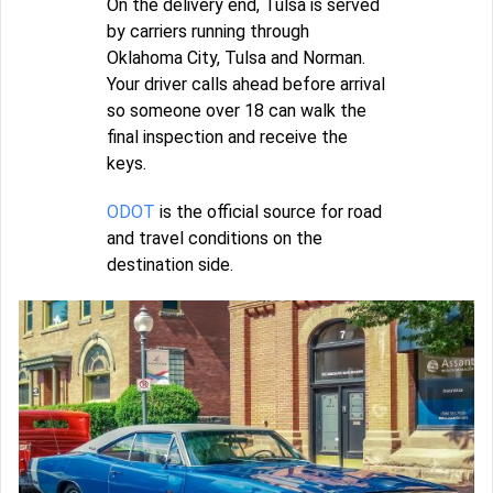
On the delivery end, Tulsa is served
by carriers running through
Oklahoma City, Tulsa and Norman.
Your driver calls ahead before arrival
so someone over 18 can walk the
final inspection and receive the
keys.
ODOT
is the official source for road
and travel conditions on the
destination side.