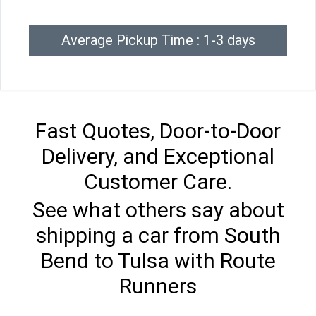
Average Pickup Time : 1-3 days
Fast Quotes, Door-to-Door
Delivery, and Exceptional
Customer Care.
See what others say about
shipping a car from South
Bend to Tulsa with Route
Runners