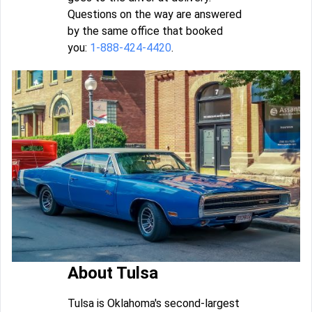
Questions on the way are answered
by the same office that booked
you:
1-888-424-4420
.
About Tulsa
Tulsa is Oklahoma's second-largest