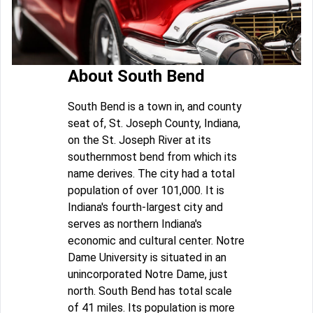
About South Bend
South Bend is a town in, and county
seat of, St. Joseph County, Indiana,
on the St. Joseph River at its
southernmost bend from which its
name derives. The city had a total
population of over 101,000. It is
Indiana's fourth-largest city and
serves as northern Indiana's
economic and cultural center. Notre
Dame University is situated in an
unincorporated Notre Dame, just
north. South Bend has total scale
of 41 miles. Its population is more