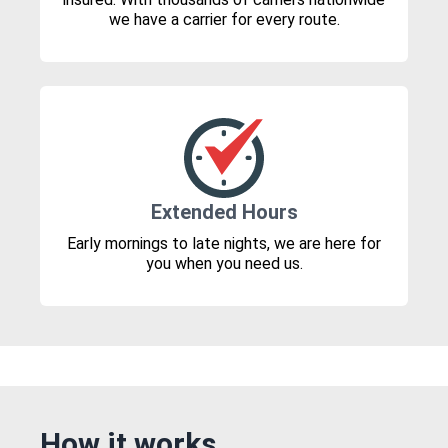
we have a carrier for every route.
Extended Hours
Early mornings to late nights, we are here for
you when you need us.
How it works