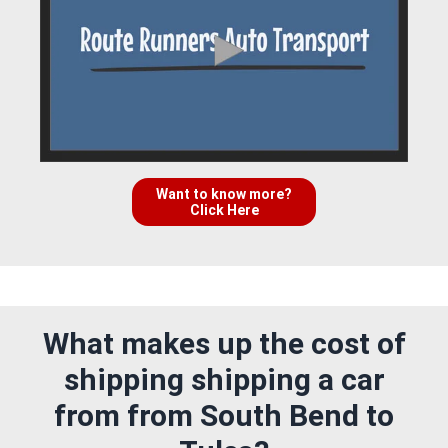
Want to know more?
Click Here
What makes up the cost of
shipping shipping a car
from from South Bend to