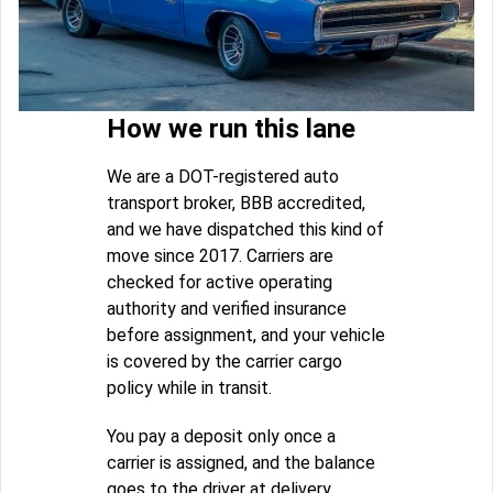
How we run this lane
We are a DOT-registered auto
transport broker, BBB accredited,
and we have dispatched this kind of
move since 2017. Carriers are
checked for active operating
authority and verified insurance
before assignment, and your vehicle
is covered by the carrier cargo
policy while in transit.
You pay a deposit only once a
carrier is assigned, and the balance
goes to the driver at delivery.