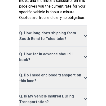
move, and the instant calculator on this
page gives you the current rate for your
specific vehicle in about a minute.
Quotes are free and carry no obligation.
Q. How long does shipping from
South Bend to Tulsa take?
Q. How far in advance should I
book?
Q. Do I need enclosed transport on
this lane?
Q. Is My Vehicle Insured During
Transportation?